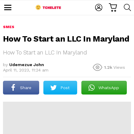
C
L
S
A
O
E
M
R
G
A
e
T
I
R
n
u
SMES
N
C
H
How To Start an LLC In Maryland
How To Start an LLC In Maryland
by
Udemezue John
1.2k
Views
April 11, 2023, 11:24 am
e
Share
Post
WhatsApp