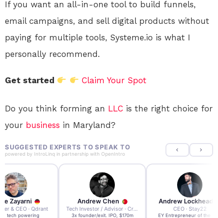
If you want an all-in-one tool to build funnels,
email campaigns, and sell digital products without
paying for multiple tools, Systeme.io is what I
personally recommend.
Get started
Claim Your Spot
Do you think forming an
LLC
is the right choice for
your
business
in Maryland?
SUGGESTED EXPERTS TO SPEAK TO
powered by
IntroLinq
in partnership with
OpenIntro
re Zayarni
Andrew Chen
Andrew Lockhead
der & CEO · Qdrant
Tech Investor / Advisor · Crying Box Labs
CEO · Stay22
t AI tech powering
3x founder/exit. IPO, $170m
EY Entrepreneur of the Ye