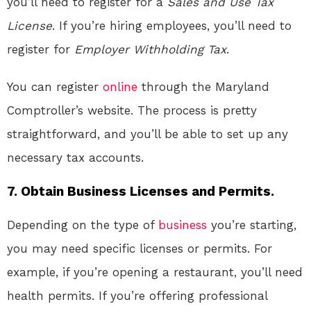
you’ll need to register for a
Sales and Use Tax
License
. If you’re hiring employees, you’ll need to
register for
Employer Withholding Tax
.
You can register
online
through the Maryland
Comptroller’s website. The process is pretty
straightforward, and you’ll be able to set up any
necessary tax accounts.
7. Obtain Business Licenses and Permits.
Depending on the type of
business
you’re starting,
you may need specific licenses or permits. For
example, if you’re opening a restaurant, you’ll need
health permits. If you’re offering professional