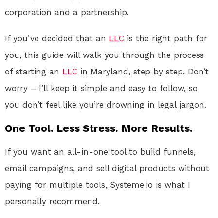
corporation and a partnership.
If you’ve decided that an
LLC
is the right path for
you, this guide will walk you through the process
of starting an
LLC
in Maryland, step by step. Don’t
worry – I’ll keep it simple and easy to follow, so
you don’t feel like you’re drowning in legal jargon.
One Tool. Less Stress. More Results.
If you want an all-in-one tool to build funnels,
email campaigns, and sell digital products without
paying for multiple tools, Systeme.io is what I
personally recommend.