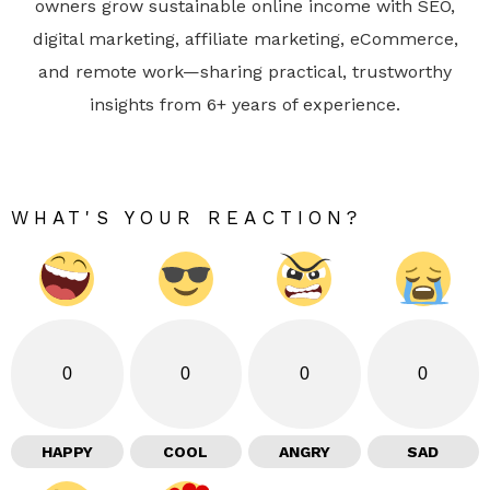
owners grow sustainable online income with SEO,
digital marketing, affiliate marketing, eCommerce,
and remote work—sharing practical, trustworthy
insights from 6+ years of experience.
WHAT'S YOUR REACTION?
0
0
0
0
HAPPY
COOL
ANGRY
SAD