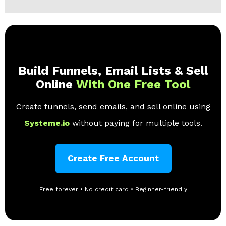
Build Funnels, Email Lists & Sell
Online
With One Free Tool
Create funnels, send emails, and sell online using
Systeme.io
without paying for multiple tools.
Create Free Account
Free forever • No credit card • Beginner-friendly