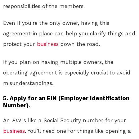
responsibilities of the members.
Even if you’re the only owner, having this
agreement in place can help you clarify things and
protect your
business
down the road.
If you plan on having multiple owners, the
operating agreement is especially crucial to avoid
misunderstandings.
5. Apply for an EIN (Employer Identification
Number).
An
EIN
is like a Social Security number for your
business
. You’ll need one for things like opening a