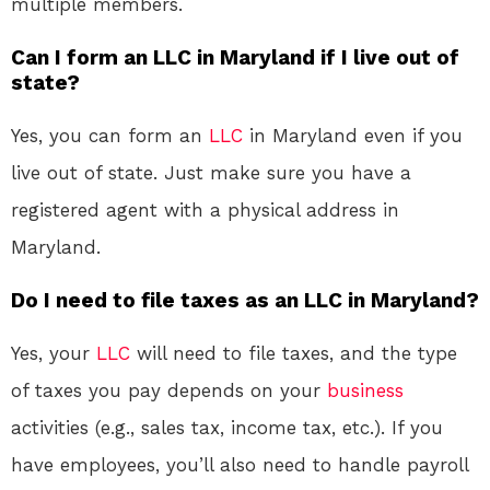
multiple members.
Can I form an LLC in Maryland if I live out of
state?
Yes, you can form an
LLC
in Maryland even if you
live out of state. Just make sure you have a
registered agent with a physical address in
Maryland.
Do I need to file taxes as an LLC in Maryland?
Yes, your
LLC
will need to file taxes, and the type
of taxes you pay depends on your
business
activities (e.g., sales tax, income tax, etc.). If you
have employees, you’ll also need to handle payroll