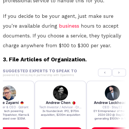
professional service to handle this for you.
If you decide to be your agent, just make sure
you’re available during
business
hours to accept
documents. If you choose a service, they typically
charge anywhere from $100 to $300 per year.
3. File Articles of Organization.
SUGGESTED EXPERTS TO SPEAK TO
powered by
IntroLinq
in partnership with
OpenIntro
re Zayarni
Andrew Chen
Andrew Lockhead
der & CEO · Qdrant
Tech Investor / Advisor · Crying Box Labs
CEO · Stay22
t AI tech powering
3x founder/exit. IPO, $170m
EY Entrepreneur of the Ye
, Tripadvisor, Klarna &
acquisition, $200m acquisition
2024 CEO @ Stay22 –
- raised over $35M.
generating $100M+ in MB