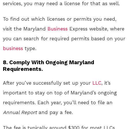
services, you may need a license for that as well.
To find out which licenses or permits you need,
visit the Maryland
Business
Express website, where
you can search for required permits based on your
business
type.
8. Comply With Ongoing Maryland
Requirements.
After you’ve successfully set up your
LLC
, it’s
important to stay on top of Maryland’s ongoing
requirements. Each year, you’ll need to file an
Annual Report
and pay a fee.
The fee is typically around $300 for most LLCs.