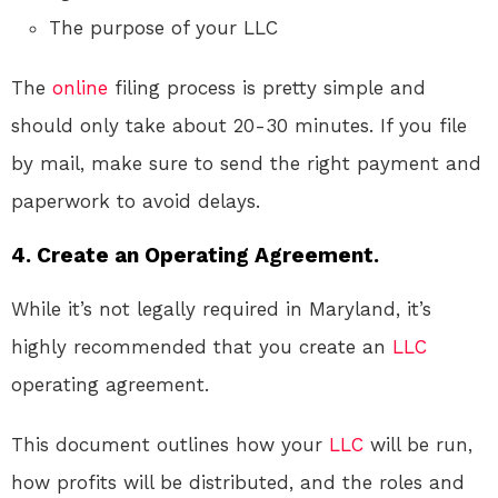
The purpose of your LLC
The
online
filing process is pretty simple and
should only take about 20-30 minutes. If you file
by mail, make sure to send the right payment and
paperwork to avoid delays.
4. Create an Operating Agreement.
While it’s not legally required in Maryland, it’s
highly recommended that you create an
LLC
operating agreement.
This document outlines how your
LLC
will be run,
how profits will be distributed, and the roles and