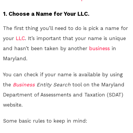
1. Choose a Name for Your LLC.
The first thing you’ll need to do is pick a name for
your
LLC
. It’s important that your name is unique
and hasn’t been taken by another
business
in
Maryland.
You can check if your name is available by using
the
Business
Entity Search
tool on the Maryland
Department of Assessments and Taxation (SDAT)
website.
Some basic rules to keep in mind: