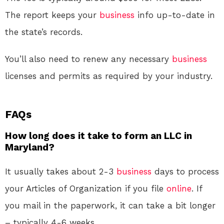
The report keeps your
business
info up-to-date in
the state’s records.
You’ll also need to renew any necessary
business
licenses and permits as required by your industry.
FAQs
How long does it take to form an LLC in
Maryland?
It usually takes about 2-3
business
days to process
your Articles of Organization if you file
online
. If
you mail in the paperwork, it can take a bit longer
– typically 4-6 weeks.