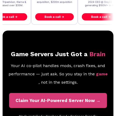
, Tripadvisor, Klarna &
acquisition, $200m acquisition
2024 CEO @ Stay22 –
- raised over $35M.
generating $100M+ in MB
ook a call →
Book a call →
Book a call →
Game Servers Just Got a
Brain
Your AI co-pilot handles mods, crash fixes, and
performance — just ask. So you stay in the
game
, not in the settings.
Claim Your AI-Powered Server Now →