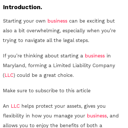
Introduction.
Starting your own
business
can be exciting but
also a bit overwhelming, especially when you’re
trying to navigate all the legal steps.
If you’re thinking about starting a
business
in
Maryland, forming a Limited Liability Company
(
LLC
) could be a great choice.
Make sure to subscribe to this article
An
LLC
helps protect your assets, gives you
flexibility in how you manage your
business
, and
allows you to enjoy the benefits of both a