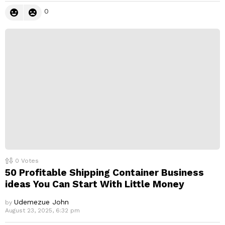
0
0
Votes
50 Profitable Shipping Container Business
ideas You Can Start With Little Money
Udemezue John
by
August 23, 2025, 6:32 pm