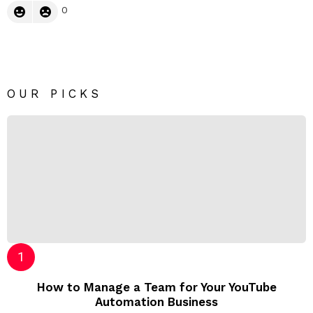
0
OUR PICKS
How to Manage a Team for Your YouTube
Automation Business