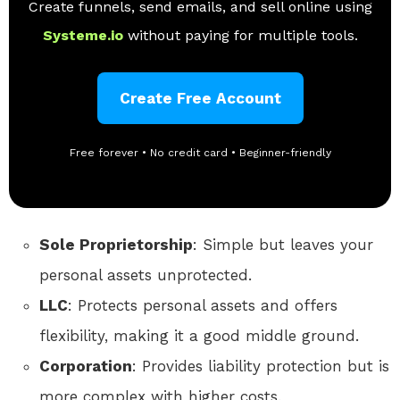
Create funnels, send emails, and sell online using
Systeme.io
without paying for multiple tools.
Create Free Account
Free forever • No credit card • Beginner-friendly
Sole Proprietorship
: Simple but leaves your
personal assets unprotected.
LLC
: Protects personal assets and offers
flexibility, making it a good middle ground.
Corporation
: Provides liability protection but is
more complex with higher costs.