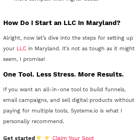
How Do I Start an LLC In Maryland?
Alright, now let’s dive into the steps for setting up
your
LLC
in Maryland. It’s not as tough as it might
seem, I promise!
One Tool. Less Stress. More Results.
If you want an all-in-one tool to build funnels,
email campaigns, and sell digital products without
paying for multiple tools, Systeme.io is what I
personally recommend.
Get started
Claim Your Spot