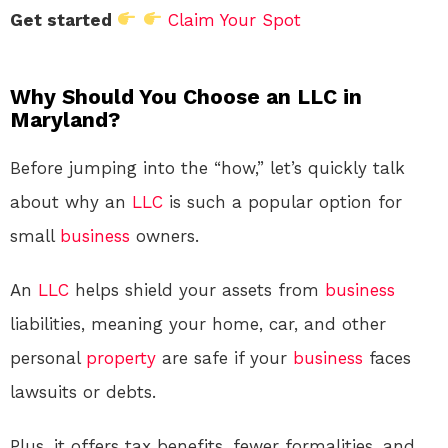
Get started
Claim Your Spot
Why Should You Choose an LLC in
Maryland?
Before jumping into the “how,” let’s quickly talk
about why an
LLC
is such a popular option for
small
business
owners.
An
LLC
helps shield your assets from
business
liabilities, meaning your home, car, and other
personal
property
are safe if your
business
faces
lawsuits or debts.
Plus, it offers tax benefits, fewer formalities, and