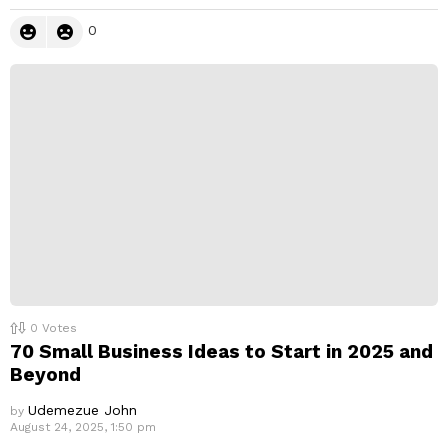
0
0
Votes
70 Small Business Ideas to Start in 2025 and
Beyond
Udemezue John
by
August 24, 2025, 1:50 pm