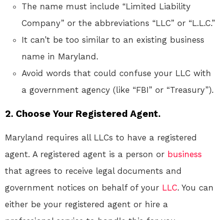
The name must include “Limited Liability
Company” or the abbreviations “LLC” or “L.L.C.”
It can’t be too similar to an existing business
name in Maryland.
Avoid words that could confuse your LLC with
a government agency (like “FBI” or “Treasury”).
2. Choose Your Registered Agent.
Maryland requires all LLCs to have a registered
agent. A registered agent is a person or
business
that agrees to receive legal documents and
government notices on behalf of your
LLC
. You can
either be your registered agent or hire a