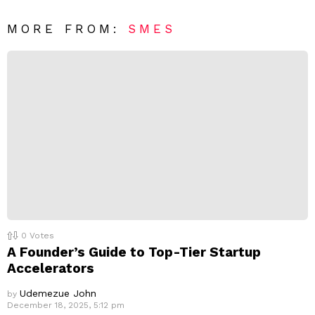
*
a
R
MORE FROM:
SMES
e
p
l
y
0
Votes
A Founder’s Guide to Top-Tier Startup
Accelerators
Udemezue John
by
December 18, 2025, 5:12 pm