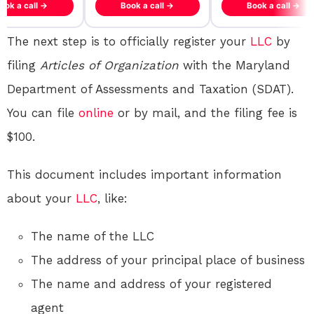
ook a call →
Book a call →
Book a call →
The next step is to officially register your
LLC
by
filing
Articles of Organization
with the Maryland
Department of Assessments and Taxation (SDAT).
You can file
online
or by mail, and the filing fee is
$100.
This document includes important information
about your
LLC
, like:
The name of the LLC
The address of your principal place of business
The name and address of your registered
agent