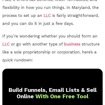
flexibility in how you run things. In Maryland, the
process to set up an
LLC
is fairly straightforward,
and you can do it in just a few days.
If you’re wondering whether you should form an
LLC
or go with another type of
business
structure
like a sole proprietorship or corporation, here’s a
quick rundown:
Build Funnels, Email Lists & Sell
Online
With One Free Tool