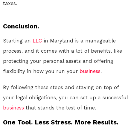
taxes.
Conclusion.
Starting an
LLC
in Maryland is a manageable
process, and it comes with a lot of benefits, like
protecting your personal assets and offering
flexibility in how you run your
business
.
By following these steps and staying on top of
your legal obligations, you can set up a successful
business
that stands the test of time.
One Tool. Less Stress. More Results.