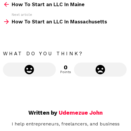
How To Start an LLC In Maine
e
Next article
e
How To Start an LLC In Massachusetts
m
o
r
e
WHAT DO YOU THINK?
0
Points
Written by
Udemezue John
I help entrepreneurs, freelancers, and business