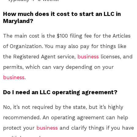
How much does it cost to start an LLC in
Maryland?
The main cost is the $100 filing fee for the Articles
of Organization. You may also pay for things like
the Registered Agent service,
business
licenses, and
permits, which can vary depending on your
business
.
Do I need an LLC operating agreement?
No, it’s not required by the state, but it’s highly
recommended. An operating agreement can help
protect your
business
and clarify things if you have