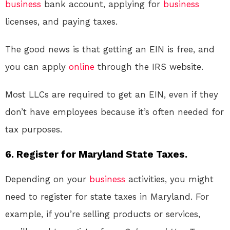
business
bank account, applying for
business
licenses, and paying taxes.
The good news is that getting an EIN is free, and
you can apply
online
through the IRS website.
Most LLCs are required to get an EIN, even if they
don’t have employees because it’s often needed for
tax purposes.
6. Register for Maryland State Taxes.
Depending on your
business
activities, you might
need to register for state taxes in Maryland. For
example, if you’re selling products or services,