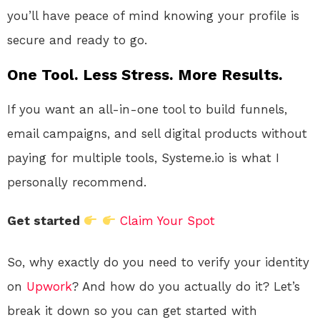
you’ll have peace of mind knowing your profile is
secure and ready to go.
One Tool. Less Stress. More Results.
If you want an all-in-one tool to build funnels,
email campaigns, and sell digital products without
paying for multiple tools, Systeme.io is what I
personally recommend.
Get started
Claim Your Spot
So, why exactly do you need to verify your identity
on
Upwork
? And how do you actually do it? Let’s
break it down so you can get started with