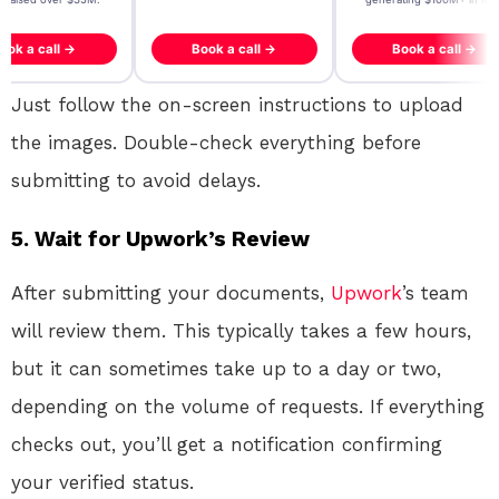
ook a call →
Book a call →
Book a call →
Just follow the on-screen instructions to upload
the images. Double-check everything before
submitting to avoid delays.
5. Wait for Upwork’s Review
After submitting your documents,
Upwork
’s team
will review them. This typically takes a few hours,
but it can sometimes take up to a day or two,
depending on the volume of requests. If everything
checks out, you’ll get a notification confirming
your verified status.