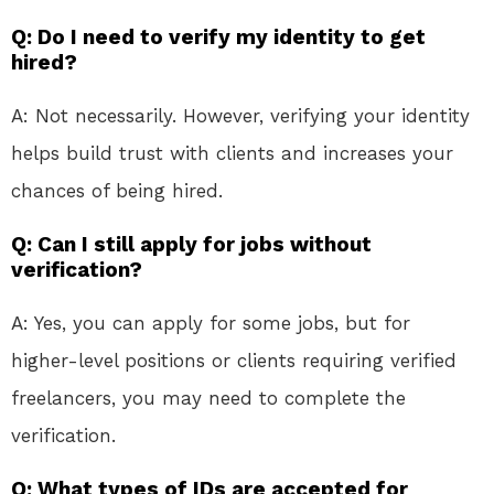
Q: Do I need to verify my identity to get
hired?
A: Not necessarily. However, verifying your identity
helps build trust with clients and increases your
chances of being hired.
Q: Can I still apply for jobs without
verification?
A: Yes, you can apply for some jobs, but for
higher-level positions or clients requiring verified
freelancers, you may need to complete the
verification.
Q: What types of IDs are accepted for