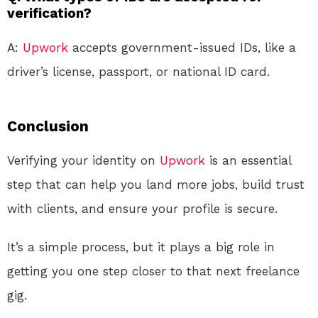
verification?
A:
Upwork
accepts government-issued IDs, like a
driver’s license, passport, or national ID card.
Conclusion
Verifying your identity on
Upwork
is an essential
step that can help you land more jobs, build trust
with clients, and ensure your profile is secure.
It’s a simple process, but it plays a big role in
getting you one step closer to that next freelance
gig.