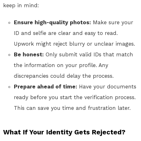
keep in mind:
Ensure high-quality photos:
Make sure your
ID and selfie are clear and easy to read.
Upwork might reject blurry or unclear images.
Be honest:
Only submit valid IDs that match
the information on your profile. Any
discrepancies could delay the process.
Prepare ahead of time:
Have your documents
ready before you start the verification process.
This can save you time and frustration later.
What If Your Identity Gets Rejected?