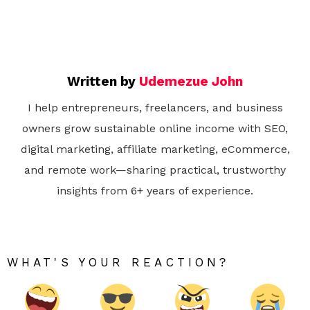
Written by
Udemezue John
I help entrepreneurs, freelancers, and business
owners grow sustainable online income with SEO,
digital marketing, affiliate marketing, eCommerce,
and remote work—sharing practical, trustworthy
insights from 6+ years of experience.
WHAT'S YOUR REACTION?