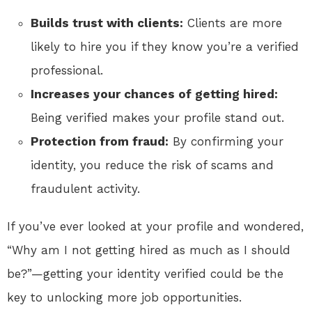
Builds trust with clients:
Clients are more
likely to hire you if they know you’re a verified
professional.
Increases your chances of getting hired:
Being verified makes your profile stand out.
Protection from fraud:
By confirming your
identity, you reduce the risk of scams and
fraudulent activity.
If you’ve ever looked at your profile and wondered,
“Why am I not getting hired as much as I should
be?”—getting your identity verified could be the
key to unlocking more job opportunities.