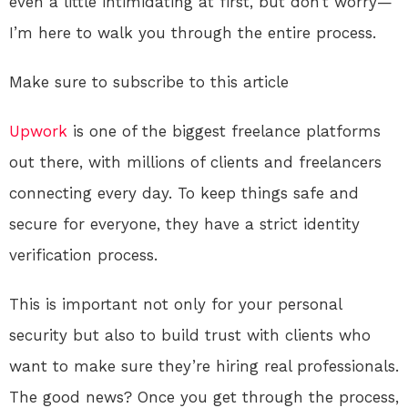
even a little intimidating at first, but don’t worry—
I’m here to walk you through the entire process.
Make sure to subscribe to this article
Upwork
is one of the biggest freelance platforms
out there, with millions of clients and freelancers
connecting every day. To keep things safe and
secure for everyone, they have a strict identity
verification process.
This is important not only for your personal
security but also to build trust with clients who
want to make sure they’re hiring real professionals.
The good news? Once you get through the process,