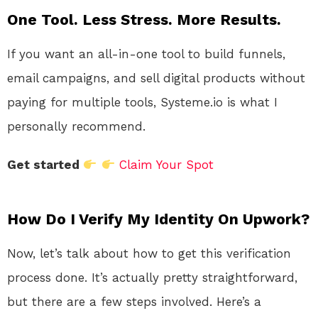
One Tool. Less Stress. More Results.
If you want an all-in-one tool to build funnels,
email campaigns, and sell digital products without
paying for multiple tools, Systeme.io is what I
personally recommend.
Get started
Claim Your Spot
How Do I Verify My Identity On Upwork?
Now, let’s talk about how to get this verification
process done. It’s actually pretty straightforward,
but there are a few steps involved. Here’s a