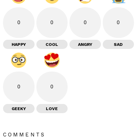
0
0
0
0
HAPPY
COOL
ANGRY
SAD
0
0
GEEKY
LOVE
COMMENTS