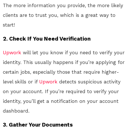
The more information you provide, the more likely
clients are to trust you, which is a great way to
start!
2. Check If You Need Verification
Upwork
will let you know if you need to verify your
identity. This usually happens if you’re applying for
certain jobs, especially those that require higher-
level skills or if
Upwork
detects suspicious activity
on your account. If you’re required to verify your
identity, you’ll get a notification on your account
dashboard.
3. Gather Your Documents