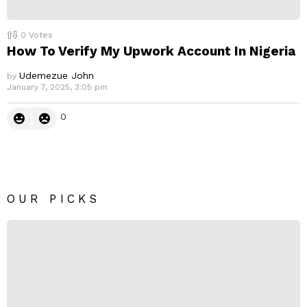
0
Votes
How To Verify My Upwork Account In Nigeria
Udemezue John
by
January 7, 2025, 3:05 pm
0
OUR PICKS