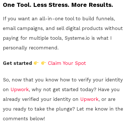
One Tool. Less Stress. More Results.
If you want an all-in-one tool to build funnels,
email campaigns, and sell digital products without
paying for multiple tools, Systeme.io is what I
personally recommend.
Get started
Claim Your Spot
So, now that you know how to verify your identity
on
Upwork
, why not get started today? Have you
already verified your identity on
Upwork
, or are
you ready to take the plunge? Let me know in the
comments below!