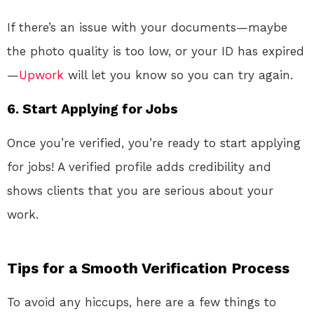
If there’s an issue with your documents—maybe
the photo quality is too low, or your ID has expired
—
Upwork
will let you know so you can try again.
6. Start Applying for Jobs
Once you’re verified, you’re ready to start applying
for jobs! A verified profile adds credibility and
shows clients that you are serious about your
work.
Tips for a Smooth Verification Process
To avoid any hiccups, here are a few things to