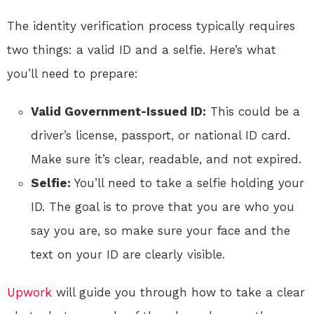
The identity verification process typically requires
two things: a valid ID and a selfie. Here’s what
you’ll need to prepare:
Valid Government-Issued ID:
This could be a
driver’s license, passport, or national ID card.
Make sure it’s clear, readable, and not expired.
Selfie:
You’ll need to take a selfie holding your
ID. The goal is to prove that you are who you
say you are, so make sure your face and the
text on your ID are clearly visible.
Upwork
will guide you through how to take a clear