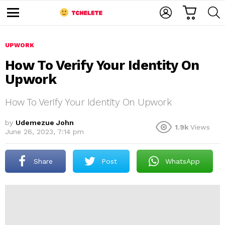
C
L
S
A
O
E
M
R
G
A
e
T
I
R
n
u
UPWORK
N
C
H
How To Verify Your Identity On
Upwork
How To Verify Your Identity On Upwork
by
Udemezue John
1.9k
Views
June 26, 2023, 7:14 pm
e
Share
Post
WhatsApp