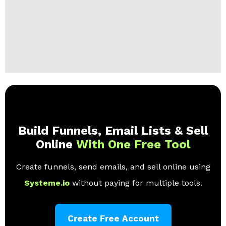
Build Funnels, Email Lists & Sell
Online
With One Free Tool
Create funnels, send emails, and sell online using
Systeme.io
without paying for multiple tools.
Create Free Account