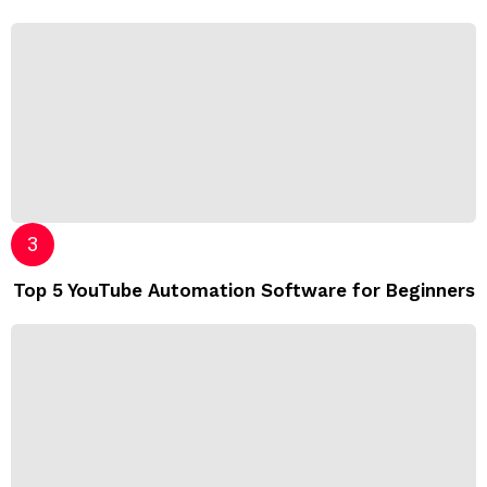
Top 5 YouTube Automation Software for Beginners