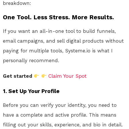
breakdown:
One Tool. Less Stress. More Results.
If you want an all-in-one tool to build funnels,
email campaigns, and sell digital products without
paying for multiple tools, Systeme.io is what I
personally recommend.
Get started
Claim Your Spot
1. Set Up Your Profile
Before you can verify your identity, you need to
have a complete and active profile. This means
filling out your skills, experience, and bio in detail.