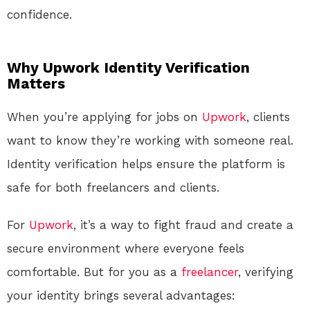
confidence.
Why Upwork Identity Verification
Matters
When you’re applying for jobs on
Upwork
, clients
want to know they’re working with someone real.
Identity verification helps ensure the platform is
safe for both freelancers and clients.
For
Upwork
, it’s a way to fight fraud and create a
secure environment where everyone feels
comfortable. But for you as a
freelancer
, verifying
your identity brings several advantages: