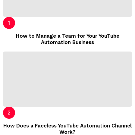
How to Manage a Team for Your YouTube
Automation Business
How Does a Faceless YouTube Automation Channel
Work?