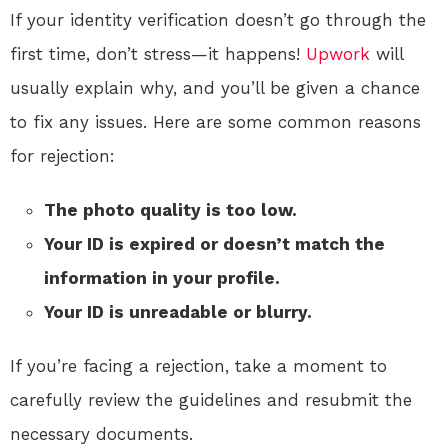
If your identity verification doesn’t go through the
first time, don’t stress—it happens!
Upwork
will
usually explain why, and you’ll be given a chance
to fix any issues. Here are some common reasons
for rejection:
The photo quality is too low.
Your ID is expired or doesn’t match the
information in your profile.
Your ID is unreadable or blurry.
If you’re facing a rejection, take a moment to
carefully review the guidelines and resubmit the
necessary documents.