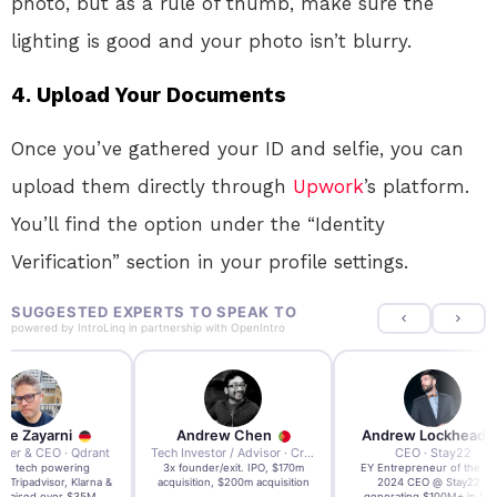
photo, but as a rule of thumb, make sure the
lighting is good and your photo isn’t blurry.
4. Upload Your Documents
Once you’ve gathered your ID and selfie, you can
upload them directly through
Upwork
’s platform.
You’ll find the option under the “Identity
Verification” section in your profile settings.
SUGGESTED EXPERTS TO SPEAK TO
powered by
IntroLinq
in partnership with
OpenIntro
re Zayarni
Andrew Chen
Andrew Lockhead
der & CEO · Qdrant
Tech Investor / Advisor · Crying Box Labs
CEO · Stay22
t AI tech powering
3x founder/exit. IPO, $170m
EY Entrepreneur of the Ye
, Tripadvisor, Klarna &
acquisition, $200m acquisition
2024 CEO @ Stay22 –
- raised over $35M.
generating $100M+ in MB