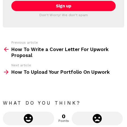
E
i
T
l
T
a
Don't Worry! We don't spam
d
E
d
R
r
e
s
s
Previous article
S
:
How To Write a Cover Letter For Upwork
e
Proposal
e
Next article
m
How To Upload Your Portfolio On Upwork
o
r
e
WHAT DO YOU THINK?
0
Points