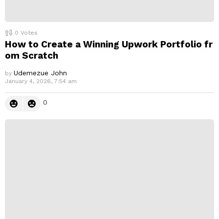
0
Votes
How to Create a Winning Upwork Portfolio fr
om Scratch
Udemezue John
by
January 4, 2026, 7:54 am
0