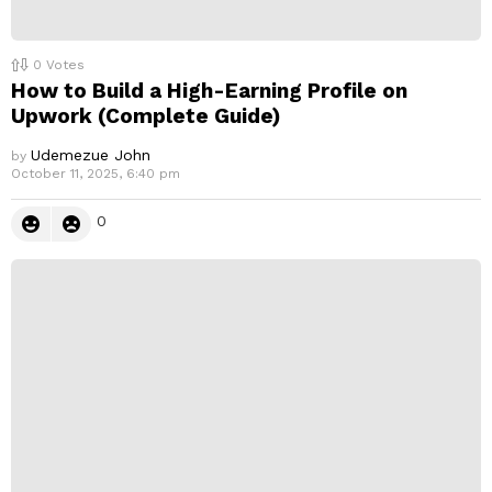
0
Votes
How to Build a High-Earning Profile on
Upwork (Complete Guide)
Udemezue John
by
October 11, 2025, 6:40 pm
0