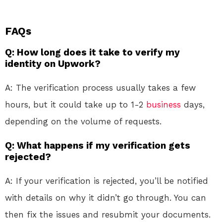
FAQs
Q: How long does it take to verify my
identity on Upwork?
A: The verification process usually takes a few
hours, but it could take up to 1-2
business
days,
depending on the volume of requests.
Q: What happens if my verification gets
rejected?
A: If your verification is rejected, you’ll be notified
with details on why it didn’t go through. You can
then fix the issues and resubmit your documents.