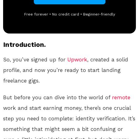
Free forever • No credit card • Beginner-friendly
Introduction.
So, you’ve signed up for
Upwork
, created a solid
profile, and now you’re ready to start landing
freelance gigs.
But before you can dive into the world of
remote
work and start earning money, there’s one crucial
step you need to complete: identity verification. It’s
something that might seem a bit confusing or