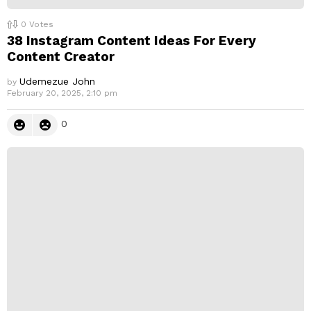
0
Votes
38 Instagram Content Ideas For Every
Content Creator
Udemezue John
by
February 20, 2025, 2:10 pm
0