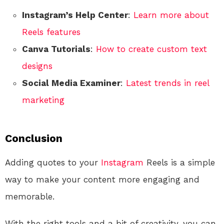
Instagram’s Help Center
:
Learn more about
Reels features
Canva Tutorials
:
How to create custom text
designs
Social Media Examiner
:
Latest trends in reel
marketing
Conclusion
Adding quotes to your
Instagram
Reels is a simple
way to make your content more engaging and
memorable.
With the right tools and a bit of creativity, you can