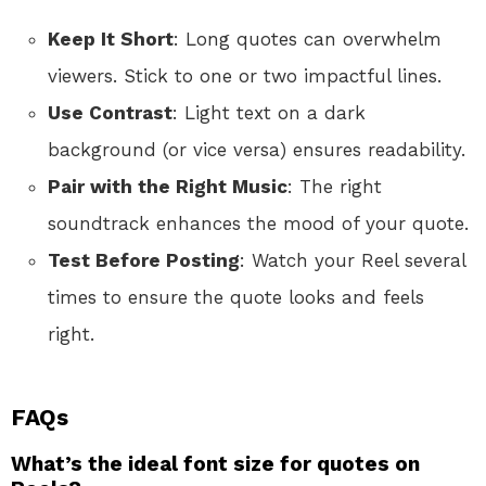
Keep It Short
: Long quotes can overwhelm
viewers. Stick to one or two impactful lines.
Use Contrast
: Light text on a dark
background (or vice versa) ensures readability.
Pair with the Right Music
: The right
soundtrack enhances the mood of your quote.
Test Before Posting
: Watch your Reel several
times to ensure the quote looks and feels
right.
FAQs
What’s the ideal font size for quotes on