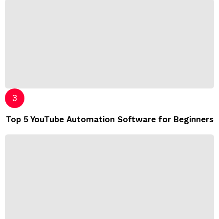
Top 5 YouTube Automation Software for Beginners