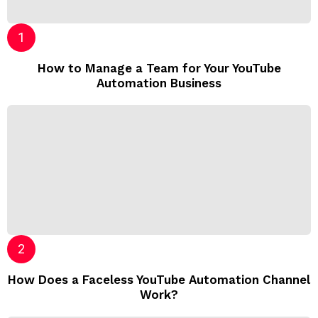
How to Manage a Team for Your YouTube
Automation Business
How Does a Faceless YouTube Automation Channel
Work?