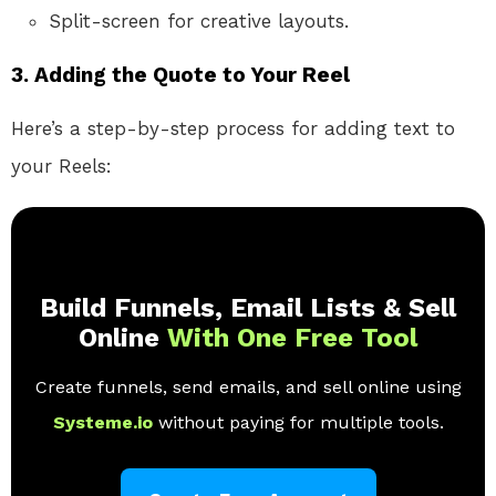
Split-screen for creative layouts.
3.
Adding the Quote to Your Reel
Here’s a step-by-step process for adding text to
your Reels:
Build Funnels, Email Lists & Sell
Online
With One Free Tool
Create funnels, send emails, and sell online using
Systeme.io
without paying for multiple tools.