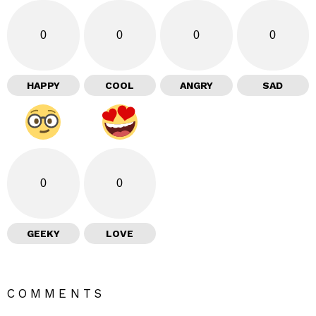
0
0
0
0
HAPPY
COOL
ANGRY
SAD
0
0
GEEKY
LOVE
COMMENTS