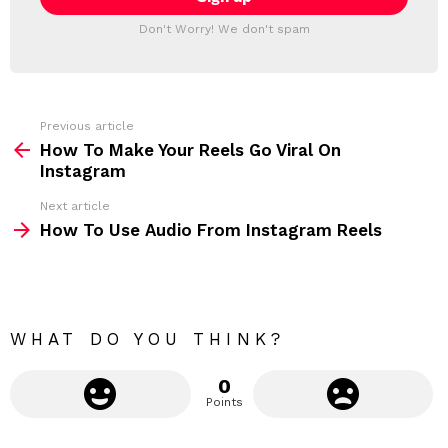
T
l
T
a
Don't Worry! We don't spam
d
E
d
R
r
e
s
s
Previous article
S
:
How To Make Your Reels Go Viral On
e
Instagram
e
Next article
m
How To Use Audio From Instagram Reels
o
r
e
WHAT DO YOU THINK?
0
Points