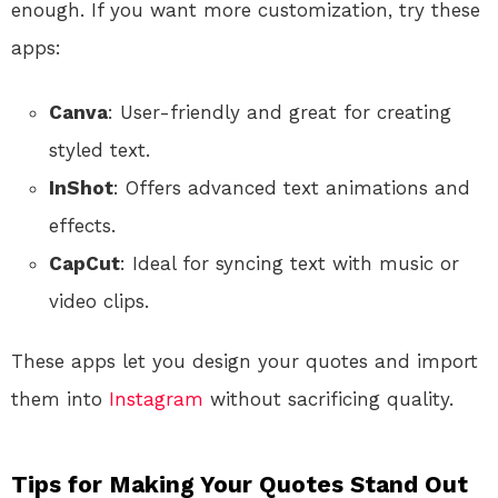
enough. If you want more customization, try these
apps:
Canva
: User-friendly and great for creating
styled text.
InShot
: Offers advanced text animations and
effects.
CapCut
: Ideal for syncing text with music or
video clips.
These apps let you design your quotes and import
them into
Instagram
without sacrificing quality.
Tips for Making Your Quotes Stand Out