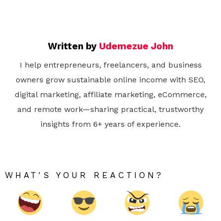
Written by
Udemezue John
I help entrepreneurs, freelancers, and business
owners grow sustainable online income with SEO,
digital marketing, affiliate marketing, eCommerce,
and remote work—sharing practical, trustworthy
insights from 6+ years of experience.
WHAT'S YOUR REACTION?