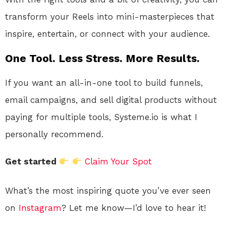
transform your Reels into mini-masterpieces that
inspire, entertain, or connect with your audience.
One Tool. Less Stress. More Results.
If you want an all-in-one tool to build funnels,
email campaigns, and sell digital products without
paying for multiple tools, Systeme.io is what I
personally recommend.
Get started
Claim Your Spot
What’s the most inspiring quote you’ve ever seen
on
Instagram
? Let me know—I’d love to hear it!