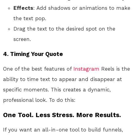
Effects
: Add shadows or animations to make
the text pop.
Drag the text to the desired spot on the
screen.
4.
Timing Your Quote
One of the best features of
Instagram
Reels is the
ability to time text to appear and disappear at
specific moments. This creates a dynamic,
professional look. To do this:
One Tool. Less Stress. More Results.
If you want an all-in-one tool to build funnels,