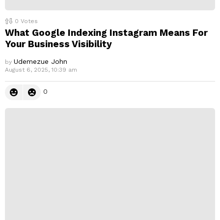
0
Votes
What Google Indexing Instagram Means For
Your Business Visibility
Udemezue John
by
August 6, 2025, 10:39 am
0