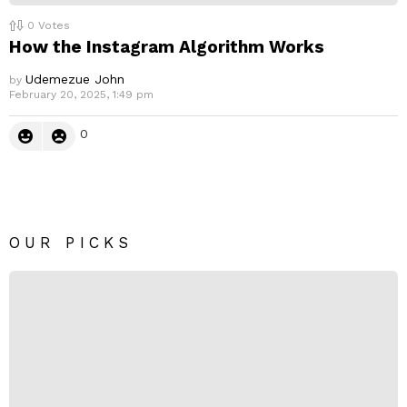
0
Votes
How the Instagram Algorithm Works
Udemezue John
by
February 20, 2025, 1:49 pm
0
OUR PICKS