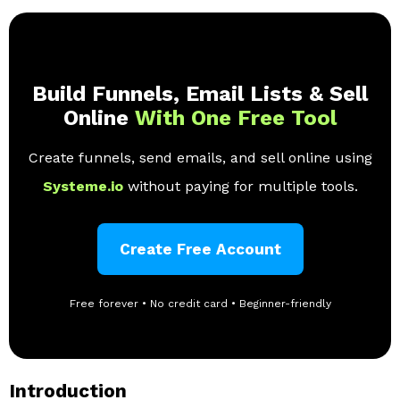
Build Funnels, Email Lists & Sell
Online
With One Free Tool
Create funnels, send emails, and sell online using
Systeme.io
without paying for multiple tools.
Create Free Account
Free forever • No credit card • Beginner-friendly
Introduction