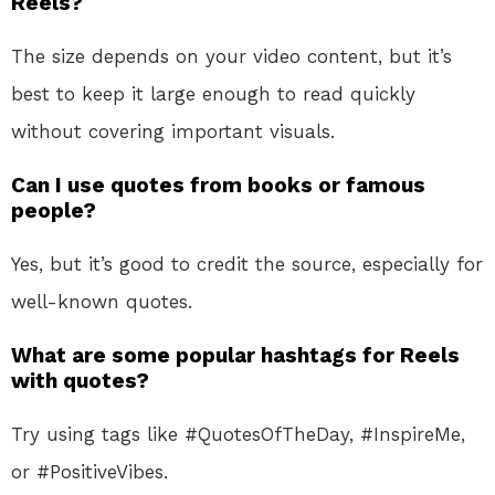
Reels?
The size depends on your video content, but it’s
best to keep it large enough to read quickly
without covering important visuals.
Can I use quotes from books or famous
people?
Yes, but it’s good to credit the source, especially for
well-known quotes.
What are some popular hashtags for Reels
with quotes?
Try using tags like #QuotesOfTheDay, #InspireMe,
or #PositiveVibes.