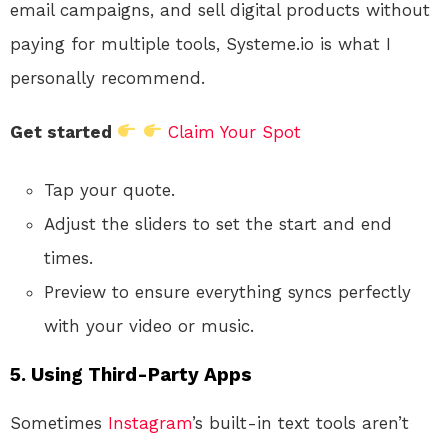
email campaigns, and sell digital products without
paying for multiple tools, Systeme.io is what I
personally recommend.
Get started
Claim Your Spot
Tap your quote.
Adjust the sliders to set the start and end
times.
Preview to ensure everything syncs perfectly
with your video or music.
5.
Using Third-Party Apps
Sometimes
Instagram
’s built-in text tools aren’t