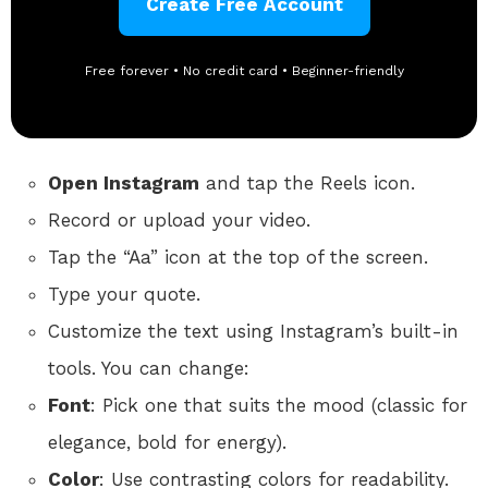
Create Free Account
Free forever • No credit card • Beginner-friendly
Open Instagram
and tap the Reels icon.
Record or upload your video.
Tap the “Aa” icon at the top of the screen.
Type your quote.
Customize the text using Instagram’s built-in
tools. You can change:
Font
: Pick one that suits the mood (classic for
elegance, bold for energy).
Color
: Use contrasting colors for readability.