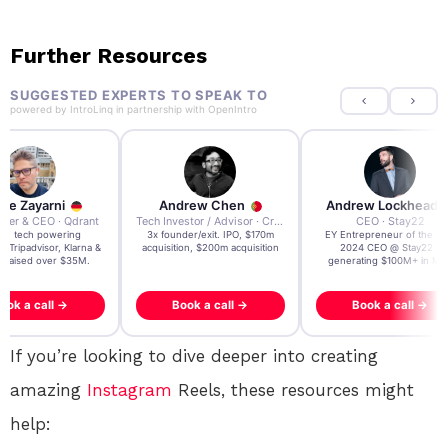
Further Resources
SUGGESTED EXPERTS TO SPEAK TO
powered by
IntroLinq
in partnership with
OpenIntro
re Zayarni
Andrew Chen
Andrew Lockhead
der & CEO · Qdrant
Tech Investor / Advisor · Crying Box Labs
CEO · Stay22
t AI tech powering
3x founder/exit. IPO, $170m
EY Entrepreneur of the Ye
, Tripadvisor, Klarna &
acquisition, $200m acquisition
2024 CEO @ Stay22 –
- raised over $35M.
generating $100M+ in MB
ook a call →
Book a call →
Book a call →
If you’re looking to dive deeper into creating
amazing
Instagram
Reels, these resources might
help: