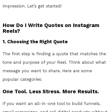
impression. Let’s get started!
How Do I Write Quotes on Instagram
Reels?
1.
Choosing the Right Quote
The first step is finding a quote that matches the
tone and purpose of your Reel. Think about what
message you want to share. Here are some
popular categories:
One Tool. Less Stress. More Results.
If you want an all-in-one tool to build funnels,
email campaigns, and sell digital products without