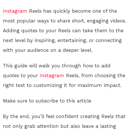
Instagram
Reels has quickly become one of the
most popular ways to share short, engaging videos.
Adding quotes to your Reels can take them to the
next level by inspiring, entertaining, or connecting
with your audience on a deeper level.
This guide will walk you through how to add
quotes to your
Instagram
Reels, from choosing the
right text to customizing it for maximum impact.
Make sure to subscribe to this article
By the end, you’ll feel confident creating Reels that
not only grab attention but also leave a lasting