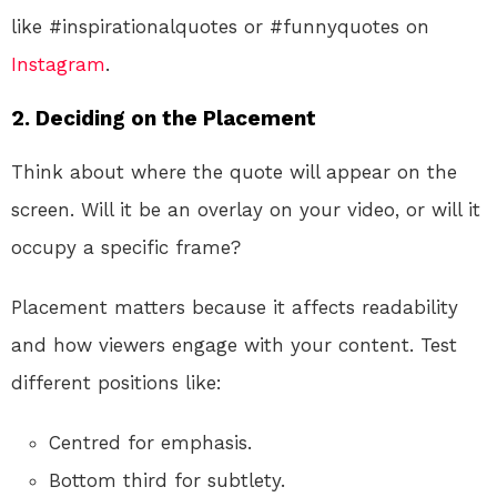
like #inspirationalquotes or #funnyquotes on
Instagram
.
2.
Deciding on the Placement
Think about where the quote will appear on the
screen. Will it be an overlay on your video, or will it
occupy a specific frame?
Placement matters because it affects readability
and how viewers engage with your content. Test
different positions like:
Centred for emphasis.
Bottom third for subtlety.