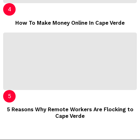
How To Make Money Online In Cape Verde
5 Reasons Why Remote Workers Are Flocking to
Cape Verde