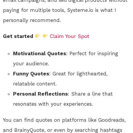
paying for multiple tools, Systeme.io is what I
personally recommend.
Get started
Claim Your Spot
Motivational Quotes
: Perfect for inspiring
your audience.
Funny Quotes
: Great for lighthearted,
relatable content.
Personal Reflections
: Share a line that
resonates with your experiences.
You can find quotes on platforms like Goodreads,
and BrainyQuote, or even by searching hashtags