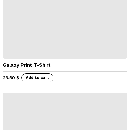
Galaxy Print T-Shirt
23.50
$
Add to cart