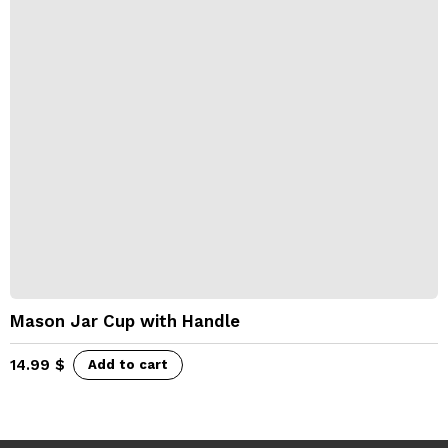
Mason Jar Cup with Handle
14.99
$
Add to cart