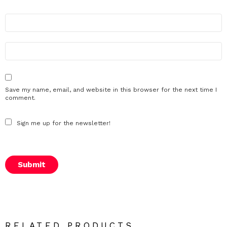
N
a
m
e
E
m
*
a
i
l
Save my name, email, and website in this browser for the next time I
*
comment.
Sign me up for the newsletter!
RELATED PRODUCTS