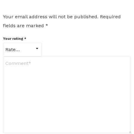
Your email address will not be published.
Required
fields are marked
*
Your rating
*
Y
o
u
r
R
e
v
i
e
w
*