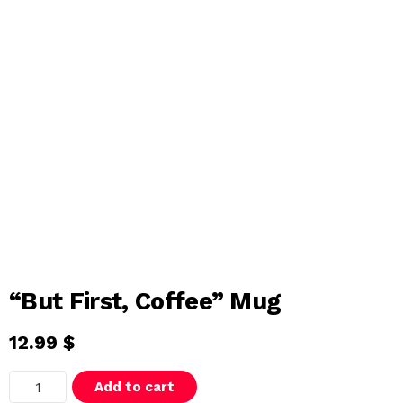
“But First, Coffee” Mug
12.99
$
"
Add to cart
B