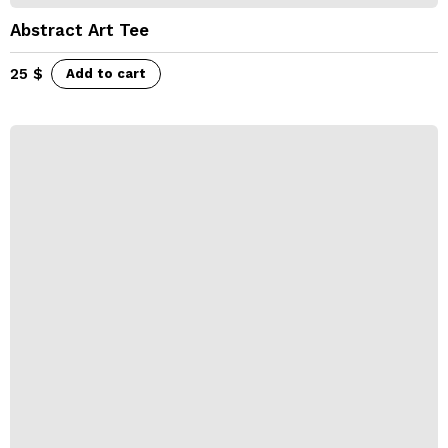
Abstract Art Tee
25
$
Add to cart