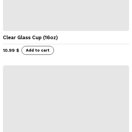
Clear Glass Cup (16oz)
10.99
$
Add to cart