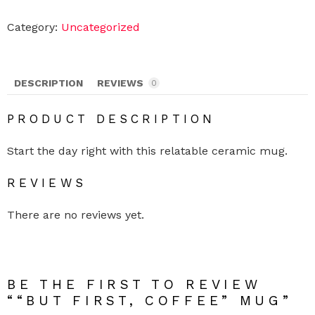
u
t
F
Category:
Uncategorized
i
r
s
t
,
DESCRIPTION
REVIEWS
0
C
o
f
PRODUCT DESCRIPTION
f
e
e
Start the day right with this relatable ceramic mug.
"
M
REVIEWS
u
g
q
There are no reviews yet.
u
a
n
t
i
t
BE THE FIRST TO REVIEW
y
““BUT FIRST, COFFEE” MUG”