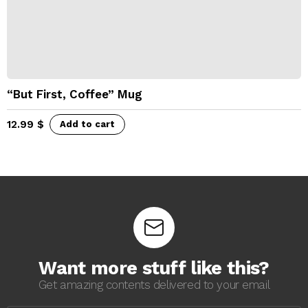
“But First, Coffee” Mug
12.99
$
Add to cart
Want more stuff like this?
Get amazing contents delivered to your email