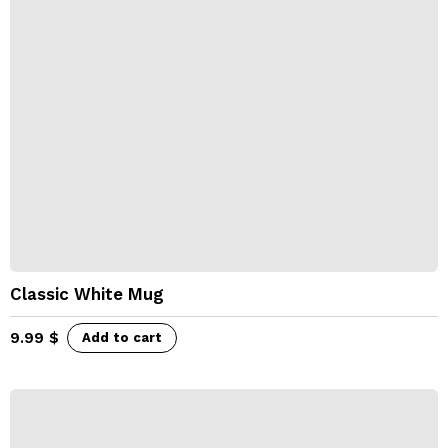
Classic White Mug
9.99
$
Add to cart