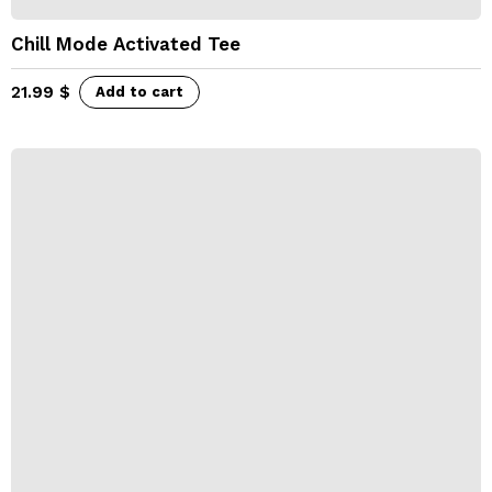
Chill Mode Activated Tee
21.99
$
Add to cart