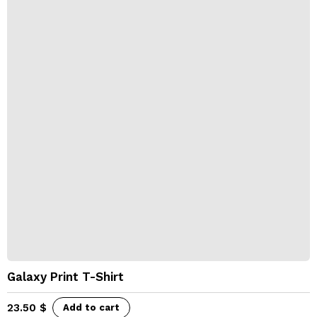
Galaxy Print T-Shirt
23.50
$
Add to cart