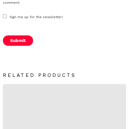
*
comment.
Sign me up for the newsletter!
RELATED PRODUCTS