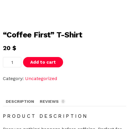
“Coffee First” T-Shirt
20
$
"
Add to cart
C
o
f
f
Category:
Uncategorized
e
e
F
i
r
DESCRIPTION
REVIEWS
0
s
t
"
PRODUCT DESCRIPTION
T
-
S