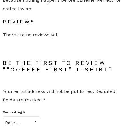
Because nothing happens before caffeine. Perfect for
h
coffee lovers.
i
r
t
REVIEWS
q
u
a
There are no reviews yet.
n
t
i
t
y
BE THE FIRST TO REVIEW
““COFFEE FIRST” T-SHIRT”
Your email address will not be published.
Required
fields are marked
*
Your rating
*