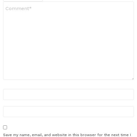
Y
o
u
r
R
e
v
i
e
w
*
N
a
m
e
E
m
*
a
i
l
Save my name, email, and website in this browser for the next time I