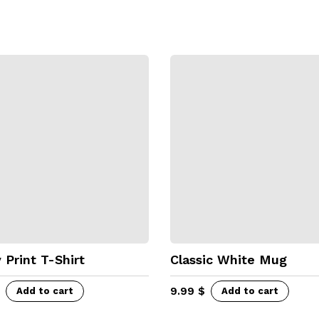
 Print T-Shirt
Classic White Mug
9.99
$
Add to cart
Add to cart