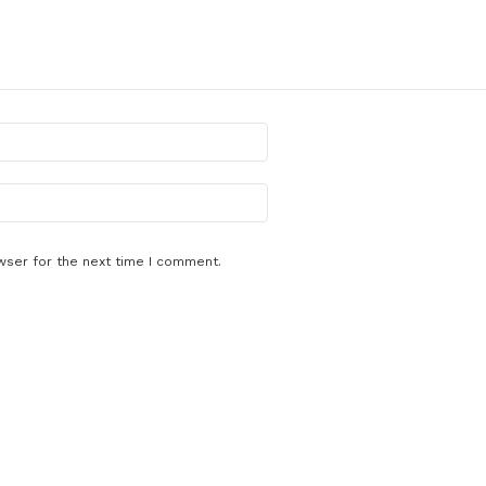
wser for the next time I comment.