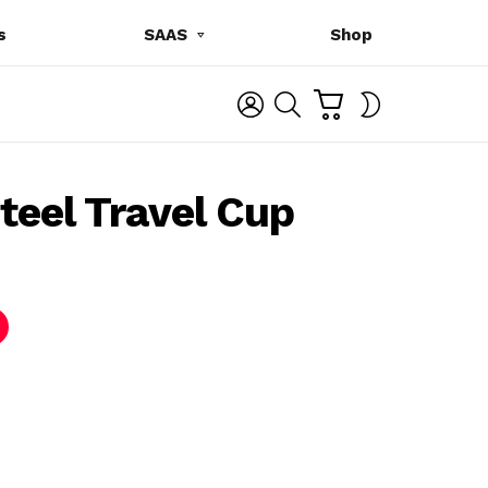
s
SAAS
Shop
C
L
S
SWITCH
A
O
E
SKIN
R
G
A
T
I
R
N
C
teel Travel Cup
H