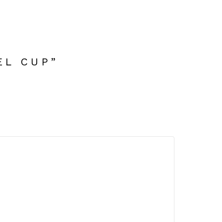
EL CUP”