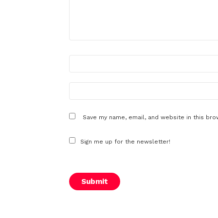
N
a
m
e
E
m
*
a
i
l
Save my name, email, and website in this bro
*
Sign me up for the newsletter!