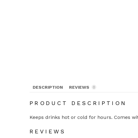
DESCRIPTION
REVIEWS
0
PRODUCT DESCRIPTION
Keeps drinks hot or cold for hours. Comes with
REVIEWS