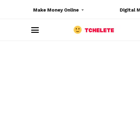
Make Money Online
Digital 
M
e
n
u
e