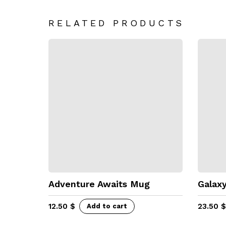
RELATED PRODUCTS
Adventure Awaits Mug
Galaxy
12.50
$
23.50
$
Add to cart