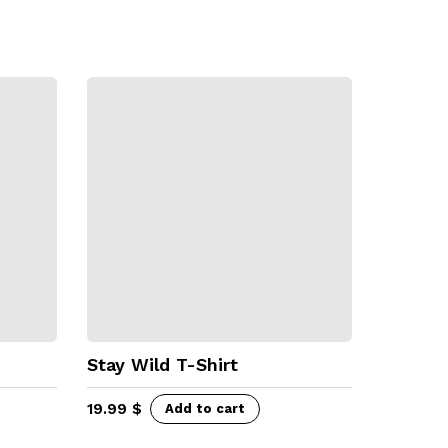
Stay Wild T-Shirt
19.99
$
Add to cart