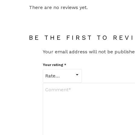
There are no reviews yet.
BE THE FIRST TO REV
Your email address will not be publishe
Your rating
*
Y
o
u
r
R
e
v
i
e
w
*