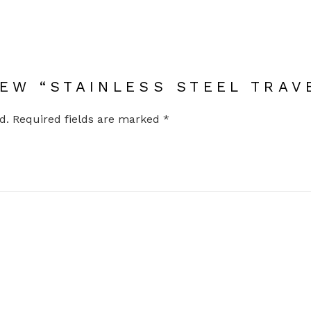
IEW “STAINLESS STEEL TRAV
d.
Required fields are marked
*