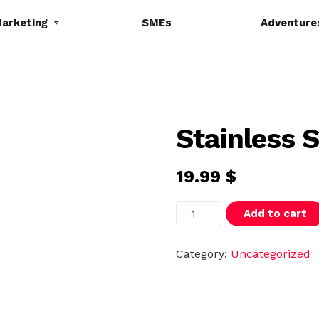
Marketing
SMEs
Adventure
Stainless S
19.99
$
S
Add to cart
t
a
i
n
Category:
Uncategorized
l
e
s
s
S