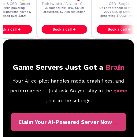
der & CEO · Qdrant
Tech Investor / Advisor · Crying Box Labs
CEO · Stay22
t AI tech powering
3x founder/exit. IPO, $170m
EY Entrepreneur of the Ye
, Tripadvisor, Klarna &
acquisition, $200m acquisition
2024 CEO @ Stay22 –
- raised over $35M.
generating $100M+ in MB
ook a call →
Book a call →
Book a call →
Game Servers Just Got a
Brain
Your AI co-pilot handles mods, crash fixes, and
performance — just ask. So you stay in the
game
, not in the settings.
Claim Your AI-Powered Server Now →