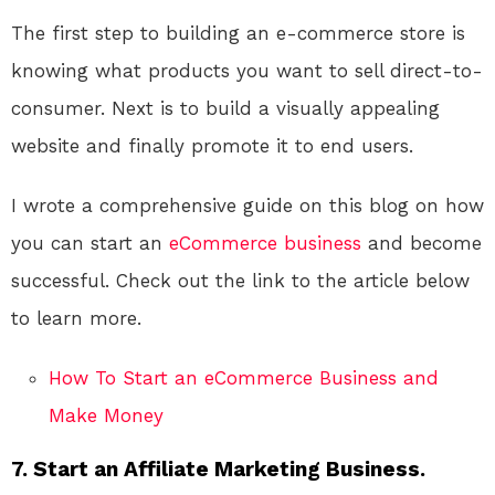
The first step to building an e-commerce store is
knowing what products you want to sell direct-to-
consumer. Next is to build a visually appealing
website and finally promote it to end users.
I wrote a comprehensive guide on this blog on how
you can start an
eCommerce
business
and become
successful. Check out the link to the article below
to learn more.
How To Start an eCommerce Business and
Make Money
7. Start an Affiliate Marketing Business.