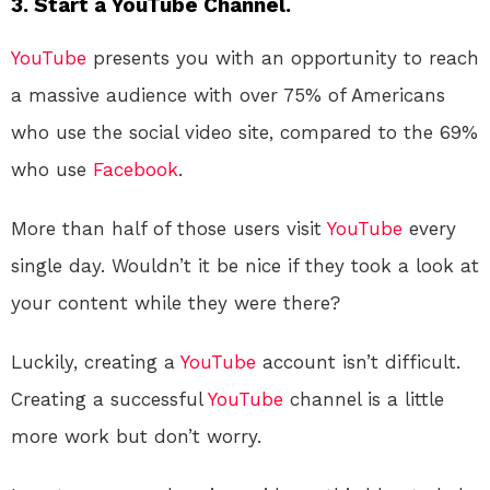
3. Start a YouTube Channel.
YouTube
presents you with an opportunity to reach
a massive audience with over 75% of Americans
who use the social video site, compared to the 69%
who use
Facebook
.
More than half of those users visit
YouTube
every
single day. Wouldn’t it be nice if they took a look at
your content while they were there?
Luckily, creating a
YouTube
account isn’t difficult.
Creating a successful
YouTube
channel is a little
more work but don’t worry.