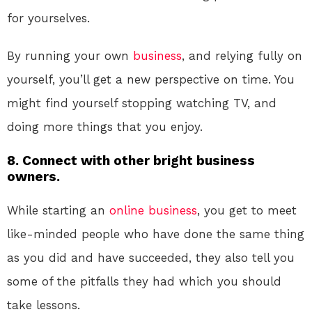
for yourselves.
By running your own
business
, and relying fully on
yourself, you’ll get a new perspective on time. You
might find yourself stopping watching TV, and
doing more things that you enjoy.
8. Connect with other bright business
owners.
While starting an
online
business
, you get to meet
like-minded people who have done the same thing
as you did and have succeeded, they also tell you
some of the pitfalls they had which you should
take lessons.