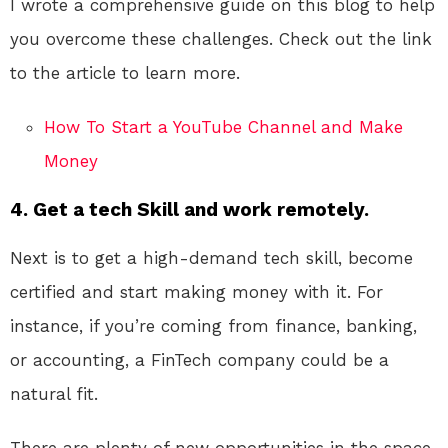
I wrote a comprehensive guide on this blog to help
you overcome these challenges. Check out the link
to the article to learn more.
How To Start a YouTube Channel and Make
Money
4. Get a tech Skill and work remotely.
Next is to get a high-demand tech skill, become
certified and start making money with it. For
instance, if you’re coming from finance, banking,
or accounting, a FinTech company could be a
natural fit.