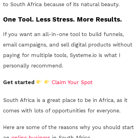
to South Africa because of its natural beauty.
One Tool. Less Stress. More Results.
If you want an all-in-one tool to build funnels,
email campaigns, and sell digital products without
paying for multiple tools, Systeme.io is what I
personally recommend.
Get started
Claim Your Spot
South Africa is a great place to be in Africa, as it
comes with lots of opportunities for everyone.
Here are some of the reasons why you should start
an
online
business
in South Africa.