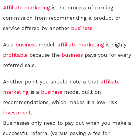
Affiliate marketing
is the process of earning
commission from recommending a product or
service offered by another
business
.
As a
business
model,
affiliate marketing
is highly
profitable
because the
business
pays you for every
referred sale.
Another point you should note is that
affiliate
marketing
is a
business
model built on
recommendations, which makes it a low-risk
investment
.
Businesses only need to pay out when you make a
successful referral (versus paying a fee for