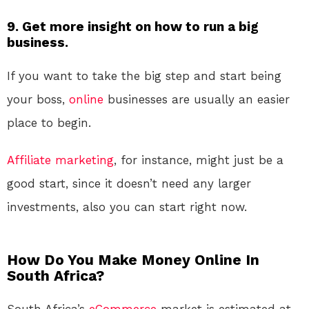
9. Get more insight on how to run a big
business.
If you want to take the big step and start being
your boss,
online
businesses are usually an easier
place to begin.
Affiliate marketing
, for instance, might just be a
good start, since it doesn’t need any larger
investments, also you can start right now.
How Do You Make Money Online In
South Africa?