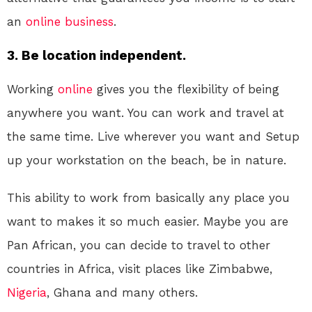
an
online
business
.
3. Be location independent.
Working
online
gives you the flexibility of being
anywhere you want. You can work and travel at
the same time. Live wherever you want and Setup
up your workstation on the beach, be in nature.
This ability to work from basically any place you
want to makes it so much easier. Maybe you are
Pan African, you can decide to travel to other
countries in Africa, visit places like Zimbabwe,
Nigeria
, Ghana and many others.