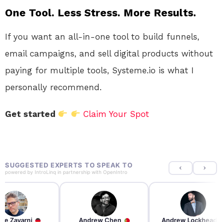
One Tool. Less Stress. More Results.
If you want an all-in-one tool to build funnels,
email campaigns, and sell digital products without
paying for multiple tools, Systeme.io is what I
personally recommend.
Get started
Claim Your Spot
SUGGESTED EXPERTS TO SPEAK TO
powered by
IntroLinq
in partnership with
OpenIntro
re Zayarni
Andrew Chen
Andrew Lockhead