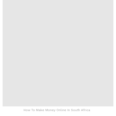
How To Make Money Online In South Africa