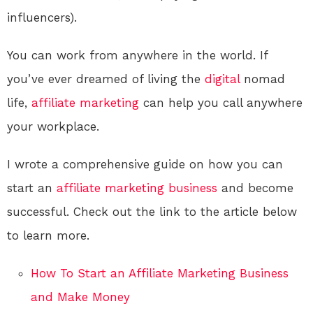
influencers).
You can work from anywhere in the world. If
you’ve ever dreamed of living the
digital
nomad
life,
affiliate marketing
can help you call anywhere
your workplace.
I wrote a comprehensive guide on how you can
start an
affiliate marketing
business
and become
successful. Check out the link to the article below
to learn more.
How To Start an Affiliate Marketing Business
and Make Money