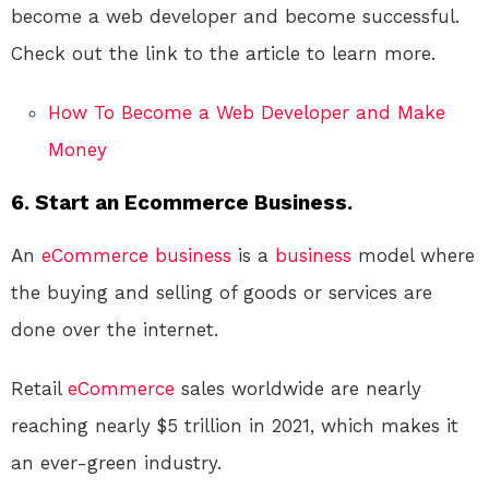
become a web developer and become successful.
Check out the link to the article to learn more.
How To Become a Web Developer and Make
Money
6. Start an Ecommerce Business.
An
eCommerce
business
is a
business
model where
the buying and selling of goods or services are
done over the internet.
Retail
eCommerce
sales worldwide are nearly
reaching nearly $5 trillion in 2021, which makes it
an ever-green industry.