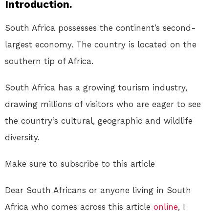
Introduction.
South Africa possesses the continent’s second-
largest economy. The country is located on the
southern tip of Africa.
South Africa has a growing tourism industry,
drawing millions of visitors who are eager to see
the country’s cultural, geographic and wildlife
diversity.
Make sure to subscribe to this article
Dear South Africans or anyone living in South
Africa who comes across this article
online
, I