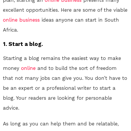
plan, starting an
online
business
presents many
excellent opportunities. Here are some of the viable
online
business
ideas anyone can start in South
Africa.
1. Start a blog.
Starting a blog remains the easiest way to make
money
online
and to build the sort of freedom
that not many jobs can give you. You don’t have to
be an expert or a professional writer to start a
blog. Your readers are looking for personable
advice.
As long as you can help them and be relatable,