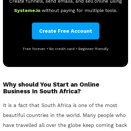
Create funnels, send emails, and sell online using
Systeme.io
without paying for multiple tools.
Create Free Account
Free forever • No credit card • Beginner-friendly
Why should You Start an Online
Business In South Africa?
It is a fact that South Africa is one of the most
beautiful countries in the world. Many people who
have travelled all over the globe keep coming back