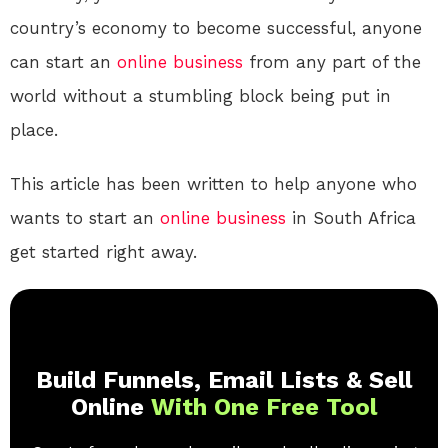
country’s economy to become successful, anyone
can start an
online
business
from any part of the
world without a stumbling block being put in
place.
This article has been written to help anyone who
wants to start an
online
business
in South Africa
get started right away.
Build Funnels, Email Lists & Sell
Online
With One Free Tool