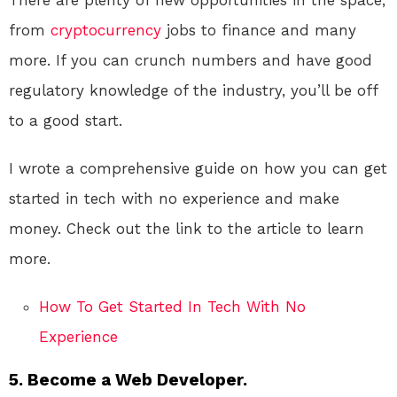
There are plenty of new opportunities in the space,
from
cryptocurrency
jobs to finance and many
more. If you can crunch numbers and have good
regulatory knowledge of the industry, you’ll be off
to a good start.
I wrote a comprehensive guide on how you can get
started in tech with no experience and make
money. Check out the link to the article to learn
more.
How To Get Started In Tech With No
Experience
5. Become a Web Developer.