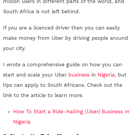
million users in different parts of the world, and
South Africa is not left behind.
If you are a licenced driver then you can easily
make money from Uber by driving people around
your city.
I wrote a comprehensive guide on how you can
start and scale your Uber
business
in
Nigeria
, but
tips can apply to South Africans. Check out the
link to the article to learn more.
How To Start a Ride-Hailing (Uber) Business In
Nigeria