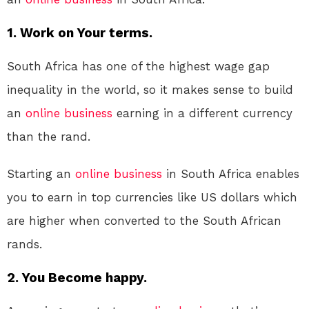
1. Work on Your terms.
South Africa has one of the highest wage gap
inequality in the world, so it makes sense to build
an
online
business
earning in a different currency
than the rand.
Starting an
online
business
in South Africa enables
you to earn in top currencies like US dollars which
are higher when converted to the South African
rands.
2. You Become happy.