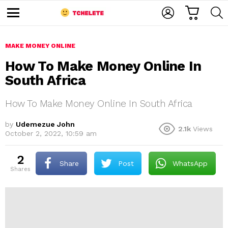
C
L
S
A
O
E
M
R
G
A
e
T
I
R
n
u
MAKE MONEY ONLINE
N
C
H
How To Make Money Online In
South Africa
How To Make Money Online In South Africa
by
Udemezue John
2.1k
Views
October 2, 2022, 10:59 am
e
2
Share
Post
WhatsApp
shares