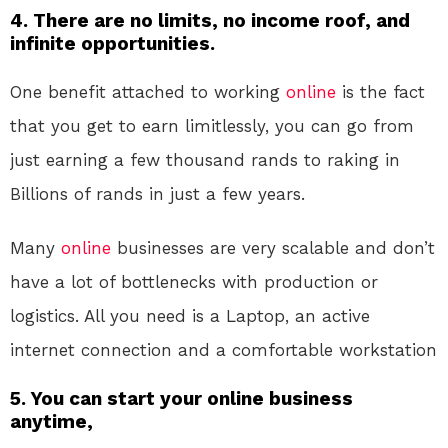
4. There are no limits, no income roof, and
infinite opportunities.
One benefit attached to working
online
is the fact
that you get to earn limitlessly, you can go from
just earning a few thousand rands to raking in
Billions of rands in just a few years.
Many
online
businesses are very scalable and don’t
have a lot of bottlenecks with production or
logistics. All you need is a Laptop, an active
internet connection and a comfortable workstation
5. You can start your online business
anytime,