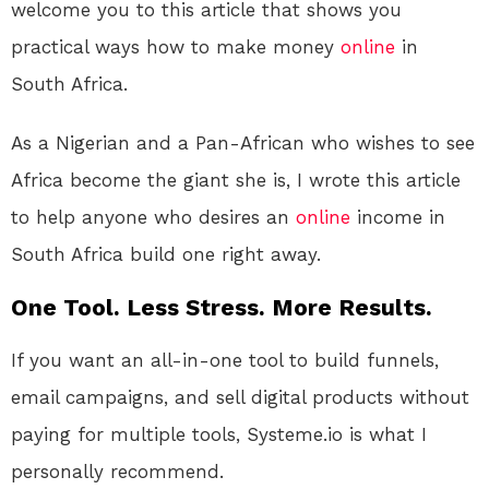
welcome you to this article that shows you
practical ways how to make money
online
in
South Africa.
As a Nigerian and a Pan-African who wishes to see
Africa become the giant she is, I wrote this article
to help anyone who desires an
online
income in
South Africa build one right away.
One Tool. Less Stress. More Results.
If you want an all-in-one tool to build funnels,
email campaigns, and sell digital products without
paying for multiple tools, Systeme.io is what I
personally recommend.