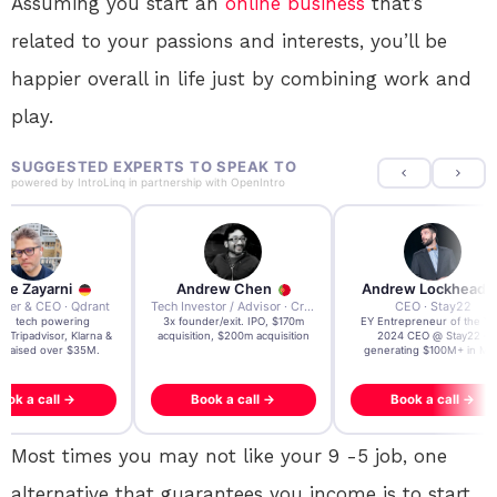
Assuming you start an
online
business
that’s
related to your passions and interests, you’ll be
happier overall in life just by combining work and
play.
SUGGESTED EXPERTS TO SPEAK TO
powered by
IntroLinq
in partnership with
OpenIntro
re Zayarni
Andrew Chen
Andrew Lockhead
der & CEO · Qdrant
Tech Investor / Advisor · Crying Box Labs
CEO · Stay22
t AI tech powering
3x founder/exit. IPO, $170m
EY Entrepreneur of the Ye
, Tripadvisor, Klarna &
acquisition, $200m acquisition
2024 CEO @ Stay22 –
- raised over $35M.
generating $100M+ in MB
ook a call →
Book a call →
Book a call →
Most times you may not like your 9 -5 job, one
alternative that guarantees you income is to start