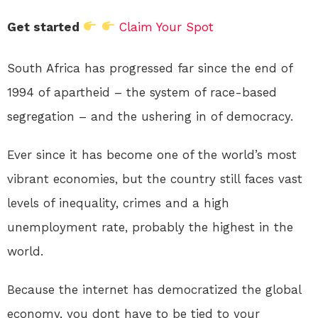
Get started
Claim Your Spot
South Africa has progressed far since the end of
1994 of apartheid – the system of race-based
segregation – and the ushering in of democracy.
Ever since it has become one of the world’s most
vibrant economies, but the country still faces vast
levels of inequality, crimes and a high
unemployment rate, probably the highest in the
world.
Because the internet has democratized the global
economy, you dont have to be tied to your