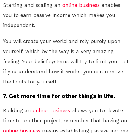
Starting and scaling an
online
business
enables
you to earn passive income which makes you
independent.
You will create your world and rely purely upon
yourself, which by the way is a very amazing
feeling. Your belief systems will try to limit you, but
if you understand how it works, you can remove
the limits for yourself.
7. Get more time for other things in life.
Building an
online
business
allows you to devote
time to another project, remember that having an
online
business
means establishing passive income