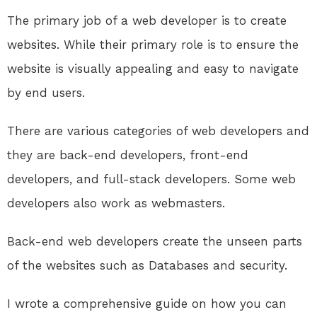
The primary job of a web developer is to create
websites. While their primary role is to ensure the
website is visually appealing and easy to navigate
by end users.
There are various categories of web developers and
they are back-end developers, front-end
developers, and full-stack developers. Some web
developers also work as webmasters.
Back-end web developers create the unseen parts
of the websites such as Databases and security.
I wrote a comprehensive guide on how you can