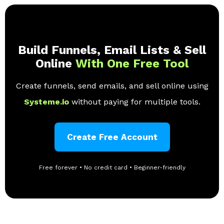
Build Funnels, Email Lists & Sell
Online
With One Free Tool
Create funnels, send emails, and sell online using
Systeme.io
without paying for multiple tools.
Create Free Account
Free forever • No credit card • Beginner-friendly