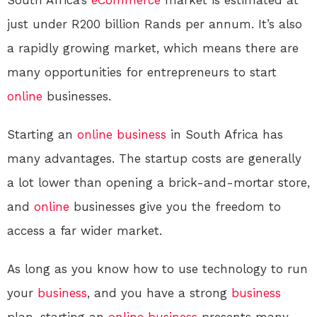
South Africa’s
eCommerce
market is estimated at
just under R200 billion Rands per annum. It’s also
a rapidly growing market, which means there are
many opportunities for entrepreneurs to start
online
businesses.
Starting an
online
business
in South Africa has
many advantages. The startup costs are generally
a lot lower than opening a brick-and-mortar store,
and
online
businesses give you the freedom to
access a far wider market.
As long as you know how to use technology to run
your
business
, and you have a strong
business