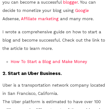
you can become a successful
blogger
. You can
decide to monetize your blog using
Google
Adsense,
Affiliate marketing
and many more.
I wrote a comprehensive guide on how to start a
blog and become successful. Check out the link to
the article to learn more.
How To Start a Blog and Make Money
2. Start an Uber Business.
Uber is a transportation network company located
in San Francisco, California.
The Uber platform is estimated to have over 100