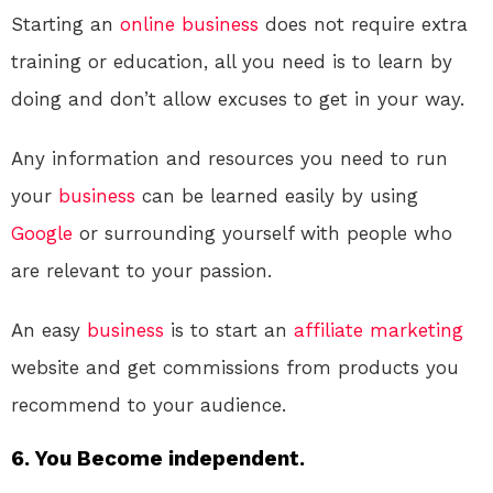
Starting an
online
business
does not require extra
training or education, all you need is to learn by
doing and don’t allow excuses to get in your way.
Any information and resources you need to run
your
business
can be learned easily by using
Google
or surrounding yourself with people who
are relevant to your passion.
An easy
business
is to start an
affiliate marketing
website and get commissions from products you
recommend to your audience.
6. You Become independent.