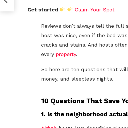
Get started
Claim Your Spot
Reviews don’t always tell the full 
host was nice, even if the bed was
cracks and stains. And hosts ofte
every
property
.
So here are ten questions that wi
money, and sleepless nights.
10 Questions That Save Y
1. Is the neighborhood actual