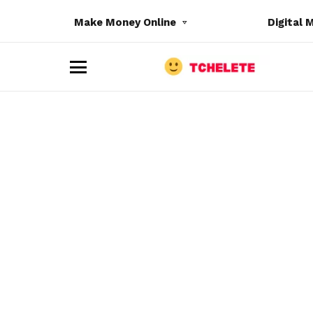
Make Money Online
Digital 
M
e
n
u
e