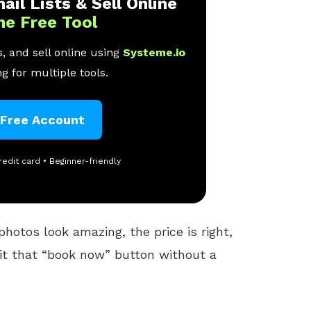
ail Lists & Sell Online
ne Free Tool
, and sell online using
Systeme.io
g for multiple tools.
 Free Account
redit card • Beginner-friendly
photos look amazing, the price is right,
hit that “book now” button without a