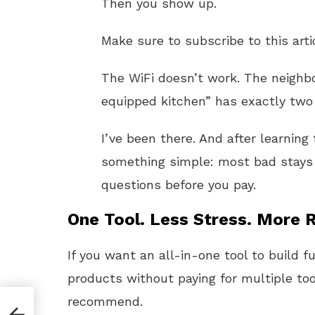
Then you show up.
Make sure to subscribe to this arti
The WiFi doesn’t work. The neighbor
equipped kitchen” has exactly two
I’ve been there. And after learning
something simple: most bad stays 
questions before you pay.
One Tool. Less Stress. More R
If you want an all-in-one tool to build f
products without paying for multiple too
recommend.
o