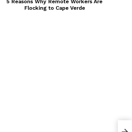
5 Reasons Why Remote Workers Are
Flocking to Cape Verde
How 
San 