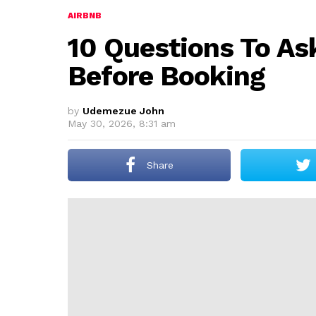
AIRBNB
10 Questions To As
Before Booking
by
Udemezue John
May 30, 2026, 8:31 am
Share