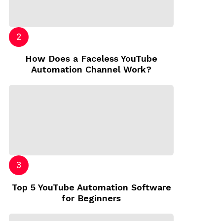
How Does a Faceless YouTube
Automation Channel Work?
Top 5 YouTube Automation Software
for Beginners