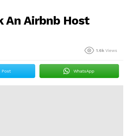
k An Airbnb Host
1.6k
Views
Post
WhatsApp