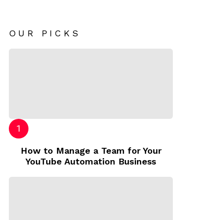
OUR PICKS
How to Manage a Team for Your
YouTube Automation Business