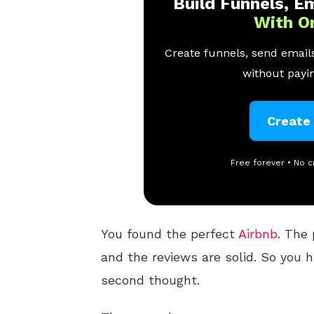
Build Funnels, Em
With O
Create funnels, send emails
without payin
Create
Free forever • No c
You found the perfect
Airbnb
. The 
and the reviews are solid. So you 
second thought.