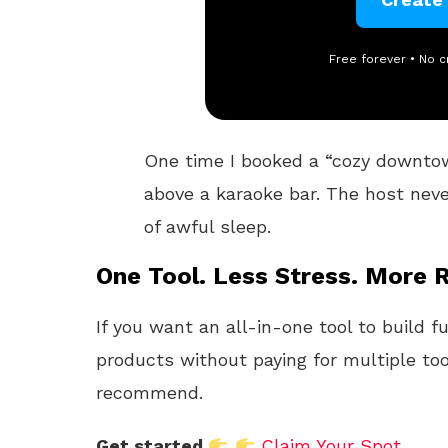
Free forever • No c
One time I booked a “cozy downtown
above a karaoke bar. The host never
of awful sleep.
One Tool. Less Stress. More R
If you want an all-in-one tool to build f
products without paying for multiple too
recommend.
Get started
Claim Your Spot