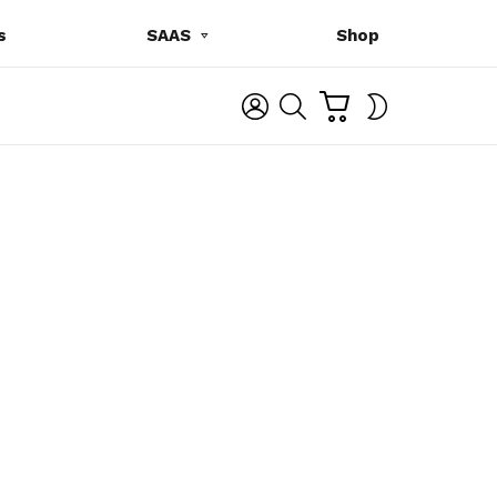
s
SAAS
Shop
C
L
S
SWITCH
A
O
E
SKIN
R
G
A
T
I
R
N
C
H