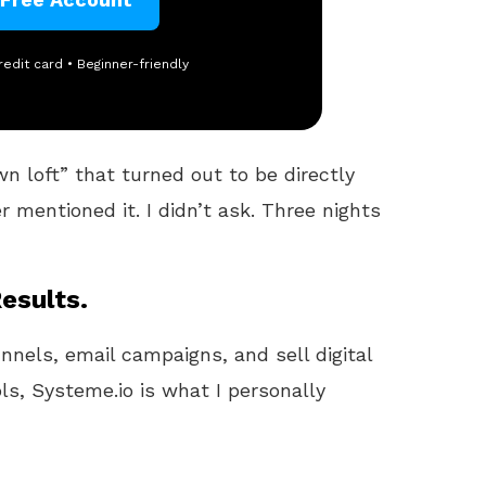
redit card • Beginner-friendly
 loft” that turned out to be directly
 mentioned it. I didn’t ask. Three nights
esults.
unnels, email campaigns, and sell digital
ls, Systeme.io is what I personally