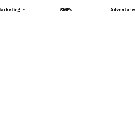
Marketing
SMEs
Adventure