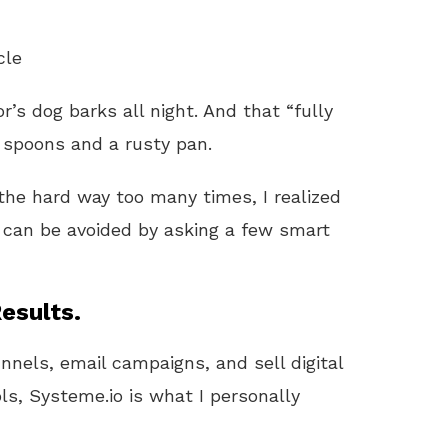
cle
’s dog barks all night. And that “fully
 spoons and a rusty pan.
 the hard way too many times, I realized
can be avoided by asking a few smart
esults.
unnels, email campaigns, and sell digital
ls, Systeme.io is what I personally