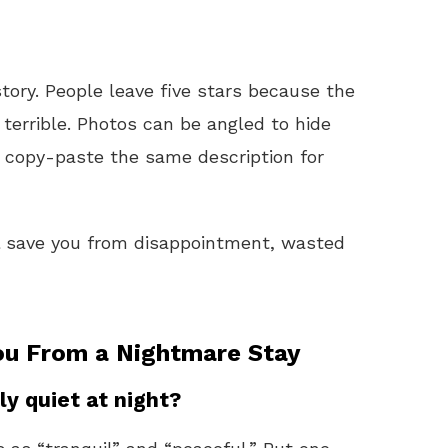
story. People leave five stars because the
 terrible. Photos can be angled to hide
n copy-paste the same description for
ll save you from disappointment, wasted
ou From a Nightmare Stay
ly quiet at night?