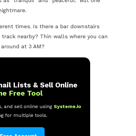
 as “tranquil” and “peaceful.” But one
 nightmare.
ferent times. Is there a bar downstairs
n track nearby? Thin walls where you can
g around at 3 AM?
ail Lists & Sell Online
ne Free Tool
, and sell online using
Systeme.io
g for multiple tools.
 Free Account