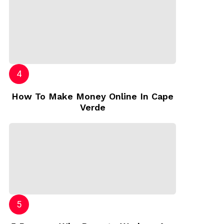
How To Make Money Online In Cape
Verde