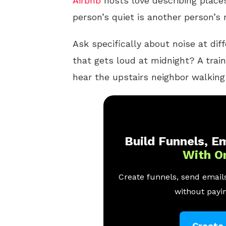
Airbnb
hosts love describing places
person’s quiet is another person’s
Ask specifically about noise at dif
that gets loud at midnight? A trai
hear the upstairs neighbor walkin
Build Funnels, Em
With O
Create funnels, send emails
without payin
Create