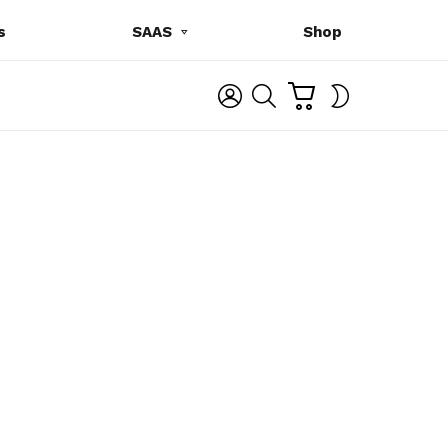
s
SAAS
Shop
C
L
S
SWITCH
A
O
E
SKIN
R
G
A
T
I
R
N
C
H