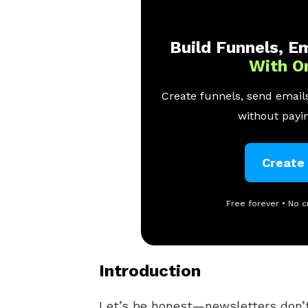
Build Funnels, Em
With O
Create funnels, send emails
without payin
Create
Free forever • No c
Introduction
Let’s be honest—newsletters don’t