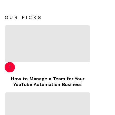
OUR PICKS
How to Manage a Team for Your
YouTube Automation Business