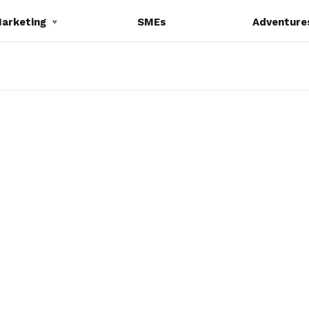
Marketing
SMEs
Adventure