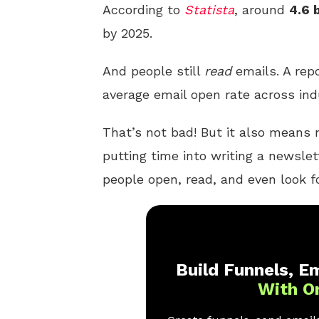
According to
Statista
, around
4.6 
by 2025.
And people still
read
emails. A rep
average email open rate across ind
That’s not bad! But it also means n
putting time into writing a newslet
people open, read, and even look f
Build Funnels, Em
With O