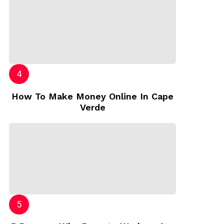
How To Make Money Online In Cape
Verde