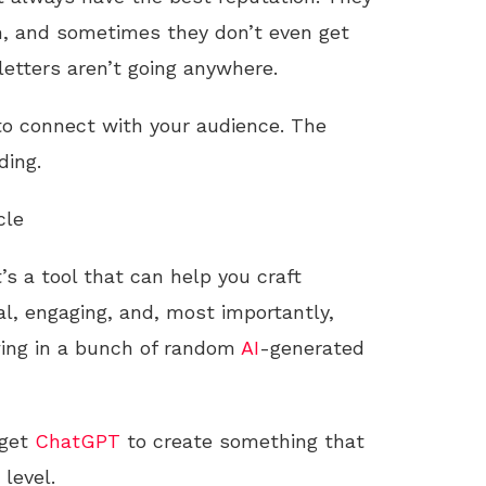
pam, and sometimes they don’t even get
letters aren’t going anywhere.
 to connect with your audience. The
ding.
cle
’s a tool that can help you craft
l, engaging, and, most importantly,
wing in a bunch of random
AI
-generated
 get
ChatGPT
to create something that
level.