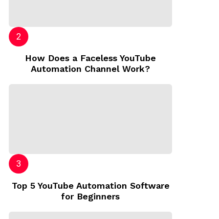
How Does a Faceless YouTube
Automation Channel Work?
Top 5 YouTube Automation Software
for Beginners