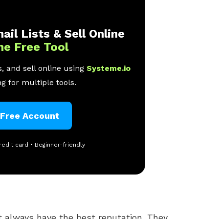
ail Lists & Sell Online
ne Free Tool
, and sell online using
Systeme.io
g for multiple tools.
 Free Account
redit card • Beginner-friendly
 always have the best reputation. They