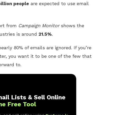
billion people
are expected to use email
ort from
Campaign Monitor
shows the
ustries is around
21.5%
.
early 80% of emails are ignored. If you’re
ter, you want it to be one of the few that
orward to.
ail Lists & Sell Online
ne Free Tool