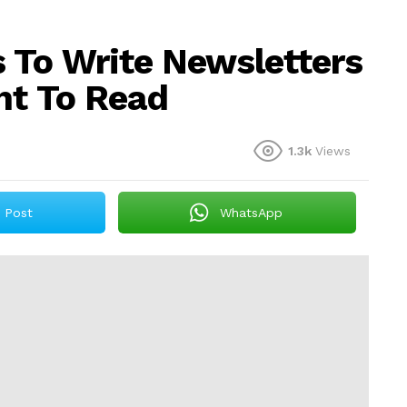
 To Write Newsletters
nt To Read
1.3k
Views
Post
WhatsApp