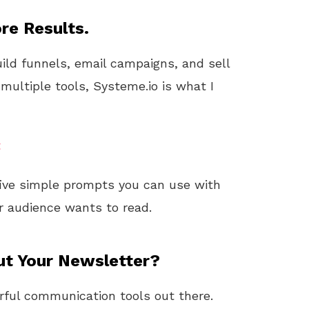
re Results.
uild funnels, email campaigns, and sell
 multiple tools, Systeme.io is what I
t
 five simple prompts you can use with
 audience wants to read.
ut Your Newsletter?
erful communication tools out there.