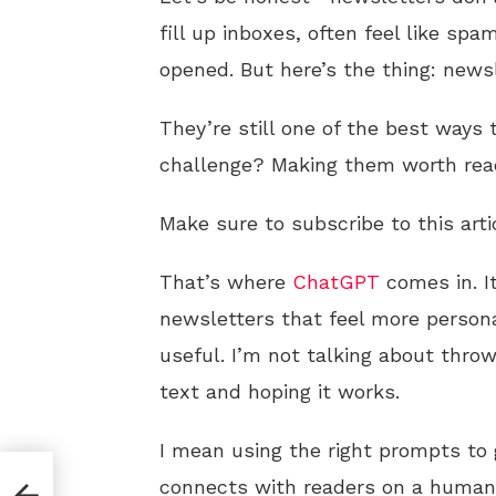
fill up inboxes, often feel like s
opened. But here’s the thing: news
They’re still one of the best ways
challenge? Making them worth rea
Make sure to subscribe to this arti
That’s where
ChatGPT
comes in. It
newsletters that feel more persona
useful. I’m not talking about thro
text and hoping it works.
I mean using the right prompts to
d
connects with readers on a human 