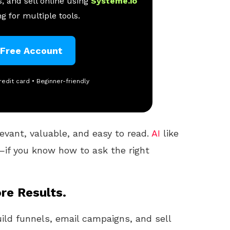
, and sell online using
Systeme.io
g for multiple tools.
 Free Account
redit card • Beginner-friendly
evant, valuable, and easy to read.
AI
like
—if you know how to ask the right
re Results.
uild funnels, email campaigns, and sell