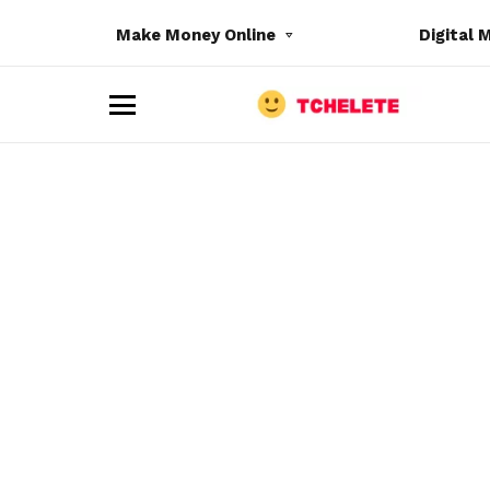
Make Money Online
Digital 
M
e
n
u
e