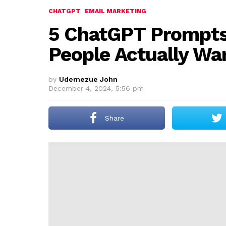
CHATGPT
EMAIL MARKETING
5 ChatGPT Prompts
People Actually Wa
by
Udemezue John
December 4, 2024, 5:56 pm
Share