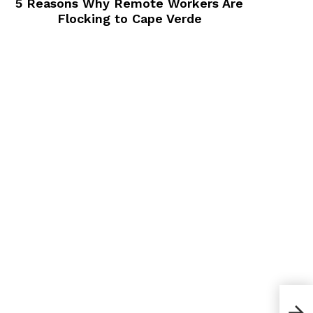
5 Reasons Why Remote Workers Are
Flocking to Cape Verde
5 C