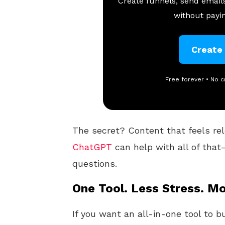
Create funnels, send emails
without payin
Create
Free forever • No c
The secret? Content that feels rel
ChatGPT
can help with all of that
questions.
One Tool. Less Stress. Mo
If you want an all-in-one tool to b