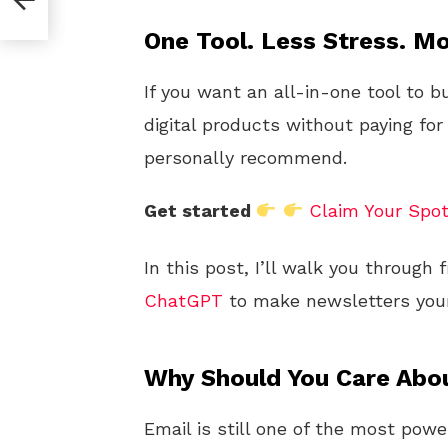
5
One Tool. Less Stress. Mo
If you want an all-in-one tool to b
digital products without paying for
personally recommend.
Get started
Claim Your Spo
In this post, I’ll walk you through
ChatGPT
to make newsletters your
Why Should You Care Abo
Email is still one of the most pow