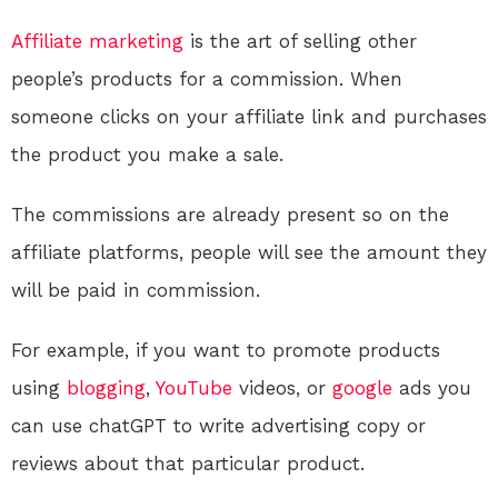
Affiliate marketing
is the art of selling other
people’s products for a commission. When
someone clicks on your affiliate link and purchases
the product you make a sale.
The commissions are already present so on the
affiliate platforms, people will see the amount they
will be paid in commission.
For example, if you want to promote products
using
blogging
,
YouTube
videos, or
google
ads you
can use chatGPT to write advertising copy or
reviews about that particular product.