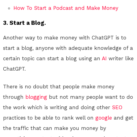
How To Start a Podcast and Make Money
3. Start a Blog.
Another way to make money with ChatGPT is to
start a blog, anyone with adequate knowledge of a
certain topic can start a blog using an
AI
writer like
ChatGPT.
There is no doubt that people make money
through
blogging
but not many people want to do
the work which is writing and doing other
SEO
practices to be able to rank well on
google
and get
the traffic that can make you money by