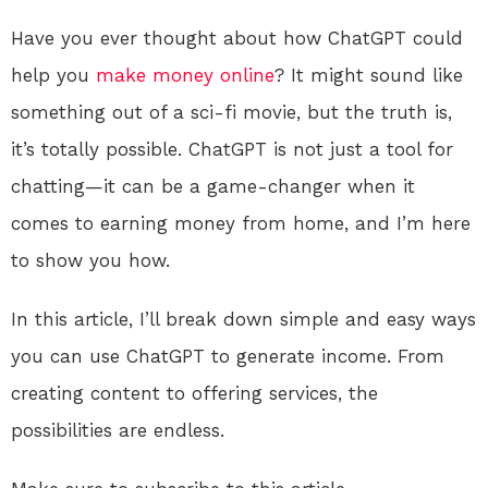
Have you ever thought about how ChatGPT could
help you
make money online
? It might sound like
something out of a sci-fi movie, but the truth is,
it’s totally possible. ChatGPT is not just a tool for
chatting—it can be a game-changer when it
comes to earning money from home, and I’m here
to show you how.
In this article, I’ll break down simple and easy ways
you can use ChatGPT to generate income. From
creating content to offering services, the
possibilities are endless.