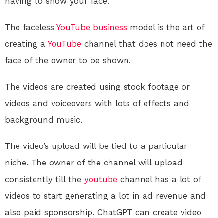
having to show your face.
The faceless
YouTube
business
model is the art of
creating a
YouTube
channel that does not need the
face of the owner to be shown.
The videos are created using stock footage or
videos and voiceovers with lots of effects and
background music.
The video’s upload will be tied to a particular
niche. The owner of the channel will upload
consistently till the
youtube
channel has a lot of
videos to start generating a lot in ad revenue and
also paid sponsorship. ChatGPT can create video