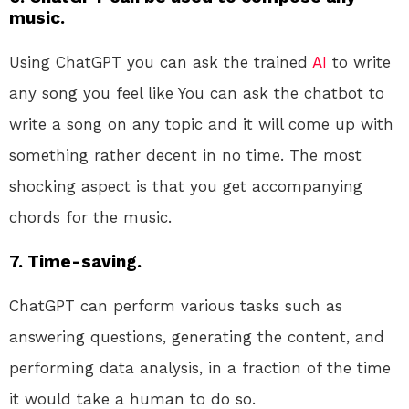
music.
Using ChatGPT you can ask the trained
AI
to write
any song you feel like You can ask the chatbot to
write a song on any topic and it will come up with
something rather decent in no time. The most
shocking aspect is that you get accompanying
chords for the music.
7. Time-saving.
ChatGPT can perform various tasks such as
answering questions, generating the content, and
performing data analysis, in a fraction of the time
it would take a human to do so.