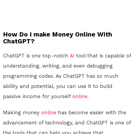
How Do I make Money Online With
ChatGPT?
ChatGPT is one top-notch
AI
tool that is capable of
understanding, writing, and even debugging
programming codes. As ChatGPT has so much
ability and potential, you can use it to build
passive income for yourself
online
.
Making money
online
has become easier with the
advancement of technology, and ChatGPT is one of
the tools that can help you achieve that.