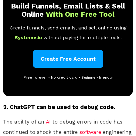
Build Funnels, Email Lists & Sell
Online
With One Free Tool
Create funnels, send emails, and sell online using
Systeme.io
without paying for multiple tools.
Create Free Account
Free forever • No credit card • Beginner-friendly
2. ChatGPT can be used to debug code.
The ability of an
AI
to debug errors in code has
continued to shock the entire
software
engineering