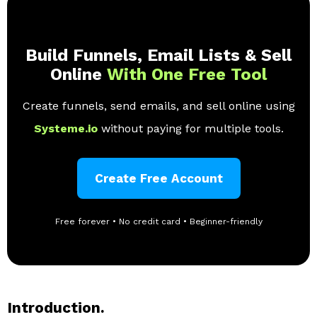
Build Funnels, Email Lists & Sell
Online
With One Free Tool
Create funnels, send emails, and sell online using
Systeme.io
without paying for multiple tools.
Create Free Account
Free forever • No credit card • Beginner-friendly
Introduction.