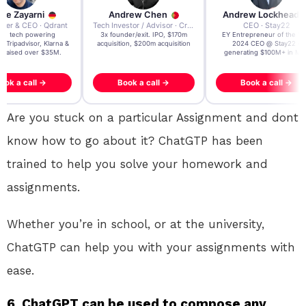
re Zayarni
Andrew Chen
Andrew Lockhead
der & CEO · Qdrant
Tech Investor / Advisor · Crying Box Labs
CEO · Stay22
t AI tech powering
3x founder/exit. IPO, $170m
EY Entrepreneur of the Ye
, Tripadvisor, Klarna &
acquisition, $200m acquisition
2024 CEO @ Stay22 –
- raised over $35M.
generating $100M+ in MB
ook a call →
Book a call →
Book a call →
Are you stuck on a particular Assignment and dont
know how to go about it? ChatGTP has been
trained to help you solve your homework and
assignments.
Whether you’re in school, or at the university,
ChatGTP can help you with your assignments with
ease.
6. ChatGPT can be used to compose any