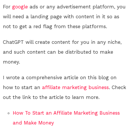
For
google
ads or any advertisement platform, you
will need a landing page with content in it so as
not to get a red flag from these platforms.
ChatGPT will create content for you in any niche,
and such content can be distributed to make
money.
I wrote a comprehensive article on this blog on
how to start an
affiliate marketing
business
. Check
out the link to the article to learn more.
How To Start an Affiliate Marketing Business
and Make Money