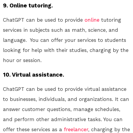
9. Online tutoring.
ChatGPT can be used to provide
online
tutoring
services in subjects such as math, science, and
language. You can offer your services to students
looking for help with their studies, charging by the
hour or session.
10. Virtual assistance.
ChatGPT can be used to provide virtual assistance
to businesses, individuals, and organizations. It can
answer customer questions, manage schedules,
and perform other administrative tasks. You can
offer these services as a
freelancer
, charging by the