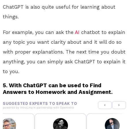
ChatGPT is also quite useful for learning about
things.
For example, you can ask the
AI
chatbot to explain
any topic you want clarity about and it will do so
with proper explanations. The next time you doubt
anything, you can simply ask ChatGPT to explain it
to you.
5. With ChatGPT can be used to Find
Answers to Homework and Assignment.
SUGGESTED EXPERTS TO SPEAK TO
powered by
IntroLinq
in partnership with
OpenIntro