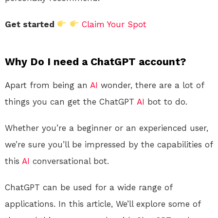
Get started
Claim Your Spot
Why Do I need a ChatGPT account?
Apart from being an
AI
wonder, there are a lot of
things you can get the ChatGPT
AI
bot to do.
Whether you’re a beginner or an experienced user,
we’re sure you’ll be impressed by the capabilities of
this
AI
conversational bot.
ChatGPT can be used for a wide range of
applications. In this article, We’ll explore some of