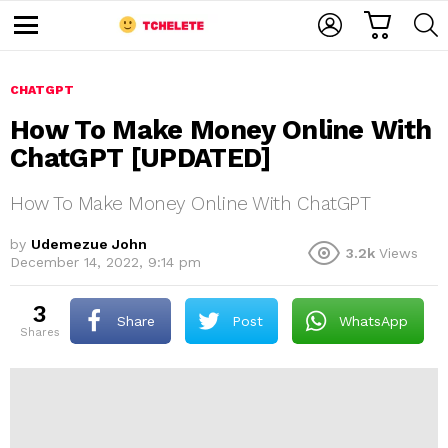
C
L
S
A
O
E
M
R
G
A
e
T
I
R
n
u
CHATGPT
N
C
H
How To Make Money Online With
ChatGPT [UPDATED]
How To Make Money Online With ChatGPT
by
Udemezue John
3.2k
Views
December 14, 2022, 9:14 pm
e
3
Share
Post
WhatsApp
shares