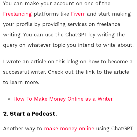
You can make your account on one of the
Freelancing
platforms like
Fiverr
and start making
your profile by providing services on freelance
writing. You can use the ChatGPT by writing the
query on whatever topic you intend to write about.
I wrote an article on this blog on how to become a
successful writer. Check out the link to the article
to learn more.
How To Make Money Online as a Writer
2. Start a Podcast.
Another way to
make money online
using ChatGPT