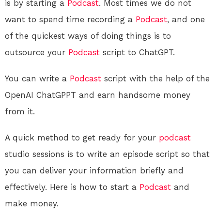
is by starting a
Podcast
. Most times we do not
want to spend time recording a
Podcast
, and one
of the quickest ways of doing things is to
outsource your
Podcast
script to ChatGPT.
You can write a
Podcast
script with the help of the
OpenAI ChatGPPT and earn handsome money
from it.
A quick method to get ready for your
podcast
studio sessions is to write an episode script so that
you can deliver your information briefly and
effectively. Here is how to start a
Podcast
and
make money.