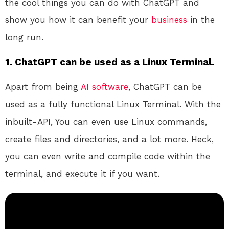
the cool things you can do with ChatGPT and
show you how it can benefit your
business
in the
long run.
1. ChatGPT can be used as a Linux Terminal.
Apart from being
AI
software
, ChatGPT can be
used as a fully functional Linux Terminal. With the
inbuilt-API, You can even use Linux commands,
create files and directories, and a lot more. Heck,
you can even write and compile code within the
terminal, and execute it if you want.