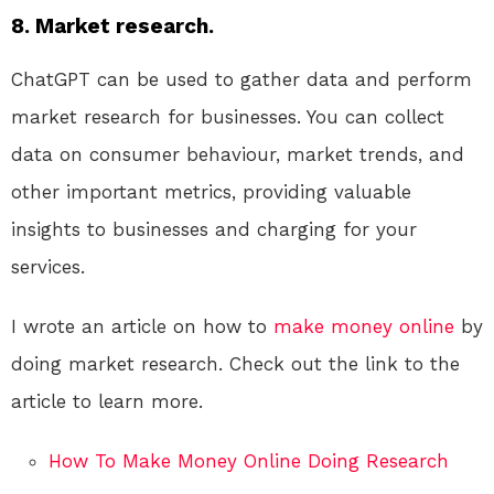
8. Market research.
ChatGPT can be used to gather data and perform
market research for businesses. You can collect
data on consumer behaviour, market trends, and
other important metrics, providing valuable
insights to businesses and charging for your
services.
I wrote an article on how to
make money online
by
doing market research. Check out the link to the
article to learn more.
How To Make Money Online Doing Research