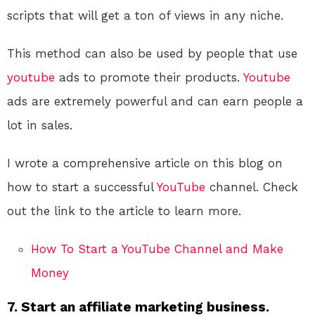
scripts that will get a ton of views in any niche.
This method can also be used by people that use
youtube
ads to promote their products.
Youtube
ads are extremely powerful and can earn people a
lot in sales.
I wrote a comprehensive article on this blog on
how to start a successful
YouTube
channel. Check
out the link to the article to learn more.
How To Start a YouTube Channel and Make
Money
7. Start an affiliate marketing business.