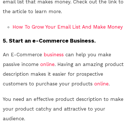
email list that makes money. Check out the link to
the article to learn more.
How To Grow Your Email List And Make Money
5. Start an e-Commerce Business.
An E-Commerce
business
can help you make
passive income
online
. Having an amazing product
description makes it easier for prospective
customers to purchase your products
online
.
You need an effective product description to make
your product catchy and attractive to your
audience.