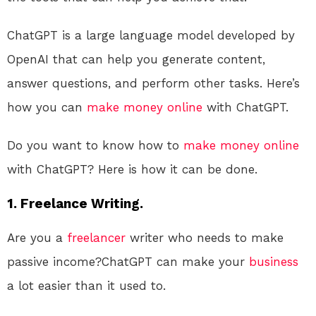
ChatGPT is a large language model developed by
OpenAI that can help you generate content,
answer questions, and perform other tasks. Here’s
how you can
make money online
with ChatGPT.
Do you want to know how to
make money online
with ChatGPT? Here is how it can be done.
1. Freelance Writing.
Are you a
freelancer
writer who needs to make
passive income?ChatGPT can make your
business
a lot easier than it used to.