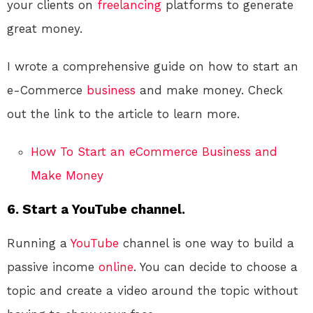
your clients on
freelancing
platforms to generate
great money.
I wrote a comprehensive guide on how to start an
e-Commerce
business
and make money. Check
out the link to the article to learn more.
How To Start an eCommerce Business and
Make Money
6. Start a YouTube channel.
Running a
YouTube
channel is one way to build a
passive income
online
. You can decide to choose a
topic and create a video around the topic without