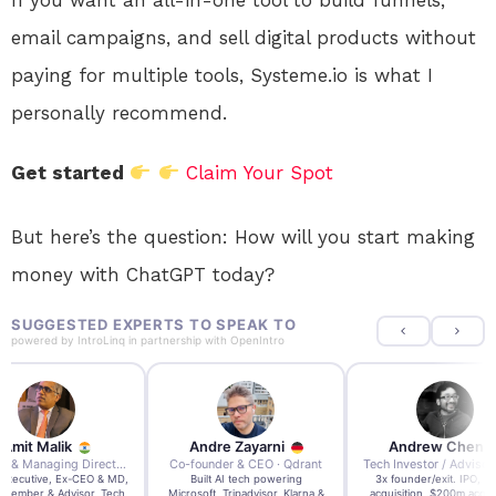
email campaigns, and sell digital products without
paying for multiple tools, Systeme.io is what I
personally recommend.
Get started
Claim Your Spot
But here’s the question: How will you start making
money with ChatGPT today?
SUGGESTED EXPERTS TO SPEAK TO
powered by
IntroLinq
in partnership with
OpenIntro
re Zayarni
Andrew Chen
Andrew Lockhead
der & CEO · Qdrant
Tech Investor / Advisor · Crying Box Labs
CEO · Stay22
t AI tech powering
3x founder/exit. IPO, $170m
EY Entrepreneur of the Ye
, Tripadvisor, Klarna &
acquisition, $200m acquisition
2024 CEO @ Stay22 –