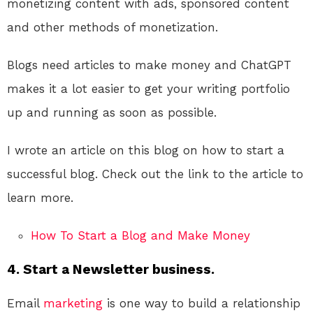
monetizing content with ads, sponsored content
and other methods of monetization.
Blogs need articles to make money and ChatGPT
makes it a lot easier to get your writing portfolio
up and running as soon as possible.
I wrote an article on this blog on how to start a
successful blog. Check out the link to the article to
learn more.
How To Start a Blog and Make Money
4. Start a Newsletter business.
Email
marketing
is one way to build a relationship