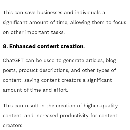
This can save businesses and individuals a
significant amount of time, allowing them to focus
on other important tasks.
8. Enhanced content creation.
ChatGPT can be used to generate articles, blog
posts, product descriptions, and other types of
content, saving content creators a significant
amount of time and effort.
This can result in the creation of higher-quality
content, and increased productivity for content
creators.