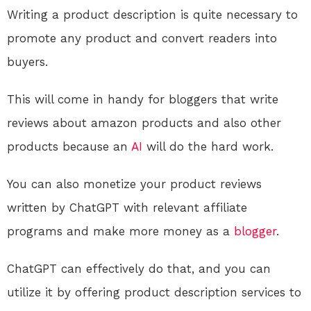
Writing a product description is quite necessary to
promote any product and convert readers into
buyers.
This will come in handy for bloggers that write
reviews about amazon products and also other
products because an
AI
will do the hard work.
You can also monetize your product reviews
written by ChatGPT with relevant affiliate
programs and make more money as a
blogger
.
ChatGPT can effectively do that, and you can
utilize it by offering product description services to