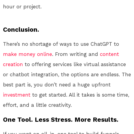
hour or project.
Conclusion.
There’s no shortage of ways to use ChatGPT to
make money online
. From writing and
content
creation
to offering services like virtual assistance
or chatbot integration, the options are endless. The
best part is, you don’t need a huge upfront
investment
to get started. All it takes is some time,
effort, and a little creativity.
One Tool. Less Stress. More Results.
If you want an all-in-one tool to build funnels,