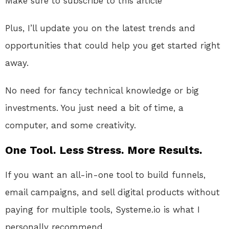
Make sure to subscribe to this article
Plus, I’ll update you on the latest trends and
opportunities that could help you get started right
away.
No need for fancy technical knowledge or big
investments. You just need a bit of time, a
computer, and some creativity.
One Tool. Less Stress. More Results.
If you want an all-in-one tool to build funnels,
email campaigns, and sell digital products without
paying for multiple tools, Systeme.io is what I
personally recommend.