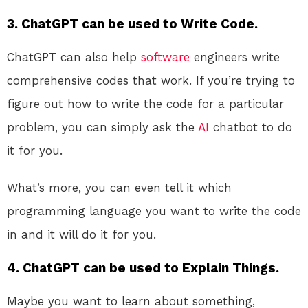
3. ChatGPT can be used to Write Code.
ChatGPT can also help
software
engineers write
comprehensive codes that work. If you’re trying to
figure out how to write the code for a particular
problem, you can simply ask the
AI
chatbot to do
it for you.
What’s more, you can even tell it which
programming language you want to write the code
in and it will do it for you.
4. ChatGPT can be used to Explain Things.
Maybe you want to learn about something,