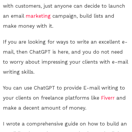
with customers, just anyone can decide to launch
an email
marketing
campaign, build lists and
make money with it.
If you are looking for ways to write an excellent e-
mail, then ChatGPT is here, and you do not need
to worry about impressing your clients with e-mail
writing skills.
You can use ChatGPT to provide E-mail writing to
your clients on freelance platforms like
Fiverr
and
make a decent amount of money.
I wrote a comprehensive guide on how to build an