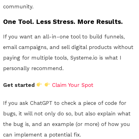
community.
One Tool. Less Stress. More Results.
If you want an all-in-one tool to build funnels,
email campaigns, and sell digital products without
paying for multiple tools, Systeme.io is what I
personally recommend.
Get started
Claim Your Spot
If you ask ChatGPT to check a piece of code for
bugs, it will not only do so, but also explain what
the bug is, and an example (or more) of how you
can implement a potential fix.