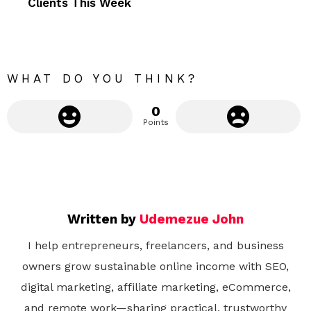
Clients This Week
o
r
e
WHAT DO YOU THINK?
0
Points
Written by
Udemezue John
I help entrepreneurs, freelancers, and business
owners grow sustainable online income with SEO,
digital marketing, affiliate marketing, eCommerce,
and remote work—sharing practical, trustworthy