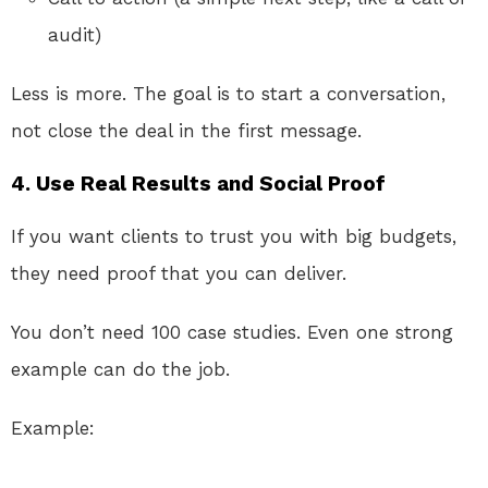
audit)
Less is more. The goal is to start a conversation,
not close the deal in the first message.
4.
Use Real Results and Social Proof
If you want clients to trust you with big budgets,
they need proof that you can deliver.
You don’t need 100 case studies. Even one strong
example can do the job.
Example: