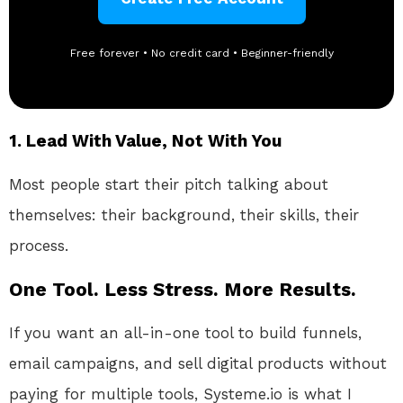
Free forever • No credit card • Beginner-friendly
1.
Lead With Value, Not With You
Most people start their pitch talking about
themselves: their background, their skills, their
process.
One Tool. Less Stress. More Results.
If you want an all-in-one tool to build funnels,
email campaigns, and sell digital products without
paying for multiple tools, Systeme.io is what I