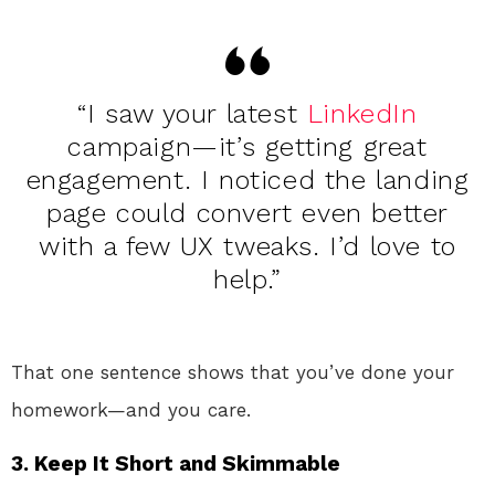
“I saw your latest
LinkedIn
campaign—it’s getting great
engagement. I noticed the landing
page could convert even better
with a few UX tweaks. I’d love to
help.”
That one sentence shows that you’ve done your
homework—and you care.
3.
Keep It Short and Skimmable