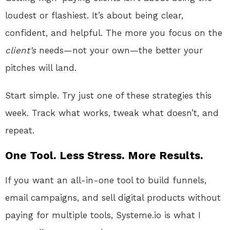
loudest or flashiest. It’s about being clear,
confident, and helpful. The more you focus on the
client’s
needs—not your own—the better your
pitches will land.
Start simple. Try just one of these strategies this
week. Track what works, tweak what doesn’t, and
repeat.
One Tool. Less Stress. More Results.
If you want an all-in-one tool to build funnels,
email campaigns, and sell digital products without
paying for multiple tools, Systeme.io is what I