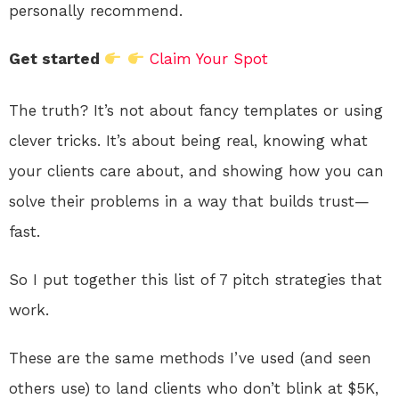
personally recommend.
Get started
Claim Your Spot
The truth? It’s not about fancy templates or using
clever tricks. It’s about being real, knowing what
your clients care about, and showing how you can
solve their problems in a way that builds trust—
fast.
So I put together this list of 7 pitch strategies that
work.
These are the same methods I’ve used (and seen
others use) to land clients who don’t blink at $5K,