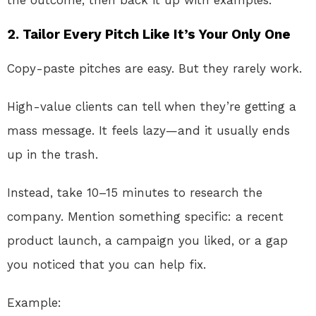
the outcome, then back it up with examples.
2.
Tailor Every Pitch Like It’s Your Only One
Copy-paste pitches are easy. But they rarely work.
High-value clients can tell when they’re getting a
mass message. It feels lazy—and it usually ends
up in the trash.
Instead, take 10–15 minutes to research the
company. Mention something specific: a recent
product launch, a campaign you liked, or a gap
you noticed that you can help fix.
Example: