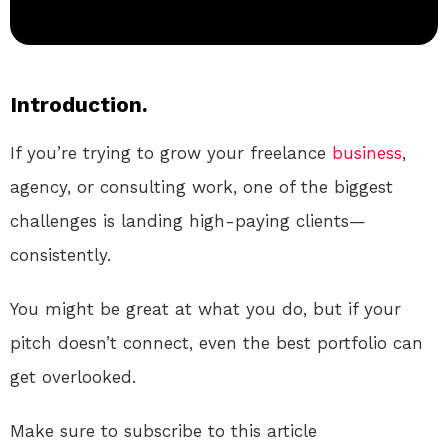
Introduction.
If you’re trying to grow your freelance
business
,
agency, or consulting work, one of the biggest
challenges is landing high-paying clients—
consistently.
You might be great at what you do, but if your
pitch doesn’t connect, even the best portfolio can
get overlooked.
Make sure to subscribe to this article