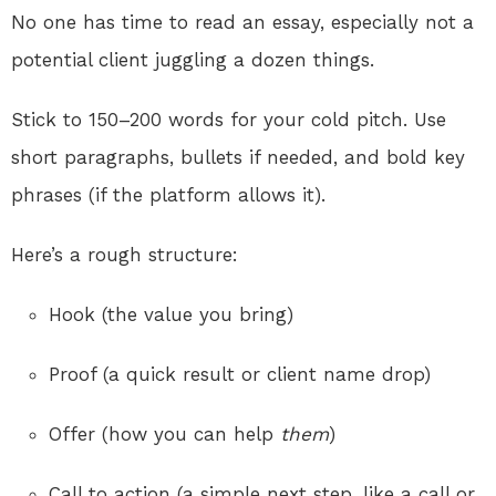
No one has time to read an essay, especially not a
potential client juggling a dozen things.
Stick to 150–200 words for your cold pitch. Use
short paragraphs, bullets if needed, and bold key
phrases (if the platform allows it).
Here’s a rough structure:
Hook (the value you bring)
Proof (a quick result or client name drop)
Offer (how you can help
them
)
Call to action (a simple next step, like a call or