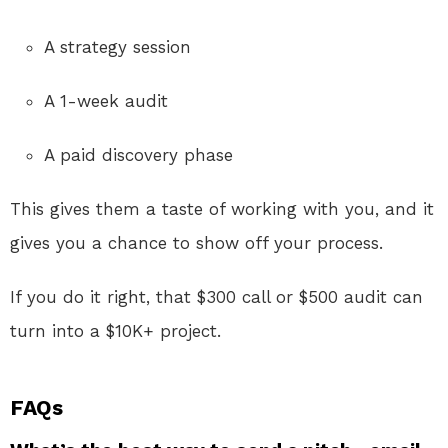
A strategy session
A 1-week audit
A paid discovery phase
This gives them a taste of working with you, and it
gives you a chance to show off your process.
If you do it right, that $300 call or $500 audit can
turn into a $10K+ project.
FAQs