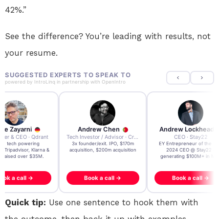
42%.”
See the difference? You’re leading with results, not
your resume.
SUGGESTED EXPERTS TO SPEAK TO
powered by
IntroLinq
in partnership with
OpenIntro
re Zayarni
Andrew Chen
Andrew Lockhead
der & CEO · Qdrant
Tech Investor / Advisor · Crying Box Labs
CEO · Stay22
t AI tech powering
3x founder/exit. IPO, $170m
EY Entrepreneur of the Ye
, Tripadvisor, Klarna &
acquisition, $200m acquisition
2024 CEO @ Stay22 –
- raised over $35M.
generating $100M+ in MB
ook a call →
Book a call →
Book a call →
Quick tip:
Use one sentence to hook them with