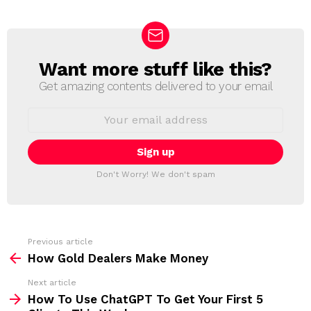
Want more stuff like this?
N
E
Get amazing contents delivered to your email
W
S
E
L
m
a
E
i
T
l
T
a
Don't Worry! We don't spam
d
E
d
R
r
e
s
s
Previous article
S
:
How Gold Dealers Make Money
e
Next article
e
How To Use ChatGPT To Get Your First 5
m