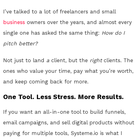
I’ve talked to a lot of freelancers and small
business
owners over the years, and almost every
single one has asked the same thing:
How do I
pitch better?
Not just to land
a
client, but the
right
clients. The
ones who value your time, pay what you’re worth,
and keep coming back for more.
One Tool. Less Stress. More Results.
If you want an all-in-one tool to build funnels,
email campaigns, and sell digital products without
paying for multiple tools, Systeme.io is what I