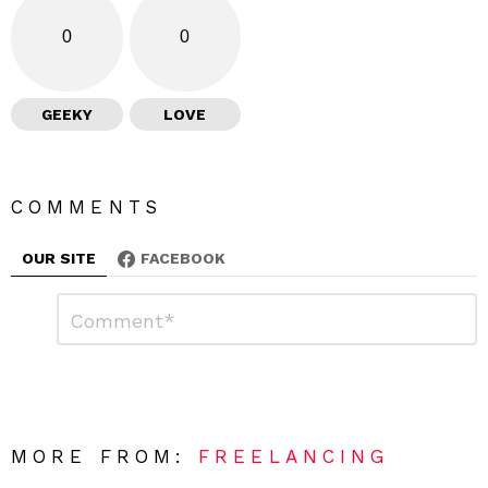
0
0
GEEKY
LOVE
COMMENTS
OUR SITE
FACEBOOK
L
C
o
e
m
a
m
e
v
n
e
t
*
a
R
MORE FROM:
FREELANCING
e