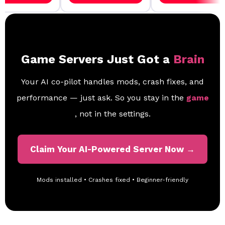
Game Servers Just Got a
Brain
Your AI co-pilot handles mods, crash fixes, and
performance — just ask. So you stay in the
game
, not in the settings.
Claim Your AI-Powered Server Now →
Mods installed • Crashes fixed • Beginner-friendly