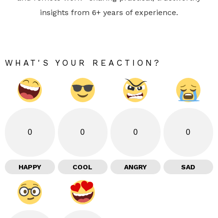
insights from 6+ years of experience.
WHAT'S YOUR REACTION?
0
0
0
0
HAPPY
COOL
ANGRY
SAD