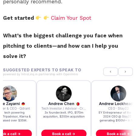
personally recommend.
Get started
Claim Your Spot
What’s the biggest challenge you face when
pitching to clients—and how can I help you
solve it?
SUGGESTED EXPERTS TO SPEAK TO
powered by
IntroLinq
in partnership with
OpenIntro
re Zayarni
Andrew Chen
Andrew Lockhead
der & CEO · Qdrant
Tech Investor / Advisor · Crying Box Labs
CEO · Stay22
t AI tech powering
3x founder/exit. IPO, $170m
EY Entrepreneur of the Ye
, Tripadvisor, Klarna &
acquisition, $200m acquisition
2024 CEO @ Stay22 –
- raised over $35M.
generating $100M+ in MB
ook a call →
Book a call →
Book a call →