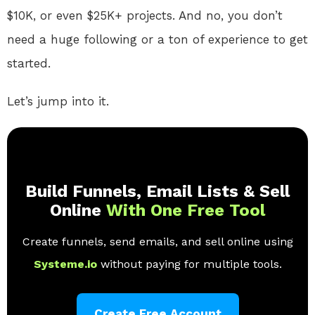
$10K, or even $25K+ projects. And no, you don’t
need a huge following or a ton of experience to get
started.
Let’s jump into it.
Build Funnels, Email Lists & Sell
Online
With One Free Tool
Create funnels, send emails, and sell online using
Systeme.io
without paying for multiple tools.
Create Free Account