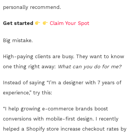
personally recommend.
Get started
Claim Your Spot
Big mistake.
High-paying clients are busy. They want to know
one thing right away:
What can you do for me?
Instead of saying “I’m a designer with 7 years of
experience,” try this:
“I help growing e-commerce brands boost
conversions with mobile-first design. I recently
helped a Shopify store increase checkout rates by