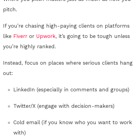
pitch.
If you’re chasing high-paying clients on platforms
like
Fiverr
or
Upwork
, it’s going to be tough unless
you’re highly ranked.
Instead, focus on places where serious clients hang
out:
LinkedIn (especially in comments and groups)
Twitter/X (engage with decision-makers)
Cold email (if you know who you want to work
with)