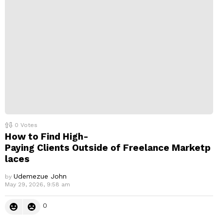
0
Votes
How to Find High-
Paying Clients Outside of Freelance Marketp
laces
Udemezue John
by
May 29, 2026, 9:58 am
0