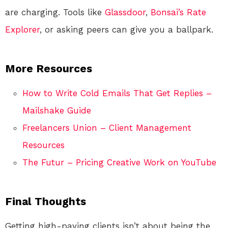
are charging. Tools like
Glassdoor
,
Bonsai’s Rate
Explorer
, or asking peers can give you a ballpark.
More Resources
How to Write Cold Emails That Get Replies –
Mailshake Guide
Freelancers Union – Client Management
Resources
The Futur – Pricing Creative Work on YouTube
Final Thoughts
Getting high-paying clients isn’t about being the