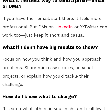
What’s the best way to send a pitch—email
or DMs?
If you have their email, start there. It feels more
professional. But DMs on
LinkedIn
or X/Twitter can
work too—just keep it short and casual.
What if I don’t have big results to show?
Focus on how you think and how you approach
problems. Share mini case studies, personal
projects, or explain how you’d tackle their
challenge.
How do I know what to charge?
Research what others in your niche and skill level