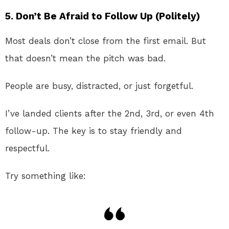
5.
Don’t Be Afraid to Follow Up (Politely)
Most deals don’t close from the first email. But
that doesn’t mean the pitch was bad.
People are busy, distracted, or just forgetful.
I’ve landed clients after the 2nd, 3rd, or even 4th
follow-up. The key is to stay friendly and
respectful.
Try something like: