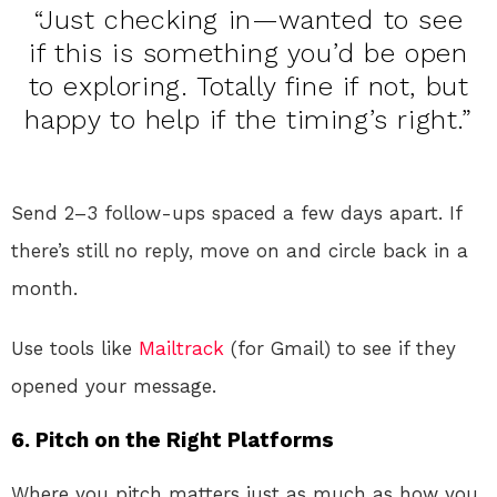
“Just checking in—wanted to see
if this is something you’d be open
to exploring. Totally fine if not, but
happy to help if the timing’s right.”
Send 2–3 follow-ups spaced a few days apart. If
there’s still no reply, move on and circle back in a
month.
Use tools like
Mailtrack
(for Gmail) to see if they
opened your message.
6.
Pitch on the Right Platforms
Where you pitch matters just as much as how you