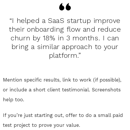
“I helped a SaaS startup improve
their onboarding flow and reduce
churn by 18% in 3 months. I can
bring a similar approach to your
platform.”
Mention specific results, link to work (if possible),
or include a short client testimonial. Screenshots
help too.
If you’re just starting out, offer to do a small paid
test project to prove your value.