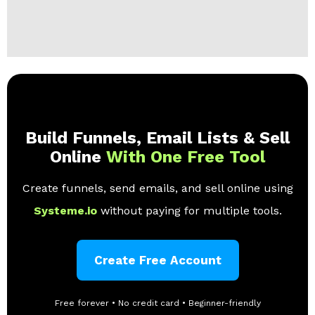
Build Funnels, Email Lists & Sell
Online
With One Free Tool
Create funnels, send emails, and sell online using
Systeme.io
without paying for multiple tools.
Create Free Account
Free forever • No credit card • Beginner-friendly