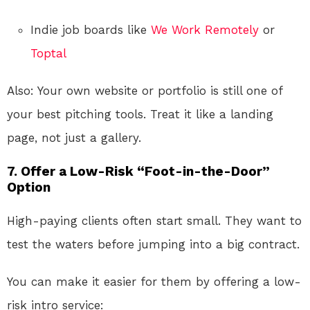
Indie job boards like
We Work Remotely
or
Toptal
Also: Your own website or portfolio is still one of
your best pitching tools. Treat it like a landing
page, not just a gallery.
7.
Offer a Low-Risk “Foot-in-the-Door”
Option
High-paying clients often start small. They want to
test the waters before jumping into a big contract.
You can make it easier for them by offering a low-
risk intro service: