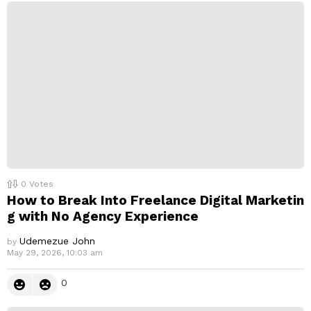
p
l
y
0
Votes
How to Break Into Freelance Digital Marketin
g with No Agency Experience
Udemezue John
by
May 29, 2026, 10:03 am
0