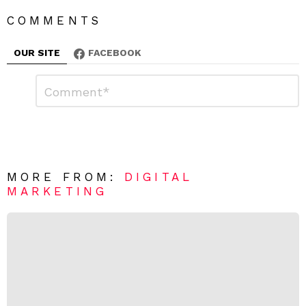
COMMENTS
OUR SITE
FACEBOOK
L
C
o
e
m
a
m
e
v
n
e
t
*
a
R
MORE FROM:
DIGITAL
e
MARKETING
p
l
y