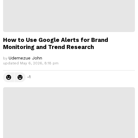
How to Use Google Alerts for Brand
Monitoring and Trend Research
Udemezue John
by
updated
May 6, 2026, 8:18 pm
-1