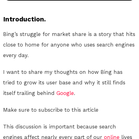
Introduction.
Bing’s struggle for market share is a story that hits
close to home for anyone who uses search engines
every day.
I want to share my thoughts on how Bing has
tried to grow its user base and why it still finds
itself trailing behind
Google
.
Make sure to subscribe to this article
This discussion is important because search
engines affect nearly every part of our
online
lives