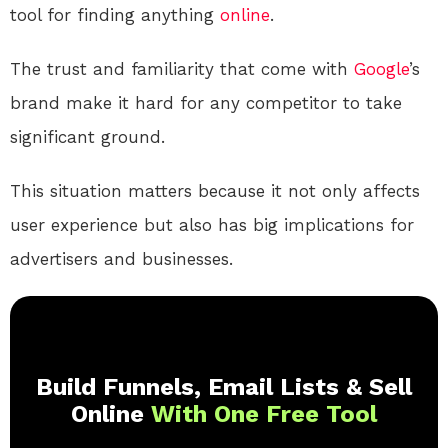
tool for finding anything
online
.
The trust and familiarity that come with
Google
’s
brand make it hard for any competitor to take
significant ground.
This situation matters because it not only affects
user experience but also has big implications for
advertisers and businesses.
Build Funnels, Email Lists & Sell
Online
With One Free Tool