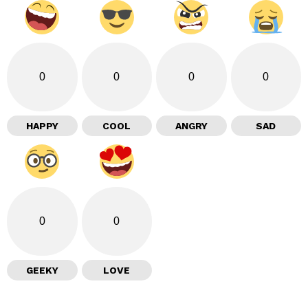
0
0
0
0
HAPPY
COOL
ANGRY
SAD
0
0
GEEKY
LOVE