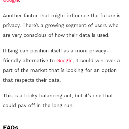
Google
.
Another factor that might influence the future is
privacy. There’s a growing segment of users who
are very conscious of how their data is used.
If Bing can position itself as a more privacy-
friendly alternative to
Google
, it could win over a
part of the market that is looking for an option
that respects their data.
This is a tricky balancing act, but it’s one that
could pay off in the long run.
FAQs