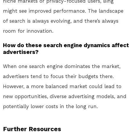
niche markets or privacy-focused users, Bing
might see improved performance. The landscape
of search is always evolving, and there’s always
room for innovation.
How do these search engine dynamics affect
advertisers?
When one search engine dominates the market,
advertisers tend to focus their budgets there.
However, a more balanced market could lead to
new opportunities, diverse advertising models, and
potentially lower costs in the long run.
Further Resources