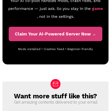
Your AI co-pilot handles mods, crash fixes, and
performance — just ask. So you stay in the
game
, not in the settings.
Claim Your AI-Powered Server Now →
Mods installed • Crashes fixed • Beginner-friendly
Want more stuff like this?
N
E
Get amazing contents delivered to your email
W
S