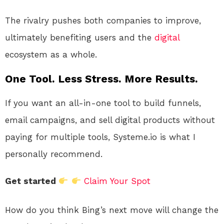
The rivalry pushes both companies to improve,
ultimately benefiting users and the
digital
ecosystem as a whole.
One Tool. Less Stress. More Results.
If you want an all-in-one tool to build funnels,
email campaigns, and sell digital products without
paying for multiple tools, Systeme.io is what I
personally recommend.
Get started
Claim Your Spot
How do you think Bing’s next move will change the