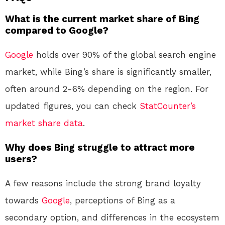
What is the current market share of Bing
compared to Google?
Google
holds over 90% of the global search engine
market, while Bing’s share is significantly smaller,
often around 2-6% depending on the region. For
updated figures, you can check
StatCounter’s
market share data
.
Why does Bing struggle to attract more
users?
A few reasons include the strong brand loyalty
towards
Google
, perceptions of Bing as a
secondary option, and differences in the ecosystem