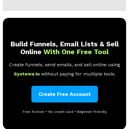
Build Funnels, Email Lists & Sell
Online
With One Free Tool
Create funnels, send emails, and sell online using
Systeme.io
without paying for multiple tools.
Create Free Account
Free forever • No credit card • Beginner-friendly