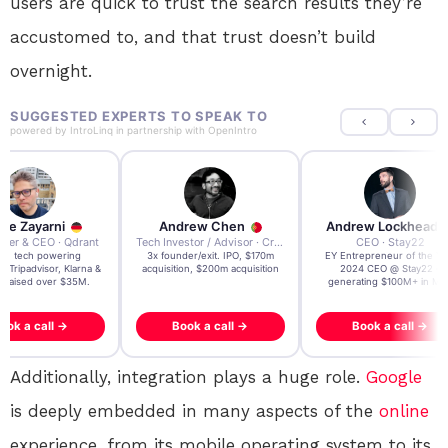
users are quick to trust the search results they’re
accustomed to, and that trust doesn’t build
overnight.
SUGGESTED EXPERTS TO SPEAK TO
powered by
IntroLinq
in partnership with
OpenIntro
re Zayarni
Andrew Chen
Andrew Lockhead
der & CEO · Qdrant
Tech Investor / Advisor · Crying Box Labs
CEO · Stay22
t AI tech powering
3x founder/exit. IPO, $170m
EY Entrepreneur of the Ye
, Tripadvisor, Klarna &
acquisition, $200m acquisition
2024 CEO @ Stay22 –
- raised over $35M.
generating $100M+ in MB
ook a call →
Book a call →
Book a call →
Additionally, integration plays a huge role.
Google
is deeply embedded in many aspects of the
online
experience, from its mobile operating system to its