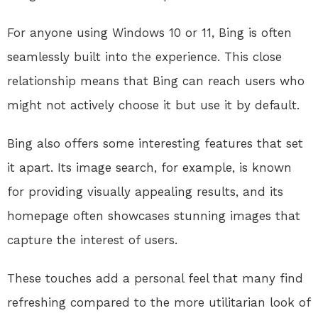
For anyone using Windows 10 or 11, Bing is often
seamlessly built into the experience. This close
relationship means that Bing can reach users who
might not actively choose it but use it by default.
Bing also offers some interesting features that set
it apart. Its image search, for example, is known
for providing visually appealing results, and its
homepage often showcases stunning images that
capture the interest of users.
These touches add a personal feel that many find
refreshing compared to the more utilitarian look of