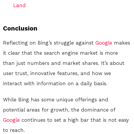
Land
Conclusion
Reflecting on Bing’s struggle against
Google
makes
it clear that the search engine market is more
than just numbers and market shares. It’s about
user trust, innovative features, and how we
interact with information on a daily basis.
While Bing has some unique offerings and
potential areas for growth, the dominance of
Google
continues to set a high bar that is not easy
to reach.