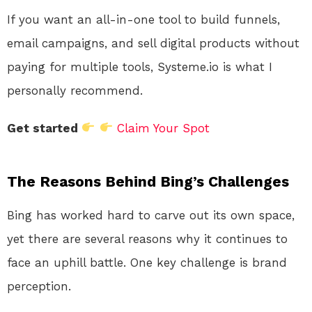
If you want an all-in-one tool to build funnels,
email campaigns, and sell digital products without
paying for multiple tools, Systeme.io is what I
personally recommend.
Get started
Claim Your Spot
The Reasons Behind Bing’s Challenges
Bing has worked hard to carve out its own space,
yet there are several reasons why it continues to
face an uphill battle. One key challenge is brand
perception.