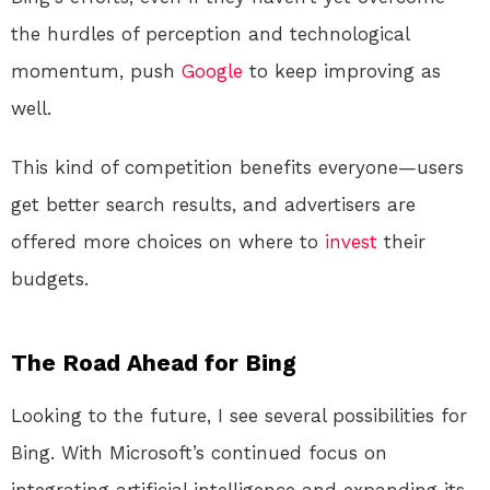
the hurdles of perception and technological
momentum, push
Google
to keep improving as
well.
This kind of competition benefits everyone—users
get better search results, and advertisers are
offered more choices on where to
invest
their
budgets.
The Road Ahead for Bing
Looking to the future, I see several possibilities for
Bing. With Microsoft’s continued focus on