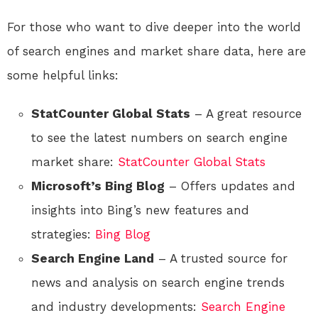
For those who want to dive deeper into the world
of search engines and market share data, here are
some helpful links:
StatCounter Global Stats
– A great resource
to see the latest numbers on search engine
market share:
StatCounter Global Stats
Microsoft’s Bing Blog
– Offers updates and
insights into Bing’s new features and
strategies:
Bing Blog
Search Engine Land
– A trusted source for
news and analysis on search engine trends
and industry developments:
Search Engine