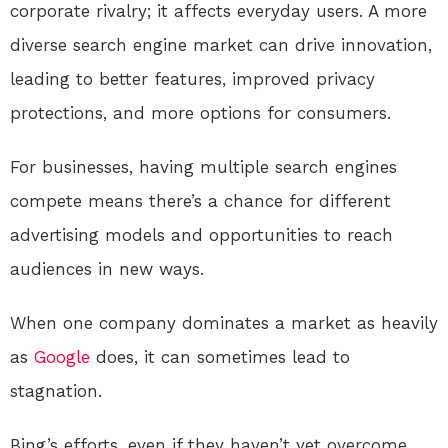
corporate rivalry; it affects everyday users. A more
diverse search engine market can drive innovation,
leading to better features, improved privacy
protections, and more options for consumers.
For businesses, having multiple search engines
compete means there’s a chance for different
advertising models and opportunities to reach
audiences in new ways.
When one company dominates a market as heavily
as
Google
does, it can sometimes lead to
stagnation.
Bing’s efforts, even if they haven’t yet overcome