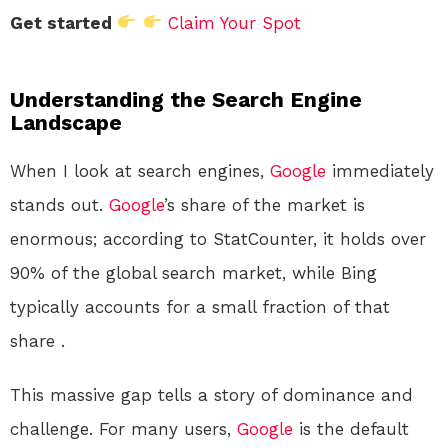
Get started
Claim Your Spot
Understanding the Search Engine
Landscape
When I look at search engines,
Google
immediately
stands out.
Google
’s share of the market is
enormous; according to StatCounter, it holds over
90% of the global search market, while Bing
typically accounts for a small fraction of that
share
.
This massive gap tells a story of dominance and
challenge. For many users,
Google
is the default