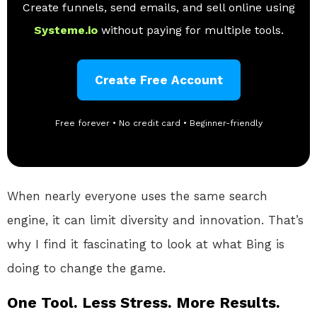
Create funnels, send emails, and sell online using
Systeme.io
without paying for multiple tools.
Create Free Account
Free forever • No credit card • Beginner-friendly
When nearly everyone uses the same search
engine, it can limit diversity and innovation. That’s
why I find it fascinating to look at what Bing is
doing to change the game.
One Tool. Less Stress. More Results.