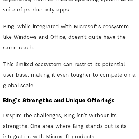
suite of productivity apps.
Bing, while integrated with Microsoft’s ecosystem
like Windows and Office, doesn’t quite have the
same reach.
This limited ecosystem can restrict its potential
user base, making it even tougher to compete on a
global scale.
Bing’s Strengths and Unique Offerings
Despite the challenges, Bing isn’t without its
strengths. One area where Bing stands out is its
integration with Microsoft products.