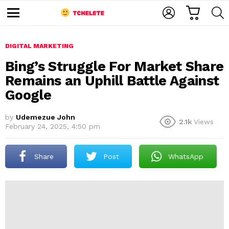
C
L
S
A
O
E
M
R
G
A
e
T
I
R
n
u
DIGITAL MARKETING
N
C
H
Bing’s Struggle For Market Share
Remains an Uphill Battle Against
Google
by
Udemezue John
2.1k
Views
February 24, 2025, 4:50 pm
e
Share
Post
WhatsApp