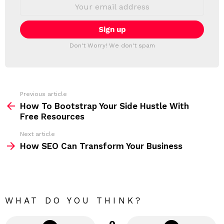
E
L
m
a
E
i
T
l
T
a
Don't Worry! We don't spam
d
E
d
R
r
e
s
s
Previous article
S
:
How To Bootstrap Your Side Hustle With
e
Free Resources
e
Next article
m
How SEO Can Transform Your Business
o
r
e
WHAT DO YOU THINK?