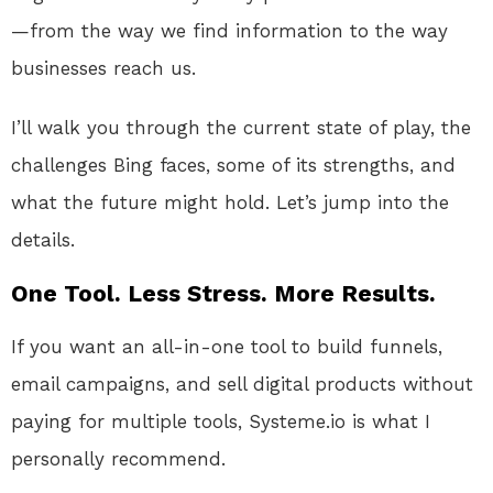
—from the way we find information to the way
businesses reach us.
I’ll walk you through the current state of play, the
challenges Bing faces, some of its strengths, and
what the future might hold. Let’s jump into the
details.
One Tool. Less Stress. More Results.
If you want an all-in-one tool to build funnels,
email campaigns, and sell digital products without
paying for multiple tools, Systeme.io is what I
personally recommend.