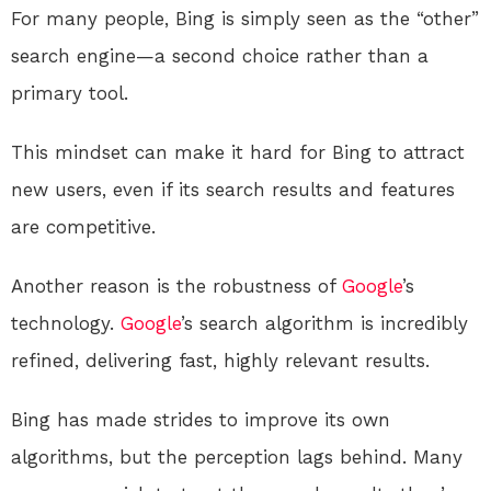
For many people, Bing is simply seen as the “other”
search engine—a second choice rather than a
primary tool.
This mindset can make it hard for Bing to attract
new users, even if its search results and features
are competitive.
Another reason is the robustness of
Google
’s
technology.
Google
’s search algorithm is incredibly
refined, delivering fast, highly relevant results.
Bing has made strides to improve its own
algorithms, but the perception lags behind. Many