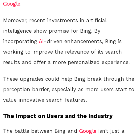
Google
.
Moreover, recent investments in artificial
intelligence show promise for Bing. By
incorporating
AI
-driven enhancements, Bing is
working to improve the relevance of its search
results and offer a more personalized experience.
These upgrades could help Bing break through the
perception barrier, especially as more users start to
value innovative search features.
The Impact on Users and the Industry
The battle between Bing and
Google
isn’t just a