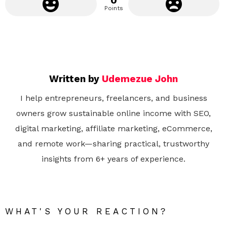
0
Points
Written by
Udemezue John
I help entrepreneurs, freelancers, and business
owners grow sustainable online income with SEO,
digital marketing, affiliate marketing, eCommerce,
and remote work—sharing practical, trustworthy
insights from 6+ years of experience.
WHAT'S YOUR REACTION?