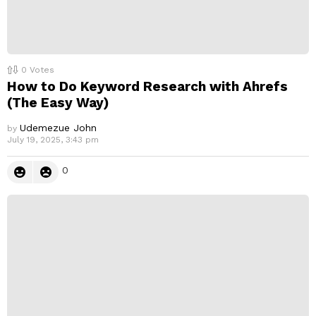
0
Votes
How to Do Keyword Research with Ahrefs
(The Easy Way)
Udemezue John
by
July 19, 2025, 3:43 pm
0