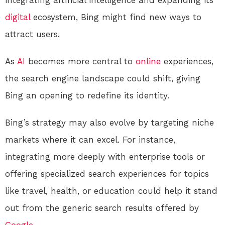
integrating artificial intelligence and expanding its
digital
ecosystem, Bing might find new ways to
attract users.
As
AI
becomes more central to
online
experiences,
the search engine landscape could shift, giving
Bing an opening to redefine its identity.
Bing’s strategy may also evolve by targeting niche
markets where it can excel. For instance,
integrating more deeply with enterprise tools or
offering specialized search experiences for topics
like travel, health, or education could help it stand
out from the generic search results offered by