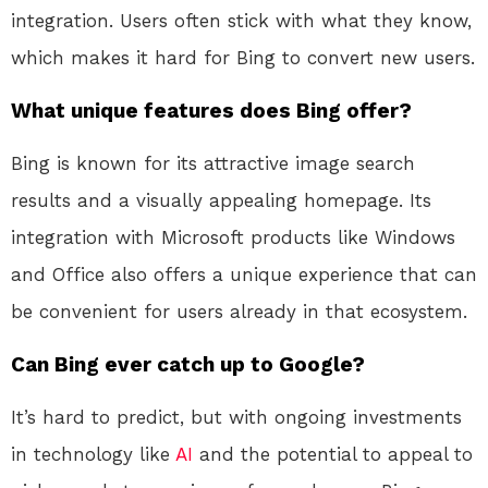
integration. Users often stick with what they know,
which makes it hard for Bing to convert new users.
What unique features does Bing offer?
Bing is known for its attractive image search
results and a visually appealing homepage. Its
integration with Microsoft products like Windows
and Office also offers a unique experience that can
be convenient for users already in that ecosystem.
Can Bing ever catch up to Google?
It’s hard to predict, but with ongoing investments
in technology like
AI
and the potential to appeal to