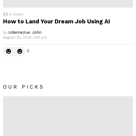
0
Votes
How to Land Your Dream Job Using AI
Udemezue John
by
August 25, 2025, 1:45 pm
0
OUR PICKS