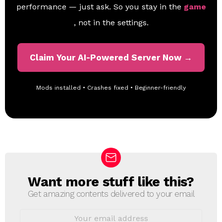
performance — just ask. So you stay in the
game
, not in the settings.
Claim Your AI-Powered Server Now →
Mods installed • Crashes fixed • Beginner-friendly
Want more stuff like this?
N
E
Get amazing contents delivered to your email
W
S
E
L
m