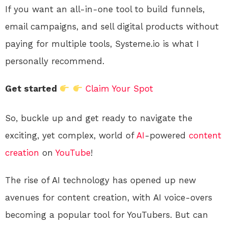
If you want an all-in-one tool to build funnels,
email campaigns, and sell digital products without
paying for multiple tools, Systeme.io is what I
personally recommend.
Get started
Claim Your Spot
So, buckle up and get ready to navigate the
exciting, yet complex, world of
AI
-powered
content
creation
on
YouTube
!
The rise of AI technology has opened up new
avenues for content creation, with AI voice-overs
becoming a popular tool for YouTubers. But can