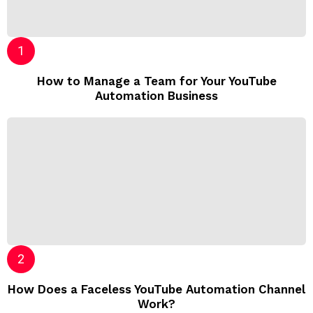
How to Manage a Team for Your YouTube
Automation Business
How Does a Faceless YouTube Automation Channel
Work?