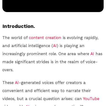
Introduction.
The world of
content creation
is evolving rapidly,
and artificial intelligence (
AI
) is playing an
increasingly prominent role. One area where
AI
has
made significant strides is in the realm of voice-
overs.
These
AI
-generated voices offer creators a
convenient and efficient way to narrate their
videos, but a crucial question arises: can
YouTube