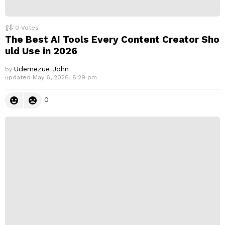
0
Votes
The Best AI Tools Every Content Creator Sho
uld Use in 2026
Udemezue John
by
updated
May 6, 2026, 8:29 pm
0