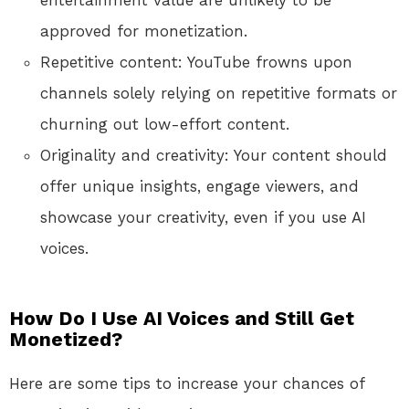
entertainment value are unlikely to be
approved for monetization.
Repetitive content: YouTube frowns upon
channels solely relying on repetitive formats or
churning out low-effort content.
Originality and creativity: Your content should
offer unique insights, engage viewers, and
showcase your creativity, even if you use AI
voices.
How Do I Use AI Voices and Still Get
Monetized?
Here are some tips to increase your chances of