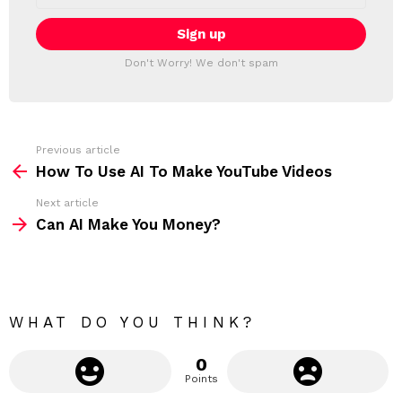
a
E
i
T
l
T
a
Don't Worry! We don't spam
d
E
d
R
r
e
s
s
Previous article
S
:
How To Use AI To Make YouTube Videos
e
Next article
e
Can AI Make You Money?
m
o
r
e
WHAT DO YOU THINK?
0
Points