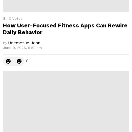
0
Votes
How User-Focused Fitness Apps Can Rewire
Daily Behavior
Udemezue John
by
June 9, 2026, 9:52 am
0