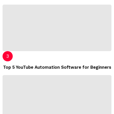
Top 5 YouTube Automation Software for Beginners