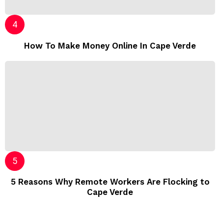
How To Make Money Online In Cape Verde
5 Reasons Why Remote Workers Are Flocking to
Cape Verde