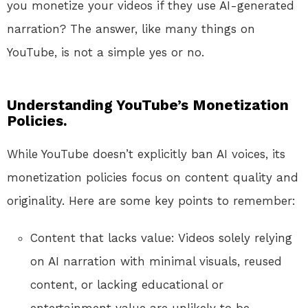
you monetize your videos if they use AI-generated
narration? The answer, like many things on
YouTube, is not a simple yes or no.
Understanding YouTube’s Monetization
Policies.
While YouTube doesn’t explicitly ban AI voices, its
monetization policies focus on content quality and
originality. Here are some key points to remember:
Content that lacks value: Videos solely relying
on AI narration with minimal visuals, reused
content, or lacking educational or