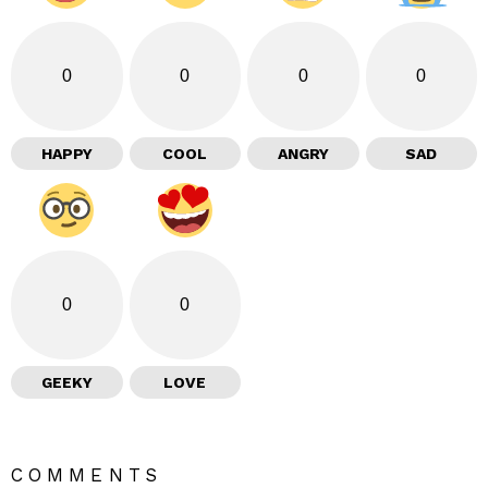
0
0
0
0
HAPPY
COOL
ANGRY
SAD
0
0
GEEKY
LOVE
COMMENTS