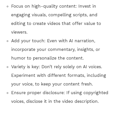
Focus on high-quality content: Invest in
engaging visuals, compelling scripts, and
editing to create videos that offer value to
viewers.
Add your touch: Even with AI narration,
incorporate your commentary, insights, or
humor to personalize the content.
Variety is key: Don’t rely solely on AI voices.
Experiment with different formats, including
your voice, to keep your content fresh.
Ensure proper disclosure: If using copyrighted
voices, disclose it in the video description.