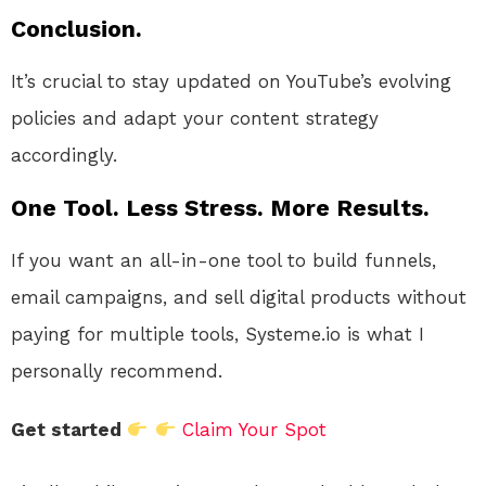
Conclusion.
It’s crucial to stay updated on YouTube’s evolving
policies and adapt your content strategy
accordingly.
One Tool. Less Stress. More Results.
If you want an all-in-one tool to build funnels,
email campaigns, and sell digital products without
paying for multiple tools, Systeme.io is what I
personally recommend.
Get started
Claim Your Spot