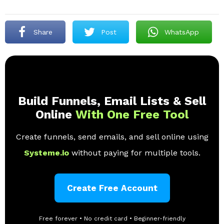
Share
Post
WhatsApp
Build Funnels, Email Lists & Sell
Online
With One Free Tool
Create funnels, send emails, and sell online using
Systeme.io
without paying for multiple tools.
Create Free Account
Free forever • No credit card • Beginner-friendly