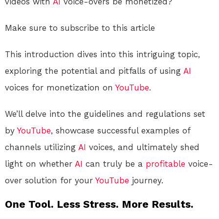
videos with
AI
voice-overs be monetized?
Make sure to subscribe to this article
This introduction dives into this intriguing topic,
exploring the potential and pitfalls of using
AI
voices for monetization on
YouTube
.
We’ll delve into the guidelines and regulations set
by
YouTube
, showcase successful examples of
channels utilizing
AI
voices, and ultimately shed
light on whether
AI
can truly be a
profitable
voice-
over solution for your
YouTube
journey.
One Tool. Less Stress. More Results.