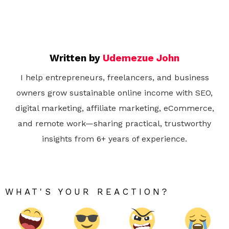
Written by
Udemezue John
I help entrepreneurs, freelancers, and business
owners grow sustainable online income with SEO,
digital marketing, affiliate marketing, eCommerce,
and remote work—sharing practical, trustworthy
insights from 6+ years of experience.
WHAT'S YOUR REACTION?