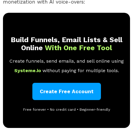
monetization with AI voice-overs:
Build Funnels, Email Lists & Sell
Online
With One Free Tool
Create funnels, send emails, and sell online using
Systeme.io
without paying for multiple tools.
Create Free Account
Free forever • No credit card • Beginner-friendly