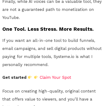
Finally, while AI voices can be a valuable tool, they
are not a guaranteed path to monetization on
YouTube.
One Tool. Less Stress. More Results.
If you want an all-in-one tool to build funnels,
email campaigns, and sell digital products without
paying for multiple tools, Systeme.io is what I
personally recommend.
Get started
Claim Your Spot
Focus on creating high-quality, original content
that offers value to viewers, and you’ll have a