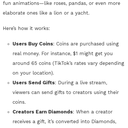
fun animations—like roses, pandas, or even more
elaborate ones like a lion or a yacht.
Here’s how it works:
Users Buy Coins
: Coins are purchased using
real money. For instance, $1 might get you
around 65 coins (TikTok’s rates vary depending
on your location).
Users Send Gifts
: During a live stream,
viewers can send gifts to creators using their
coins.
Creators Earn Diamonds
: When a creator
receives a gift, it’s converted into Diamonds,