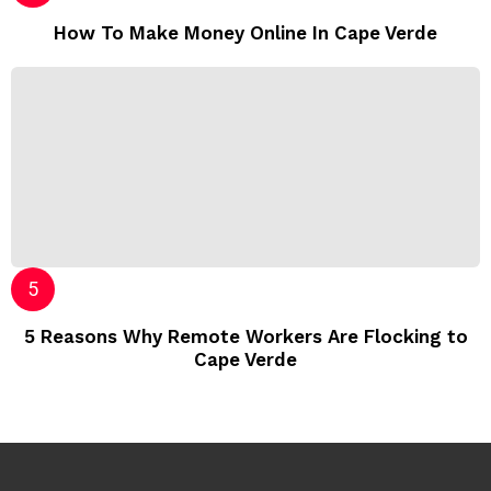
How To Make Money Online In Cape Verde
5 Reasons Why Remote Workers Are Flocking to
Cape Verde