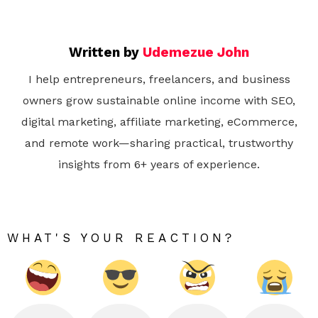
Written by
Udemezue John
I help entrepreneurs, freelancers, and business
owners grow sustainable online income with SEO,
digital marketing, affiliate marketing, eCommerce,
and remote work—sharing practical, trustworthy
insights from 6+ years of experience.
WHAT'S YOUR REACTION?