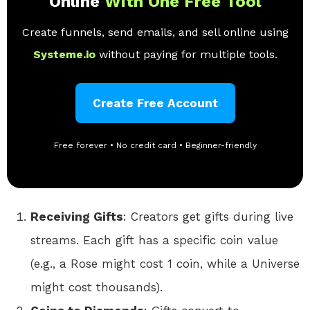
Online
With One Free Tool
Create funnels, send emails, and sell online using
Systeme.io
without paying for multiple tools.
Create Free Account
Free forever • No credit card • Beginner-friendly
Receiving Gifts
: Creators get gifts during live
streams. Each gift has a specific coin value
(e.g., a Rose might cost 1 coin, while a Universe
might cost thousands).