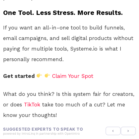
One Tool. Less Stress. More Results.
If you want an all-in-one tool to build funnels,
email campaigns, and sell digital products without
paying for multiple tools, Systeme.io is what I
personally recommend.
Get started
Claim Your Spot
What do you think? Is this system fair for creators,
or does
TikTok
take too much of a cut? Let me
know your thoughts!
SUGGESTED EXPERTS TO SPEAK TO
powered by
IntroLinq
in partnership with
OpenIntro