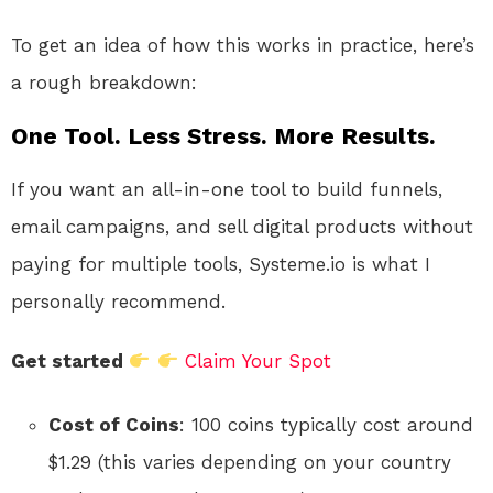
To get an idea of how this works in practice, here’s
a rough breakdown:
One Tool. Less Stress. More Results.
If you want an all-in-one tool to build funnels,
email campaigns, and sell digital products without
paying for multiple tools, Systeme.io is what I
personally recommend.
Get started
Claim Your Spot
Cost of Coins
: 100 coins typically cost around
$1.29 (this varies depending on your country