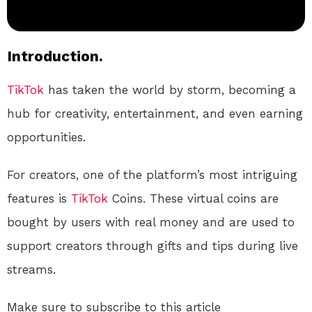
Introduction.
TikTok
has taken the world by storm, becoming a
hub for creativity, entertainment, and even earning
opportunities.
For creators, one of the platform’s most intriguing
features is
TikTok
Coins. These virtual coins are
bought by users with real money and are used to
support creators through gifts and tips during live
streams.
Make sure to subscribe to this article