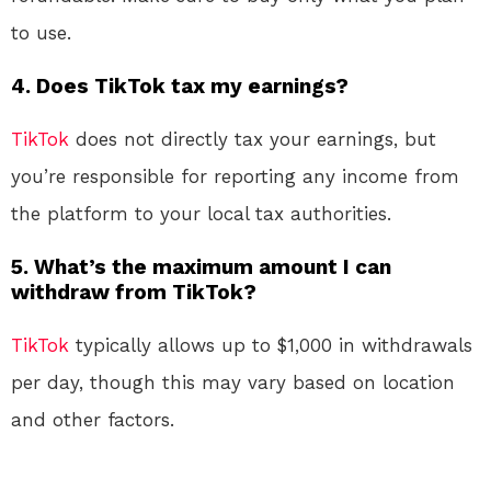
to use.
4.
Does TikTok tax my earnings?
TikTok
does not directly tax your earnings, but
you’re responsible for reporting any income from
the platform to your local tax authorities.
5.
What’s the maximum amount I can
withdraw from TikTok?
TikTok
typically allows up to $1,000 in withdrawals
per day, though this may vary based on location
and other factors.