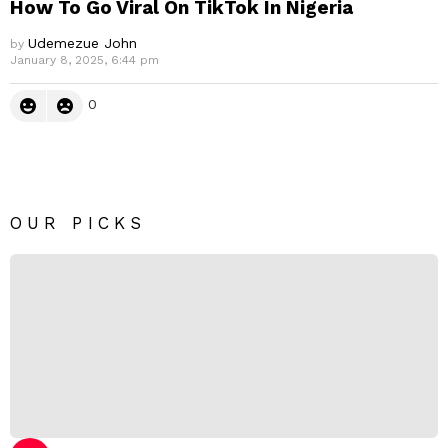
How To Go Viral On TikTok In Nigeria
Udemezue John
by
January 8, 2025, 6:44 pm
0
OUR PICKS