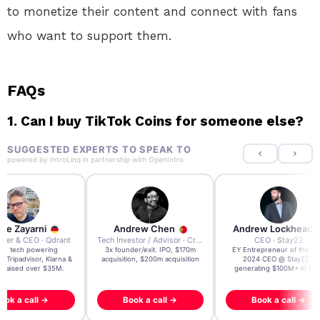
to monetize their content and connect with fans
who want to support them.
FAQs
1.
Can I buy TikTok Coins for someone else?
SUGGESTED EXPERTS TO SPEAK TO
powered by
IntroLinq
in partnership with
OpenIntro
re Zayarni
Andrew Chen
Andrew Lockhead
der & CEO · Qdrant
Tech Investor / Advisor · Crying Box Labs
CEO · Stay22
t AI tech powering
3x founder/exit. IPO, $170m
EY Entrepreneur of the Ye
, Tripadvisor, Klarna &
acquisition, $200m acquisition
2024 CEO @ Stay22 –
- raised over $35M.
generating $100M+ in MB
ook a call →
Book a call →
Book a call →