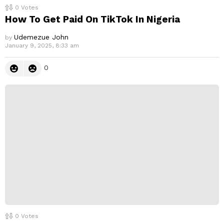
0
Votes
How To Get Paid On TikTok In Nigeria
Udemezue John
by
January 9, 2025, 8:33 am
0
0
Votes