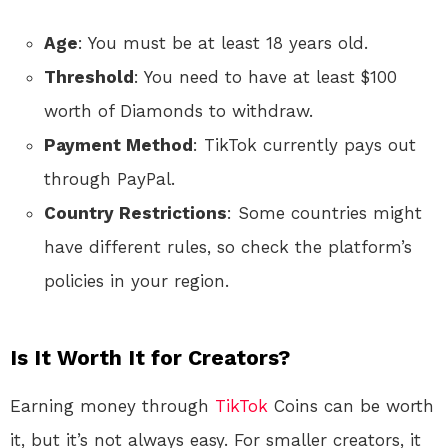
Age
: You must be at least 18 years old.
Threshold
: You need to have at least $100
worth of Diamonds to withdraw.
Payment Method
: TikTok currently pays out
through PayPal.
Country Restrictions
: Some countries might
have different rules, so check the platform’s
policies in your region.
Is It Worth It for Creators?
Earning money through
TikTok
Coins can be worth
it, but it’s not always easy. For smaller creators, it