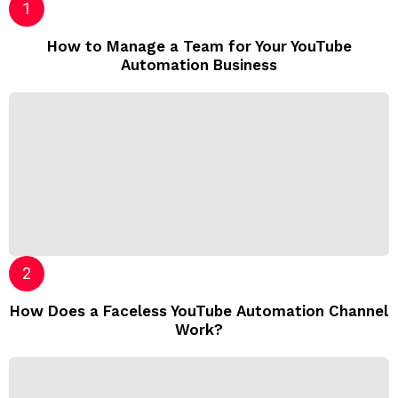
How to Manage a Team for Your YouTube
Automation Business
How Does a Faceless YouTube Automation Channel
Work?