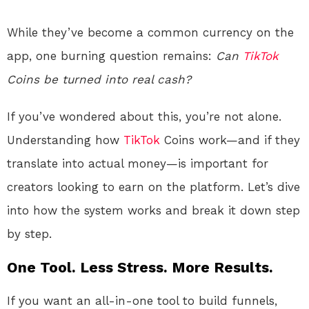
While they’ve become a common currency on the
app, one burning question remains:
Can
TikTok
Coins be turned into real cash?
If you’ve wondered about this, you’re not alone.
Understanding how
TikTok
Coins work—and if they
translate into actual money—is important for
creators looking to earn on the platform. Let’s dive
into how the system works and break it down step
by step.
One Tool. Less Stress. More Results.
If you want an all-in-one tool to build funnels,