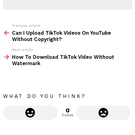
E
d
R
r
e
s
s
Previous article
S
:
Can I Upload TikTok Videos On YouTube
e
Without Copyright?
e
Next article
m
How To Download TikTok Video Without
Watermark
o
r
e
WHAT DO YOU THINK?
0
Points