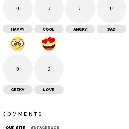
0
0
0
0
HAPPY
COOL
ANGRY
SAD
0
0
GEEKY
LOVE
COMMENTS
OUR SITE
FACEBOOK