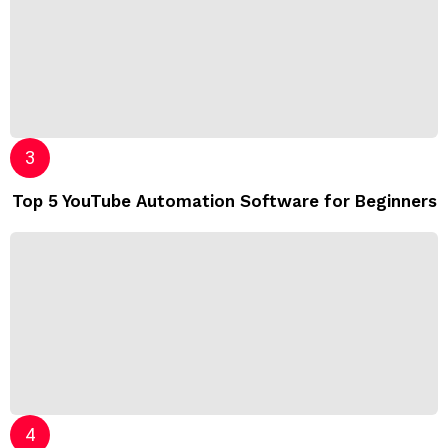
Top 5 YouTube Automation Software for Beginners