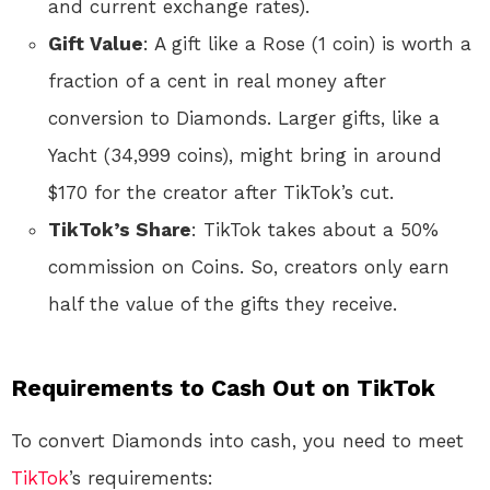
and current exchange rates).
Gift Value
: A gift like a Rose (1 coin) is worth a
fraction of a cent in real money after
conversion to Diamonds. Larger gifts, like a
Yacht (34,999 coins), might bring in around
$170 for the creator after TikTok’s cut.
TikTok’s Share
: TikTok takes about a 50%
commission on Coins. So, creators only earn
half the value of the gifts they receive.
Requirements to Cash Out on TikTok
To convert Diamonds into cash, you need to meet
TikTok
’s requirements: