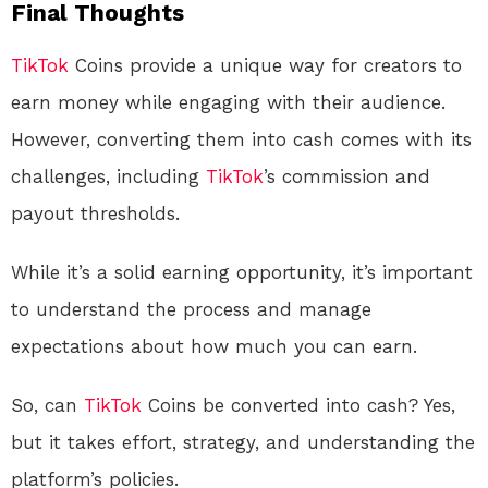
Final Thoughts
TikTok
Coins provide a unique way for creators to
earn money while engaging with their audience.
However, converting them into cash comes with its
challenges, including
TikTok
’s commission and
payout thresholds.
While it’s a solid earning opportunity, it’s important
to understand the process and manage
expectations about how much you can earn.
So, can
TikTok
Coins be converted into cash? Yes,
but it takes effort, strategy, and understanding the
platform’s policies.