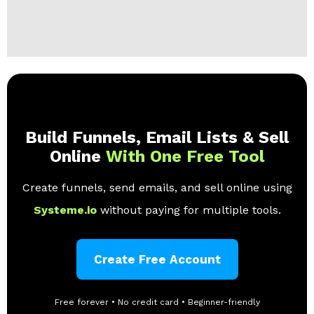
Build Funnels, Email Lists & Sell
Online
With One Free Tool
Create funnels, send emails, and sell online using
Systeme.io
without paying for multiple tools.
Create Free Account
Free forever • No credit card • Beginner-friendly