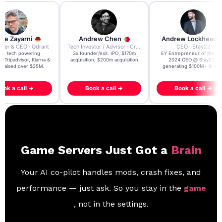
re Zayarni
Andrew Chen
Andrew Lockhead
der & CEO · Qdrant
Tech Investor / Advisor · Crying Box Labs
CEO · Stay22
t AI tech powering
3x founder/exit. IPO, $170m
EY Entrepreneur of the Ye
, Tripadvisor, Klarna &
acquisition, $200m acquisition
2024 CEO @ Stay22 –
- raised over $35M.
generating $100M+ in MB
ook a call →
Book a call →
Book a call →
Game Servers Just Got a
Brain
Your AI co-pilot handles mods, crash fixes, and
performance — just ask. So you stay in the
game
, not in the settings.