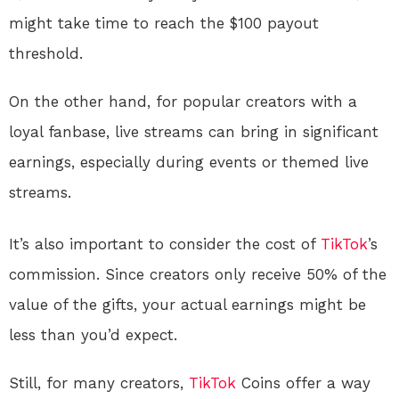
might take time to reach the $100 payout
threshold.
On the other hand, for popular creators with a
loyal fanbase, live streams can bring in significant
earnings, especially during events or themed live
streams.
It’s also important to consider the cost of
TikTok
’s
commission. Since creators only receive 50% of the
value of the gifts, your actual earnings might be
less than you’d expect.
Still, for many creators,
TikTok
Coins offer a way