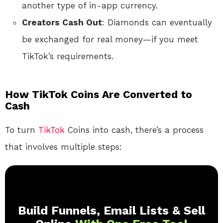
another type of in-app currency.
Creators Cash Out
: Diamonds can eventually
be exchanged for real money—if you meet
TikTok’s requirements.
How TikTok Coins Are Converted to
Cash
To turn
TikTok
Coins into cash, there’s a process
that involves multiple steps:
Build Funnels, Email Lists & Sell