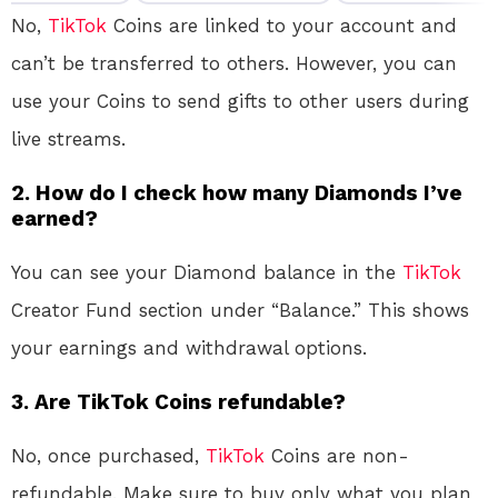
No,
TikTok
Coins are linked to your account and
can’t be transferred to others. However, you can
use your Coins to send gifts to other users during
live streams.
2.
How do I check how many Diamonds I’ve
earned?
You can see your Diamond balance in the
TikTok
Creator Fund section under “Balance.” This shows
your earnings and withdrawal options.
3.
Are TikTok Coins refundable?
No, once purchased,
TikTok
Coins are non-
refundable. Make sure to buy only what you plan