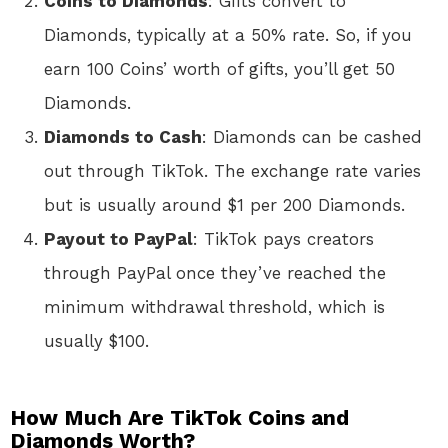
Coins to Diamonds
: Gifts convert to
Diamonds, typically at a 50% rate. So, if you
earn 100 Coins’ worth of gifts, you’ll get 50
Diamonds.
Diamonds to Cash
: Diamonds can be cashed
out through TikTok. The exchange rate varies
but is usually around $1 per 200 Diamonds.
Payout to PayPal
: TikTok pays creators
through PayPal once they’ve reached the
minimum withdrawal threshold, which is
usually $100.
How Much Are TikTok Coins and
Diamonds Worth?