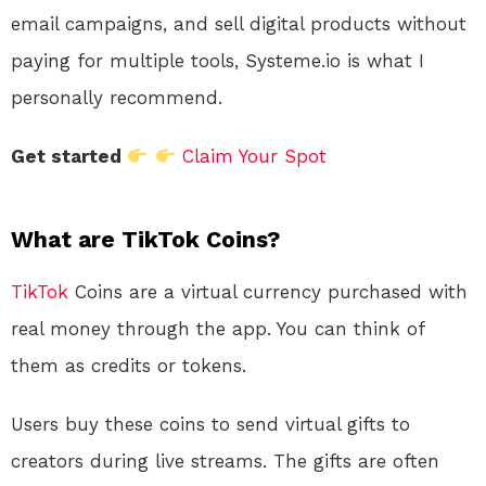
email campaigns, and sell digital products without
paying for multiple tools, Systeme.io is what I
personally recommend.
Get started
Claim Your Spot
What are TikTok Coins?
TikTok
Coins are a virtual currency purchased with
real money through the app. You can think of
them as credits or tokens.
Users buy these coins to send virtual gifts to
creators during live streams. The gifts are often