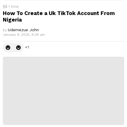
1
Vote
How To Create a Uk TikTok Account From
Nigeria
Udemezue John
by
January 9, 2025, 8:38 am
1