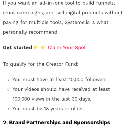
If you want an all-in-one tool to build funnels,
email campaigns, and sell digital products without
paying for multiple tools, Systeme.io is what I
personally recommend.
Get started
Claim Your Spot
To qualify for the Creator Fund:
You must have at least 10,000 followers.
Your videos should have received at least
100,000 views in the last 30 days.
You must be 18 years or older.
2.
Brand Partnerships and Sponsorships