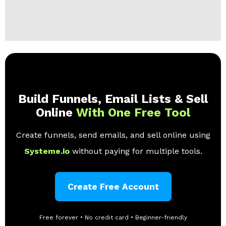
Build Funnels, Email Lists & Sell
Online
With One Free Tool
Create funnels, send emails, and sell online using
Systeme.io
without paying for multiple tools.
Create Free Account
Free forever • No credit card • Beginner-friendly