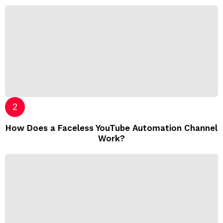
How Does a Faceless YouTube Automation Channel
Work?