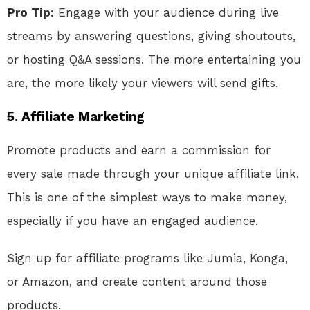
Pro Tip:
Engage with your audience during live
streams by answering questions, giving shoutouts,
or hosting Q&A sessions. The more entertaining you
are, the more likely your viewers will send gifts.
5.
Affiliate Marketing
Promote products and earn a commission for
every sale made through your unique affiliate link.
This is one of the simplest ways to make money,
especially if you have an engaged audience.
Sign up for affiliate programs like Jumia, Konga,
or Amazon, and create content around those
products.