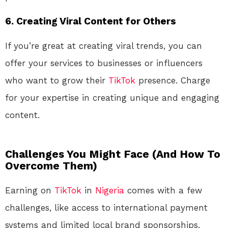
6.
Creating Viral Content for Others
If you’re great at creating viral trends, you can
offer your services to businesses or influencers
who want to grow their
TikTok
presence. Charge
for your expertise in creating unique and engaging
content.
Challenges You Might Face (And How To
Overcome Them)
Earning on
TikTok
in
Nigeria
comes with a few
challenges, like access to international payment
systems and limited local brand sponsorships.