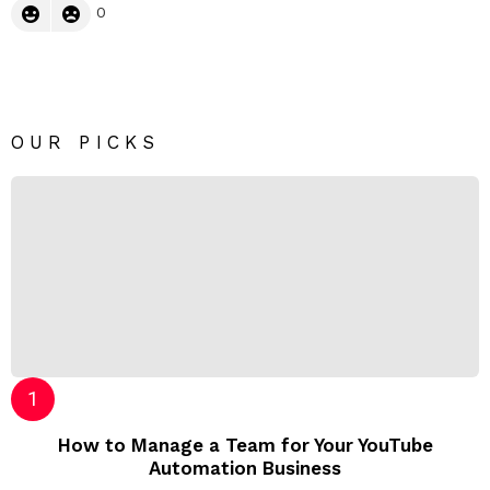
0
OUR PICKS
How to Manage a Team for Your YouTube
Automation Business