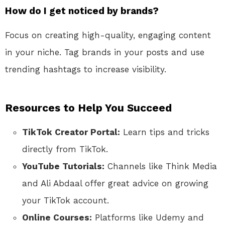
How do I get noticed by brands?
Focus on creating high-quality, engaging content
in your niche. Tag brands in your posts and use
trending hashtags to increase visibility.
Resources to Help You Succeed
TikTok Creator Portal:
Learn tips and tricks
directly from TikTok.
YouTube Tutorials:
Channels like Think Media
and Ali Abdaal offer great advice on growing
your TikTok account.
Online Courses:
Platforms like Udemy and