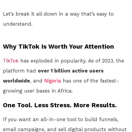
Let’s break it all down in a way that’s easy to
understand.
Why TikTok Is Worth Your Attention
TikTok
has exploded in popularity. As of 2023, the
platform had
over 1 billion active users
worldwide
, and
Nigeria
has one of the fastest-
growing user bases in Africa.
One Tool. Less Stress. More Results.
If you want an all-in-one tool to build funnels,
email campaigns, and sell digital products without