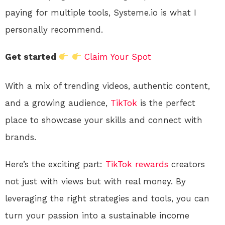
paying for multiple tools, Systeme.io is what I
personally recommend.
Get started
Claim Your Spot
With a mix of trending videos, authentic content,
and a growing audience,
TikTok
is the perfect
place to showcase your skills and connect with
brands.
Here’s the exciting part:
TikTok
rewards
creators
not just with views but with real money. By
leveraging the right strategies and tools, you can
turn your passion into a sustainable income