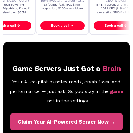
der & CEO · Qdrant
Tech Investor / Advisor · Crying Box Labs
CEO · Stay22
t AI tech powering
3x founder/exit. IPO, $170m
EY Entrepreneur of the Ye
, Tripadvisor, Klarna &
acquisition, $200m acquisition
2024 CEO @ Stay22 –
- raised over $35M.
generating $100M+ in MB
ook a call →
Book a call →
Book a call →
Game Servers Just Got a
Brain
Your AI co-pilot handles mods, crash fixes, and
performance — just ask. So you stay in the
game
, not in the settings.
Claim Your AI-Powered Server Now →