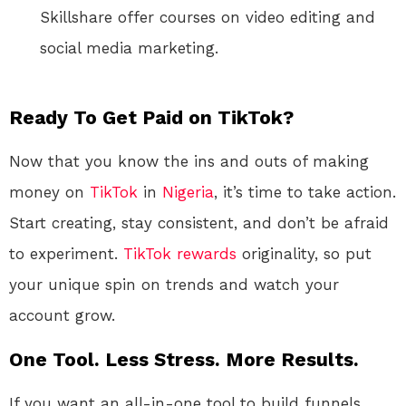
Skillshare offer courses on video editing and
social media marketing.
Ready To Get Paid on TikTok?
Now that you know the ins and outs of making
money on
TikTok
in
Nigeria
, it’s time to take action.
Start creating, stay consistent, and don’t be afraid
to experiment.
TikTok
rewards
originality, so put
your unique spin on trends and watch your
account grow.
One Tool. Less Stress. More Results.
If you want an all-in-one tool to build funnels,