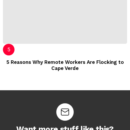
5 Reasons Why Remote Workers Are Flocking to
Cape Verde
Want more stuff like this?