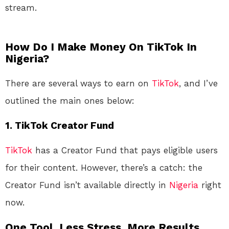
stream.
How Do I Make Money On TikTok In
Nigeria?
There are several ways to earn on
TikTok
, and I’ve
outlined the main ones below:
1.
TikTok Creator Fund
TikTok
has a Creator Fund that pays eligible users
for their content. However, there’s a catch: the
Creator Fund isn’t available directly in
Nigeria
right
now.
One Tool. Less Stress. More Results.