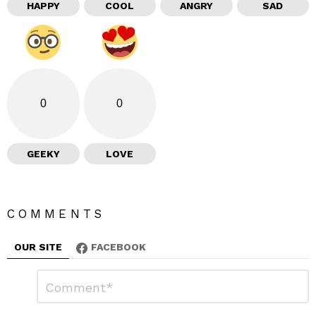
HAPPY
COOL
ANGRY
SAD
0
0
GEEKY
LOVE
COMMENTS
OUR SITE
FACEBOOK
L
C
o
e
m
a
m