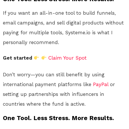
If you want an all-in-one tool to build funnels,
email campaigns, and sell digital products without
paying for multiple tools, Systeme.io is what I
personally recommend.
Get started
Claim Your Spot
Don’t worry—you can still benefit by using
international payment platforms like
PayPal
or
setting up partnerships with influencers in
countries where the fund is active.
One Tool. Less Stress. More Results.