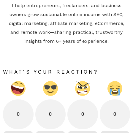
I help entrepreneurs, freelancers, and business
owners grow sustainable online income with SEO,
digital marketing, affiliate marketing, eCommerce,
and remote work—sharing practical, trustworthy
insights from 6+ years of experience.
WHAT'S YOUR REACTION?
0
0
0
0