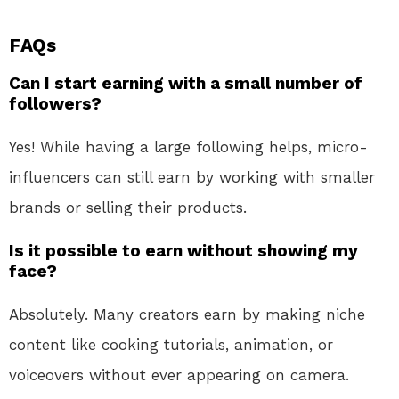
FAQs
Can I start earning with a small number of
followers?
Yes! While having a large following helps, micro-
influencers can still earn by working with smaller
brands or selling their products.
Is it possible to earn without showing my
face?
Absolutely. Many creators earn by making niche
content like cooking tutorials, animation, or
voiceovers without ever appearing on camera.