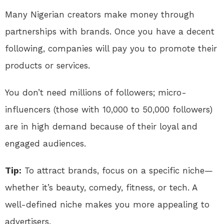
Many Nigerian creators make money through
partnerships with brands. Once you have a decent
following, companies will pay you to promote their
products or services.
You don’t need millions of followers; micro-
influencers (those with 10,000 to 50,000 followers)
are in high demand because of their loyal and
engaged audiences.
Tip:
To attract brands, focus on a specific niche—
whether it’s beauty, comedy, fitness, or tech. A
well-defined niche makes you more appealing to
advertisers.