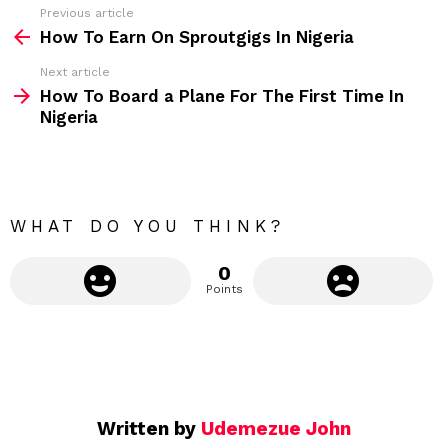
s
Previous article
S
:
How To Earn On Sproutgigs In Nigeria
e
Next article
e
How To Board a Plane For The First Time In
m
Nigeria
o
r
e
WHAT DO YOU THINK?
0
Points
Written by
Udemezue John