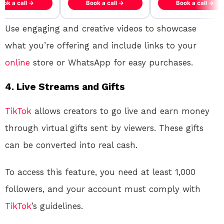
ook a call →
Book a call →
Book a call →
Use engaging and creative videos to showcase
what you’re offering and include links to your
online
store or WhatsApp for easy purchases.
4.
Live Streams and Gifts
TikTok
allows creators to go live and earn money
through virtual gifts sent by viewers. These gifts
can be converted into real cash.
To access this feature, you need at least 1,000
followers, and your account must comply with
TikTok
’s guidelines.