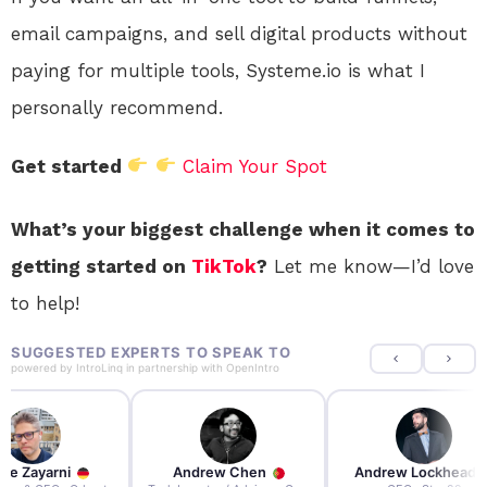
email campaigns, and sell digital products without
paying for multiple tools, Systeme.io is what I
personally recommend.
Get started
Claim Your Spot
What’s your biggest challenge when it comes to
getting started on
TikTok
?
Let me know—I’d love
to help!
SUGGESTED EXPERTS TO SPEAK TO
powered by
IntroLinq
in partnership with
OpenIntro
re Zayarni
Andrew Chen
Andrew Lockhead