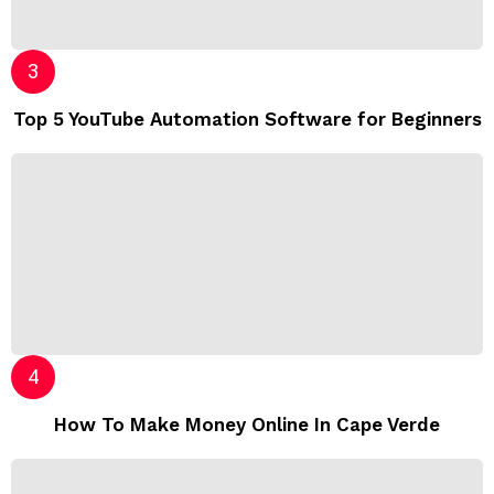
Top 5 YouTube Automation Software for Beginners
How To Make Money Online In Cape Verde