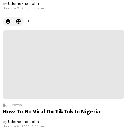
Udemezue John
by
January 9, 2025, 8:38 am
1
0
Votes
How To Go Viral On TikTok In Nigeria
Udemezue John
by
January 8, 2025, 6:44 pm