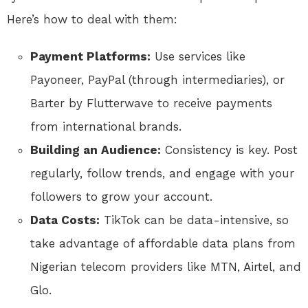
Here’s how to deal with them:
Payment Platforms:
Use services like
Payoneer, PayPal (through intermediaries), or
Barter by Flutterwave to receive payments
from international brands.
Building an Audience:
Consistency is key. Post
regularly, follow trends, and engage with your
followers to grow your account.
Data Costs:
TikTok can be data-intensive, so
take advantage of affordable data plans from
Nigerian telecom providers like MTN, Airtel, and
Glo.