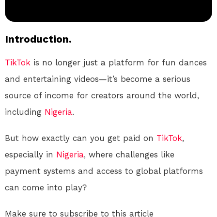
Introduction.
TikTok
is no longer just a platform for fun dances
and entertaining videos—it’s become a serious
source of income for creators around the world,
including
Nigeria
.
But how exactly can you get paid on
TikTok
,
especially in
Nigeria
, where challenges like
payment systems and access to global platforms
can come into play?
Make sure to subscribe to this article