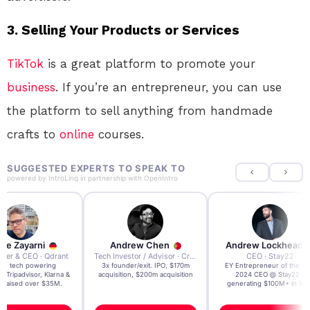
3.
Selling Your Products or Services
TikTok
is a great platform to promote your
business
. If you’re an entrepreneur, you can use
the platform to sell anything from handmade
crafts to
online
courses.
SUGGESTED EXPERTS TO SPEAK TO
powered by
IntroLinq
in partnership with
OpenIntro
re Zayarni
Andrew Chen
Andrew Lockhead
der & CEO · Qdrant
Tech Investor / Advisor · Crying Box Labs
CEO · Stay22
t AI tech powering
3x founder/exit. IPO, $170m
EY Entrepreneur of the Ye
, Tripadvisor, Klarna &
acquisition, $200m acquisition
2024 CEO @ Stay22 –
- raised over $35M.
generating $100M+ in MB