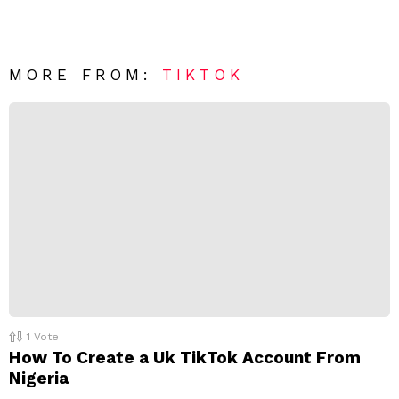
e
v
n
e
t
*
a
R
MORE FROM:
TIKTOK
e
p
l
y
1
Vote
How To Create a Uk TikTok Account From
Nigeria