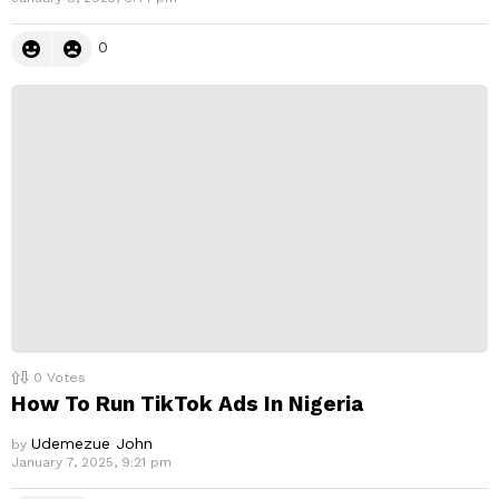
0
0
Votes
How To Run TikTok Ads In Nigeria
Udemezue John
by
January 7, 2025, 9:21 pm