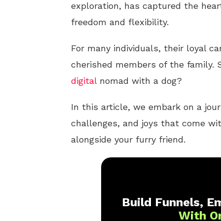
exploration, has captured the heart
freedom and flexibility.
For many individuals, their loyal c
cherished members of the family. S
digital
nomad with a dog?
In this article, we embark on a jour
challenges, and joys that come wi
alongside your furry friend.
Build Funnels, Em
With O