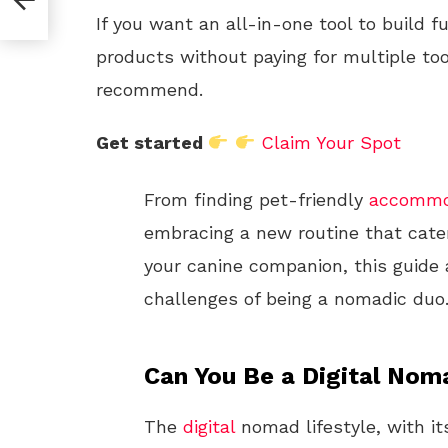
If you want an all-in-one tool to build f
products without paying for multiple too
recommend.
Get started
Claim Your Spot
From finding pet-friendly
accommo
embracing a new routine that cate
your canine companion, this guide 
challenges of being a nomadic duo
Can You Be a Digital Nom
The
digital
nomad lifestyle, with i