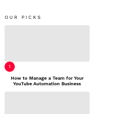
OUR PICKS
How to Manage a Team for Your
YouTube Automation Business