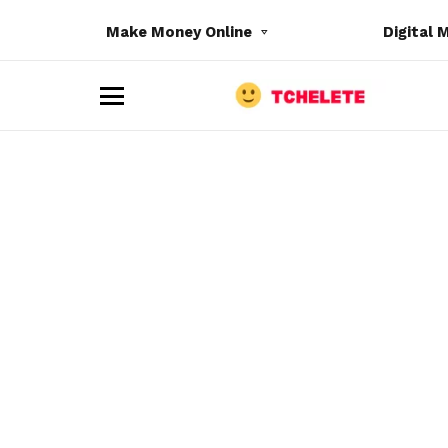
Make Money Online
Digital 
M
e
n
u
e