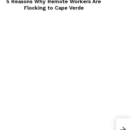
5 Reasons Why Remote Workers Are
Flocking to Cape Verde
Whi