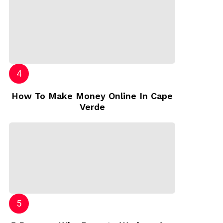
How To Make Money Online In Cape
Verde