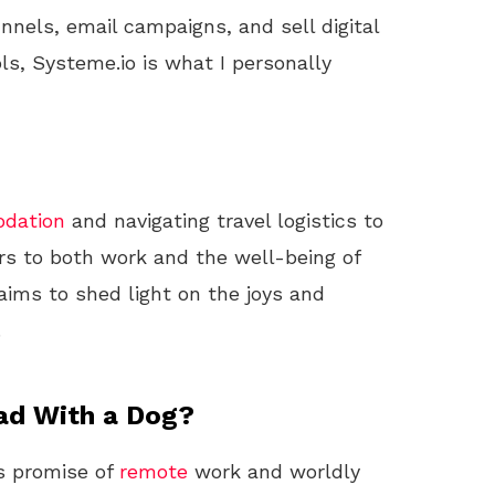
unnels, email campaigns, and sell digital
ls, Systeme.io is what I personally
dation
and navigating travel logistics to
rs to both work and the well-being of
aims to shed light on the joys and
.
ad With a Dog?
ts promise of
remote
work and worldly