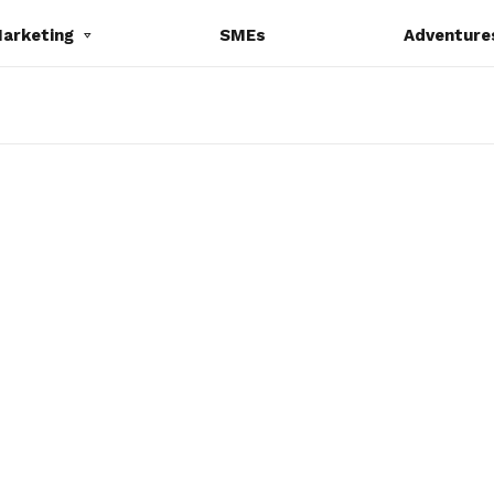
Marketing
SMEs
Adventure