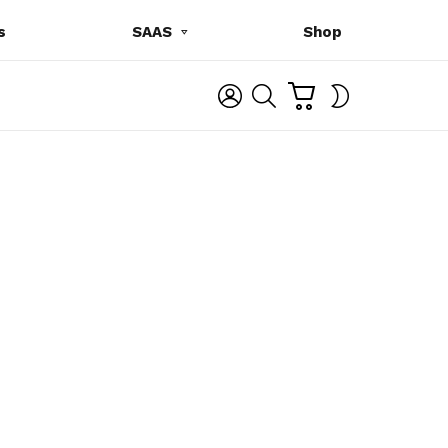
s
SAAS
Shop
C
L
S
SWITCH
A
O
E
SKIN
R
G
A
T
I
R
N
C
H