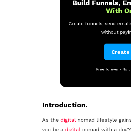
Build Funnels, Em
With O
Create funnels, send emails
without payin
Create
Free forever • No c
Introduction.
As the
digital
nomad lifestyle gains
you be a
digital
nomad with a dog?