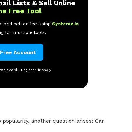
ail Lists & Sell Online
ne Free Tool
, and sell online using
Systeme.io
g for multiple tools.
 Free Account
redit card • Beginner-friendly
 popularity, another question arises: Can