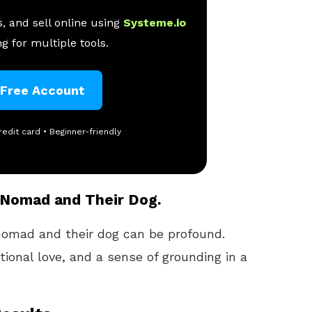
, and sell online using
Systeme.io
g for multiple tools.
 Free Account
redit card • Beginner-friendly
 Nomad and Their Dog.
omad and their dog can be profound.
ional love, and a sense of grounding in a