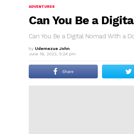
ADVENTURES
Can You Be a Digit
Can You Be a Digital Nomad With a D
by
Udemezue John
June 19, 2023, 5:24 pm
Share