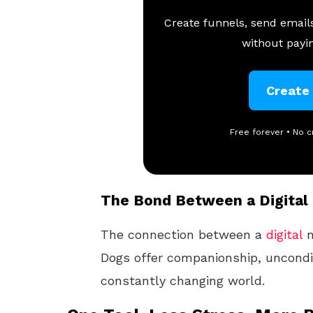
Create funnels, send emails
without payin
Create
Free forever • No c
The Bond Between a Digital
The connection between a
digital
n
Dogs offer companionship, uncondit
constantly changing world.