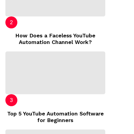
How Does a Faceless YouTube
Automation Channel Work?
Top 5 YouTube Automation Software
for Beginners