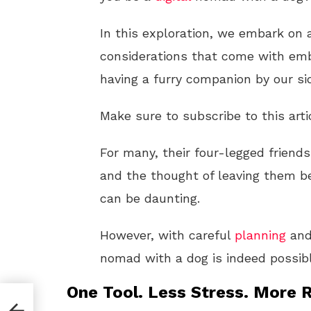
In this exploration, we embark on a
considerations that come with emb
having a furry companion by our si
Make sure to subscribe to this arti
For many, their four-legged friend
and the thought of leaving them b
can be daunting.
However, with careful
planning
and
nomad with a dog is indeed possibl
One Tool. Less Stress. More R