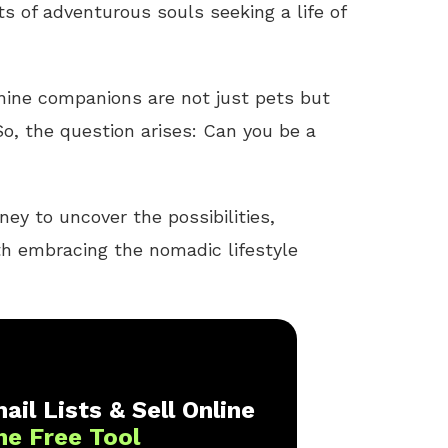
s of adventurous souls seeking a life of
anine companions are not just pets but
o, the question arises: Can you be a
ney to uncover the possibilities,
th embracing the nomadic lifestyle
ail Lists & Sell Online
ne Free Tool