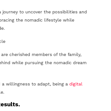
 journey to uncover the possibilities and
racing the nomadic lifestyle while
de.
cle
s are cherished members of the family,
ehind while pursuing the nomadic dream
 a willingness to adapt, being a
digital
e.
esults.