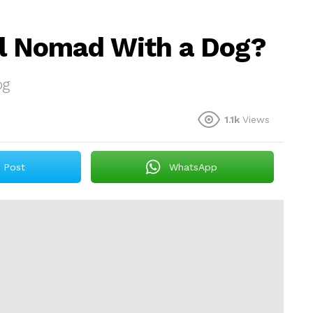
al Nomad With a Dog?
og
1.1k
Views
Post
WhatsApp