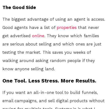
The Good Side
The biggest advantage of using an agent is access.
Good agents have a list of
properties
that never
get advertised
online
. They know which families
are serious about selling and which ones are just
testing the market. This saves you weeks of
walking around asking random people if they
know anyone selling land.
One Tool. Less Stress. More Results.
If you want an all-in-one tool to build funnels,
email campaigns, and sell digital products without
paying for multiple tools, Systeme.io is what I