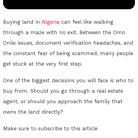
Buying land in
Nigeria
can feel like walking
through a maze with no exit. Between the Omo
Onile issues, document verification headaches, and
the constant fear of being scammed, many people
get stuck at the very first step.
One of the biggest decisions you will face is who to
buy from. Should you go through a real estate
agent, or should you approach the family that
owns the land directly?
Make sure to subscribe to this article