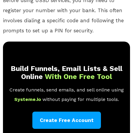
Before using USSD services, you may need to
register your number with your bank. This often
involves dialing a specific code and following the
prompts to set up a PIN for security.
Build Funnels, Email Lists & Sell
Online
With One Free Tool
Create funnels, send emails, and sell online using
Systeme.io
without paying for multiple tools.
Create Free Account