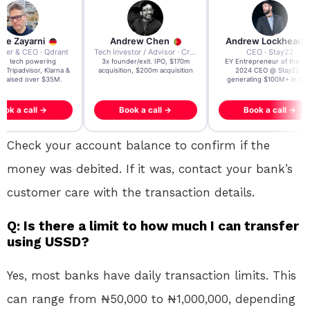
re Zayarni
Andrew Chen
Andrew Lockhead
der & CEO · Qdrant
Tech Investor / Advisor · Crying Box Labs
CEO · Stay22
t AI tech powering
3x founder/exit. IPO, $170m
EY Entrepreneur of the Ye
, Tripadvisor, Klarna &
acquisition, $200m acquisition
2024 CEO @ Stay22 –
- raised over $35M.
generating $100M+ in MB
ook a call →
Book a call →
Book a call →
Check your account balance to confirm if the
money was debited. If it was, contact your bank’s
customer care with the transaction details.
Q: Is there a limit to how much I can transfer
using USSD?
Yes, most banks have daily transaction limits. This
can range from ₦50,000 to ₦1,000,000, depending