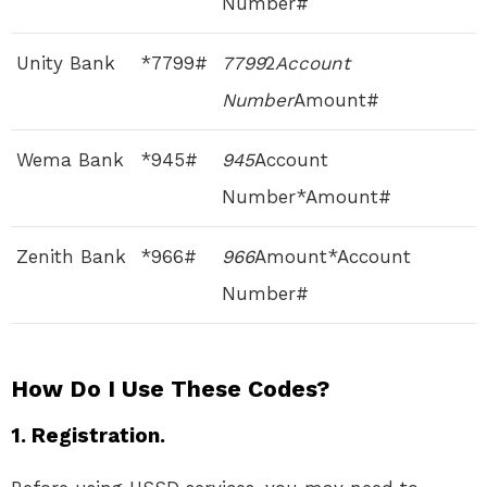
Number#
Unity Bank
*7799#
7799
2
Account
Number
Amount#
Wema Bank
*945#
945
Account
Number*Amount#
Zenith Bank
*966#
966
Amount*Account
Number#
How Do I Use These Codes?
1. Registration.