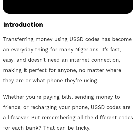
Introduction
Transferring money using USSD codes has become
an everyday thing for many Nigerians. It’s fast,
easy, and doesn’t need an internet connection,
making it perfect for anyone, no matter where
they are or what phone they’re using.
Whether you’re paying bills, sending money to
friends, or recharging your phone, USSD codes are
a lifesaver. But remembering all the different codes
for each bank? That can be tricky.