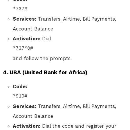
*737#
Services:
Transfers, Airtime, Bill Payments,
Account Balance
Activation:
Dial
*737*0#
and follow the prompts.
4.
UBA (United Bank for Africa)
Code:
*919#
Services:
Transfers, Airtime, Bill Payments,
Account Balance
Activation:
Dial the code and register your