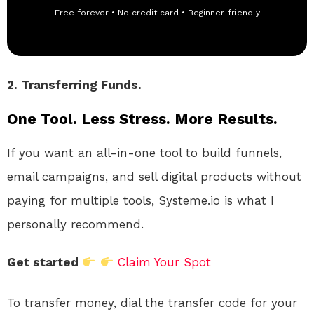
Free forever • No credit card • Beginner-friendly
2. Transferring Funds.
One Tool. Less Stress. More Results.
If you want an all-in-one tool to build funnels,
email campaigns, and sell digital products without
paying for multiple tools, Systeme.io is what I
personally recommend.
Get started
Claim Your Spot
To transfer money, dial the transfer code for your