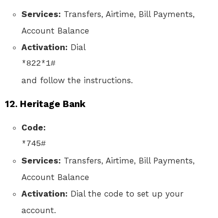
Services:
Transfers, Airtime, Bill Payments,
Account Balance
Activation:
Dial
*822*1#
and follow the instructions.
12.
Heritage Bank
Code:
*745#
Services:
Transfers, Airtime, Bill Payments,
Account Balance
Activation:
Dial the code to set up your
account.