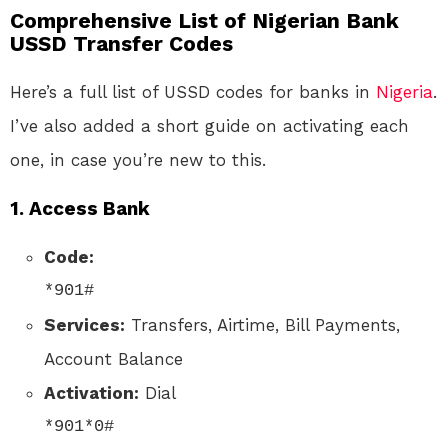
Comprehensive List of Nigerian Bank
USSD Transfer Codes
Here’s a full list of USSD codes for banks in
Nigeria
.
I’ve also added a short guide on activating each
one, in case you’re new to this.
1.
Access Bank
Code:
*901#
Services:
Transfers, Airtime, Bill Payments,
Account Balance
Activation:
Dial
*901*0#