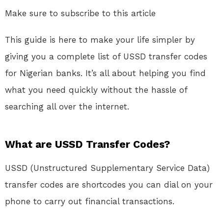
Make sure to subscribe to this article
This guide is here to make your life simpler by
giving you a complete list of USSD transfer codes
for Nigerian banks. It’s all about helping you find
what you need quickly without the hassle of
searching all over the internet.
What are USSD Transfer Codes?
USSD (Unstructured Supplementary Service Data)
transfer codes are shortcodes you can dial on your
phone to carry out financial transactions.