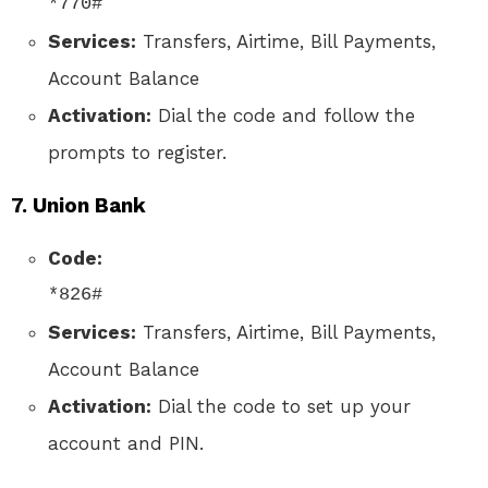
*770#
Services:
Transfers, Airtime, Bill Payments,
Account Balance
Activation:
Dial the code and follow the
prompts to register.
7.
Union Bank
Code:
*826#
Services:
Transfers, Airtime, Bill Payments,
Account Balance
Activation:
Dial the code to set up your
account and PIN.