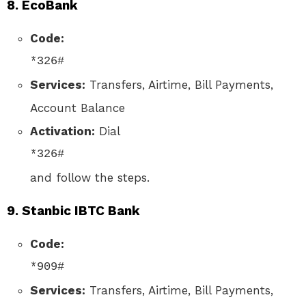
8.
EcoBank
Code:
*326#
Services:
Transfers, Airtime, Bill Payments,
Account Balance
Activation:
Dial
*326#
and follow the steps.
9.
Stanbic IBTC Bank
Code:
*909#
Services:
Transfers, Airtime, Bill Payments,