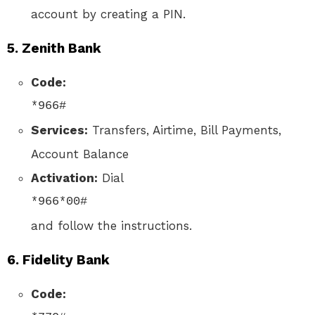
account by creating a PIN.
5.
Zenith Bank
Code:
*966#
Services:
Transfers, Airtime, Bill Payments,
Account Balance
Activation:
Dial
*966*00#
and follow the instructions.
6.
Fidelity Bank
Code: