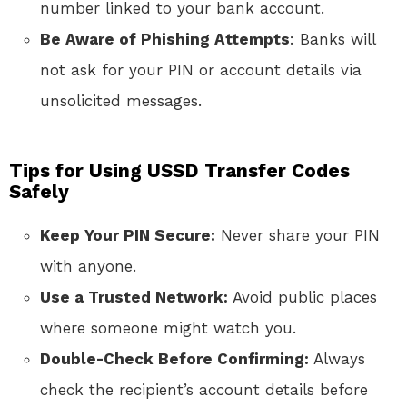
number linked to your bank account.
Be Aware of Phishing Attempts
: Banks will
not ask for your PIN or account details via
unsolicited messages.
Tips for Using USSD Transfer Codes
Safely
Keep Your PIN Secure:
Never share your PIN
with anyone.
Use a Trusted Network:
Avoid public places
where someone might watch you.
Double-Check Before Confirming:
Always
check the recipient’s account details before