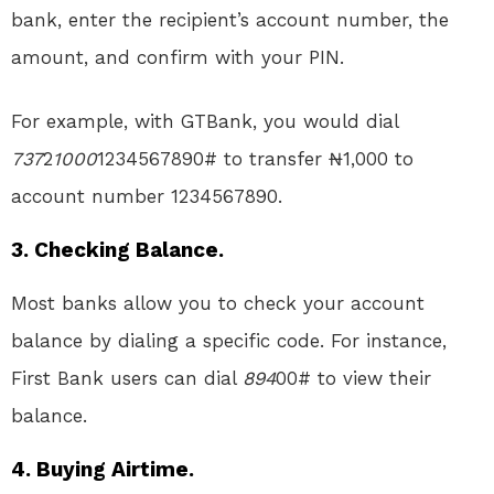
bank, enter the recipient’s account number, the
amount, and confirm with your PIN.
For example, with GTBank, you would dial
737
2
1000
1234567890# to transfer ₦1,000 to
account number 1234567890.
3. Checking Balance.
Most banks allow you to check your account
balance by dialing a specific code. For instance,
First Bank users can dial
894
00# to view their
balance.
4. Buying Airtime.