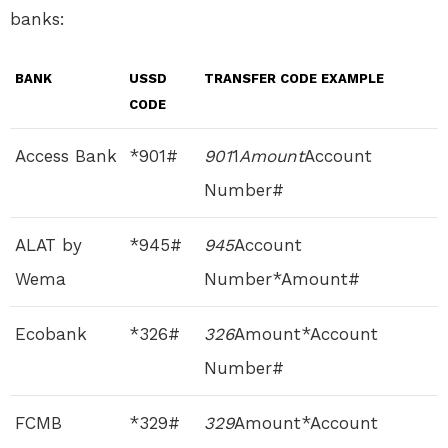
banks:
BANK
USSD
TRANSFER CODE EXAMPLE
CODE
Access Bank
*901#
901
1
Amount
Account
Number#
ALAT by
*945#
945
Account
Wema
Number*Amount#
Ecobank
*326#
326
Amount*Account
Number#
FCMB
*329#
329
Amount*Account