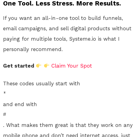
One Tool. Less Stress. More Results.
If you want an all-in-one tool to build funnels,
email campaigns, and sell digital products without
paying for multiple tools, Systeme.io is what I
personally recommend.
Get started
Claim Your Spot
These codes usually start with
*
and end with
#
. What makes them great is that they work on any
mobile phone and don’t need internet access, just