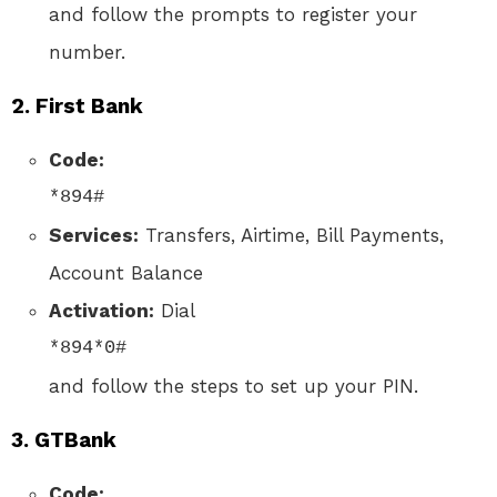
and follow the prompts to register your
number.
2.
First Bank
Code:
*894#
Services:
Transfers, Airtime, Bill Payments,
Account Balance
Activation:
Dial
*894*0#
and follow the steps to set up your PIN.
3.
GTBank
Code: