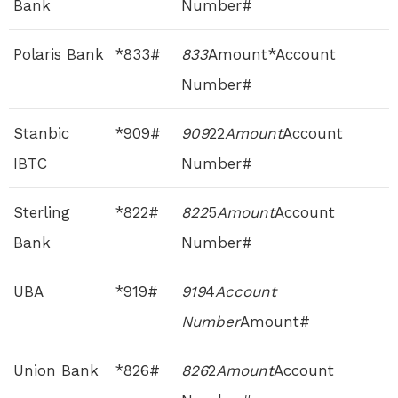
Bank
Number#
Polaris Bank
*833#
833
Amount*Account
Number#
Stanbic
*909#
909
22
Amount
Account
IBTC
Number#
Sterling
*822#
822
5
Amount
Account
Bank
Number#
UBA
*919#
919
4
Account
Number
Amount#
Union Bank
*826#
826
2
Amount
Account