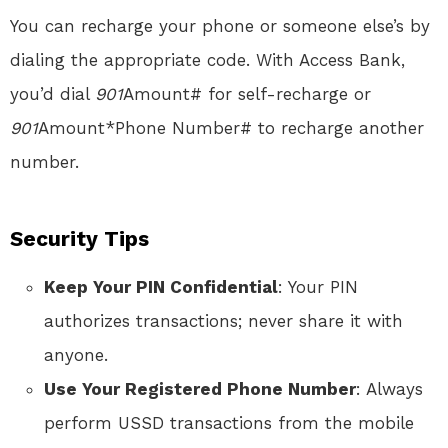
You can recharge your phone or someone else’s by
dialing the appropriate code. With Access Bank,
you’d dial
901
Amount# for self-recharge or
901
Amount*Phone Number# to recharge another
number.
Security Tips
Keep Your PIN Confidential
: Your PIN
authorizes transactions; never share it with
anyone.
Use Your Registered Phone Number
: Always
perform USSD transactions from the mobile