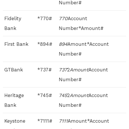
Number#
Fidelity
*770#
770
Account
Bank
Number*Amount#
First Bank
*894#
894
Amount*Account
Number#
GTBank
*737#
737
2
Amount
Account
Number#
Heritage
*745#
745
2
Amount
Account
Bank
Number#
Keystone
*7111#
7111
Amount*Account