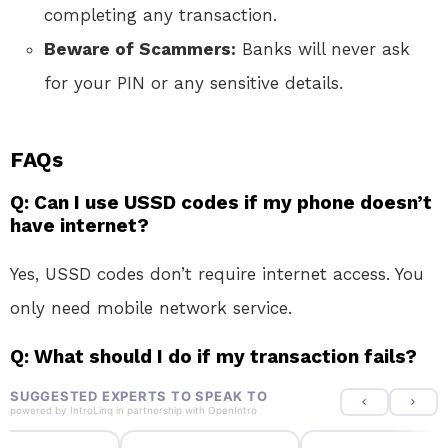
completing any transaction.
Beware of Scammers:
Banks will never ask
for your PIN or any sensitive details.
FAQs
Q: Can I use USSD codes if my phone doesn’t
have internet?
Yes, USSD codes don’t require internet access. You
only need mobile network service.
Q: What should I do if my transaction fails?
SUGGESTED EXPERTS TO SPEAK TO
powered by
IntroLinq
in partnership with
OpenIntro