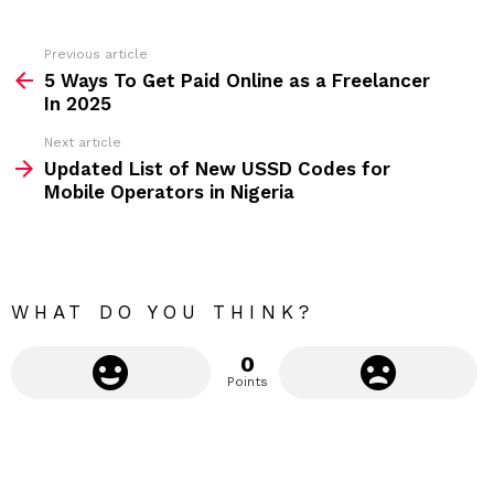
e
s
s
Previous article
S
:
5 Ways To Get Paid Online as a Freelancer
e
In 2025
e
Next article
m
Updated List of New USSD Codes for
Mobile Operators in Nigeria
o
r
e
WHAT DO YOU THINK?
0
Points