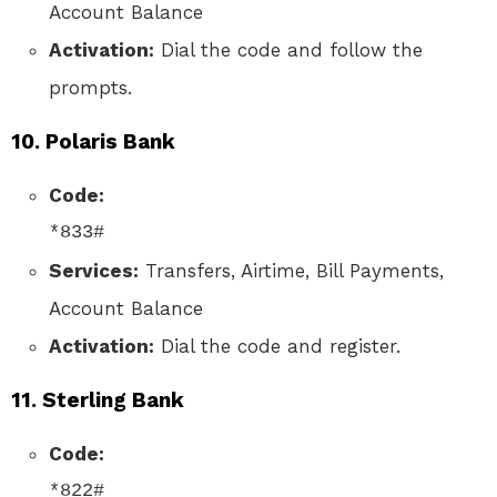
Account Balance
Activation:
Dial the code and follow the
prompts.
10.
Polaris Bank
Code:
*833#
Services:
Transfers, Airtime, Bill Payments,
Account Balance
Activation:
Dial the code and register.
11.
Sterling Bank
Code:
*822#