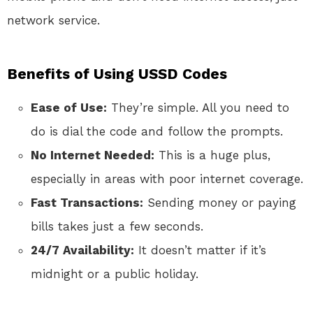
network service.
Benefits of Using USSD Codes
Ease of Use:
They’re simple. All you need to
do is dial the code and follow the prompts.
No Internet Needed:
This is a huge plus,
especially in areas with poor internet coverage.
Fast Transactions:
Sending money or paying
bills takes just a few seconds.
24/7 Availability:
It doesn’t matter if it’s
midnight or a public holiday.