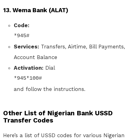
13.
Wema Bank (ALAT)
Code:
*945#
Services:
Transfers, Airtime, Bill Payments,
Account Balance
Activation:
Dial
*945*100#
and follow the instructions.
Other List of Nigerian Bank USSD
Transfer Codes
Here’s a list of USSD codes for various Nigerian