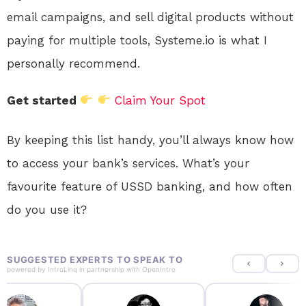
email campaigns, and sell digital products without
paying for multiple tools, Systeme.io is what I
personally recommend.
Get started
Claim Your Spot
By keeping this list handy, you’ll always know how
to access your bank’s services. What’s your
favourite feature of USSD banking, and how often
do you use it?
SUGGESTED EXPERTS TO SPEAK TO
powered by
IntroLinq
in partnership with
OpenIntro