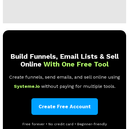
Build Funnels, Email Lists & Sell
Online
With One Free Tool
Create funnels, send emails, and sell online using
Systeme.io
without paying for multiple tools.
Create Free Account
Free forever • No credit card • Beginner-friendly