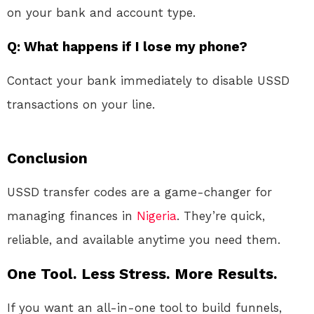
on your bank and account type.
Q: What happens if I lose my phone?
Contact your bank immediately to disable USSD
transactions on your line.
Conclusion
USSD transfer codes are a game-changer for
managing finances in
Nigeria
. They’re quick,
reliable, and available anytime you need them.
One Tool. Less Stress. More Results.
If you want an all-in-one tool to build funnels,