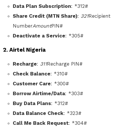
Data Plan Subscription
: *312#
Share Credit (MTN Share)
:
321
Recipient
Number
Amount
PIN#
Deactivate a Service
: *305#
2. Airtel Nigeria
Recharge
:
311
Recharge PIN#
Check Balance
: *310#
Customer Care
: *300#
Borrow Airtime/Data
: *303#
Buy Data Plans
: *312#
Data Balance Check
: *323#
Call Me Back Request
: *304#