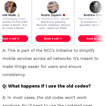
re Zayarni
Andrew Chen
Andrew Lockhead
der & CEO · Qdrant
Tech Investor / Advisor · Crying Box Labs
CEO · Stay22
t AI tech powering
3x founder/exit. IPO, $170m
EY Entrepreneur of the Ye
, Tripadvisor, Klarna &
acquisition, $200m acquisition
2024 CEO @ Stay22 –
- raised over $35M.
generating $100M+ in MB
ook a call →
Book a call →
Book a call →
A: This is part of the NCC’s initiative to simplify
mobile services across all networks. It’s meant to
make things easier for users and ensure
consistency.
Q: What happens if I use the old codes?
A: In most cases, the old codes won’t work
anymore. You’ll need to use the updated ones.