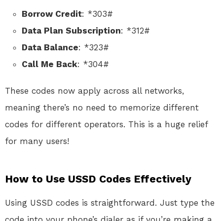
Borrow Credit
: *303#
Data Plan Subscription
: *312#
Data Balance
: *323#
Call Me Back
: *304#
These codes now apply across all networks,
meaning there’s no need to memorize different
codes for different operators. This is a huge relief
for many users!
How to Use USSD Codes Effectively
Using USSD codes is straightforward. Just type the
code into your phone’s dialer as if you’re making a