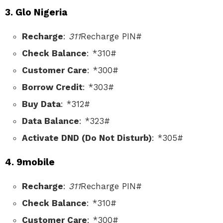
3. Glo Nigeria
Recharge
:
311
Recharge PIN#
Check Balance
: *310#
Customer Care
: *300#
Borrow Credit
: *303#
Buy Data
: *312#
Data Balance
: *323#
Activate DND (Do Not Disturb)
: *305#
4. 9mobile
Recharge
:
311
Recharge PIN#
Check Balance
: *310#
Customer Care
: *300#