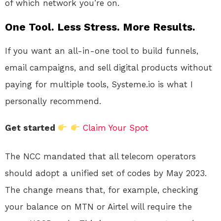
of which network you’re on.
One Tool. Less Stress. More Results.
If you want an all-in-one tool to build funnels,
email campaigns, and sell digital products without
paying for multiple tools, Systeme.io is what I
personally recommend.
Get started
Claim Your Spot
The NCC mandated that all telecom operators
should adopt a unified set of codes by May 2023.
The change means that, for example, checking
your balance on MTN or Airtel will require the