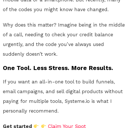
of the codes you might know have changed.
Why does this matter? Imagine being in the middle
of a call, needing to check your credit balance
urgently, and the code you’ve always used
suddenly doesn’t work.
One Tool. Less Stress. More Results.
If you want an all-in-one tool to build funnels,
email campaigns, and sell digital products without
paying for multiple tools, Systeme.io is what I
personally recommend.
Get started
Claim Your Spot