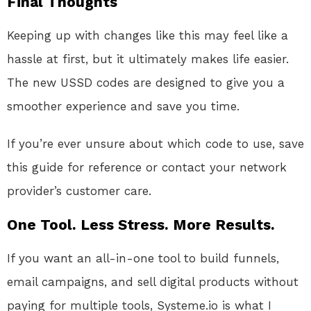
Final Thoughts
Keeping up with changes like this may feel like a
hassle at first, but it ultimately makes life easier.
The new USSD codes are designed to give you a
smoother experience and save you time.
If you’re ever unsure about which code to use, save
this guide for reference or contact your network
provider’s customer care.
One Tool. Less Stress. More Results.
If you want an all-in-one tool to build funnels,
email campaigns, and sell digital products without
paying for multiple tools, Systeme.io is what I