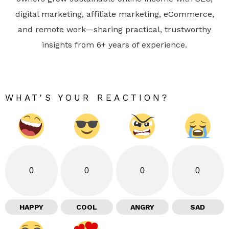
digital marketing, affiliate marketing, eCommerce,
and remote work—sharing practical, trustworthy
insights from 6+ years of experience.
WHAT'S YOUR REACTION?
0
0
0
0
HAPPY
COOL
ANGRY
SAD