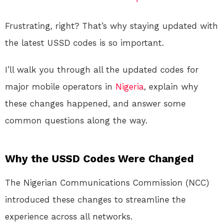
Frustrating, right? That’s why staying updated with
the latest USSD codes is so important.
I’ll walk you through all the updated codes for
major mobile operators in
Nigeria
, explain why
these changes happened, and answer some
common questions along the way.
Why the USSD Codes Were Changed
The Nigerian Communications Commission (NCC)
introduced these changes to streamline the
experience across all networks.