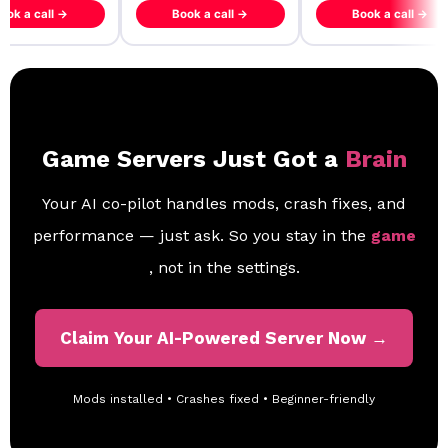
ook a call →
Book a call →
Book a call →
Game Servers Just Got a
Brain
Your AI co-pilot handles mods, crash fixes, and
performance — just ask. So you stay in the
game
, not in the settings.
Claim Your AI-Powered Server Now →
Mods installed • Crashes fixed • Beginner-friendly