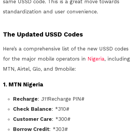
same USSD code. This is a great move towards
standardization and user convenience.
The Updated USSD Codes
Here’s a comprehensive list of the new USSD codes
for the major mobile operators in
Nigeria
, including
MTN, Airtel, Glo, and 9mobile:
1. MTN Nigeria
Recharge
:
311
Recharge PIN#
Check Balance
: *310#
Customer Care
: *300#
Borrow Credit
: *303#