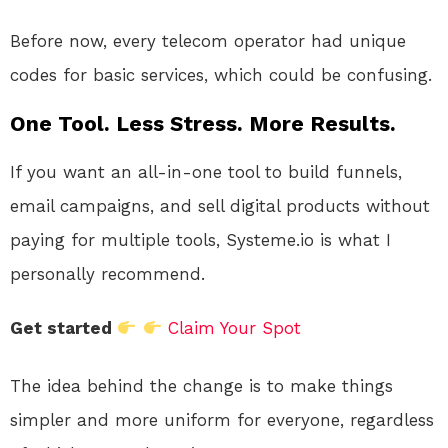
Before now, every telecom operator had unique
codes for basic services, which could be confusing.
One Tool. Less Stress. More Results.
If you want an all-in-one tool to build funnels,
email campaigns, and sell digital products without
paying for multiple tools, Systeme.io is what I
personally recommend.
Get started
Claim Your Spot
The idea behind the change is to make things
simpler and more uniform for everyone, regardless