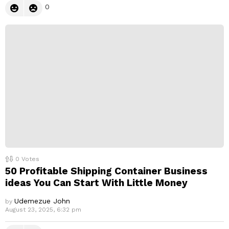
0
0
Votes
50 Profitable Shipping Container Business
ideas You Can Start With Little Money
Udemezue John
by
August 23, 2025, 6:32 pm