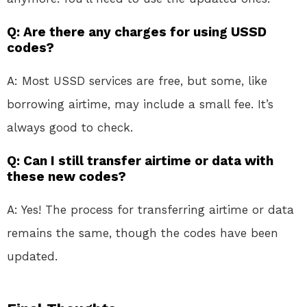
Q: Are there any charges for using USSD
codes?
A: Most USSD services are free, but some, like
borrowing airtime, may include a small fee. It’s
always good to check.
Q: Can I still transfer airtime or data with
these new codes?
A: Yes! The process for transferring airtime or data
remains the same, though the codes have been
updated.