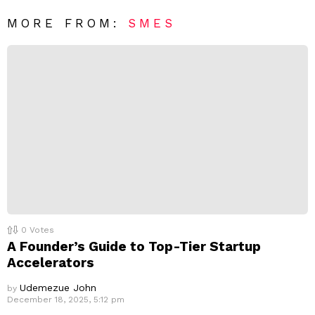
*
a
R
MORE FROM:
SMES
e
p
l
y
0
Votes
A Founder’s Guide to Top-Tier Startup
Accelerators
Udemezue John
by
December 18, 2025, 5:12 pm