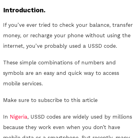
Introduction.
If you’ve ever tried to check your balance, transfer
money, or recharge your phone without using the
internet, you’ve probably used a USSD code.
These simple combinations of numbers and
symbols are an easy and quick way to access
mobile services.
Make sure to subscribe to this article
In
Nigeria
, USSD codes are widely used by millions
because they work even when you don’t have
mobile data or a smartphone. But recently, many