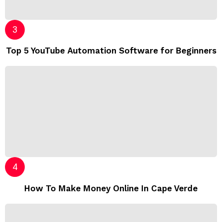
Top 5 YouTube Automation Software for Beginners
How To Make Money Online In Cape Verde