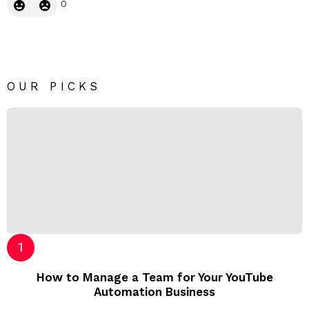
0
OUR PICKS
How to Manage a Team for Your YouTube
Automation Business