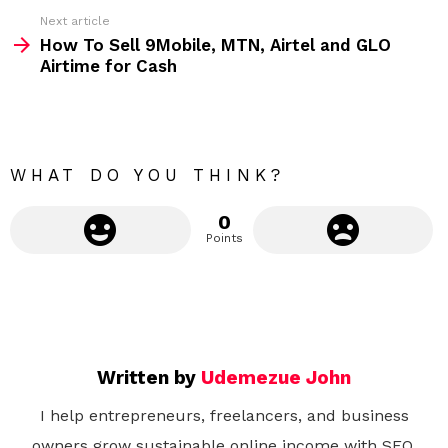
e
Next article
m
How To Sell 9Mobile, MTN, Airtel and GLO
Airtime for Cash
o
r
e
WHAT DO YOU THINK?
0
Points
Written by
Udemezue John
I help entrepreneurs, freelancers, and business
owners grow sustainable online income with SEO,