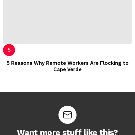
5 Reasons Why Remote Workers Are Flocking to
Cape Verde
Want more stuff like this?