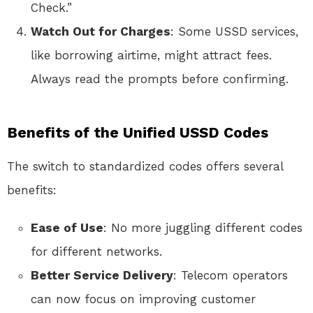
Check.”
Watch Out for Charges
: Some USSD services,
like borrowing airtime, might attract fees.
Always read the prompts before confirming.
Benefits of the Unified USSD Codes
The switch to standardized codes offers several
benefits:
Ease of Use
: No more juggling different codes
for different networks.
Better Service Delivery
: Telecom operators
can now focus on improving customer