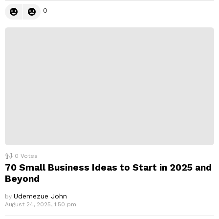
0
0
Votes
70 Small Business Ideas to Start in 2025 and
Beyond
Udemezue John
by
August 24, 2025, 1:50 pm