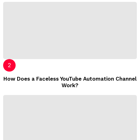
How Does a Faceless YouTube Automation Channel
Work?