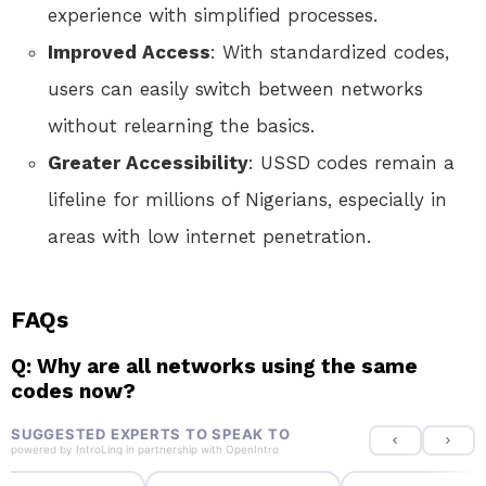
experience with simplified processes.
Improved Access
: With standardized codes,
users can easily switch between networks
without relearning the basics.
Greater Accessibility
: USSD codes remain a
lifeline for millions of Nigerians, especially in
areas with low internet penetration.
FAQs
Q: Why are all networks using the same
codes now?
SUGGESTED EXPERTS TO SPEAK TO
powered by
IntroLinq
in partnership with
OpenIntro