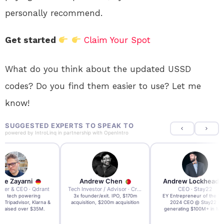
personally recommend.
Get started
Claim Your Spot
What do you think about the updated USSD
codes? Do you find them easier to use? Let me
know!
SUGGESTED EXPERTS TO SPEAK TO
powered by
IntroLinq
in partnership with
OpenIntro
re Zayarni
Andrew Chen
Andrew Lockhead
der & CEO · Qdrant
Tech Investor / Advisor · Crying Box Labs
CEO · Stay22
t AI tech powering
3x founder/exit. IPO, $170m
EY Entrepreneur of the Ye
, Tripadvisor, Klarna &
acquisition, $200m acquisition
2024 CEO @ Stay22 –
- raised over $35M.
generating $100M+ in MB