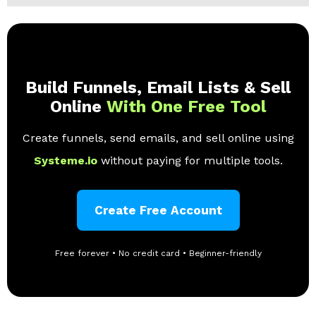
Build Funnels, Email Lists & Sell
Online
With One Free Tool
Create funnels, send emails, and sell online using
Systeme.io
without paying for multiple tools.
Create Free Account
Free forever • No credit card • Beginner-friendly