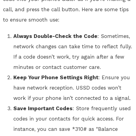
call, and press the call button. Here are some tips
to ensure smooth use:
Always Double-Check the Code
: Sometimes,
network changes can take time to reflect fully.
If a code doesn’t work, try again after a few
minutes or contact customer care.
Keep Your Phone Settings Right
: Ensure you
have network reception. USSD codes won’t
work if your phone isn’t connected to a signal.
Save Important Codes
: Store frequently used
codes in your contacts for quick access. For
instance, you can save *310# as “Balance