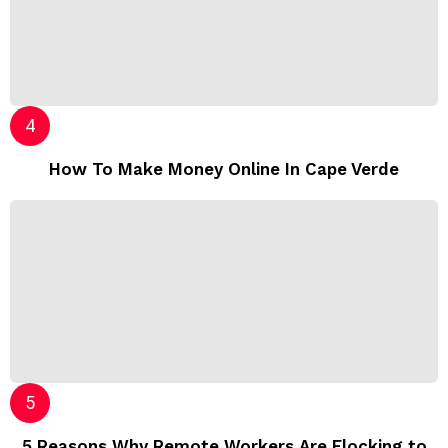
How To Make Money Online In Cape Verde
5 Reasons Why Remote Workers Are Flocking to