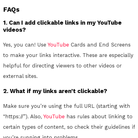
FAQs
1.
Can I add clickable links in my YouTube
videos?
Yes, you can! Use
YouTube
Cards and End Screens
to make your links interactive. These are especially
helpful for directing viewers to other videos or
external sites.
2.
What if my links aren’t clickable?
Make sure you’re using the full URL (starting with
“https://”). Also,
YouTube
has rules about linking to
certain types of content, so check their guidelines if
you’re running into problems.