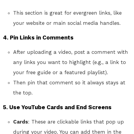
This section is great for evergreen links, like
your website or main social media handles.
4.
Pin Links in Comments
After uploading a video, post a comment with
any links you want to highlight (e.g., a link to
your free guide or a featured playlist).
Then pin that comment so it always stays at
the top.
5.
Use YouTube Cards and End Screens
Cards
: These are clickable links that pop up
during your video. You can add them in the