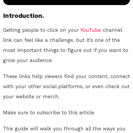
Introduction.
Getting people to click on your
YouTube
channel
link can feel like a challenge, but it’s one of the
most important things to figure out if you want to
grow your audience.
These links help viewers find your content, connect
with your other social platforms, or even check out
your website or merch.
Make sure to subscribe to this article
This guide will walk you through all the ways you