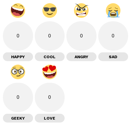
0
0
0
0
HAPPY
COOL
ANGRY
SAD
0
0
GEEKY
LOVE