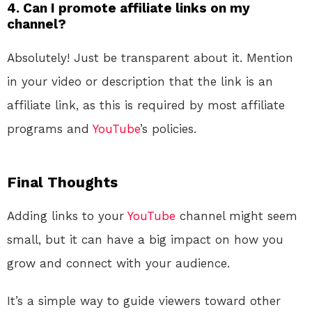
4.
Can I promote affiliate links on my
channel?
Absolutely! Just be transparent about it. Mention
in your video or description that the link is an
affiliate link, as this is required by most affiliate
programs and
YouTube
’s policies.
Final Thoughts
Adding links to your
YouTube
channel might seem
small, but it can have a big impact on how you
grow and connect with your audience.
It’s a simple way to guide viewers toward other