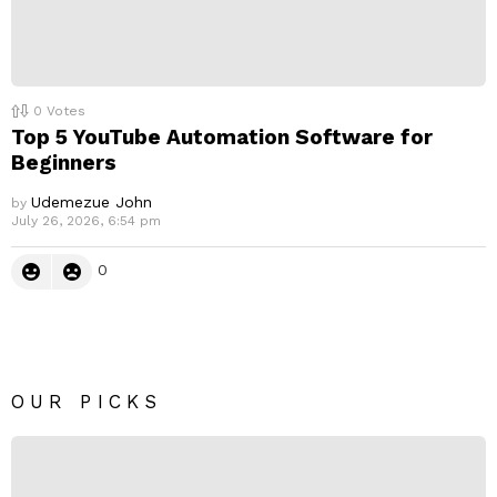
0
Votes
Top 5 YouTube Automation Software for
Beginners
Udemezue John
by
July 26, 2026, 6:54 pm
0
OUR PICKS