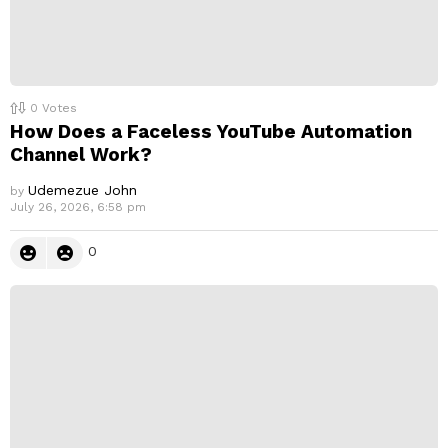
0
Votes
How Does a Faceless YouTube Automation
Channel Work?
Udemezue John
by
July 26, 2026, 6:58 pm
0