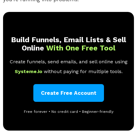
Build Funnels, Email Lists & Sell
Online
With One Free Tool
Create funnels, send emails, and sell online using
Systeme.io
without paying for multiple tools.
Create Free Account
Free forever • No credit card • Beginner-friendly