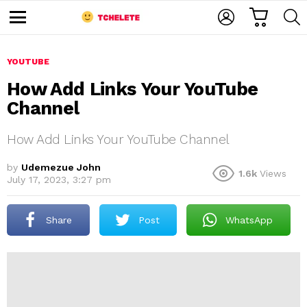
C
L
S
A
O
E
M
R
G
A
e
T
I
R
n
u
YOUTUBE
N
C
H
How Add Links Your YouTube
Channel
How Add Links Your YouTube Channel
by
Udemezue John
1.6k
Views
July 17, 2023, 3:27 pm
e
Share
Post
WhatsApp