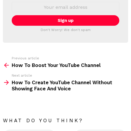
S
E
L
m
a
E
i
T
l
T
a
Don't Worry! We don't spam
d
E
d
R
r
e
s
s
Previous article
S
:
How To Boost Your YouTube Channel
e
Next article
e
How To Create YouTube Channel Without
m
Showing Face And Voice
o
r
e
WHAT DO YOU THINK?