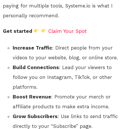
paying for multiple tools, Systeme.io is what I
personally recommend.
Get started
Claim Your Spot
Increase Traffic
: Direct people from your
videos to your website, blog, or online store.
Build Connections
: Lead your viewers to
follow you on Instagram, TikTok, or other
platforms.
Boost Revenue
: Promote your merch or
affiliate products to make extra income.
Grow Subscribers
: Use links to send traffic
directly to your “Subscribe” page.