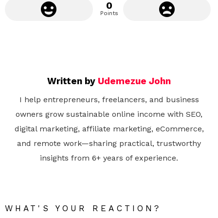
0
Points
Written by
Udemezue John
I help entrepreneurs, freelancers, and business
owners grow sustainable online income with SEO,
digital marketing, affiliate marketing, eCommerce,
and remote work—sharing practical, trustworthy
insights from 6+ years of experience.
WHAT'S YOUR REACTION?