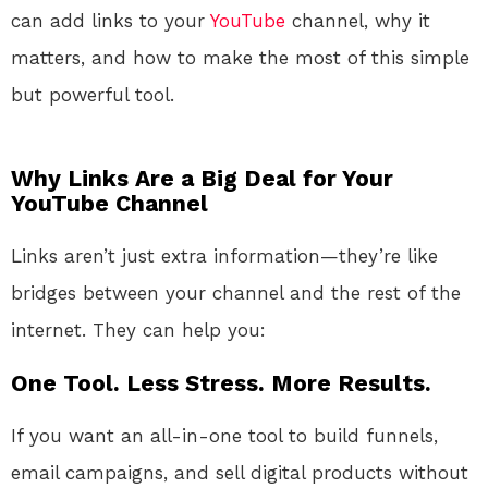
can add links to your
YouTube
channel, why it
matters, and how to make the most of this simple
but powerful tool.
Why Links Are a Big Deal for Your
YouTube Channel
Links aren’t just extra information—they’re like
bridges between your channel and the rest of the
internet. They can help you:
One Tool. Less Stress. More Results.
If you want an all-in-one tool to build funnels,
email campaigns, and sell digital products without