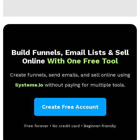
Build Funnels, Email Lists & Sell
Online
With One Free Tool
Create funnels, send emails, and sell online using
Systeme.io
without paying for multiple tools.
Create Free Account
Free forever • No credit card • Beginner-friendly