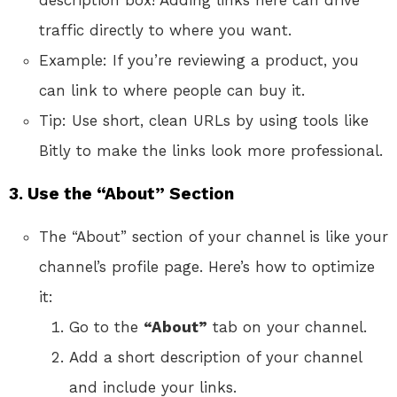
traffic directly to where you want.
Example: If you’re reviewing a product, you
can link to where people can buy it.
Tip: Use short, clean URLs by using tools like
Bitly to make the links look more professional.
3.
Use the “About” Section
The “About” section of your channel is like your
channel’s profile page. Here’s how to optimize
it:
Go to the
“About”
tab on your channel.
Add a short description of your channel
and include your links.