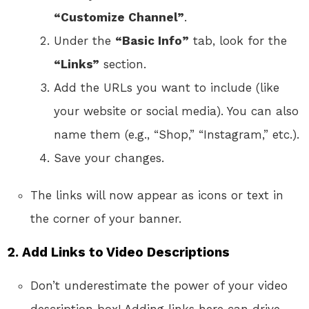
“Customize Channel”
.
Under the
“Basic Info”
tab, look for the
“Links”
section.
Add the URLs you want to include (like
your website or social media). You can also
name them (e.g., “Shop,” “Instagram,” etc.).
Save your changes.
The links will now appear as icons or text in
the corner of your banner.
2.
Add Links to Video Descriptions
Don’t underestimate the power of your video
description box! Adding links here can drive