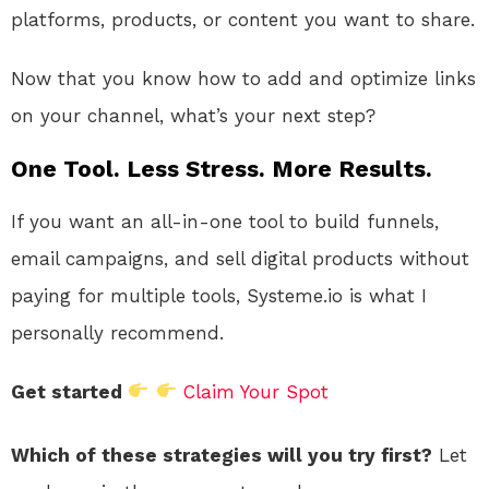
platforms, products, or content you want to share.
Now that you know how to add and optimize links
on your channel, what’s your next step?
One Tool. Less Stress. More Results.
If you want an all-in-one tool to build funnels,
email campaigns, and sell digital products without
paying for multiple tools, Systeme.io is what I
personally recommend.
Get started
Claim Your Spot
Which of these strategies will you try first?
Let