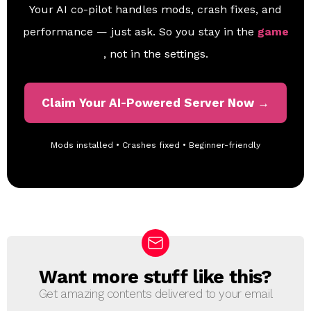
Your AI co-pilot handles mods, crash fixes, and
performance — just ask. So you stay in the
game
, not in the settings.
Claim Your AI-Powered Server Now →
Mods installed • Crashes fixed • Beginner-friendly
Want more stuff like this?
N
E
Get amazing contents delivered to your email
W