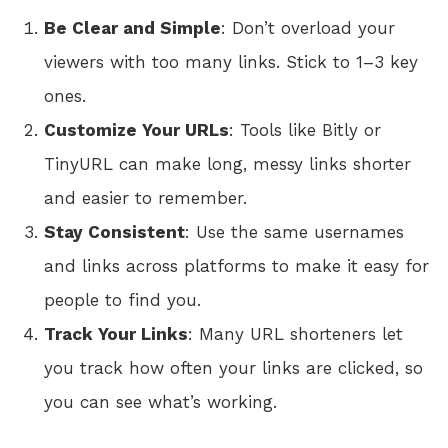
Be Clear and Simple
: Don’t overload your
viewers with too many links. Stick to 1–3 key
ones.
Customize Your URLs
: Tools like Bitly or
TinyURL can make long, messy links shorter
and easier to remember.
Stay Consistent
: Use the same usernames
and links across platforms to make it easy for
people to find you.
Track Your Links
: Many URL shorteners let
you track how often your links are clicked, so
you can see what’s working.