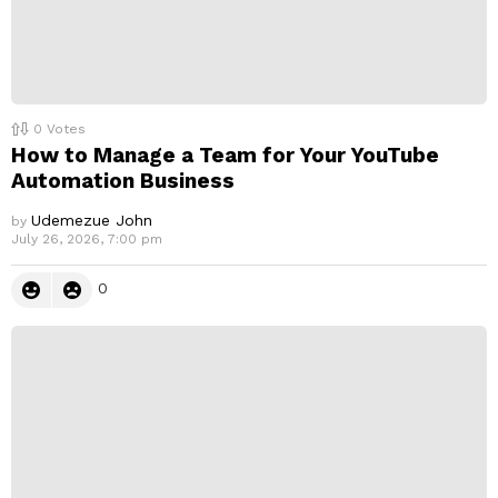
0
Votes
How to Manage a Team for Your YouTube
Automation Business
Udemezue John
by
July 26, 2026, 7:00 pm
0