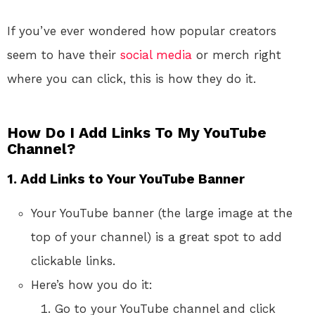
If you’ve ever wondered how popular creators
seem to have their
social media
or merch right
where you can click, this is how they do it.
How Do I Add Links To My YouTube
Channel?
1.
Add Links to Your YouTube Banner
Your YouTube banner (the large image at the
top of your channel) is a great spot to add
clickable links.
Here’s how you do it:
Go to your YouTube channel and click