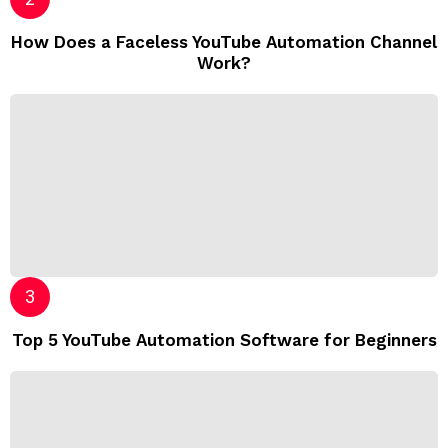
How Does a Faceless YouTube Automation Channel
Work?
Top 5 YouTube Automation Software for Beginners