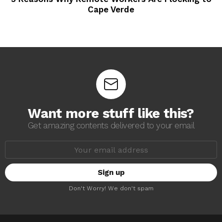
Cape Verde
Want more stuff like this?
Get amazing contents delivered to your email
E
m
a
i
l
a
Don't Worry! We don't spam
d
d
r
e