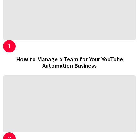
How to Manage a Team for Your YouTube
Automation Business