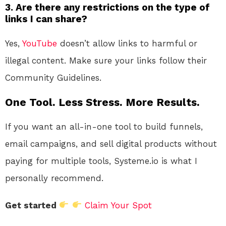
3.
Are there any restrictions on the type of
links I can share?
Yes,
YouTube
doesn’t allow links to harmful or
illegal content. Make sure your links follow their
Community Guidelines.
One Tool. Less Stress. More Results.
If you want an all-in-one tool to build funnels,
email campaigns, and sell digital products without
paying for multiple tools, Systeme.io is what I
personally recommend.
Get started
Claim Your Spot