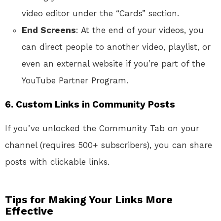
video editor under the “Cards” section.
End Screens
: At the end of your videos, you
can direct people to another video, playlist, or
even an external website if you’re part of the
YouTube Partner Program.
6.
Custom Links in Community Posts
If you’ve unlocked the Community Tab on your
channel (requires 500+ subscribers), you can share
posts with clickable links.
Tips for Making Your Links More
Effective