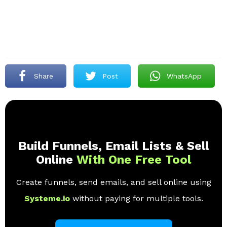
Share
Post
WhatsApp
Build Funnels, Email Lists & Sell
Online
With One Free Tool
Create funnels, send emails, and sell online using
Systeme.io
without paying for multiple tools.