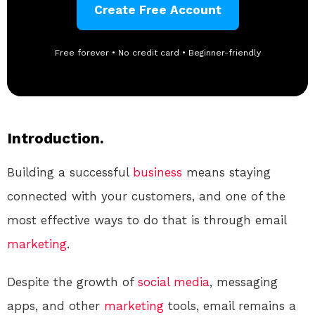
Create Free Account
Free forever • No credit card • Beginner-friendly
Introduction.
Building a successful
business
means staying
connected with your customers, and one of the
most effective ways to do that is through email
marketing
.
Despite the growth of
social media
, messaging
apps, and other
marketing
tools, email remains a