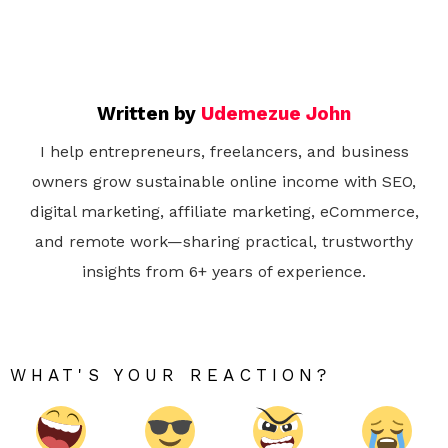
Written by
Udemezue John
I help entrepreneurs, freelancers, and business
owners grow sustainable online income with SEO,
digital marketing, affiliate marketing, eCommerce,
and remote work—sharing practical, trustworthy
insights from 6+ years of experience.
WHAT'S YOUR REACTION?