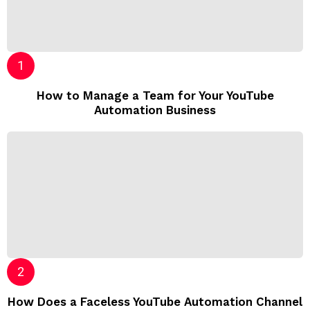
How to Manage a Team for Your YouTube
Automation Business
How Does a Faceless YouTube Automation Channel