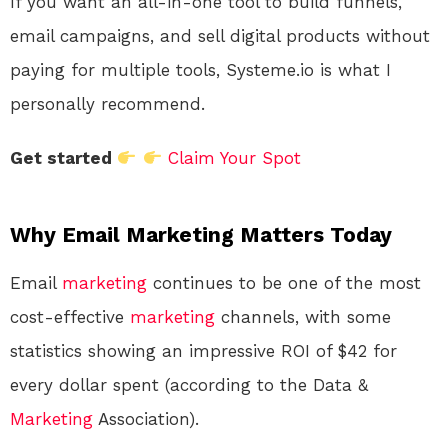
If you want an all-in-one tool to build funnels,
email campaigns, and sell digital products without
paying for multiple tools, Systeme.io is what I
personally recommend.
Get started
Claim Your Spot
Why Email Marketing Matters Today
Email
marketing
continues to be one of the most
cost-effective
marketing
channels, with some
statistics showing an impressive ROI of $42 for
every dollar spent (according to the Data &
Marketing
Association).