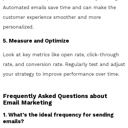
Automated emails save time and can make the
customer experience smoother and more
personalized.
5. Measure and Optimize
Look at key metrics like open rate, click-through
rate, and conversion rate. Regularly test and adjust
your strategy to improve performance over time.
Frequently Asked Questions about
Email Marketing
1. What’s the ideal frequency for sending
emails?