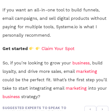
If you want an all-in-one tool to build funnels,
email campaigns, and sell digital products without
paying for multiple tools, Systeme.io is what I
personally recommend.
Get started
Claim Your Spot
So, if you’re looking to grow your
business
, build
loyalty, and drive more sales, email
marketing
could be the perfect fit. What’s the first step you’ll
take to start integrating email
marketing
into your
business
strategy?
SUGGESTED EXPERTS TO SPEAK TO