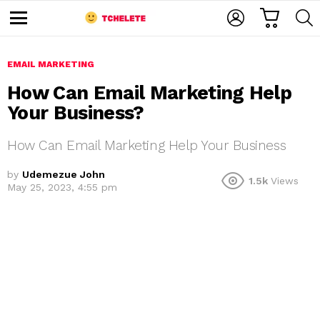
C
L
S
A
O
E
M
R
G
A
e
T
I
R
n
u
EMAIL MARKETING
N
C
H
How Can Email Marketing Help
Your Business?
How Can Email Marketing Help Your Business
by
Udemezue John
1.5k
Views
May 25, 2023, 4:55 pm
e