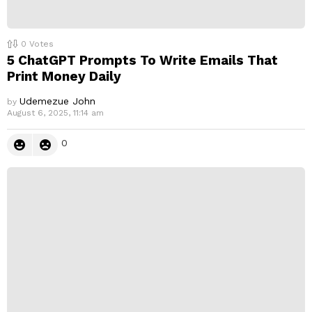
0
Votes
5 ChatGPT Prompts To Write Emails That
Print Money Daily
Udemezue John
by
August 6, 2025, 11:14 am
0