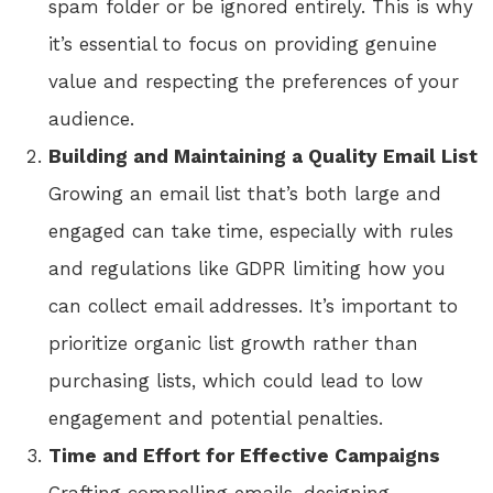
spam folder or be ignored entirely. This is why
it’s essential to focus on providing genuine
value and respecting the preferences of your
audience.
Building and Maintaining a Quality Email List
Growing an email list that’s both large and
engaged can take time, especially with rules
and regulations like GDPR limiting how you
can collect email addresses. It’s important to
prioritize organic list growth rather than
purchasing lists, which could lead to low
engagement and potential penalties.
Time and Effort for Effective Campaigns