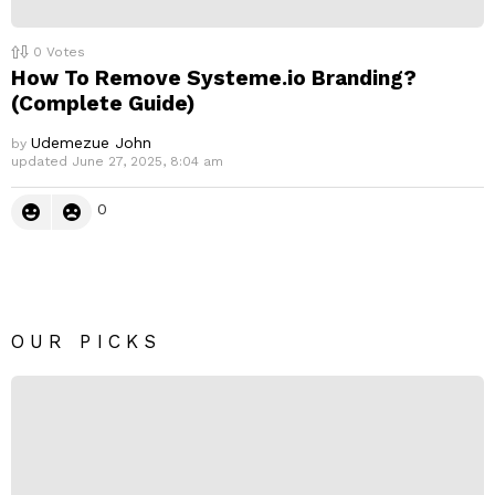
0
Votes
How To Remove Systeme.io Branding?
(Complete Guide)
Udemezue John
by
updated
June 27, 2025, 8:04 am
0
OUR PICKS