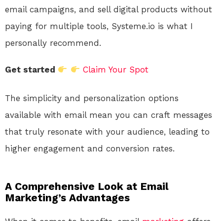
email campaigns, and sell digital products without
paying for multiple tools, Systeme.io is what I
personally recommend.
Get started
Claim Your Spot
The simplicity and personalization options
available with email mean you can craft messages
that truly resonate with your audience, leading to
higher engagement and conversion rates.
A Comprehensive Look at Email
Marketing’s Advantages