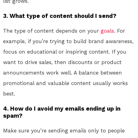
list grows.
3. What type of content should I send?
The type of content depends on your
goals
. For
example, if you’re trying to build brand awareness,
focus on educational or inspiring content. If you
want to drive sales, then discounts or product
announcements work well. A balance between
promotional and valuable content usually works
best.
4. How do I avoid my emails ending up in
spam?
Make sure you’re sending emails only to people