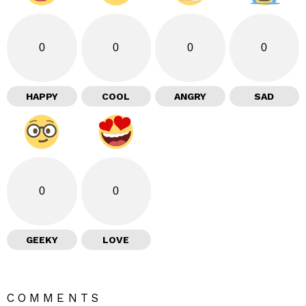
0
0
0
0
HAPPY
COOL
ANGRY
SAD
0
0
GEEKY
LOVE
COMMENTS