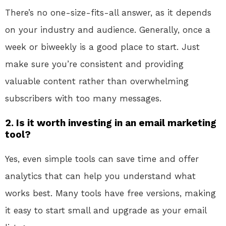
There’s no one-size-fits-all answer, as it depends
on your industry and audience. Generally, once a
week or biweekly is a good place to start. Just
make sure you’re consistent and providing
valuable content rather than overwhelming
subscribers with too many messages.
2. Is it worth investing in an email marketing
tool?
Yes, even simple tools can save time and offer
analytics that can help you understand what
works best. Many tools have free versions, making
it easy to start small and upgrade as your email