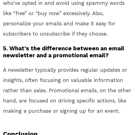
who’ve opted in and avoid using spammy words
like “free” or “buy now” excessively. Also,
personalize your emails and make it easy for
subscribers to unsubscribe if they choose.
5. What’s the difference between an email
newsletter and a promotional email?
A newsletter typically provides regular updates or
insights, often focusing on valuable information
rather than sales. Promotional emails, on the other
hand, are focused on driving specific actions, like
making a purchase or signing up for an event.
Conclusion