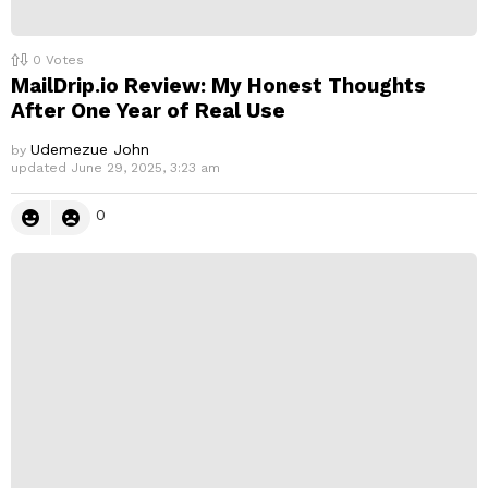
0
Votes
MailDrip.io Review: My Honest Thoughts
After One Year of Real Use
Udemezue John
by
updated
June 29, 2025, 3:23 am
0