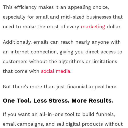
This efficiency makes it an appealing choice,
especially for small and mid-sized businesses that
need to make the most of every
marketing
dollar.
Additionally, emails can reach nearly anyone with
an internet connection, giving you direct access to
customers without the algorithms or limitations
that come with
social media
.
But there’s more than just financial appeal here.
One Tool. Less Stress. More Results.
If you want an all-in-one tool to build funnels,
email campaigns, and sell digital products without