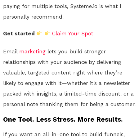
paying for multiple tools, Systeme.io is what I
personally recommend.
Get started
Claim Your Spot
Email
marketing
lets you build stronger
relationships with your audience by delivering
valuable, targeted content right where they’re
likely to engage with it—whether it’s a newsletter
packed with insights, a limited-time discount, or a
personal note thanking them for being a customer.
One Tool. Less Stress. More Results.
If you want an all-in-one tool to build funnels,