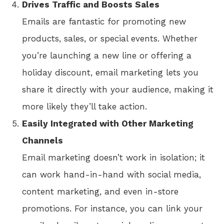
Drives Traffic and Boosts Sales
Emails are fantastic for promoting new
products, sales, or special events. Whether
you’re launching a new line or offering a
holiday discount, email marketing lets you
share it directly with your audience, making it
more likely they’ll take action.
Easily Integrated with Other Marketing
Channels
Email marketing doesn’t work in isolation; it
can work hand-in-hand with social media,
content marketing, and even in-store
promotions. For instance, you can link your