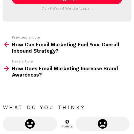
l
T
a
Don't Worry! We don't spam
d
E
d
R
r
e
s
s
Previous article
S
:
How Can Email Marketing Fuel Your Overall
e
Inbound Strategy?
e
Next article
m
How Does Email Marketing Increase Brand
Awareness?
o
r
e
WHAT DO YOU THINK?
0
Points