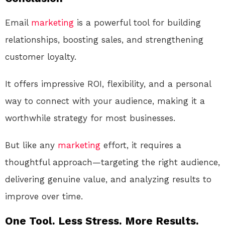
Email
marketing
is a powerful tool for building
relationships, boosting sales, and strengthening
customer loyalty.
It offers impressive ROI, flexibility, and a personal
way to connect with your audience, making it a
worthwhile strategy for most businesses.
But like any
marketing
effort, it requires a
thoughtful approach—targeting the right audience,
delivering genuine value, and analyzing results to
improve over time.
One Tool. Less Stress. More Results.