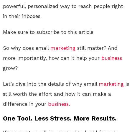
powerful, personalized way to reach people right
in their inboxes.
Make sure to subscribe to this article
So why does email
marketing
still matter? And
more importantly, how can it help your
business
grow?
Let’s dive into the details of why email
marketing
is
still worth the effort and how it can make a
difference in your
business
.
One Tool. Less Stress. More Results.