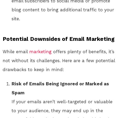
email subscribers to social media or promote
blog content to bring additional traffic to your
site.
Potential Downsides of Email Marketing
While email
marketing
offers plenty of benefits, it’s
not without its challenges. Here are a few potential
drawbacks to keep in mind:
Risk of Emails Being Ignored or Marked as
Spam
If your emails aren’t well-targeted or valuable
to your audience, they may end up in the