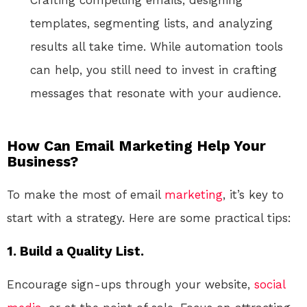
Crafting compelling emails, designing
templates, segmenting lists, and analyzing
results all take time. While automation tools
can help, you still need to invest in crafting
messages that resonate with your audience.
How Can Email Marketing Help Your
Business?
To make the most of email
marketing
, it’s key to
start with a strategy. Here are some practical tips:
1. Build a Quality List.
Encourage sign-ups through your website,
social