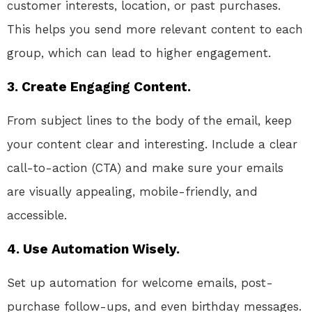
customer interests, location, or past purchases.
This helps you send more relevant content to each
group, which can lead to higher engagement.
3. Create Engaging Content.
From subject lines to the body of the email, keep
your content clear and interesting. Include a clear
call-to-action (CTA) and make sure your emails
are visually appealing, mobile-friendly, and
accessible.
4. Use Automation Wisely.
Set up automation for welcome emails, post-
purchase follow-ups, and even birthday messages.