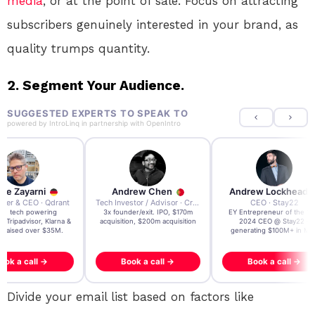
media
, or at the point of sale. Focus on attracting
subscribers genuinely interested in your brand, as
quality trumps quantity.
2. Segment Your Audience.
SUGGESTED EXPERTS TO SPEAK TO
powered by
IntroLinq
in partnership with
OpenIntro
re Zayarni
Andrew Chen
Andrew Lockhead
der & CEO · Qdrant
Tech Investor / Advisor · Crying Box Labs
CEO · Stay22
t AI tech powering
3x founder/exit. IPO, $170m
EY Entrepreneur of the Ye
, Tripadvisor, Klarna &
acquisition, $200m acquisition
2024 CEO @ Stay22 –
- raised over $35M.
generating $100M+ in MB
ook a call →
Book a call →
Book a call →
Divide your email list based on factors like