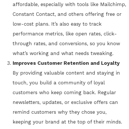
affordable, especially with tools like Mailchimp,
Constant Contact, and others offering free or
low-cost plans. It’s also easy to track
performance metrics, like open rates, click-
through rates, and conversions, so you know
what’s working and what needs tweaking.
Improves Customer Retention and Loyalty
By providing valuable content and staying in
touch, you build a community of loyal
customers who keep coming back. Regular
newsletters, updates, or exclusive offers can
remind customers why they chose you,
keeping your brand at the top of their minds.