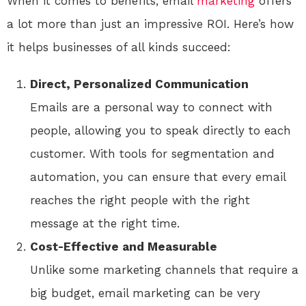
When it comes to benefits, email
marketing
offers
a lot more than just an impressive ROI. Here’s how
it helps businesses of all kinds succeed:
Direct, Personalized Communication
Emails are a personal way to connect with
people, allowing you to speak directly to each
customer. With tools for segmentation and
automation, you can ensure that every email
reaches the right people with the right
message at the right time.
Cost-Effective and Measurable
Unlike some marketing channels that require a
big budget, email marketing can be very