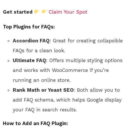
Get started
Claim Your Spot
Top Plugins for FAQs:
Accordion FAQ
: Great for creating collapsible
FAQs for a clean look.
Ultimate FAQ
: Offers multiple styling options
and works with WooCommerce if you’re
running an online store.
Rank Math or Yoast SEO
: Both allow you to
add FAQ schema, which helps Google display
your FAQ in search results.
How to Add an FAQ Plugin: