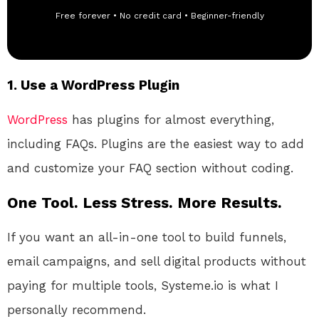
Free forever • No credit card • Beginner-friendly
1.
Use a WordPress Plugin
WordPress
has plugins for almost everything,
including FAQs. Plugins are the easiest way to add
and customize your FAQ section without coding.
One Tool. Less Stress. More Results.
If you want an all-in-one tool to build funnels,
email campaigns, and sell digital products without
paying for multiple tools, Systeme.io is what I
personally recommend.