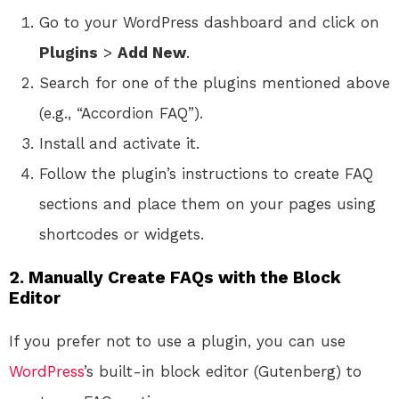
Go to your WordPress dashboard and click on
Plugins
>
Add New
.
Search for one of the plugins mentioned above
(e.g., “Accordion FAQ”).
Install and activate it.
Follow the plugin’s instructions to create FAQ
sections and place them on your pages using
shortcodes or widgets.
2.
Manually Create FAQs with the Block
Editor
If you prefer not to use a plugin, you can use
WordPress
’s built-in block editor (Gutenberg) to