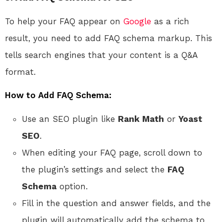
To help your FAQ appear on
Google
as a rich
result, you need to add FAQ schema markup. This
tells search engines that your content is a Q&A
format.
How to Add FAQ Schema:
Use an SEO plugin like
Rank Math
or
Yoast
SEO
.
When editing your FAQ page, scroll down to
the plugin’s settings and select the
FAQ
Schema
option.
Fill in the question and answer fields, and the
plugin will automatically add the schema to