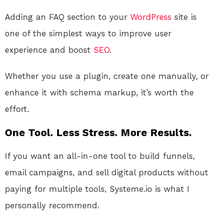
Adding an FAQ section to your
WordPress
site is
one of the simplest ways to improve user
experience and boost
SEO
.
Whether you use a plugin, create one manually, or
enhance it with schema markup, it’s worth the
effort.
One Tool. Less Stress. More Results.
If you want an all-in-one tool to build funnels,
email campaigns, and sell digital products without
paying for multiple tools, Systeme.io is what I
personally recommend.