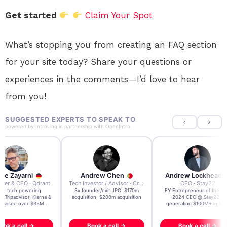
Get started
Claim Your Spot
What’s stopping you from creating an FAQ section
for your site today? Share your questions or
experiences in the comments—I’d love to hear
from you!
SUGGESTED EXPERTS TO SPEAK TO
powered by
IntroLinq
in partnership with
OpenIntro
re Zayarni
Andrew Chen
Andrew Lockhead
der & CEO · Qdrant
Tech Investor / Advisor · Crying Box Labs
CEO · Stay22
t AI tech powering
3x founder/exit. IPO, $170m
EY Entrepreneur of the Ye
, Tripadvisor, Klarna &
acquisition, $200m acquisition
2024 CEO @ Stay22 –
- raised over $35M.
generating $100M+ in MB
ook a call →
Book a call →
Book a call →