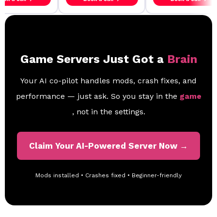
Game Servers Just Got a
Brain
Your AI co-pilot handles mods, crash fixes, and
performance — just ask. So you stay in the
game
, not in the settings.
Claim Your AI-Powered Server Now →
Mods installed • Crashes fixed • Beginner-friendly