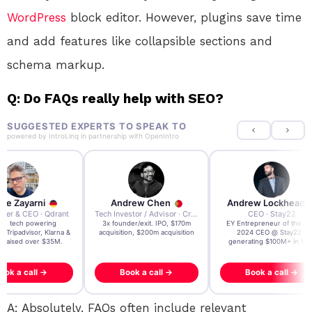
WordPress
block editor. However, plugins save time
and add features like collapsible sections and
schema markup.
Q: Do FAQs really help with SEO?
SUGGESTED EXPERTS TO SPEAK TO
powered by
IntroLinq
in partnership with
OpenIntro
re Zayarni
Andrew Chen
Andrew Lockhead
der & CEO · Qdrant
Tech Investor / Advisor · Crying Box Labs
CEO · Stay22
t AI tech powering
3x founder/exit. IPO, $170m
EY Entrepreneur of the Ye
, Tripadvisor, Klarna &
acquisition, $200m acquisition
2024 CEO @ Stay22 –
- raised over $35M.
generating $100M+ in MB
ook a call →
Book a call →
Book a call →
A: Absolutely. FAQs often include relevant