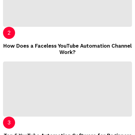
How Does a Faceless YouTube Automation Channel
Work?