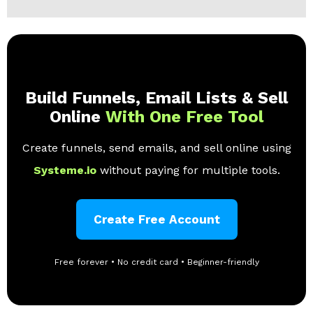
Build Funnels, Email Lists & Sell
Online
With One Free Tool
Create funnels, send emails, and sell online using
Systeme.io
without paying for multiple tools.
Create Free Account
Free forever • No credit card • Beginner-friendly