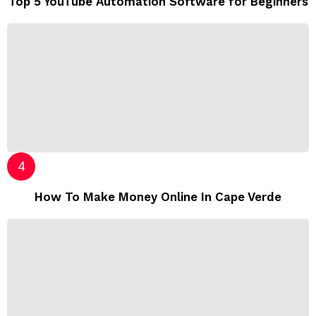
Top 5 YouTube Automation Software for Beginners
How To Make Money Online In Cape Verde