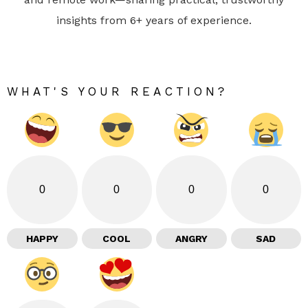
insights from 6+ years of experience.
WHAT'S YOUR REACTION?
0
0
0
0
HAPPY
COOL
ANGRY
SAD