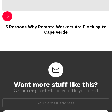
5 Reasons Why Remote Workers Are Flocking to
Cape Verde
Want more stuff like this?
Get amazing contents delivered to your email
E
m
a