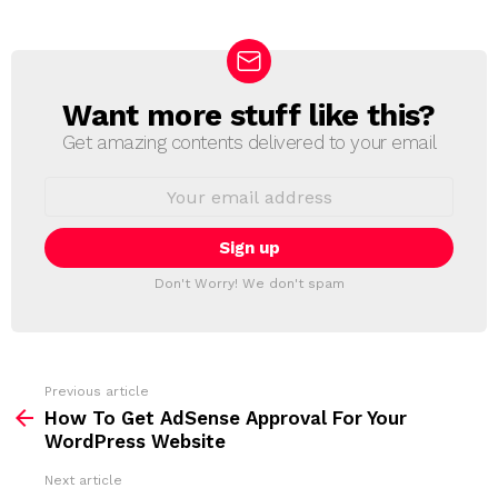
Want more stuff like this?
N
E
Get amazing contents delivered to your email
W
S
E
L
m
a
E
i
T
l
T
a
Don't Worry! We don't spam
d
E
d
R
r
e
s
s
Previous article
S
:
How To Get AdSense Approval For Your
e
WordPress Website
e
Next article
m