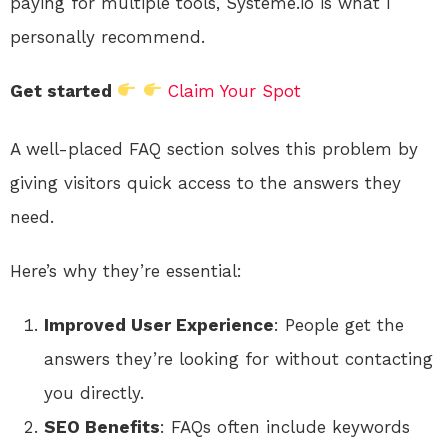
paying for multiple tools, Systeme.io is what I
personally recommend.
Get started
Claim Your Spot
A well-placed FAQ section solves this problem by
giving visitors quick access to the answers they
need.
Here’s why they’re essential:
Improved User Experience
: People get the
answers they’re looking for without contacting
you directly.
SEO Benefits
: FAQs often include keywords