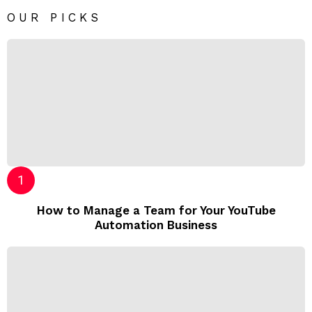
OUR PICKS
How to Manage a Team for Your YouTube
Automation Business