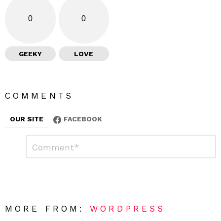
0
0
GEEKY
LOVE
COMMENTS
OUR SITE
FACEBOOK
L
C
o
e
m
a
m
e
v
n
e
t
*
a
R
MORE FROM:
WORDPRESS
e