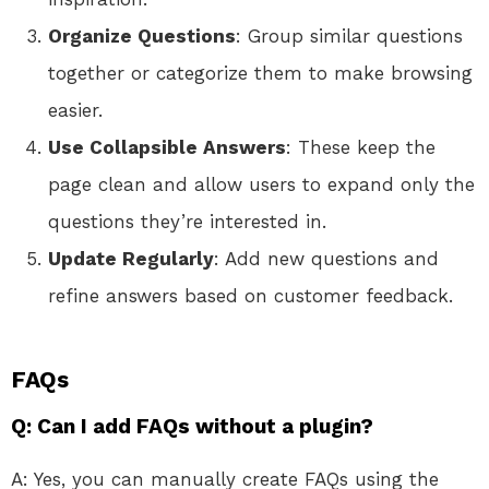
Organize Questions
: Group similar questions
together or categorize them to make browsing
easier.
Use Collapsible Answers
: These keep the
page clean and allow users to expand only the
questions they’re interested in.
Update Regularly
: Add new questions and
refine answers based on customer feedback.
FAQs
Q: Can I add FAQs without a plugin?
A: Yes, you can manually create FAQs using the