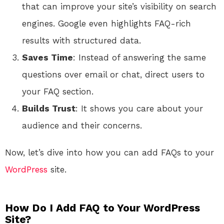
that can improve your site’s visibility on search
engines. Google even highlights FAQ-rich
results with structured data.
Saves Time
: Instead of answering the same
questions over email or chat, direct users to
your FAQ section.
Builds Trust
: It shows you care about your
audience and their concerns.
Now, let’s dive into how you can add FAQs to your
WordPress
site.
How Do I Add FAQ to Your WordPress
Site?