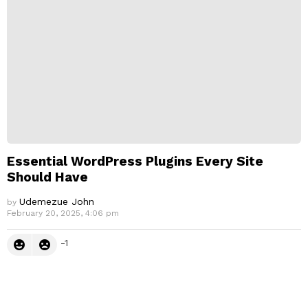
Essential WordPress Plugins Every Site
Should Have
Udemezue John
by
February 20, 2025, 4:06 pm
-1