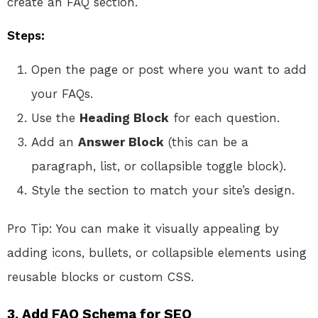
create an FAQ section.
Steps:
Open the page or post where you want to add
your FAQs.
Use the
Heading Block
for each question.
Add an
Answer Block
(this can be a
paragraph, list, or collapsible toggle block).
Style the section to match your site’s design.
Pro Tip: You can make it visually appealing by
adding icons, bullets, or collapsible elements using
reusable blocks or custom CSS.
3.
Add FAQ Schema for SEO