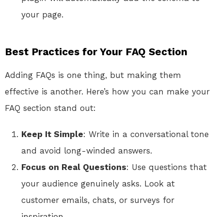
your page.
Best Practices for Your FAQ Section
Adding FAQs is one thing, but making them
effective is another. Here’s how you can make your
FAQ section stand out:
Keep It Simple
: Write in a conversational tone
and avoid long-winded answers.
Focus on Real Questions
: Use questions that
your audience genuinely asks. Look at
customer emails, chats, or surveys for
inspiration.