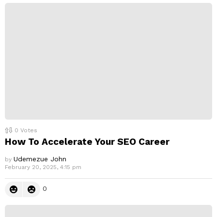
p
l
y
0
Votes
How To Accelerate Your SEO Career
Udemezue John
by
February 20, 2025, 4:15 pm
0