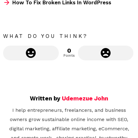
How To Fix Broken Links In WordPress
o
r
e
WHAT DO YOU THINK?
0
Points
Written by
Udemezue John
I help entrepreneurs, freelancers, and business
owners grow sustainable online income with SEO,
digital marketing, affiliate marketing, eCommerce,
and remote work—sharing practical, trustworthy