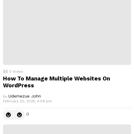
0
Votes
How To Manage Multiple Websites On
WordPress
Udemezue John
by
February 20, 2025, 4:09 pm
0