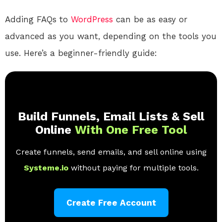
Adding FAQs to
WordPress
can be as easy or
advanced as you want, depending on the tools you
use. Here’s a beginner-friendly guide:
Build Funnels, Email Lists & Sell
Online
With One Free Tool
Create funnels, send emails, and sell online using
Systeme.io
without paying for multiple tools.
Create Free Account