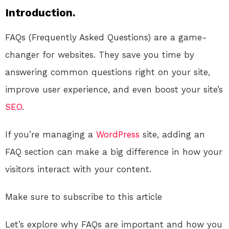
Introduction.
FAQs (Frequently Asked Questions) are a game-
changer for websites. They save you time by
answering common questions right on your site,
improve user experience, and even boost your site’s
SEO
.
If you’re managing a
WordPress
site, adding an
FAQ section can make a big difference in how your
visitors interact with your content.
Make sure to subscribe to this article
Let’s explore why FAQs are important and how you