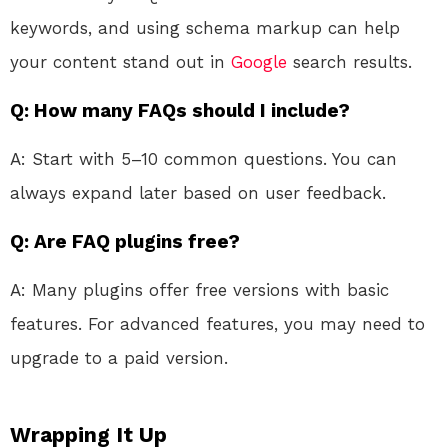
keywords, and using schema markup can help
your content stand out in
Google
search results.
Q: How many FAQs should I include?
A: Start with 5–10 common questions. You can
always expand later based on user feedback.
Q: Are FAQ plugins free?
A: Many plugins offer free versions with basic
features. For advanced features, you may need to
upgrade to a paid version.
Wrapping It Up