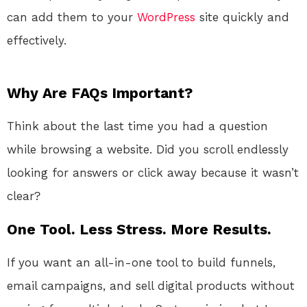
can add them to your
WordPress
site quickly and
effectively.
Why Are FAQs Important?
Think about the last time you had a question
while browsing a website. Did you scroll endlessly
looking for answers or click away because it wasn’t
clear?
One Tool. Less Stress. More Results.
If you want an all-in-one tool to build funnels,
email campaigns, and sell digital products without