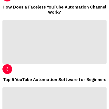
How Does a Faceless YouTube Automation Channel
Work?
Top 5 YouTube Automation Software for Beginners