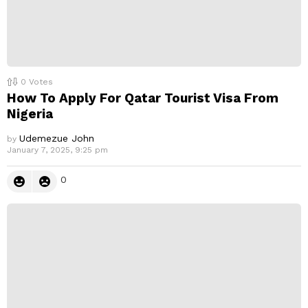
0
Votes
How To Apply For Qatar Tourist Visa From
Nigeria
Udemezue John
by
January 7, 2025, 9:25 pm
0