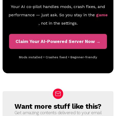
Your AI co-pilot handles mods, crash fixes, and
performance — just ask. So you stay in the
game
, not in the settings.
Claim Your AI-Powered Server Now →
Mods installed • Crashes fixed • Beginner-friendly
Want more stuff like this?
N
E
Get amazing contents delivered to your email