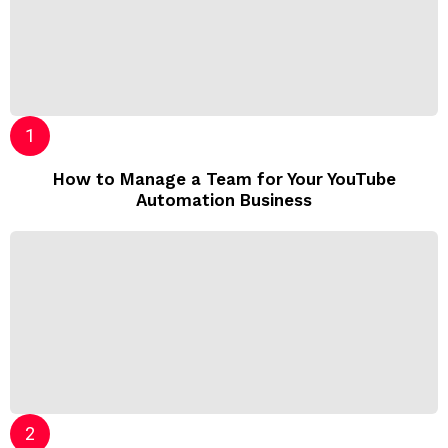
How to Manage a Team for Your YouTube
Automation Business