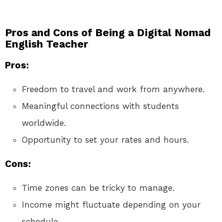
Pros and Cons of Being a Digital Nomad
English Teacher
Pros:
Freedom to travel and work from anywhere.
Meaningful connections with students
worldwide.
Opportunity to set your rates and hours.
Cons:
Time zones can be tricky to manage.
Income might fluctuate depending on your
schedule.