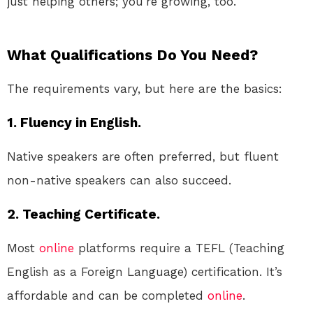
just helping others; you’re growing, too.
What Qualifications Do You Need?
The requirements vary, but here are the basics:
1. Fluency in English.
Native speakers are often preferred, but fluent
non-native speakers can also succeed.
2. Teaching Certificate.
Most
online
platforms require a TEFL (Teaching
English as a Foreign Language) certification. It’s
affordable and can be completed
online
.