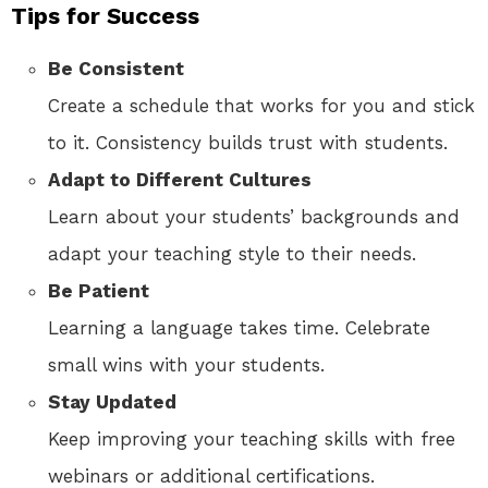
Tips for Success
Be Consistent
Create a schedule that works for you and stick
to it. Consistency builds trust with students.
Adapt to Different Cultures
Learn about your students’ backgrounds and
adapt your teaching style to their needs.
Be Patient
Learning a language takes time. Celebrate
small wins with your students.
Stay Updated
Keep improving your teaching skills with free
webinars or additional certifications.