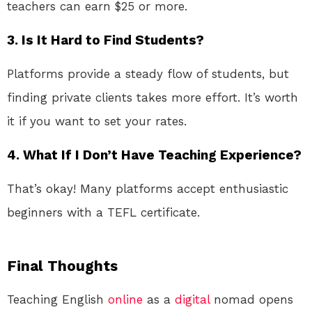
teachers can earn $25 or more.
3.
Is It Hard to Find Students?
Platforms provide a steady flow of students, but
finding private clients takes more effort. It’s worth
it if you want to set your rates.
4.
What If I Don’t Have Teaching Experience?
That’s okay! Many platforms accept enthusiastic
beginners with a TEFL certificate.
Final Thoughts
Teaching English
online
as a
digital
nomad opens