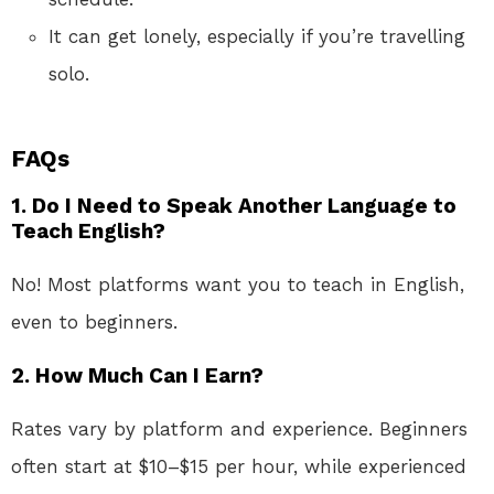
It can get lonely, especially if you’re travelling
solo.
FAQs
1.
Do I Need to Speak Another Language to
Teach English?
No! Most platforms want you to teach in English,
even to beginners.
2.
How Much Can I Earn?
Rates vary by platform and experience. Beginners
often start at $10–$15 per hour, while experienced