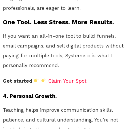
professionals, are eager to learn.
One Tool. Less Stress. More Results.
If you want an all-in-one tool to build funnels,
email campaigns, and sell digital products without
paying for multiple tools, Systeme.io is what I
personally recommend.
Get started
Claim Your Spot
4. Personal Growth.
Teaching helps improve communication skills,
patience, and cultural understanding. You’re not