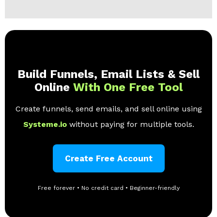
Build Funnels, Email Lists & Sell
Online
With One Free Tool
Create funnels, send emails, and sell online using
Systeme.io
without paying for multiple tools.
Create Free Account
Free forever • No credit card • Beginner-friendly