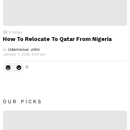
0
Votes
How To Relocate To Qatar From Nigeria
Udemezue John
by
January 7, 2025, 9:23 pm
0
OUR PICKS