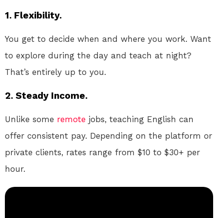
1. Flexibility.
You get to decide when and where you work. Want
to explore during the day and teach at night?
That’s entirely up to you.
2. Steady Income.
Unlike some
remote
jobs, teaching English can
offer consistent pay. Depending on the platform or
private clients, rates range from $10 to $30+ per
hour.