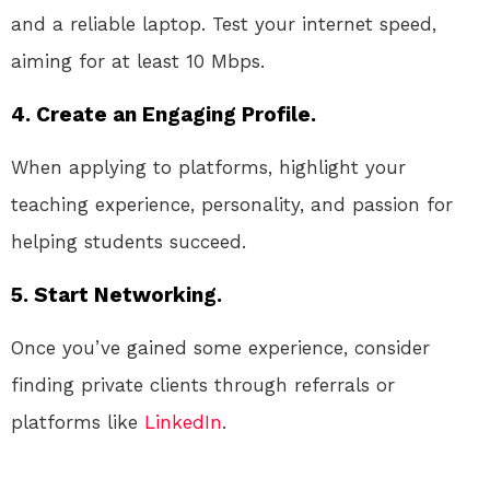
and a reliable laptop. Test your internet speed,
aiming for at least 10 Mbps.
4. Create an Engaging Profile.
When applying to platforms, highlight your
teaching experience, personality, and passion for
helping students succeed.
5. Start Networking.
Once you’ve gained some experience, consider
finding private clients through referrals or
platforms like
LinkedIn
.