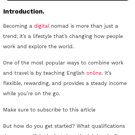
Introduction.
Becoming a
digital
nomad is more than just a
trend; it’s a lifestyle that’s changing how people
work and explore the world.
One of the most popular ways to combine work
and travel is by teaching English
online
. It’s
flexible, rewarding, and provides a steady income
while you’re on the go.
Make sure to subscribe to this article
But how do you get started? What qualifications