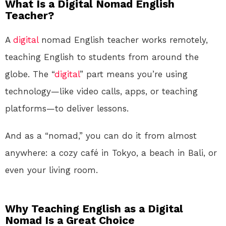
What Is a Digital Nomad English
Teacher?
A
digital
nomad English teacher works remotely,
teaching English to students from around the
globe. The “
digital
” part means you’re using
technology—like video calls, apps, or teaching
platforms—to deliver lessons.
And as a “nomad,” you can do it from almost
anywhere: a cozy café in Tokyo, a beach in Bali, or
even your living room.
Why Teaching English as a Digital
Nomad Is a Great Choice