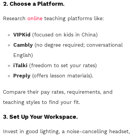
2. Choose a Platform.
Research
online
teaching platforms like:
VIPKid
(focused on kids in China)
Cambly
(no degree required; conversational
English)
iTalki
(freedom to set your rates)
Preply
(offers lesson materials).
Compare their pay rates, requirements, and
teaching styles to find your fit.
3. Set Up Your Workspace.
Invest in good lighting, a noise-cancelling headset,