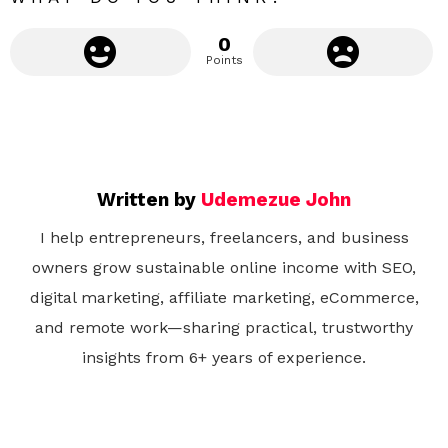
0
Points
Written by
Udemezue John
I help entrepreneurs, freelancers, and business
owners grow sustainable online income with SEO,
digital marketing, affiliate marketing, eCommerce,
and remote work—sharing practical, trustworthy
insights from 6+ years of experience.