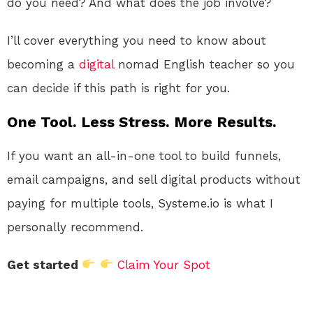
do you need? And what does the job involve?
I’ll cover everything you need to know about
becoming a
digital
nomad English teacher so you
can decide if this path is right for you.
One Tool. Less Stress. More Results.
If you want an all-in-one tool to build funnels,
email campaigns, and sell digital products without
paying for multiple tools, Systeme.io is what I
personally recommend.
Get started
Claim Your Spot