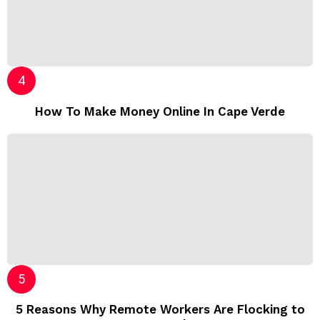
How To Make Money Online In Cape Verde
5 Reasons Why Remote Workers Are Flocking to