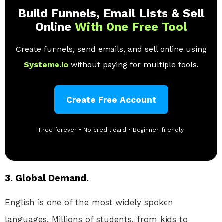
Build Funnels, Email Lists & Sell
Online
With One Free Tool
Create funnels, send emails, and sell online using
Systeme.io
without paying for multiple tools.
Create Free Account
Free forever • No credit card • Beginner-friendly
3. Global Demand.
English is one of the most widely spoken
languages. Millions of students, from kids to