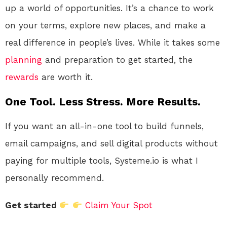
up a world of opportunities. It’s a chance to work
on your terms, explore new places, and make a
real difference in people’s lives. While it takes some
planning
and preparation to get started, the
rewards
are worth it.
One Tool. Less Stress. More Results.
If you want an all-in-one tool to build funnels,
email campaigns, and sell digital products without
paying for multiple tools, Systeme.io is what I
personally recommend.
Get started
Claim Your Spot