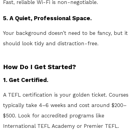
Fast, reliable Wi-Fi is non-negotiable.
5. A Quiet, Professional Space.
Your background doesn’t need to be fancy, but it
should look tidy and distraction-free.
How Do I Get Started?
1. Get Certified.
A TEFL certification is your golden ticket. Courses
typically take 4–6 weeks and cost around $200–
$500. Look for accredited programs like
International TEFL Academy or Premier TEFL.