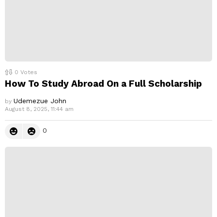
0
Votes
How To Study Abroad On a Full Scholarship
Udemezue John
by
August 8, 2025, 11:44 am
0