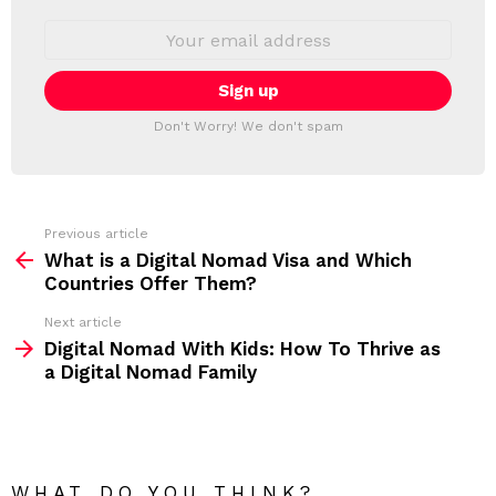
W
S
E
L
m
a
E
i
T
l
T
a
Don't Worry! We don't spam
d
E
d
R
r
e
s
s
Previous article
S
:
What is a Digital Nomad Visa and Which
e
Countries Offer Them?
e
Next article
m
Digital Nomad With Kids: How To Thrive as
a Digital Nomad Family
o
r
e
WHAT DO YOU THINK?