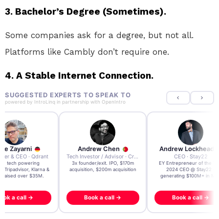
3. Bachelor’s Degree (Sometimes).
Some companies ask for a degree, but not all.
Platforms like Cambly don’t require one.
4. A Stable Internet Connection.
SUGGESTED EXPERTS TO SPEAK TO
powered by
IntroLinq
in partnership with
OpenIntro
re Zayarni
Andrew Chen
Andrew Lockhead
der & CEO · Qdrant
Tech Investor / Advisor · Crying Box Labs
CEO · Stay22
t AI tech powering
3x founder/exit. IPO, $170m
EY Entrepreneur of the Ye
, Tripadvisor, Klarna &
acquisition, $200m acquisition
2024 CEO @ Stay22 –
- raised over $35M.
generating $100M+ in MB
ook a call →
Book a call →
Book a call →