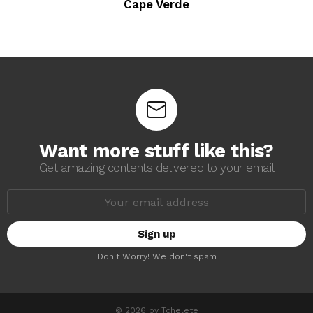
Cape Verde
Want more stuff like this?
Get amazing contents delivered to your email
E
m
a
i
l
a
Don't Worry! We don't spam
d
d
r
e
s
© 2026 by Tchelete