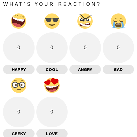
WHAT'S YOUR REACTION?
0
0
0
0
HAPPY
COOL
ANGRY
SAD
0
0
GEEKY
LOVE