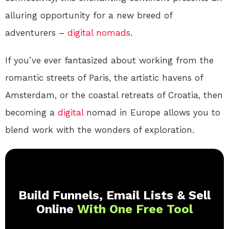
alluring opportunity for a new breed of
adventurers –
digital nomads
.
If you’ve ever fantasized about working from the
romantic streets of Paris, the artistic havens of
Amsterdam, or the coastal retreats of Croatia, then
becoming a
digital
nomad in Europe allows you to
blend work with the wonders of exploration.
Build Funnels, Email Lists & Sell
Online
With One Free Tool