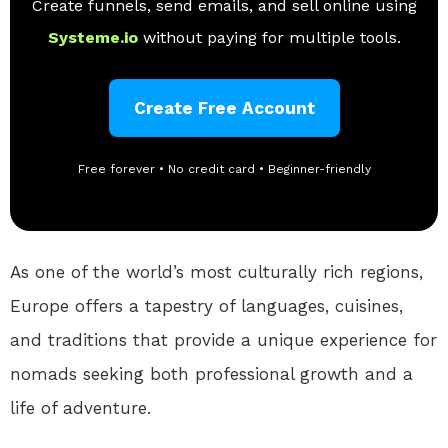
Create funnels, send emails, and sell online using
Systeme.io
without paying for multiple tools.
Create Free Account
Free forever • No credit card • Beginner-friendly
As one of the world’s most culturally rich regions,
Europe offers a tapestry of languages, cuisines,
and traditions that provide a unique experience for
nomads seeking both professional growth and a
life of adventure.