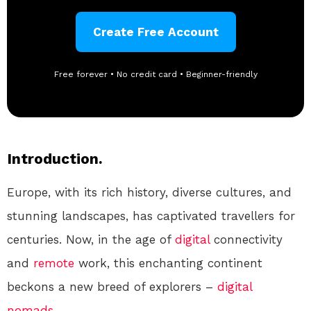
Create Free Account
Free forever • No credit card • Beginner-friendly
Introduction.
Europe, with its rich history, diverse cultures, and
stunning landscapes, has captivated travellers for
centuries. Now, in the age of
digital
connectivity
and
remote
work, this enchanting continent
beckons a new breed of explorers –
digital
nomads
.