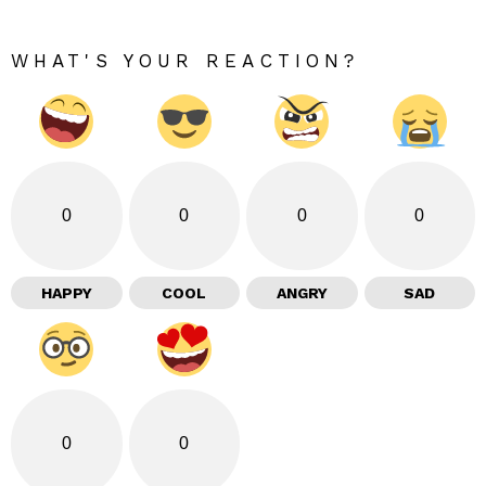
WHAT'S YOUR REACTION?
0
0
0
0
HAPPY
COOL
ANGRY
SAD
0
0