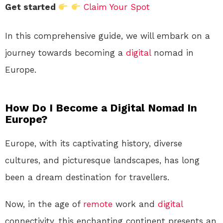
Get started
Claim Your Spot
In this comprehensive guide, we will embark on a
journey towards becoming a
digital
nomad in
Europe.
How Do I Become a Digital Nomad In
Europe?
Europe, with its captivating history, diverse
cultures, and picturesque landscapes, has long
been a dream destination for travellers.
Now, in the age of
remote
work and
digital
connectivity, this enchanting continent presents an