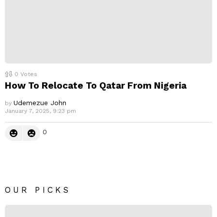
0
Votes
How To Relocate To Qatar From Nigeria
Udemezue John
by
January 7, 2025, 9:23 pm
0
OUR PICKS