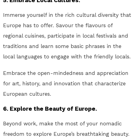
5. Embrace Local Cultures.
Immerse yourself in the rich cultural diversity that
Europe has to offer. Savour the flavours of
regional cuisines, participate in local festivals and
traditions and learn some basic phrases in the
local languages to engage with the friendly locals.
Embrace the open-mindedness and appreciation
for art, history, and innovation that characterize
European cultures.
6. Explore the Beauty of Europe.
Beyond work, make the most of your nomadic
freedom to explore Europe’s breathtaking beauty.