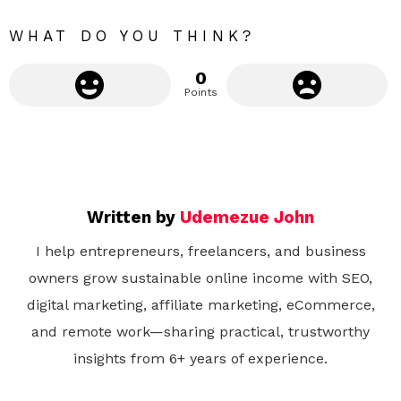
r
e
WHAT DO YOU THINK?
0
Points
Written by
Udemezue John
I help entrepreneurs, freelancers, and business
owners grow sustainable online income with SEO,
digital marketing, affiliate marketing, eCommerce,
and remote work—sharing practical, trustworthy
insights from 6+ years of experience.