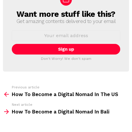
Want more stuff like this?
N
E
Get amazing contents delivered to your email
W
S
E
L
m
a
E
i
T
l
T
a
Don't Worry! We don't spam
d
E
d
R
r
e
s
s
Previous article
S
:
How To Become a Digital Nomad In The US
e
Next article
e
How To Become a Digital Nomad In Bali
m
o