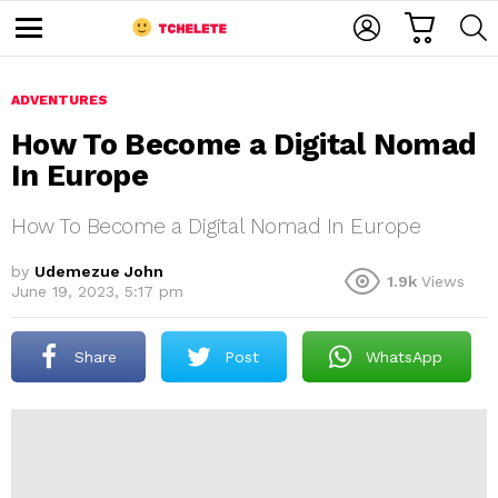
C
L
S
A
O
E
M
R
G
A
e
T
I
R
n
u
ADVENTURES
N
C
H
How To Become a Digital Nomad
In Europe
How To Become a Digital Nomad In Europe
by
Udemezue John
1.9k
Views
June 19, 2023, 5:17 pm
e
Share
Post
WhatsApp