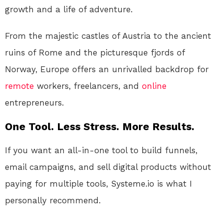
growth and a life of adventure.
From the majestic castles of Austria to the ancient
ruins of Rome and the picturesque fjords of
Norway, Europe offers an unrivalled backdrop for
remote
workers, freelancers, and
online
entrepreneurs.
One Tool. Less Stress. More Results.
If you want an all-in-one tool to build funnels,
email campaigns, and sell digital products without
paying for multiple tools, Systeme.io is what I
personally recommend.