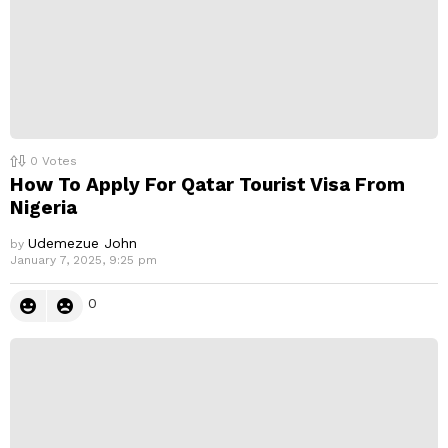
0
Votes
How To Apply For Qatar Tourist Visa From
Nigeria
Udemezue John
by
January 7, 2025, 9:25 pm
0