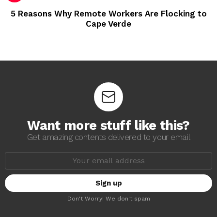
5 Reasons Why Remote Workers Are Flocking to
Cape Verde
Want more stuff like this?
Get amazing contents delivered to your email
E
m
a
i
l
a
Don't Worry! We don't spam
d
d