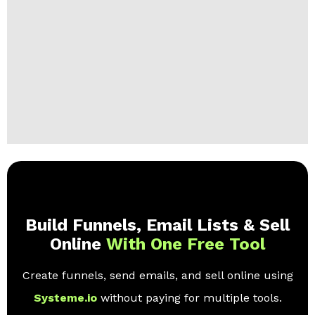
Build Funnels, Email Lists & Sell
Online
With One Free Tool
Create funnels, send emails, and sell online using
Systeme.io
without paying for multiple tools.