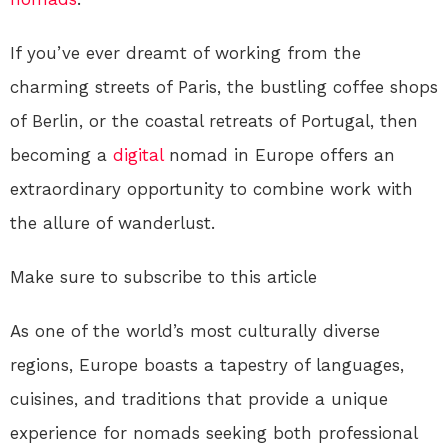
If you’ve ever dreamt of working from the
charming streets of Paris, the bustling coffee shops
of Berlin, or the coastal retreats of Portugal, then
becoming a
digital
nomad in Europe offers an
extraordinary opportunity to combine work with
the allure of wanderlust.
Make sure to subscribe to this article
As one of the world’s most culturally diverse
regions, Europe boasts a tapestry of languages,
cuisines, and traditions that provide a unique
experience for nomads seeking both professional