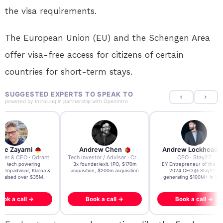
the visa requirements.
The European Union (EU) and the Schengen Area
offer visa-free access for citizens of certain
countries for short-term stays.
SUGGESTED EXPERTS TO SPEAK TO
powered by
IntroLinq
in partnership with
OpenIntro
re Zayarni
Andrew Chen
Andrew Lockhead
der & CEO · Qdrant
Tech Investor / Advisor · Crying Box Labs
CEO · Stay22
t AI tech powering
3x founder/exit. IPO, $170m
EY Entrepreneur of the Ye
, Tripadvisor, Klarna &
acquisition, $200m acquisition
2024 CEO @ Stay22 –
- raised over $35M.
generating $100M+ in MB
ook a call →
Book a call →
Book a call →