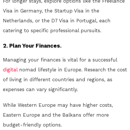
For longer stays, explore options like the Freelance
Visa in Germany, the Startup Visa in the
Netherlands, or the D7 Visa in Portugal, each
catering to specific professional pursuits.
2. Plan Your Finances.
Managing your finances is vital for a successful
digital
nomad lifestyle in Europe. Research the cost
of living in different countries and regions, as
expenses can vary significantly.
While Western Europe may have higher costs,
Eastern Europe and the Balkans offer more
budget-friendly options.