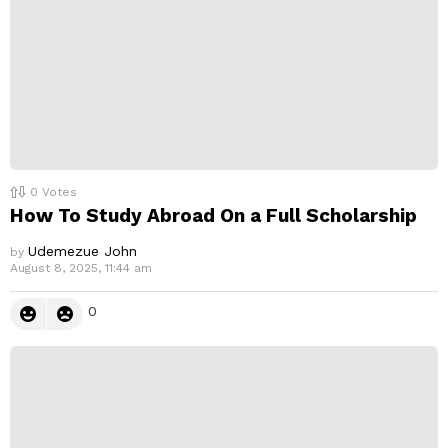
0
Votes
How To Study Abroad On a Full Scholarship
Udemezue John
by
August 8, 2025, 11:44 am
0