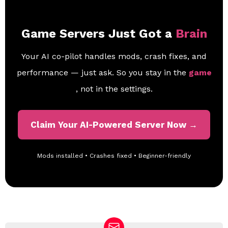
Game Servers Just Got a
Brain
Your AI co-pilot handles mods, crash fixes, and
performance — just ask. So you stay in the
game
, not in the settings.
Claim Your AI-Powered Server Now →
Mods installed • Crashes fixed • Beginner-friendly