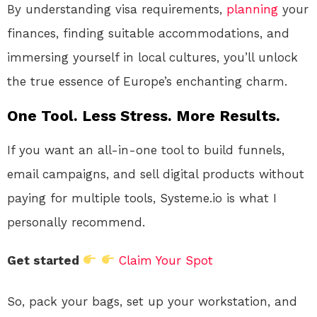
By understanding visa requirements,
planning
your
finances, finding suitable accommodations, and
immersing yourself in local cultures, you’ll unlock
the true essence of Europe’s enchanting charm.
One Tool. Less Stress. More Results.
If you want an all-in-one tool to build funnels,
email campaigns, and sell digital products without
paying for multiple tools, Systeme.io is what I
personally recommend.
Get started
Claim Your Spot
So, pack your bags, set up your workstation, and