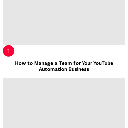
How to Manage a Team for Your YouTube
Automation Business