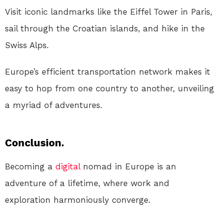
Visit iconic landmarks like the Eiffel Tower in Paris,
sail through the Croatian islands, and hike in the
Swiss Alps.
Europe’s efficient transportation network makes it
easy to hop from one country to another, unveiling
a myriad of adventures.
Conclusion.
Becoming a
digital
nomad in Europe is an
adventure of a lifetime, where work and
exploration harmoniously converge.