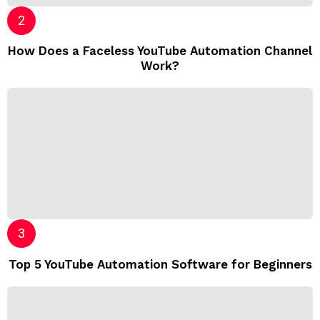
How Does a Faceless YouTube Automation Channel
Work?
Top 5 YouTube Automation Software for Beginners