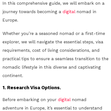
In this comprehensive guide, we will embark on a
journey towards becoming a
digital
nomad in
Europe.
Whether you’re a seasoned nomad or a first-time
explorer, we will navigate the essential steps, visa
requirements, cost of living considerations, and
practical tips to ensure a seamless transition to the
nomadic lifestyle in this diverse and captivating
continent.
1. Research Visa Options.
Before embarking on your
digital
nomad
adventure in Europe, it’s essential to understand