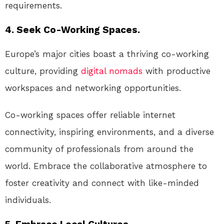
requirements.
4. Seek Co-Working Spaces.
Europe’s major cities boast a thriving co-working
culture, providing
digital nomads
with productive
workspaces and networking opportunities.
Co-working spaces offer reliable internet
connectivity, inspiring environments, and a diverse
community of professionals from around the
world. Embrace the collaborative atmosphere to
foster creativity and connect with like-minded
individuals.