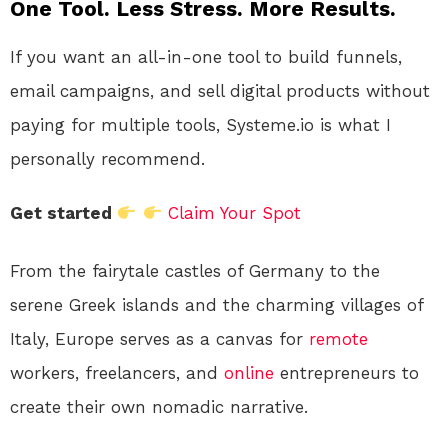
One Tool. Less Stress. More Results.
If you want an all-in-one tool to build funnels,
email campaigns, and sell digital products without
paying for multiple tools, Systeme.io is what I
personally recommend.
Get started
Claim Your Spot
From the fairytale castles of Germany to the
serene Greek islands and the charming villages of
Italy, Europe serves as a canvas for
remote
workers, freelancers, and
online
entrepreneurs to
create their own nomadic narrative.