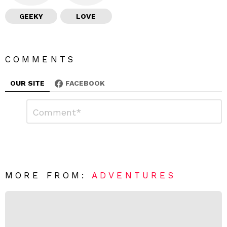
GEEKY
LOVE
COMMENTS
OUR SITE
FACEBOOK
L
C
o
e
m
a
m
e
v
n
e
t
*
a
R
MORE FROM:
ADVENTURES
e
p
l
y