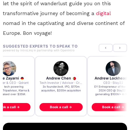
let the spirit of wanderlust guide you on this
transformative journey of becoming a
digital
nomad in the captivating and diverse continent of
Europe. Bon voyage!
SUGGESTED EXPERTS TO SPEAK TO
powered by
IntroLinq
in partnership with
OpenIntro
re Zayarni
Andrew Chen
Andrew Lockhead
der & CEO · Qdrant
Tech Investor / Advisor · Crying Box Labs
CEO · Stay22
t AI tech powering
3x founder/exit. IPO, $170m
EY Entrepreneur of the Ye
, Tripadvisor, Klarna &
acquisition, $200m acquisition
2024 CEO @ Stay22 –
- raised over $35M.
generating $100M+ in MB
ook a call →
Book a call →
Book a call →