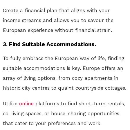
Create a financial plan that aligns with your
income streams and allows you to savour the
European experience without financial strain.
3. Find Suitable Accommodations.
To fully embrace the European way of life, finding
suitable accommodations is key. Europe offers an
array of living options, from cozy apartments in
historic city centres to quaint countryside cottages.
Utilize
online
platforms to find short-term rentals,
co-living spaces, or house-sharing opportunities
that cater to your preferences and work