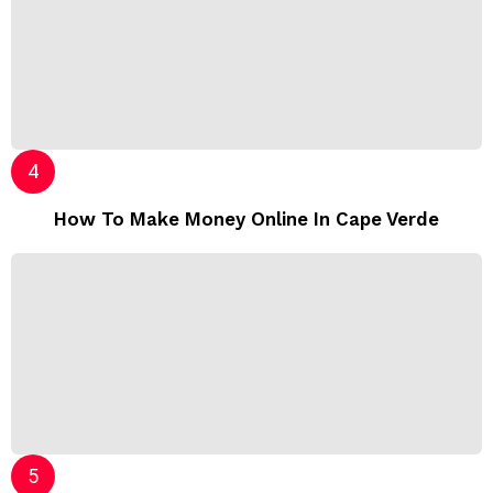
How To Make Money Online In Cape Verde