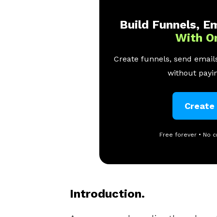
Build Funnels, Em
With O
Create funnels, send emails
without payin
Create
Free forever • No c
Introduction.