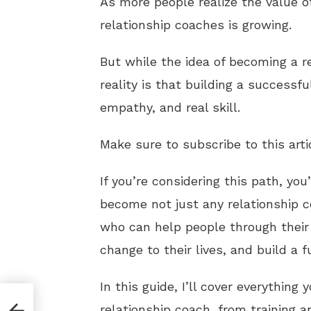
As more people realize the value o
relationship coaches is growing.
But while the idea of becoming a r
reality is that building a successfu
empathy, and real skill.
Make sure to subscribe to this arti
If you’re considering this path, yo
become not just any relationship 
who can help people through their 
change to their lives, and build a f
In this guide, I’ll cover everything
relationship coach, from training a