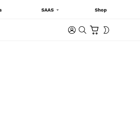
s
SAAS
Shop
C
L
S
SWITCH
A
O
E
SKIN
R
G
A
T
I
R
N
C
H