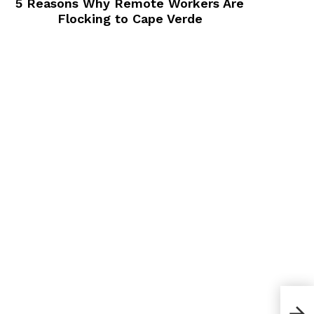
5 Reasons Why Remote Workers Are
Flocking to Cape Verde
How 