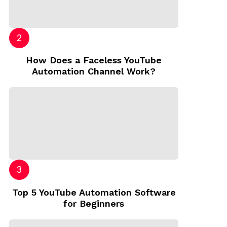
How Does a Faceless YouTube
Automation Channel Work?
Top 5 YouTube Automation Software
for Beginners