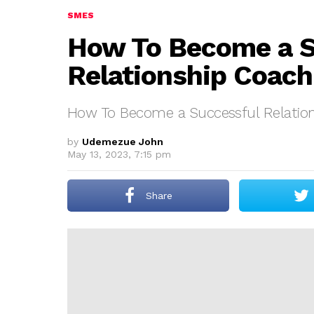
SMES
How To Become a S
Relationship Coach
How To Become a Successful Relatio
by
Udemezue John
May 13, 2023, 7:15 pm
Share