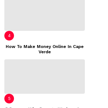
How To Make Money Online In Cape
Verde