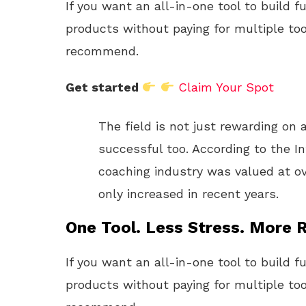
If you want an all-in-one tool to build f
products without paying for multiple too
recommend.
Get started
Claim Your Spot
The field is not just rewarding on a
successful too. According to the In
coaching industry was valued at ov
only increased in recent years.
One Tool. Less Stress. More R
If you want an all-in-one tool to build f
products without paying for multiple too