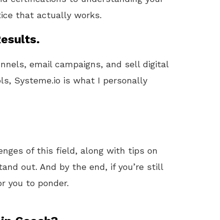
tice that actually works.
esults.
unnels, email campaigns, and sell digital
ls, Systeme.io is what I personally
lenges of this field, along with tips on
nd out. And by the end, if you’re still
or you to ponder.