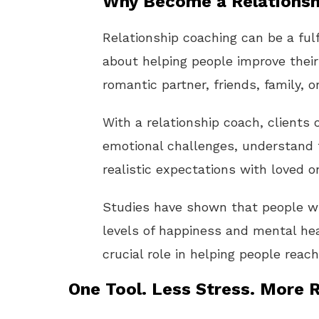
Why Become a Relationsh
Relationship coaching can be a fulf
about helping people improve their
romantic partner, friends, family, o
With a relationship coach, clients
emotional challenges, understand 
realistic expectations with loved o
Studies have shown that people wit
levels of happiness and mental hea
crucial role in helping people rea
One Tool. Less Stress. More R