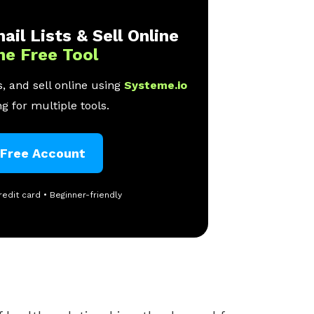
ail Lists & Sell Online
ne Free Tool
, and sell online using
Systeme.io
g for multiple tools.
 Free Account
redit card • Beginner-friendly