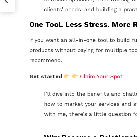
clients’ needs, and building a prac
One Tool. Less Stress. More R
If you want an all-in-one tool to build f
products without paying for multiple too
recommend.
Get started
Claim Your Spot
I’ll dive into the benefits and chal
how to market your services and sta
with me, there’s a little question f