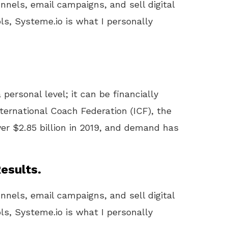
unnels, email campaigns, and sell digital
ls, Systeme.io is what I personally
 personal level; it can be financially
ternational Coach Federation (ICF), the
er $2.85 billion in 2019, and demand has
esults.
unnels, email campaigns, and sell digital
ls, Systeme.io is what I personally