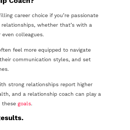
ip Coach?
illing career choice if you’re passionate
 relationships, whether that’s with a
r even colleagues.
 often feel more equipped to navigate
their communication styles, and set
nes.
h strong relationships report higher
lth, and a relationship coach can play a
ch these
goals
.
esults.