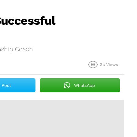
uccessful
nship Coach
2k
Views
Post
WhatsApp