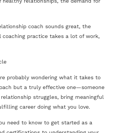
f healthy relationships, the demand for
elationship coach sounds great, the
l coaching practice takes a lot of work,
cle
u’re probably wondering what it takes to
coach but a truly effective one—someone
relationship struggles, bring meaningful
ulfilling career doing what you love.
 you need to know to get started as a
nd certifications to understanding your