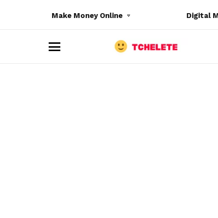
Make Money Online
Digital 
M
e
n
u
e