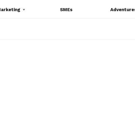
Marketing
SMEs
Adventure