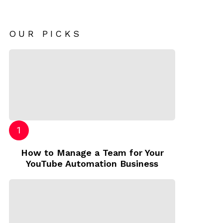
OUR PICKS
How to Manage a Team for Your
YouTube Automation Business