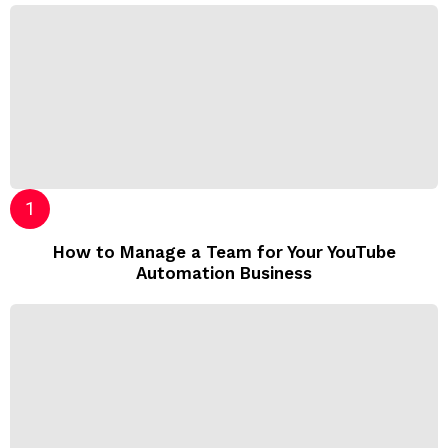
How to Manage a Team for Your YouTube
Automation Business