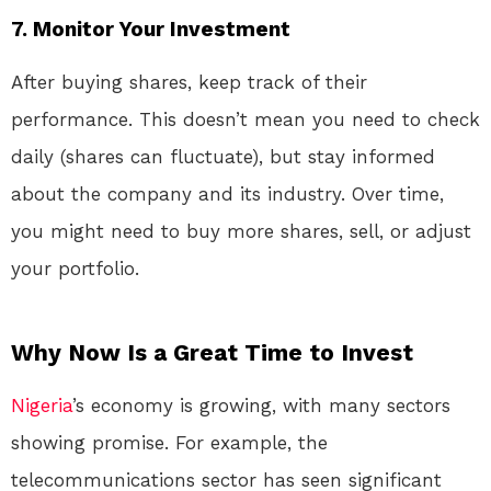
7.
Monitor Your Investment
After buying shares, keep track of their
performance. This doesn’t mean you need to check
daily (shares can fluctuate), but stay informed
about the company and its industry. Over time,
you might need to buy more shares, sell, or adjust
your portfolio.
Why Now Is a Great Time to Invest
Nigeria
’s economy is growing, with many sectors
showing promise. For example, the
telecommunications sector has seen significant