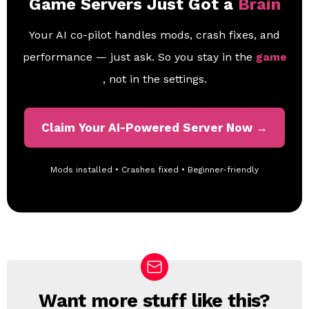
Game Servers Just Got a
Brain
Your AI co-pilot handles mods, crash fixes, and
performance — just ask. So you stay in the
game
, not in the settings.
Claim Your AI-Powered Server Now →
Mods installed • Crashes fixed • Beginner-friendly
Want more stuff like this?
N