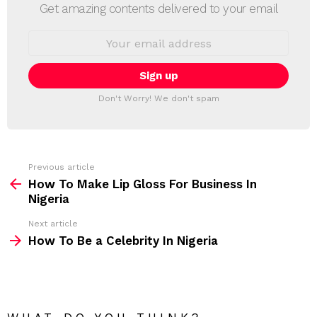
E
Get amazing contents delivered to your email
W
S
E
L
m
a
E
i
T
l
T
a
Don't Worry! We don't spam
d
E
d
R
r
e
s
s
Previous article
S
:
How To Make Lip Gloss For Business In
e
Nigeria
e
Next article
m
How To Be a Celebrity In Nigeria
o
r
e