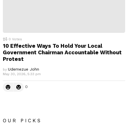
0
Votes
10 Effective Ways To Hold Your Local
Government Chairman Accountable Without
Protest
Udemezue John
by
May 30, 2026, 5:33 pm
0
OUR PICKS