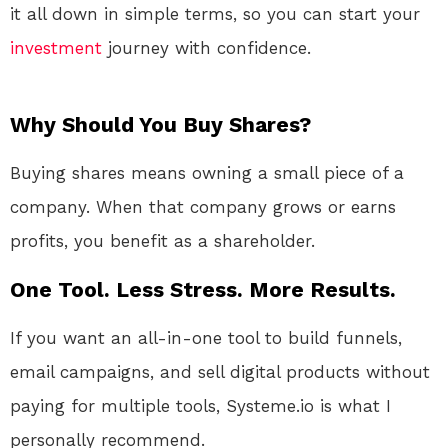
it all down in simple terms, so you can start your
investment
journey with confidence.
Why Should You Buy Shares?
Buying shares means owning a small piece of a
company. When that company grows or earns
profits, you benefit as a shareholder.
One Tool. Less Stress. More Results.
If you want an all-in-one tool to build funnels,
email campaigns, and sell digital products without
paying for multiple tools, Systeme.io is what I
personally recommend.