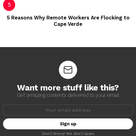
5 Reasons Why Remote Workers Are Flocking to
Cape Verde
Want more stuff like this?
Get amazing contents delivered to your email
E
m
a
i
l
a
Don't Worry! We don't spam