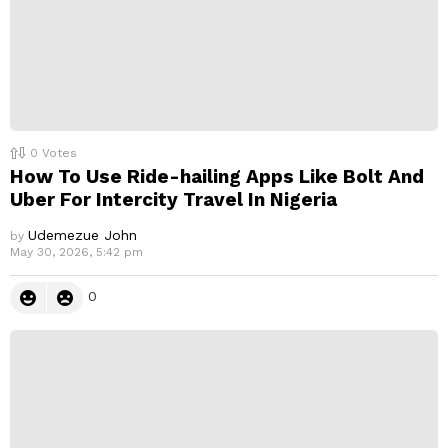
0
Votes
How To Use Ride-hailing Apps Like Bolt And
Uber For Intercity Travel In Nigeria
Udemezue John
by
May 30, 2026, 5:42 pm
0