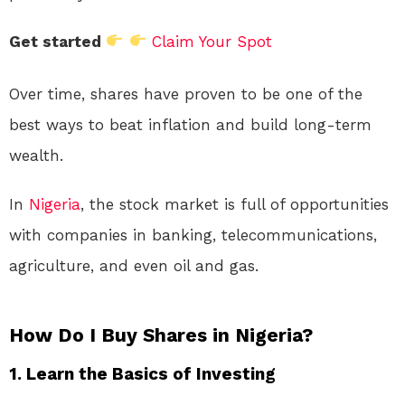
Get started
Claim Your Spot
Over time, shares have proven to be one of the
best ways to beat inflation and build long-term
wealth.
In
Nigeria
, the stock market is full of opportunities
with companies in banking, telecommunications,
agriculture, and even oil and gas.
How Do I Buy Shares in Nigeria?
1.
Learn the Basics of Investing