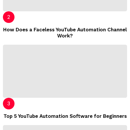
How Does a Faceless YouTube Automation Channel
Work?
Top 5 YouTube Automation Software for Beginners