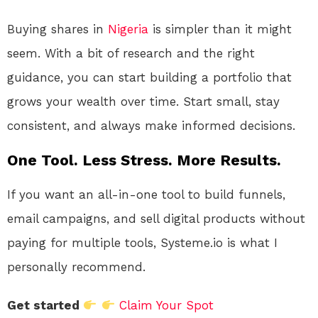
Buying shares in
Nigeria
is simpler than it might
seem. With a bit of research and the right
guidance, you can start building a portfolio that
grows your wealth over time. Start small, stay
consistent, and always make informed decisions.
One Tool. Less Stress. More Results.
If you want an all-in-one tool to build funnels,
email campaigns, and sell digital products without
paying for multiple tools, Systeme.io is what I
personally recommend.
Get started
Claim Your Spot