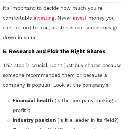
It’s important to decide how much you’re
comfortable
investing
. Never
invest
money you
can’t afford to lose, as stocks can sometimes go
down in value.
5.
Research and Pick the Right Shares
This step is crucial. Don’t just buy shares because
someone recommended them or because a
company is popular. Look at the company’s:
Financial health
(Is the company making a
profit?)
Industry position
(Is it a leader in its field?)