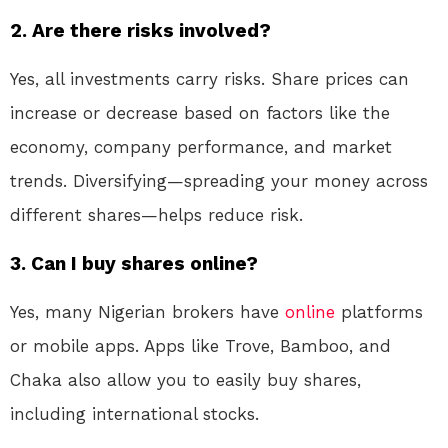
2. Are there risks involved?
Yes, all investments carry risks. Share prices can
increase or decrease based on factors like the
economy, company performance, and market
trends. Diversifying—spreading your money across
different shares—helps reduce risk.
3. Can I buy shares online?
Yes, many Nigerian brokers have
online
platforms
or mobile apps. Apps like Trove, Bamboo, and
Chaka also allow you to easily buy shares,
including international stocks.