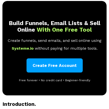
Build Funnels, Email Lists & Sell
Online
With One Free Tool
Create funnels, send emails, and sell online using
Systeme.io
without paying for multiple tools.
Create Free Account
Free forever • No credit card • Beginner-friendly
Introduction.