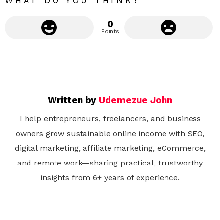
WHAT DO YOU THINK?
0
Points
Written by
Udemezue John
I help entrepreneurs, freelancers, and business
owners grow sustainable online income with SEO,
digital marketing, affiliate marketing, eCommerce,
and remote work—sharing practical, trustworthy
insights from 6+ years of experience.