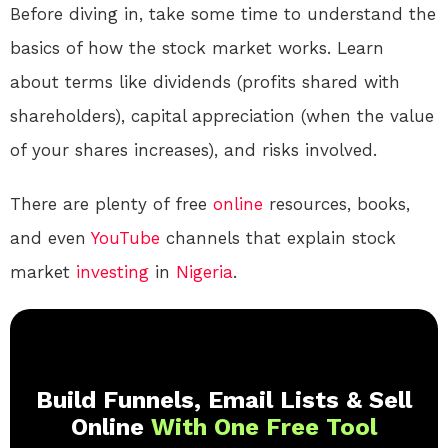
Before diving in, take some time to understand the
basics of how the stock market works. Learn
about terms like dividends (profits shared with
shareholders), capital appreciation (when the value
of your shares increases), and risks involved.
There are plenty of free
online
resources, books,
and even
YouTube
channels that explain stock
market
investing
in
Nigeria
.
Build Funnels, Email Lists & Sell
Online
With One Free Tool