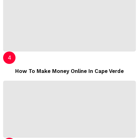
How To Make Money Online In Cape Verde