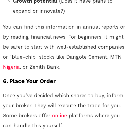
Growth potential
(Does it have plans to
expand or innovate?)
You can find this information in annual reports or
by reading financial news. For beginners, it might
be safer to start with well-established companies
or “blue-chip” stocks like Dangote Cement, MTN
Nigeria
, or Zenith Bank.
6.
Place Your Order
Once you’ve decided which shares to buy, inform
your broker. They will execute the trade for you.
Some brokers offer
online
platforms where you
can handle this yourself.