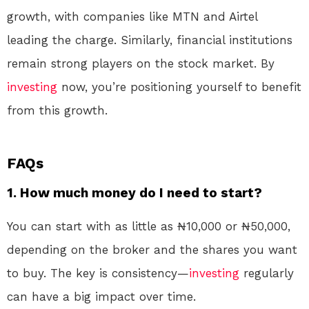
growth, with companies like MTN and Airtel
leading the charge. Similarly, financial institutions
remain strong players on the stock market. By
investing
now, you’re positioning yourself to benefit
from this growth.
FAQs
1. How much money do I need to start?
You can start with as little as ₦10,000 or ₦50,000,
depending on the broker and the shares you want
to buy. The key is consistency—
investing
regularly
can have a big impact over time.