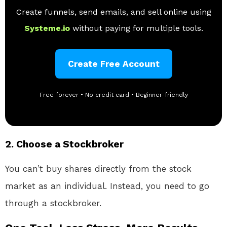
Create funnels, send emails, and sell online using
Systeme.io
without paying for multiple tools.
Create Free Account
Free forever • No credit card • Beginner-friendly
2.
Choose a Stockbroker
You can’t buy shares directly from the stock
market as an individual. Instead, you need to go
through a stockbroker.