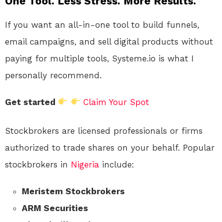
One Tool. Less Stress. More Results.
If you want an all-in-one tool to build funnels,
email campaigns, and sell digital products without
paying for multiple tools, Systeme.io is what I
personally recommend.
Get started
Claim Your Spot
Stockbrokers are licensed professionals or firms
authorized to trade shares on your behalf. Popular
stockbrokers in
Nigeria
include:
Meristem Stockbrokers
ARM Securities