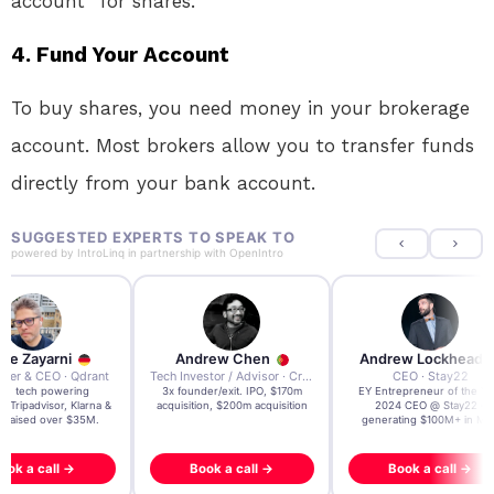
account” for shares.
4.
Fund Your Account
To buy shares, you need money in your brokerage
account. Most brokers allow you to transfer funds
directly from your bank account.
SUGGESTED EXPERTS TO SPEAK TO
powered by
IntroLinq
in partnership with
OpenIntro
re Zayarni
Andrew Chen
Andrew Lockhead
der & CEO · Qdrant
Tech Investor / Advisor · Crying Box Labs
CEO · Stay22
t AI tech powering
3x founder/exit. IPO, $170m
EY Entrepreneur of the Ye
, Tripadvisor, Klarna &
acquisition, $200m acquisition
2024 CEO @ Stay22 –
- raised over $35M.
generating $100M+ in MB
ook a call →
Book a call →
Book a call →