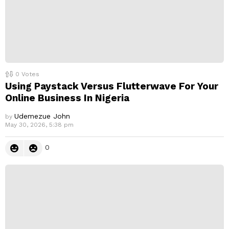
0
Votes
Using Paystack Versus Flutterwave For Your
Online Business In Nigeria
Udemezue John
by
May 30, 2026, 5:38 pm
0