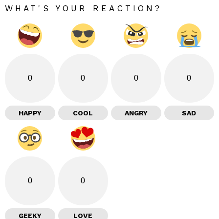
WHAT'S YOUR REACTION?
0
0
0
0
HAPPY
COOL
ANGRY
SAD
0
0
GEEKY
LOVE