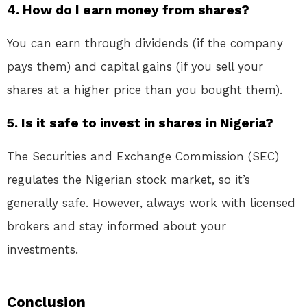
4. How do I earn money from shares?
You can earn through dividends (if the company
pays them) and capital gains (if you sell your
shares at a higher price than you bought them).
5. Is it safe to invest in shares in Nigeria?
The Securities and Exchange Commission (SEC)
regulates the Nigerian stock market, so it’s
generally safe. However, always work with licensed
brokers and stay informed about your
investments.
Conclusion