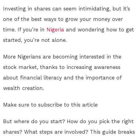
Investing in shares can seem intimidating, but it’s
one of the best ways to grow your money over
time. If you’re in
Nigeria
and wondering how to get
started, you’re not alone.
More Nigerians are becoming interested in the
stock market, thanks to increasing awareness
about financial literacy and the importance of
wealth creation.
Make sure to subscribe to this article
But where do you start? How do you pick the right
shares? What steps are involved? This guide breaks