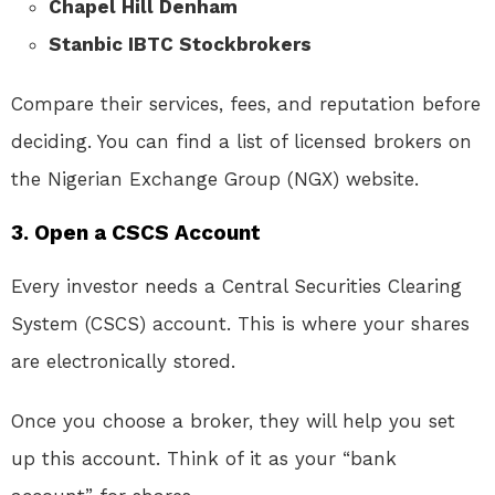
Chapel Hill Denham
Stanbic IBTC Stockbrokers
Compare their services, fees, and reputation before
deciding. You can find a list of licensed brokers on
the Nigerian Exchange Group (NGX) website.
3.
Open a CSCS Account
Every investor needs a Central Securities Clearing
System (CSCS) account. This is where your shares
are electronically stored.
Once you choose a broker, they will help you set
up this account. Think of it as your “bank