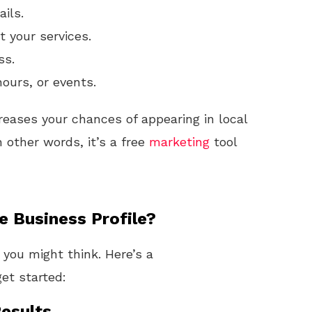
ails.
 your services.
ss.
hours, or events.
reases your chances of appearing in local
 other words, it’s a free
marketing
tool
 Business Profile?
n you might think. Here’s a
et started:
esults.