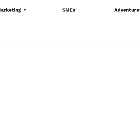
Marketing
SMEs
Adventure