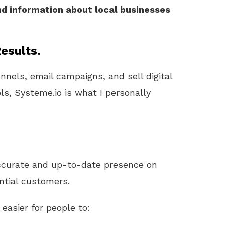
nd information about local businesses
esults.
unnels, email campaigns, and sell digital
ls, Systeme.io is what I personally
ccurate and up-to-date presence on
ntial customers.
 easier for people to: