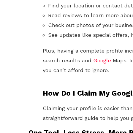
Find your location or contact det
Read reviews to learn more about
Check out photos of your busine
See updates like special offers, 
Plus, having a complete profile inc
search results and
Google
Maps. In
you can’t afford to ignore.
How Do I Claim My Google
Claiming your profile is easier tha
straightforward guide to help you g
One Tool. Less Stress. More R