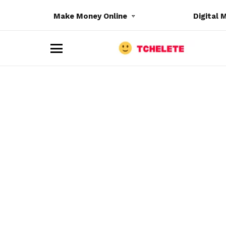
Make Money Online
Digital 
M
e
n
u
e