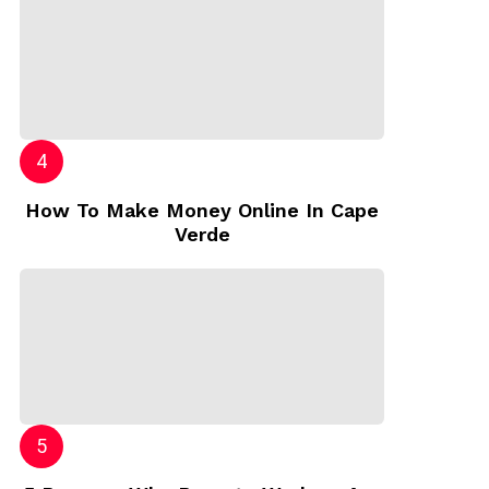
How To Make Money Online In Cape
Verde