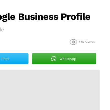
gle Business Profile
le
1.1k
Views
Post
WhatsApp