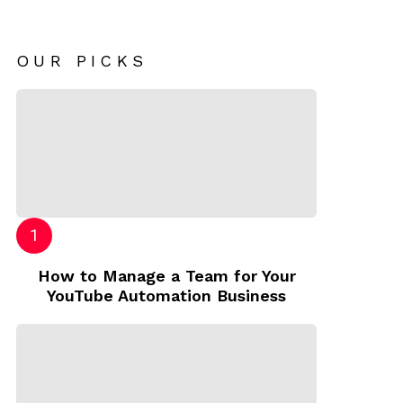
OUR PICKS
How to Manage a Team for Your
YouTube Automation Business