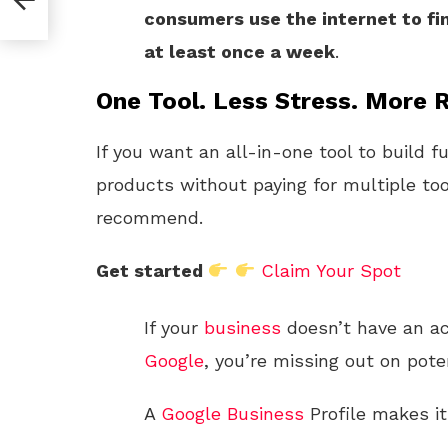
consumers use the internet to fi
at least once a week
.
One Tool. Less Stress. More R
If you want an all-in-one tool to build f
products without paying for multiple too
recommend.
Get started
Claim Your Spot
If your
business
doesn’t have an a
Google
, you’re missing out on pote
A
Google
Business
Profile makes it