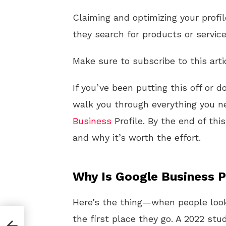
Claiming and optimizing your profi
they search for products or service
Make sure to subscribe to this arti
If you’ve been putting this off or d
walk you through everything you n
Business
Profile. By the end of thi
and why it’s worth the effort.
Why Is Google Business P
Here’s the thing—when people loo
the first place they go. A 2022 st
s