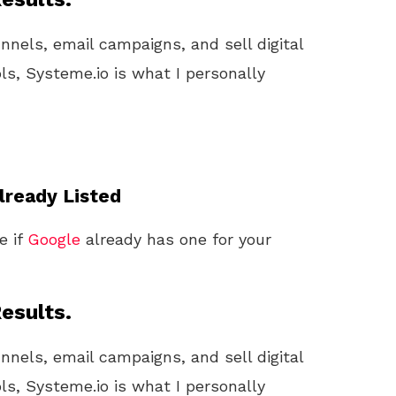
unnels, email campaigns, and sell digital
ls, Systeme.io is what I personally
Already Listed
e if
Google
already has one for your
esults.
unnels, email campaigns, and sell digital
ls, Systeme.io is what I personally