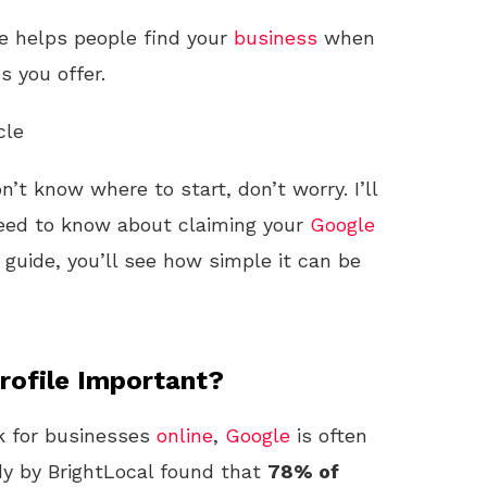
le helps people find your
business
when
s you offer.
cle
on’t know where to start, don’t worry. I’ll
eed to know about claiming your
Google
s guide, you’ll see how simple it can be
rofile Important?
k for businesses
online
,
Google
is often
udy by BrightLocal found that
78% of