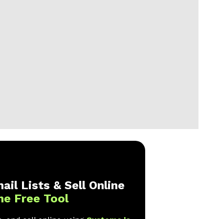
ail Lists & Sell Online
ne Free Tool