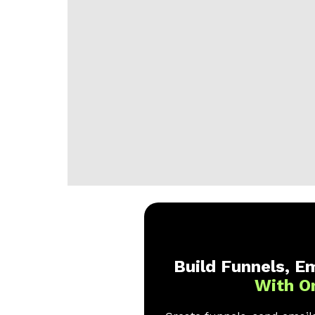
Build Funnels, Em
With O