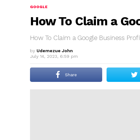
GOOGLE
How To Claim a Goo
How To Claim a Google Business Profi
by
Udemezue John
July 14, 2023, 6:59 pm
Share