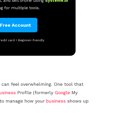
, and sell online using
Systeme.io
g for multiple tools.
 Free Account
redit card • Beginner-friendly
can feel overwhelming. One tool that
usiness
Profile (formerly
Google
My
ay to manage how your
business
shows up