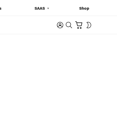
s
SAAS
Shop
C
L
S
SWITCH
A
O
E
SKIN
R
G
A
T
I
R
N
C
H