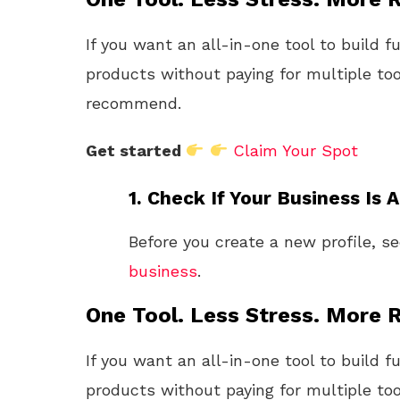
If you want an all-in-one tool to build f
products without paying for multiple too
recommend.
Get started
Claim Your Spot
1.
Check If Your Business Is 
Before you create a new profile, se
business
.
One Tool. Less Stress. More R
If you want an all-in-one tool to build f
products without paying for multiple too