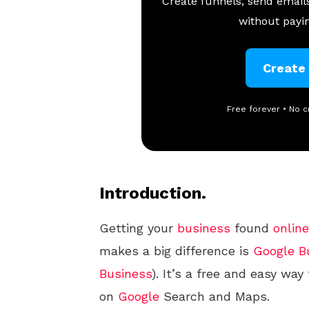
Create funnels, send emails
without payin
Create
Free forever • No c
Introduction.
Getting your
business
found
online
makes a big difference is
Google
B
Business
). It’s a free and easy w
on
Google
Search and Maps.