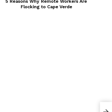
5 Reasons Why Remote Workers Are
Flocking to Cape Verde
How