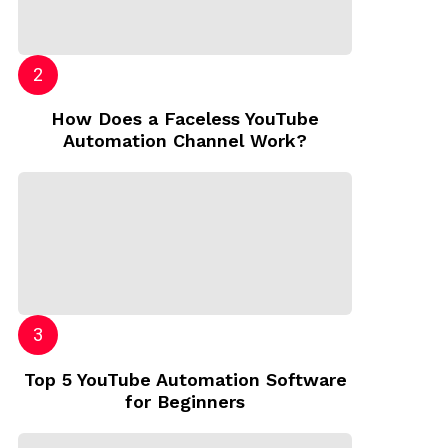
How Does a Faceless YouTube
Automation Channel Work?
Top 5 YouTube Automation Software
for Beginners