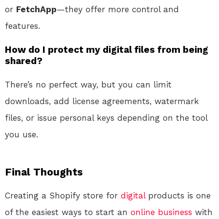
or
FetchApp
—they offer more control and
features.
How do I protect my digital files from being
shared?
There’s no perfect way, but you can limit
downloads, add license agreements, watermark
files, or issue personal keys depending on the tool
you use.
Final Thoughts
Creating a Shopify store for
digital
products is one
of the easiest ways to start an
online
business
with