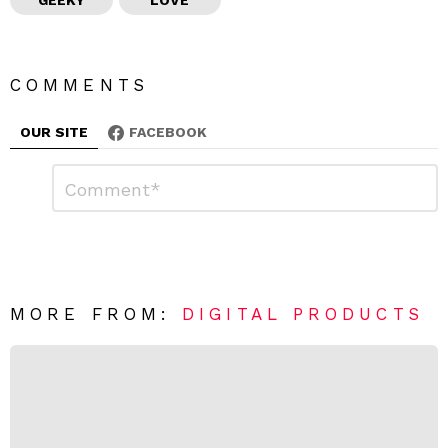
COMMENTS
OUR SITE
FACEBOOK
L
C
o
e
m
a
m
e
v
n
e
t
*
a
R
MORE FROM:
DIGITAL PRODUCTS
e
p
l
y