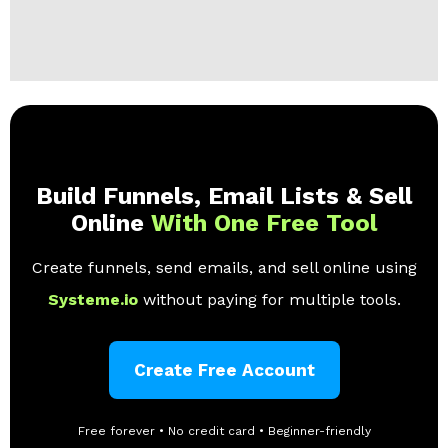
Build Funnels, Email Lists & Sell
Online
With One Free Tool
Create funnels, send emails, and sell online using
Systeme.io
without paying for multiple tools.
Create Free Account
Free forever • No credit card • Beginner-friendly