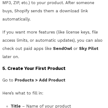
MP3, ZIP, etc.) to your product. After someone
buys, Shopify sends them a download link
automatically.
If you want more features (like license keys, file
access limits, or automatic updates), you can also
check out paid apps like
SendOwl
or
Sky Pilot
later on.
5.
Create Your First Product
Go to
Products > Add Product
Here’s what to fill in:
Title
– Name of your product