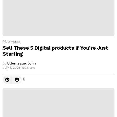
0
Votes
Sell These 5 Digital products if You’re Just
Starting
Udemezue John
by
July 1, 2025, 9:38 am
0