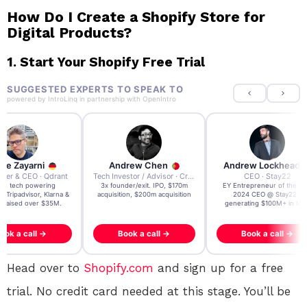
How Do I Create a Shopify Store for
Digital Products?
1.
Start Your Shopify Free Trial
SUGGESTED EXPERTS TO SPEAK TO
powered by
IntroLinq
in partnership with
OpenIntro
re Zayarni
Andrew Chen
Andrew Lockhead
der & CEO · Qdrant
Tech Investor / Advisor · Crying Box Labs
CEO · Stay22
t AI tech powering
3x founder/exit. IPO, $170m
EY Entrepreneur of the Ye
, Tripadvisor, Klarna &
acquisition, $200m acquisition
2024 CEO @ Stay22 –
- raised over $35M.
generating $100M+ in MB
ook a call →
Book a call →
Book a call →
Head over to
Shopify.com
and sign up for a free
trial. No credit card needed at this stage. You’ll be