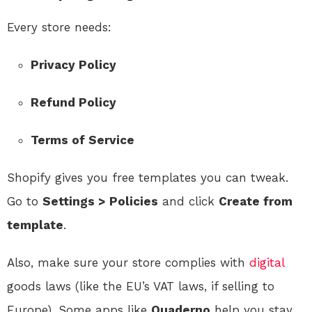
Every store needs:
Privacy Policy
Refund Policy
Terms of Service
Shopify gives you free templates you can tweak.
Go to
Settings > Policies
and click
Create from
template
.
Also, make sure your store complies with
digital
goods laws (like the EU’s VAT laws, if selling to
Europe). Some apps like
Quaderno
help you stay