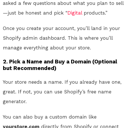
asked a few questions about what you plan to sell
—just be honest and pick “
Digital
products.”
Once you create your account, you’ll land in your
Shopify admin dashboard. This is where you’ll
manage everything about your store.
2.
Pick a Name and Buy a Domain (Optional
but Recommended)
Your store needs a name. If you already have one,
great. If not, you can use Shopify’s free name
generator.
You can also buy a custom domain like
yourstore.com
directly from Shopify or connect