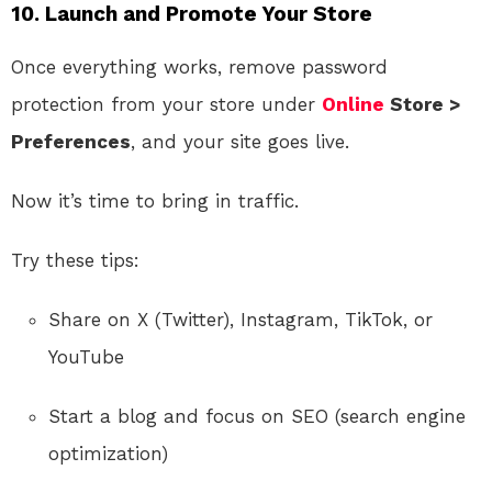
10.
Launch and Promote Your Store
Once everything works, remove password
protection from your store under
Online
Store >
Preferences
, and your site goes live.
Now it’s time to bring in traffic.
Try these tips:
Share on X (Twitter), Instagram, TikTok, or
YouTube
Start a blog and focus on SEO (search engine
optimization)