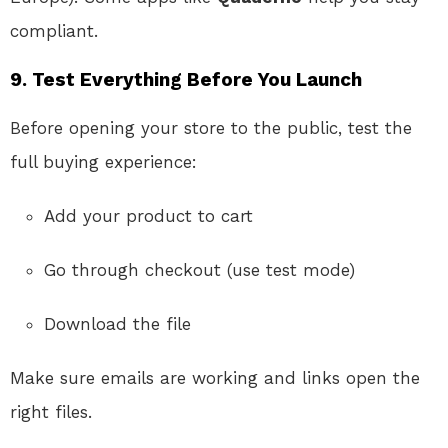
compliant.
9.
Test Everything Before You Launch
Before opening your store to the public, test the
full buying experience:
Add your product to cart
Go through checkout (use test mode)
Download the file
Make sure emails are working and links open the
right files.