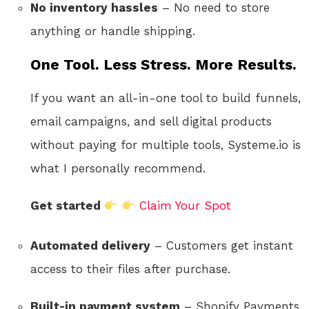
No inventory hassles
– No need to store
anything or handle shipping.
One Tool. Less Stress. More Results.
If you want an all-in-one tool to build funnels,
email campaigns, and sell digital products
without paying for multiple tools, Systeme.io is
what I personally recommend.
Get started
Claim Your Spot
Automated delivery
– Customers get instant
access to their files after purchase.
Built-in payment system
– Shopify Payments