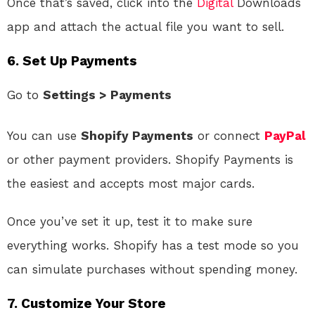
Once that’s saved, click into the
Digital
Downloads
app and attach the actual file you want to sell.
6.
Set Up Payments
Go to
Settings > Payments
You can use
Shopify Payments
or connect
PayPal
or other payment providers. Shopify Payments is
the easiest and accepts most major cards.
Once you’ve set it up, test it to make sure
everything works. Shopify has a test mode so you
can simulate purchases without spending money.
7.
Customize Your Store