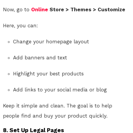
Now, go to
Online
Store > Themes > Customize
Here, you can:
Change your homepage layout
Add banners and text
Highlight your best products
Add links to your social media or blog
Keep it simple and clean. The goal is to help
people find and buy your product quickly.
8.
Set Up Legal Pages