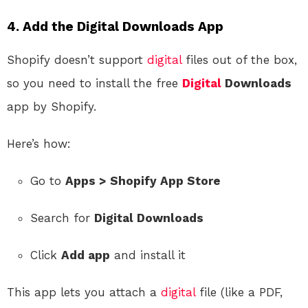
4.
Add the Digital Downloads App
Shopify doesn’t support
digital
files out of the box,
so you need to install the free
Digital
Downloads
app by Shopify.
Here’s how:
Go to
Apps > Shopify App Store
Search for
Digital Downloads
Click
Add app
and install it
This app lets you attach a
digital
file (like a PDF,