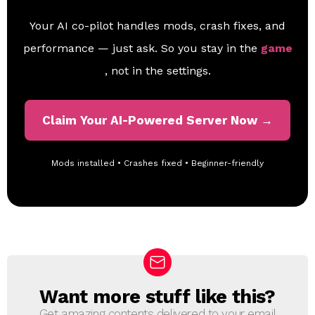
Your AI co-pilot handles mods, crash fixes, and
performance — just ask. So you stay in the
game
, not in the settings.
Claim Your AI-Powered Server Now →
Mods installed • Crashes fixed • Beginner-friendly
Want more stuff like this?
N
E
Get amazing contents delivered to your email