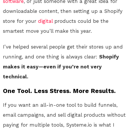
software
, or just someone with a great idea for
downloadable content, then setting up a Shopify
store for your
digital
products could be the
smartest move you’ll make this year.
I’ve helped several people get their stores up and
running, and one thing is always clear:
Shopify
makes it easy—even if you’re not very
technical.
One Tool. Less Stress. More Results.
If you want an all-in-one tool to build funnels,
email campaigns, and sell digital products without
paying for multiple tools, Systeme.io is what I