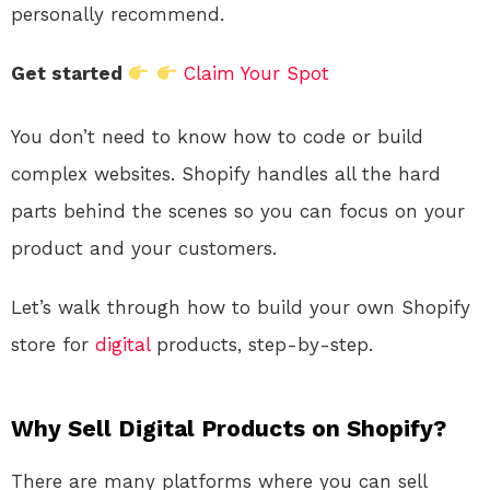
personally recommend.
Get started
Claim Your Spot
You don’t need to know how to code or build
complex websites. Shopify handles all the hard
parts behind the scenes so you can focus on your
product and your customers.
Let’s walk through how to build your own Shopify
store for
digital
products, step-by-step.
Why Sell Digital Products on Shopify?
There are many platforms where you can sell