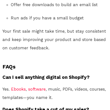
Offer free downloads to build an email list
Run ads if you have a small budget
Your first sale might take time, but stay consistent
and keep improving your product and store based
on customer feedback.
FAQs
Can I sell anything digital on Shopify?
Yes.
Ebooks
,
software
, music, PDFs, videos, courses,
templates—you name it.
Does Shopify take a cut of my sales?