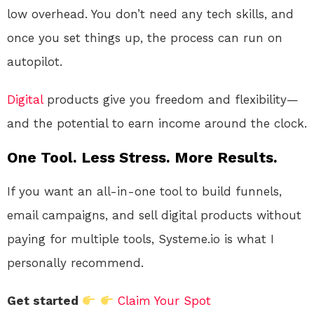
low overhead. You don’t need any tech skills, and
once you set things up, the process can run on
autopilot.
Digital
products give you freedom and flexibility—
and the potential to earn income around the clock.
One Tool. Less Stress. More Results.
If you want an all-in-one tool to build funnels,
email campaigns, and sell digital products without
paying for multiple tools, Systeme.io is what I
personally recommend.
Get started
Claim Your Spot