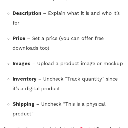
Description
– Explain what it is and who it’s
for
Price
– Set a price (you can offer free
downloads too)
Images
– Upload a product image or mockup
Inventory
– Uncheck “Track quantity” since
it’s a digital product
Shipping
– Uncheck “This is a physical
product”