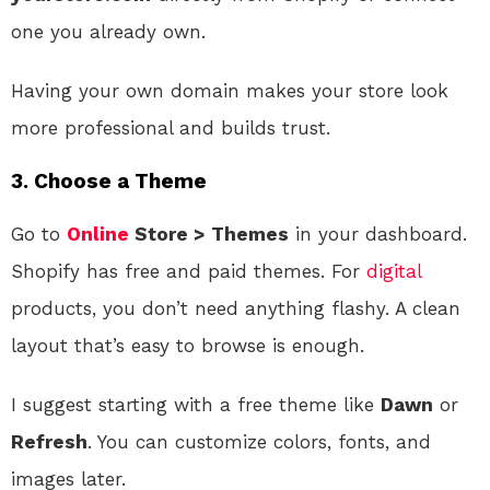
one you already own.
Having your own domain makes your store look
more professional and builds trust.
3.
Choose a Theme
Go to
Online
Store > Themes
in your dashboard.
Shopify has free and paid themes. For
digital
products, you don’t need anything flashy. A clean
layout that’s easy to browse is enough.
I suggest starting with a free theme like
Dawn
or
Refresh
. You can customize colors, fonts, and
images later.