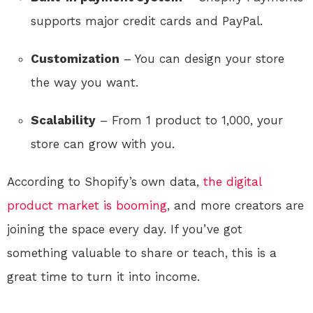
supports major credit cards and PayPal.
Customization
– You can design your store
the way you want.
Scalability
– From 1 product to 1,000, your
store can grow with you.
According to Shopify’s own data,
the digital
product market is booming
, and more creators are
joining the space every day. If you’ve got
something valuable to share or teach, this is a
great time to turn it into income.