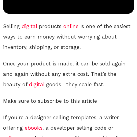
Selling
digital
products
online
is one of the easiest
ways to earn money without worrying about
inventory, shipping, or storage.
Once your product is made, it can be sold again
and again without any extra cost. That’s the
beauty of
digital
goods—they scale fast.
Make sure to subscribe to this article
If you’re a designer selling templates, a writer
offering
ebooks
, a developer selling code or