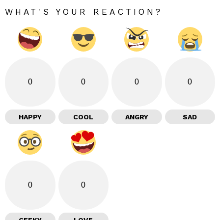
WHAT'S YOUR REACTION?
0
0
0
0
HAPPY
COOL
ANGRY
SAD
0
0
GEEKY
LOVE