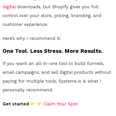
digital
downloads, but Shopify gives you full
control over your store, pricing, branding, and
customer experience.
Here’s why I recommend it:
One Tool. Less Stress. More Results.
If you want an all-in-one tool to build funnels,
email campaigns, and sell digital products without
paying for multiple tools, Systeme.io is what I
personally recommend.
Get started
Claim Your Spot