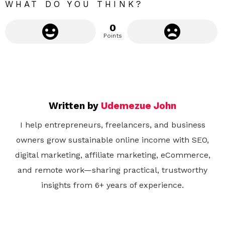
WHAT DO YOU THINK?
0
Points
Written by
Udemezue John
I help entrepreneurs, freelancers, and business
owners grow sustainable online income with SEO,
digital marketing, affiliate marketing, eCommerce,
and remote work—sharing practical, trustworthy
insights from 6+ years of experience.