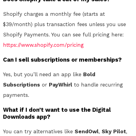
Shopify charges a monthly fee (starts at
$39/month) plus transaction fees unless you use
Shopify Payments. You can see full pricing here:
https://www.shopify.com/pricing
Can I sell subscriptions or memberships?
Yes, but you’ll need an app like
Bold
Subscriptions
or
PayWhirl
to handle recurring
payments.
What if I don’t want to use the Digital
Downloads app?
You can try alternatives like
SendOwl
,
Sky Pilot
,