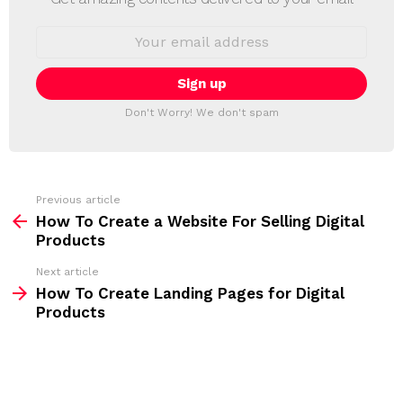
W
S
E
L
m
a
E
i
T
l
T
a
Don't Worry! We don't spam
d
E
d
R
r
e
s
s
Previous article
S
:
How To Create a Website For Selling Digital
e
Products
e
Next article
m
How To Create Landing Pages for Digital
Products
o
r
e