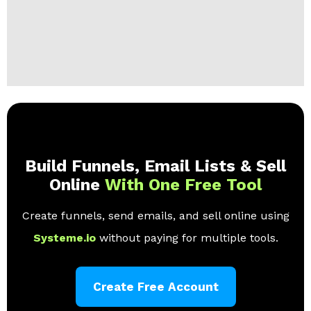
Build Funnels, Email Lists & Sell
Online
With One Free Tool
Create funnels, send emails, and sell online using
Systeme.io
without paying for multiple tools.
Create Free Account