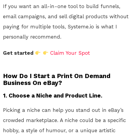
If you want an all-in-one tool to build funnels,
email campaigns, and sell digital products without
paying for multiple tools, Systeme.io is what I
personally recommend.
Get started
Claim Your Spot
How Do I Start a Print On Demand
Business On eBay?
1.
Choose a Niche and Product Line.
Picking a niche can help you stand out in eBay’s
crowded marketplace. A niche could be a specific
hobby, a style of humour, or a unique artistic