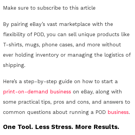
Make sure to subscribe to this article
By pairing eBay’s vast marketplace with the
flexibility of POD, you can sell unique products like
T-shirts, mugs, phone cases, and more without
ever holding inventory or managing the logistics of
shipping.
Here’s a step-by-step guide on how to start a
print-on-demand
business
on eBay, along with
some practical tips, pros and cons, and answers to
common questions about running a POD
business
.
One Tool. Less Stress. More Results.