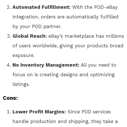
Automated Fulfillment:
With the POD-eBay
integration, orders are automatically fulfilled
by your POD partner.
Global Reach:
eBay’s marketplace has millions
of users worldwide, giving your products broad
exposure.
No Inventory Management:
All you need to
focus on is creating designs and optimizing
listings.
Cons:
Lower Profit Margins:
Since POD services
handle production and shipping, they take a