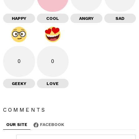
HAPPY
COOL
ANGRY
SAD
0
0
GEEKY
LOVE
COMMENTS
OUR SITE
FACEBOOK
L
C