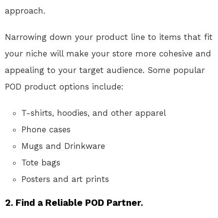
approach.
Narrowing down your product line to items that fit
your niche will make your store more cohesive and
appealing to your target audience. Some popular
POD product options include:
T-shirts, hoodies, and other apparel
Phone cases
Mugs and Drinkware
Tote bags
Posters and art prints
2.
Find a Reliable POD Partner.