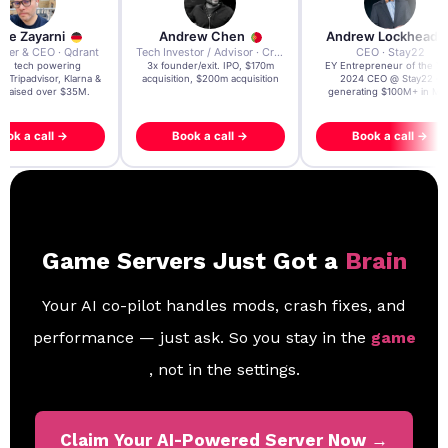
re Zayarni
Andrew Chen
Andrew Lockhead
der & CEO · Qdrant
Tech Investor / Advisor · Crying Box Labs
CEO · Stay22
t AI tech powering
3x founder/exit. IPO, $170m
EY Entrepreneur of the Ye
, Tripadvisor, Klarna &
acquisition, $200m acquisition
2024 CEO @ Stay22 –
- raised over $35M.
generating $100M+ in MB
ook a call →
Book a call →
Book a call →
Game Servers Just Got a
Brain
Your AI co-pilot handles mods, crash fixes, and
performance — just ask. So you stay in the
game
, not in the settings.
Claim Your AI-Powered Server Now →