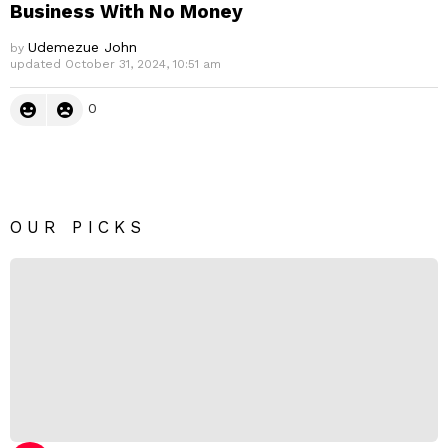
Business With No Money
Udemezue John
by
updated
October 31, 2024, 10:51 am
0
OUR PICKS