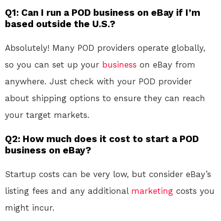
Q1: Can I run a POD business on eBay if I’m
based outside the U.S.?
Absolutely! Many POD providers operate globally,
so you can set up your
business
on eBay from
anywhere. Just check with your POD provider
about shipping options to ensure they can reach
your target markets.
Q2: How much does it cost to start a POD
business on eBay?
Startup costs can be very low, but consider eBay’s
listing fees and any additional
marketing
costs you
might incur.