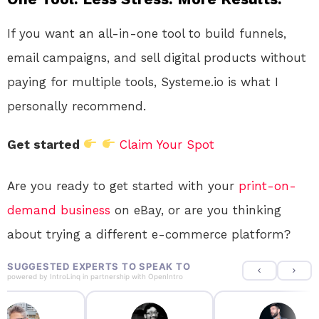
If you want an all-in-one tool to build funnels,
email campaigns, and sell digital products without
paying for multiple tools, Systeme.io is what I
personally recommend.
Get started
Claim Your Spot
Are you ready to get started with your
print-on-
demand
business
on eBay, or are you thinking
about trying a different e-commerce platform?
SUGGESTED EXPERTS TO SPEAK TO
powered by
IntroLinq
in partnership with
OpenIntro