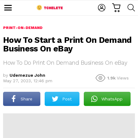
C
L
S
A
O
E
M
R
G
A
e
T
I
R
n
u
PRINT-ON-DEMAND
N
C
H
How To Start a Print On Demand
Business On eBay
How To Do Print On Demand Business On eBay
by
Udemezue John
1.9k
Views
May 27, 2023, 12:46 pm
e
Share
Post
WhatsApp