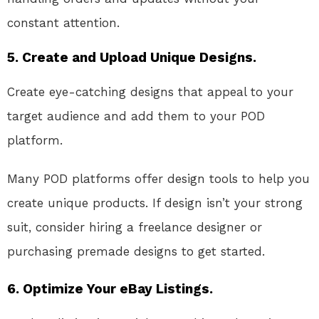
constant attention.
5.
Create and Upload Unique Designs.
Create eye-catching designs that appeal to your
target audience and add them to your POD
platform.
Many POD platforms offer design tools to help you
create unique products. If design isn’t your strong
suit, consider hiring a freelance designer or
purchasing premade designs to get started.
6.
Optimize Your eBay Listings.