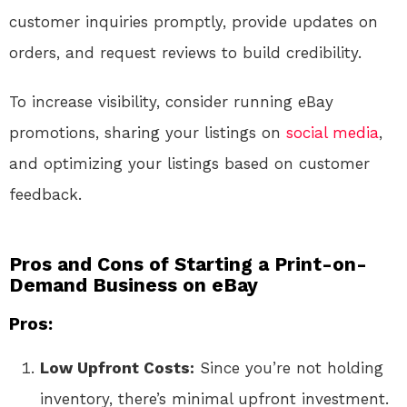
customer inquiries promptly, provide updates on
orders, and request reviews to build credibility.
To increase visibility, consider running eBay
promotions, sharing your listings on
social media
,
and optimizing your listings based on customer
feedback.
Pros and Cons of Starting a Print-on-
Demand Business on eBay
Pros:
Low Upfront Costs:
Since you’re not holding
inventory, there’s minimal upfront investment.