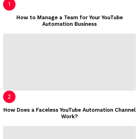
How to Manage a Team for Your YouTube
Automation Business
How Does a Faceless YouTube Automation Channel
Work?