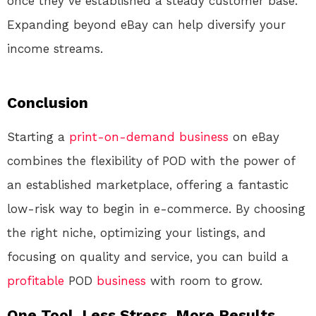
once they’ve established a steady customer base.
Expanding beyond eBay can help diversify your
income streams.
Conclusion
Starting a
print-on-demand
business
on eBay
combines the flexibility of POD with the power of
an established marketplace, offering a fantastic
low-risk way to begin in e-commerce. By choosing
the right niche, optimizing your listings, and
focusing on quality and service, you can build a
profitable
POD
business
with room to grow.
One Tool. Less Stress. More Results.