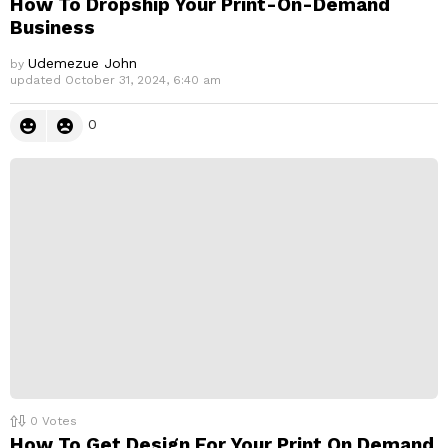
How To Dropship Your Print-On-Demand
Business
Udemezue John
by
updated
October 31, 2024, 6:40 am
0
0
Votes
How To Get Design For Your Print On Demand