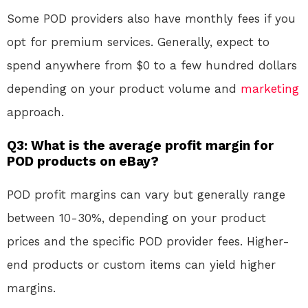
Some POD providers also have monthly fees if you
opt for premium services. Generally, expect to
spend anywhere from $0 to a few hundred dollars
depending on your product volume and
marketing
approach.
Q3: What is the average profit margin for
POD products on eBay?
POD profit margins can vary but generally range
between 10-30%, depending on your product
prices and the specific POD provider fees. Higher-
end products or custom items can yield higher
margins.