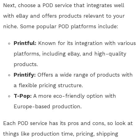
Next, choose a POD service that integrates well
with eBay and offers products relevant to your
niche. Some popular POD platforms include:
Printful:
Known for its integration with various
platforms, including eBay, and high-quality
products.
Printify:
Offers a wide range of products with
a flexible pricing structure.
T-Pop:
A more eco-friendly option with
Europe-based production.
Each POD service has its pros and cons, so look at
things like production time, pricing, shipping