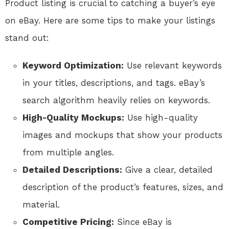
Product listing is crucial to catching a buyer’s eye
on eBay. Here are some tips to make your listings
stand out:
Keyword Optimization:
Use relevant keywords
in your titles, descriptions, and tags. eBay’s
search algorithm heavily relies on keywords.
High-Quality Mockups:
Use high-quality
images and mockups that show your products
from multiple angles.
Detailed Descriptions:
Give a clear, detailed
description of the product’s features, sizes, and
material.
Competitive Pricing:
Since eBay is