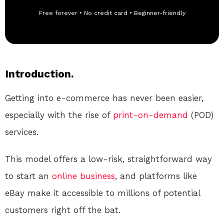
Free forever • No credit card • Beginner-friendly
Introduction.
Getting into e-commerce has never been easier,
especially with the rise of
print-on-demand
(POD)
services.
This model offers a low-risk, straightforward way
to start an
online
business
, and platforms like
eBay make it accessible to millions of potential
customers right off the bat.