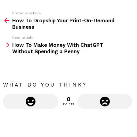
e
s
s
Previous article
S
:
How To Dropship Your Print-On-Demand
e
Business
e
Next article
m
How To Make Money With ChatGPT
Without Spending a Penny
o
r
e
WHAT DO YOU THINK?
0
Points