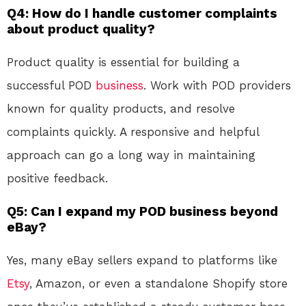
Q4: How do I handle customer complaints
about product quality?
Product quality is essential for building a
successful POD
business
. Work with POD providers
known for quality products, and resolve
complaints quickly. A responsive and helpful
approach can go a long way in maintaining
positive feedback.
Q5: Can I expand my POD business beyond
eBay?
Yes, many eBay sellers expand to platforms like
Etsy
, Amazon, or even a standalone Shopify store