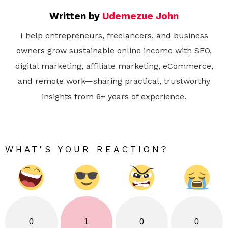
Written by
Udemezue John
I help entrepreneurs, freelancers, and business
owners grow sustainable online income with SEO,
digital marketing, affiliate marketing, eCommerce,
and remote work—sharing practical, trustworthy
insights from 6+ years of experience.
WHAT'S YOUR REACTION?
0
1
0
0