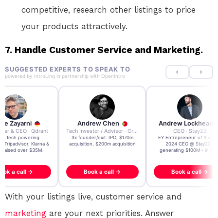
competitive, research other listings to price
your products attractively.
7.
Handle Customer Service and Marketing.
SUGGESTED EXPERTS TO SPEAK TO
powered by
IntroLinq
in partnership with
OpenIntro
re Zayarni
Andrew Chen
Andrew Lockhead
der & CEO · Qdrant
Tech Investor / Advisor · Crying Box Labs
CEO · Stay22
t AI tech powering
3x founder/exit. IPO, $170m
EY Entrepreneur of the Ye
, Tripadvisor, Klarna &
acquisition, $200m acquisition
2024 CEO @ Stay22 –
- raised over $35M.
generating $100M+ in MB
ook a call →
Book a call →
Book a call →
With your listings live, customer service and
marketing
are your next priorities. Answer