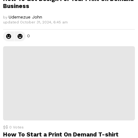
Business
Udemezue John
by
updated
October 31, 2024, 6:45 am
0
0
Votes
How To Start a Print On Demand T-shirt