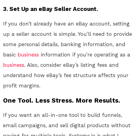
3.
Set Up an eBay Seller Account.
If you don’t already have an eBay account, setting
up a seller account is simple. You’ll need to provide
some personal details, banking information, and
basic
business
information if you’re operating as a
business
. Also, consider eBay’s listing fees and
understand how eBay’s fee structure affects your
profit margins.
One Tool. Less Stress. More Results.
If you want an all-in-one tool to build funnels,
email campaigns, and sell digital products without
paying for multiple tools, Systeme.io is what I