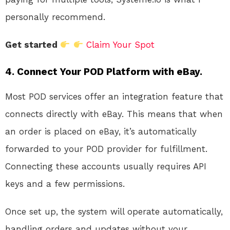
personally recommend.
Get started
Claim Your Spot
4.
Connect Your POD Platform with eBay.
Most POD services offer an integration feature that
connects directly with eBay. This means that when
an order is placed on eBay, it’s automatically
forwarded to your POD provider for fulfillment.
Connecting these accounts usually requires API
keys and a few permissions.
Once set up, the system will operate automatically,
handling orders and updates without your