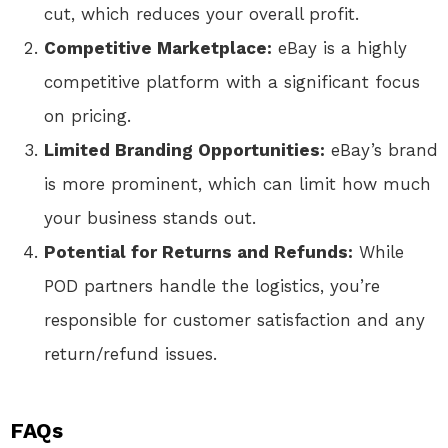
cut, which reduces your overall profit.
Competitive Marketplace:
eBay is a highly
competitive platform with a significant focus
on pricing.
Limited Branding Opportunities:
eBay’s brand
is more prominent, which can limit how much
your business stands out.
Potential for Returns and Refunds:
While
POD partners handle the logistics, you’re
responsible for customer satisfaction and any
return/refund issues.
FAQs