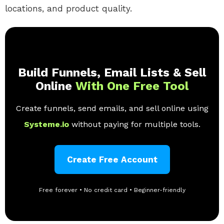
locations, and product quality.
Build Funnels, Email Lists & Sell
Online
With One Free Tool
Create funnels, send emails, and sell online using
Systeme.io
without paying for multiple tools.
Create Free Account
Free forever • No credit card • Beginner-friendly