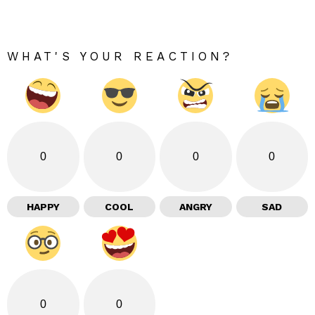
WHAT'S YOUR REACTION?
0
0
0
0
HAPPY
COOL
ANGRY
SAD
0
0