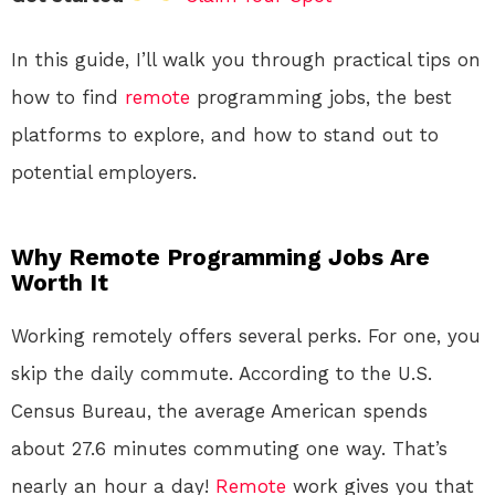
In this guide, I’ll walk you through practical tips on
how to find
remote
programming jobs, the best
platforms to explore, and how to stand out to
potential employers.
Why Remote Programming Jobs Are
Worth It
Working remotely offers several perks. For one, you
skip the daily commute. According to the U.S.
Census Bureau, the average American spends
about 27.6 minutes commuting one way. That’s
nearly an hour a day!
Remote
work gives you that