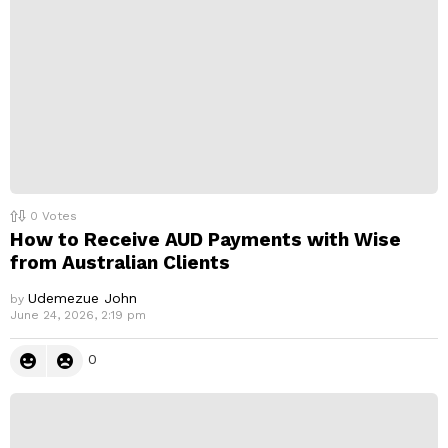
y
0
Votes
How to Receive AUD Payments with Wise
from Australian Clients
Udemezue John
by
June 24, 2026, 2:19 pm
0