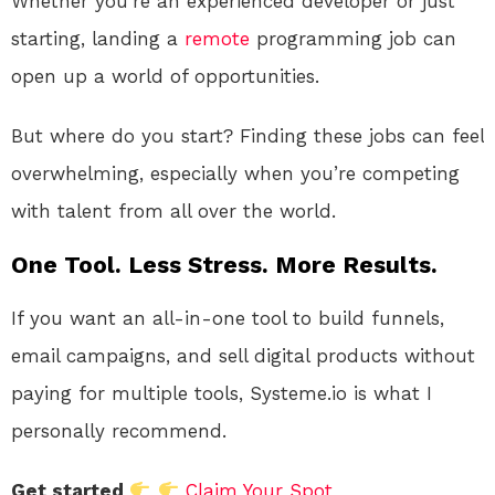
Whether you’re an experienced developer or just
starting, landing a
remote
programming job can
open up a world of opportunities.
But where do you start? Finding these jobs can feel
overwhelming, especially when you’re competing
with talent from all over the world.
One Tool. Less Stress. More Results.
If you want an all-in-one tool to build funnels,
email campaigns, and sell digital products without
paying for multiple tools, Systeme.io is what I
personally recommend.
Get started
Claim Your Spot