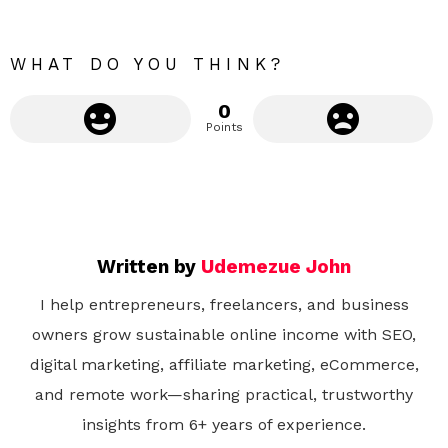
r
e
WHAT DO YOU THINK?
0
Points
Written by
Udemezue John
I help entrepreneurs, freelancers, and business
owners grow sustainable online income with SEO,
digital marketing, affiliate marketing, eCommerce,
and remote work—sharing practical, trustworthy
insights from 6+ years of experience.