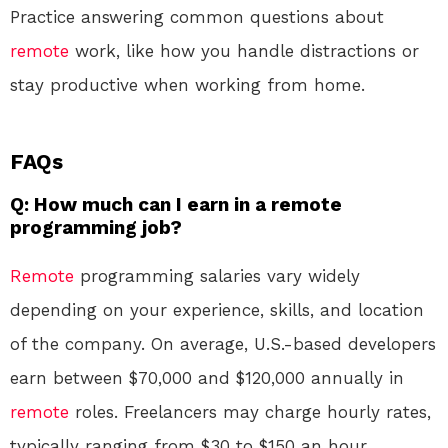
Practice answering common questions about
remote
work, like how you handle distractions or
stay productive when working from home.
FAQs
Q: How much can I earn in a remote
programming job?
Remote
programming salaries vary widely
depending on your experience, skills, and location
of the company. On average, U.S.-based developers
earn between $70,000 and $120,000 annually in
remote
roles. Freelancers may charge hourly rates,
typically ranging from $30 to $150 an hour.