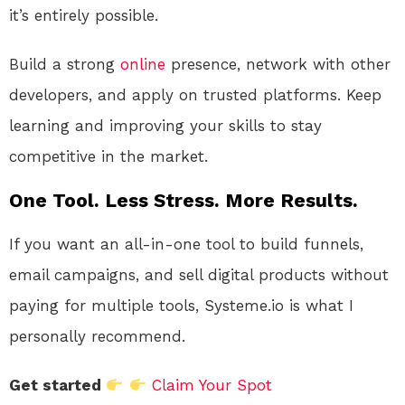
it’s entirely possible.
Build a strong
online
presence, network with other
developers, and apply on trusted platforms. Keep
learning and improving your skills to stay
competitive in the market.
One Tool. Less Stress. More Results.
If you want an all-in-one tool to build funnels,
email campaigns, and sell digital products without
paying for multiple tools, Systeme.io is what I
personally recommend.
Get started
Claim Your Spot