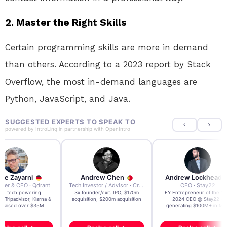
2. Master the Right Skills
Certain programming skills are more in demand
than others. According to a 2023 report by Stack
Overflow, the most in-demand languages are
Python, JavaScript, and Java.
SUGGESTED EXPERTS TO SPEAK TO
powered by
IntroLinq
in partnership with
OpenIntro
re Zayarni
Andrew Chen
Andrew Lockhead
der & CEO · Qdrant
Tech Investor / Advisor · Crying Box Labs
CEO · Stay22
t AI tech powering
3x founder/exit. IPO, $170m
EY Entrepreneur of the Ye
, Tripadvisor, Klarna &
acquisition, $200m acquisition
2024 CEO @ Stay22 –
- raised over $35M.
generating $100M+ in MB