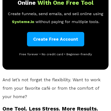
Online
With One Free Tool
Create funnels, send emails, and sell online using
Systeme.io
without paying for multiple tools.
Create Free Account
Free forever • No credit card • Beginner-friendly
And let’s not forget the flexibility. Want to work
from your favorite café or from the comfort of
your home?
One Tool. Less Stress. More Results.