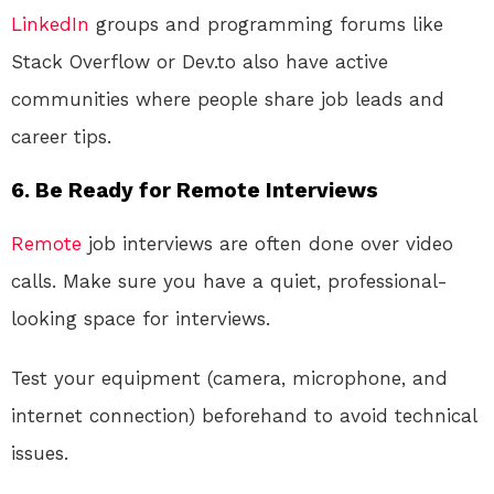
LinkedIn
groups and programming forums like
Stack Overflow or Dev.to also have active
communities where people share job leads and
career tips.
6. Be Ready for Remote Interviews
Remote
job interviews are often done over video
calls. Make sure you have a quiet, professional-
looking space for interviews.
Test your equipment (camera, microphone, and
internet connection) beforehand to avoid technical
issues.