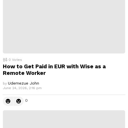
0
Votes
How to Get Paid in EUR with Wise as a
Remote Worker
Udemezue John
by
June 24, 2026, 2:16 pm
0