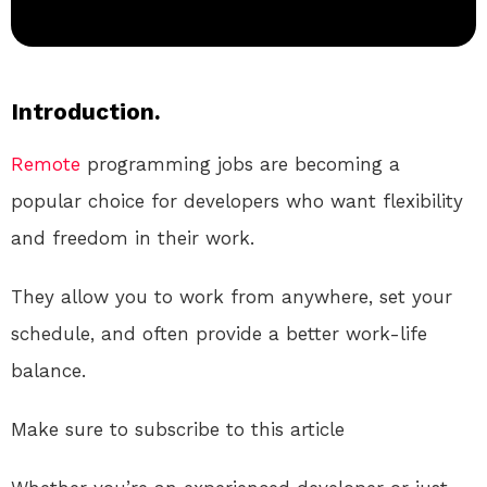
Introduction.
Remote
programming jobs are becoming a
popular choice for developers who want flexibility
and freedom in their work.
They allow you to work from anywhere, set your
schedule, and often provide a better work-life
balance.
Make sure to subscribe to this article