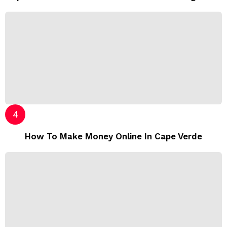
How To Make Money Online In Cape Verde