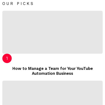
OUR PICKS
How to Manage a Team for Your YouTube
Automation Business