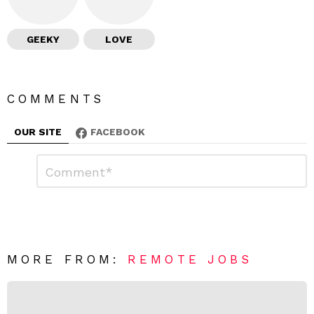
GEEKY
LOVE
COMMENTS
OUR SITE
FACEBOOK
L
C
o
e
m
a
m
e
v
n
e
t
*
a
R
MORE FROM:
REMOTE JOBS
e
p
l