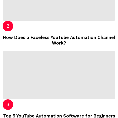
How Does a Faceless YouTube Automation Channel
Work?
Top 5 YouTube Automation Software for Beginners