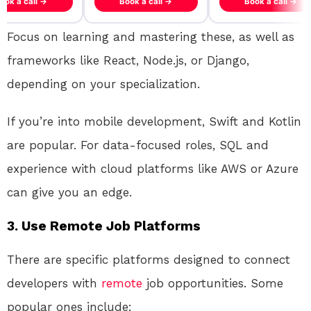
ook a call →
Book a call →
Book a call →
Focus on learning and mastering these, as well as
frameworks like React, Node.js, or Django,
depending on your specialization.
If you’re into mobile development, Swift and Kotlin
are popular. For data-focused roles, SQL and
experience with cloud platforms like AWS or Azure
can give you an edge.
3. Use Remote Job Platforms
There are specific platforms designed to connect
developers with
remote
job opportunities. Some
popular ones include: