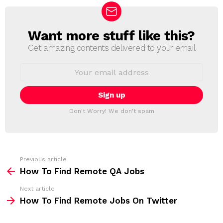
Want more stuff like this?
N
E
Get amazing contents delivered to your email
W
S
E
L
m
a
E
i
T
l
T
a
Don't Worry! We don't spam
d
E
d
R
r
e
s
s
Previous article
S
:
How To Find Remote QA Jobs
e
Next article
e
How To Find Remote Jobs On Twitter
m
o