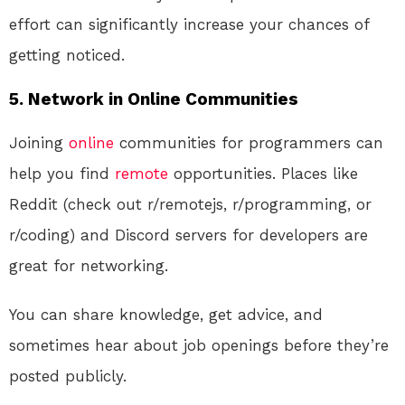
effort can significantly increase your chances of
getting noticed.
5. Network in Online Communities
Joining
online
communities for programmers can
help you find
remote
opportunities. Places like
Reddit (check out r/remotejs, r/programming, or
r/coding) and Discord servers for developers are
great for networking.
You can share knowledge, get advice, and
sometimes hear about job openings before they’re
posted publicly.