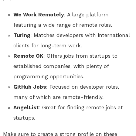
We Work Remotely
: A large platform
featuring a wide range of remote roles.
Turing
: Matches developers with international
clients for long-term work.
Remote OK
: Offers jobs from startups to
established companies, with plenty of
programming opportunities.
GitHub Jobs
: Focused on developer roles,
many of which are remote-friendly.
AngelList
: Great for finding remote jobs at
startups.
Make sure to create a strong profile on these