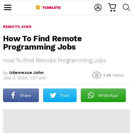
C
L
S
A
O
E
M
R
G
A
e
T
I
R
n
u
REMOTE JOBS
N
C
H
How To Find Remote
Programming Jobs
How To Find Remote Programming Jobs
by
Udemezue John
1.5k
Views
July 3, 2023, 1:27 pm
e
Share
Post
WhatsApp