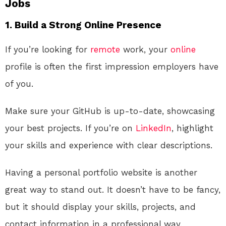
Jobs
1. Build a Strong Online Presence
If you’re looking for
remote
work, your
online
profile is often the first impression employers have
of you.
Make sure your GitHub is up-to-date, showcasing
your best projects. If you’re on
LinkedIn
, highlight
your skills and experience with clear descriptions.
Having a personal portfolio website is another
great way to stand out. It doesn’t have to be fancy,
but it should display your skills, projects, and
contact information in a professional way.