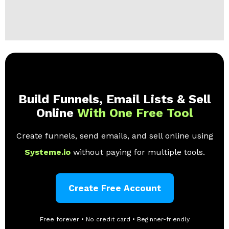
Build Funnels, Email Lists & Sell
Online
With One Free Tool
Create funnels, send emails, and sell online using
Systeme.io
without paying for multiple tools.
Create Free Account
Free forever • No credit card • Beginner-friendly