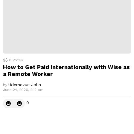
0
Votes
How to Get Paid Internationally with Wise as
a Remote Worker
Udemezue John
by
June 24, 2026, 2:12 pm
0