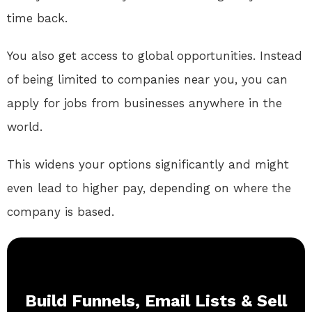
time back.
You also get access to global opportunities. Instead
of being limited to companies near you, you can
apply for jobs from businesses anywhere in the
world.
This widens your options significantly and might
even lead to higher pay, depending on where the
company is based.
Build Funnels, Email Lists & Sell