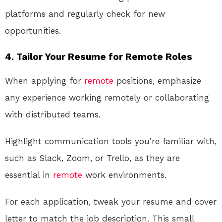
platforms and regularly check for new
opportunities.
4. Tailor Your Resume for Remote Roles
When applying for
remote
positions, emphasize
any experience working remotely or collaborating
with distributed teams.
Highlight communication tools you’re familiar with,
such as Slack, Zoom, or Trello, as they are
essential in
remote
work environments.
For each application, tweak your resume and cover
letter to match the job description. This small