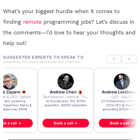
What’s your biggest hurdle when it comes to
finding
remote
programming jobs? Let’s discuss in
the comments—I’d love to hear your thoughts and
help out!
SUGGESTED EXPERTS TO SPEAK TO
powered by
IntroLinq
in partnership with
OpenIntro
re Zayarni
Andrew Chen
Andrew Lockhead
der & CEO · Qdrant
Tech Investor / Advisor · Crying Box Labs
CEO · Stay22
t AI tech powering
3x founder/exit. IPO, $170m
EY Entrepreneur of the Ye
, Tripadvisor, Klarna &
acquisition, $200m acquisition
2024 CEO @ Stay22 –
- raised over $35M.
generating $100M+ in MB
ook a call →
Book a call →
Book a call →