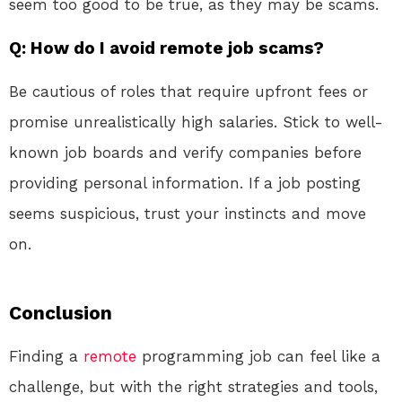
seem too good to be true, as they may be scams.
Q: How do I avoid remote job scams?
Be cautious of roles that require upfront fees or
promise unrealistically high salaries. Stick to well-
known job boards and verify companies before
providing personal information. If a job posting
seems suspicious, trust your instincts and move
on.
Conclusion
Finding a
remote
programming job can feel like a
challenge, but with the right strategies and tools,