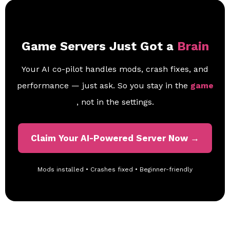
Game Servers Just Got a
Brain
Your AI co-pilot handles mods, crash fixes, and
performance — just ask. So you stay in the
game
, not in the settings.
Claim Your AI-Powered Server Now →
Mods installed • Crashes fixed • Beginner-friendly