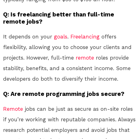
Q: Is freelancing better than full-time
remote jobs?
It depends on your
goals
.
Freelancing
offers
flexibility, allowing you to choose your clients and
projects. However, full-time
remote
roles provide
stability, benefits, and a consistent income. Some
developers do both to diversify their income.
Q: Are remote programming jobs secure?
Remote
jobs can be just as secure as on-site roles
if you’re working with reputable companies. Always
research potential employers and avoid jobs that