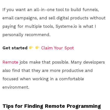
If you want an all-in-one tool to build funnels,
email campaigns, and sell digital products without
paying for multiple tools, Systeme.io is what I
personally recommend.
Get started
Claim Your Spot
Remote
jobs make that possible. Many developers
also find that they are more productive and
focused when working in a comfortable
environment.
Tips for Finding Remote Programming