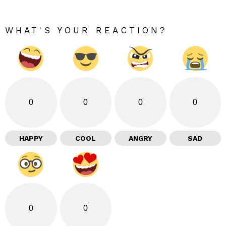
WHAT'S YOUR REACTION?
0
0
0
0
HAPPY
COOL
ANGRY
SAD
0
0