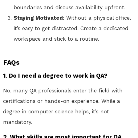
boundaries and discuss availability upfront.
Staying Motivated
: Without a physical office,
it’s easy to get distracted. Create a dedicated
workspace and stick to a routine.
FAQs
1. Do I need a degree to work in QA?
No, many QA professionals enter the field with
certifications or hands-on experience. While a
degree in computer science helps, it’s not
mandatory.
2. What skills are most important for QA