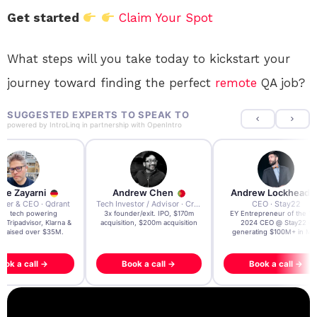
Get started
Claim Your Spot
What steps will you take today to kickstart your
journey toward finding the perfect
remote
QA job?
SUGGESTED EXPERTS TO SPEAK TO
powered by
IntroLinq
in partnership with
OpenIntro
re Zayarni
Andrew Chen
Andrew Lockhead
der & CEO · Qdrant
Tech Investor / Advisor · Crying Box Labs
CEO · Stay22
t AI tech powering
3x founder/exit. IPO, $170m
EY Entrepreneur of the Ye
, Tripadvisor, Klarna &
acquisition, $200m acquisition
2024 CEO @ Stay22 –
- raised over $35M.
generating $100M+ in MB
ook a call →
Book a call →
Book a call →