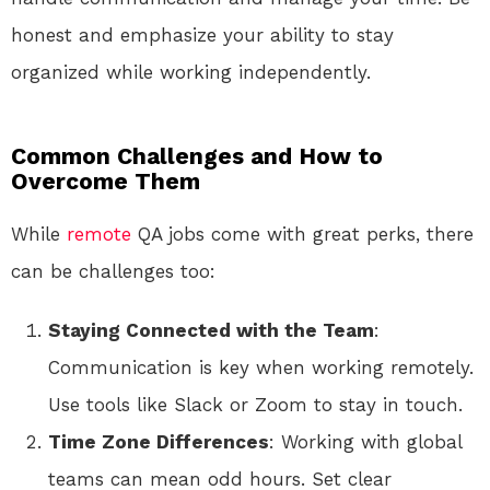
honest and emphasize your ability to stay
organized while working independently.
Common Challenges and How to
Overcome Them
While
remote
QA jobs come with great perks, there
can be challenges too:
Staying Connected with the Team
:
Communication is key when working remotely.
Use tools like Slack or Zoom to stay in touch.
Time Zone Differences
: Working with global
teams can mean odd hours. Set clear