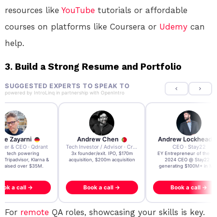
resources like
YouTube
tutorials or affordable
courses on platforms like Coursera or
Udemy
can
help.
3. Build a Strong Resume and Portfolio
SUGGESTED EXPERTS TO SPEAK TO
powered by
IntroLinq
in partnership with
OpenIntro
re Zayarni
Andrew Chen
Andrew Lockhead
der & CEO · Qdrant
Tech Investor / Advisor · Crying Box Labs
CEO · Stay22
t AI tech powering
3x founder/exit. IPO, $170m
EY Entrepreneur of the Ye
, Tripadvisor, Klarna &
acquisition, $200m acquisition
2024 CEO @ Stay22 –
- raised over $35M.
generating $100M+ in MB
ook a call →
Book a call →
Book a call →
For
remote
QA roles, showcasing your skills is key.