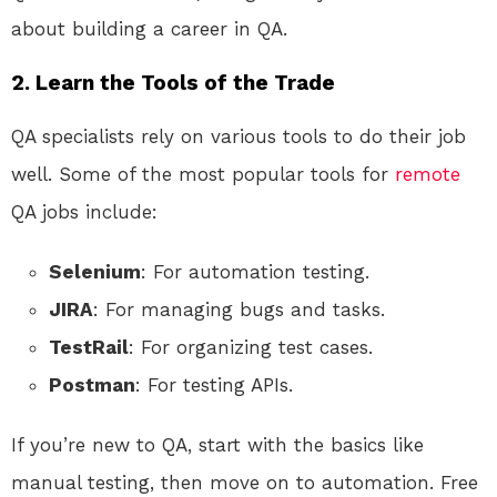
about building a career in QA.
2. Learn the Tools of the Trade
QA specialists rely on various tools to do their job
well. Some of the most popular tools for
remote
QA jobs include:
Selenium
: For automation testing.
JIRA
: For managing bugs and tasks.
TestRail
: For organizing test cases.
Postman
: For testing APIs.
If you’re new to QA, start with the basics like
manual testing, then move on to automation. Free