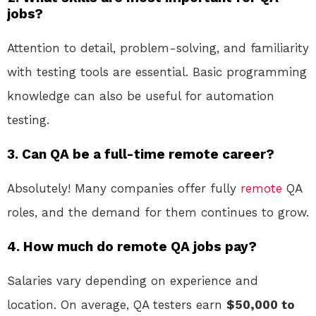
jobs?
Attention to detail, problem-solving, and familiarity
with testing tools are essential. Basic programming
knowledge can also be useful for automation
testing.
3. Can QA be a full-time remote career?
Absolutely! Many companies offer fully
remote
QA
roles, and the demand for them continues to grow.
4. How much do remote QA jobs pay?
Salaries vary depending on experience and
location. On average, QA testers earn
$50,000 to