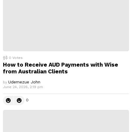
0
Votes
How to Receive AUD Payments with Wise
from Australian Clients
Udemezue John
by
June 24, 2026, 2:19 pm
0