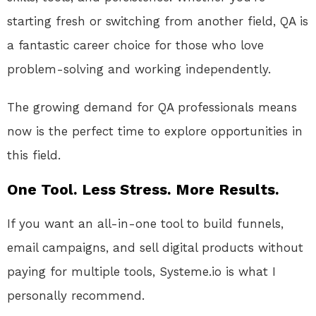
starting fresh or switching from another field, QA is
a fantastic career choice for those who love
problem-solving and working independently.
The growing demand for QA professionals means
now is the perfect time to explore opportunities in
this field.
One Tool. Less Stress. More Results.
If you want an all-in-one tool to build funnels,
email campaigns, and sell digital products without
paying for multiple tools, Systeme.io is what I
personally recommend.