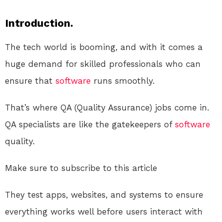
Introduction.
The tech world is booming, and with it comes a
huge demand for skilled professionals who can
ensure that
software
runs smoothly.
That’s where QA (Quality Assurance) jobs come in.
QA specialists are like the gatekeepers of
software
quality.
Make sure to subscribe to this article
They test apps, websites, and systems to ensure
everything works well before users interact with