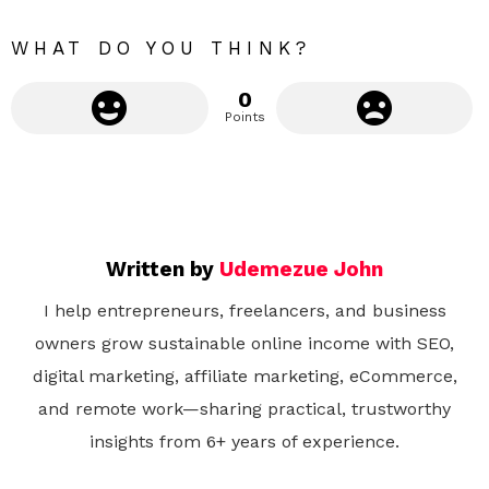
e
WHAT DO YOU THINK?
0
Points
Written by
Udemezue John
I help entrepreneurs, freelancers, and business
owners grow sustainable online income with SEO,
digital marketing, affiliate marketing, eCommerce,
and remote work—sharing practical, trustworthy
insights from 6+ years of experience.