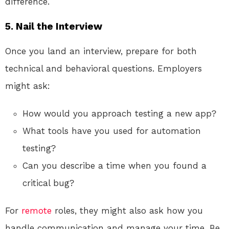
difference.
5. Nail the Interview
Once you land an interview, prepare for both
technical and behavioral questions. Employers
might ask:
How would you approach testing a new app?
What tools have you used for automation
testing?
Can you describe a time when you found a
critical bug?
For
remote
roles, they might also ask how you
handle communication and manage your time. Be