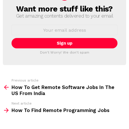
Want more stuff like this?
N
E
Get amazing contents delivered to your email
W
S
E
L
m
a
E
i
T
l
T
a
Don't Worry! We don't spam
d
E
d
R
r
e
s
s
Previous article
S
:
How To Get Remote Software Jobs In The
e
US From India
e
Next article
m
How To Find Remote Programming Jobs
o
r