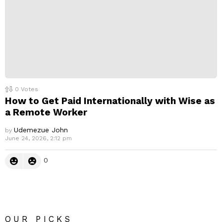
0
Votes
How to Get Paid Internationally with Wise as
a Remote Worker
Udemezue John
by
June 24, 2026, 2:12 pm
0
OUR PICKS