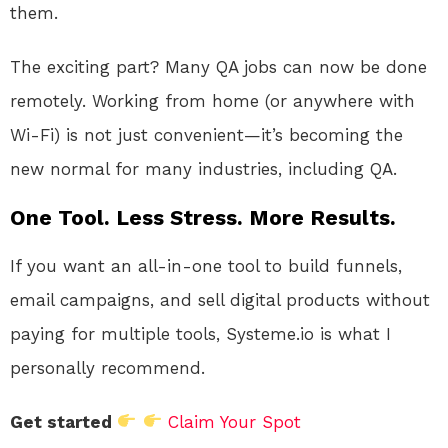
them.
The exciting part? Many QA jobs can now be done
remotely. Working from home (or anywhere with
Wi-Fi) is not just convenient—it’s becoming the
new normal for many industries, including QA.
One Tool. Less Stress. More Results.
If you want an all-in-one tool to build funnels,
email campaigns, and sell digital products without
paying for multiple tools, Systeme.io is what I
personally recommend.
Get started
Claim Your Spot