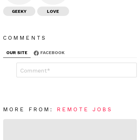
GEEKY
LOVE
COMMENTS
OUR SITE
FACEBOOK
L
C
o
e
m
a
m
e
v
n
e
t
*
a
R
MORE FROM:
REMOTE JOBS
e
p
l
y