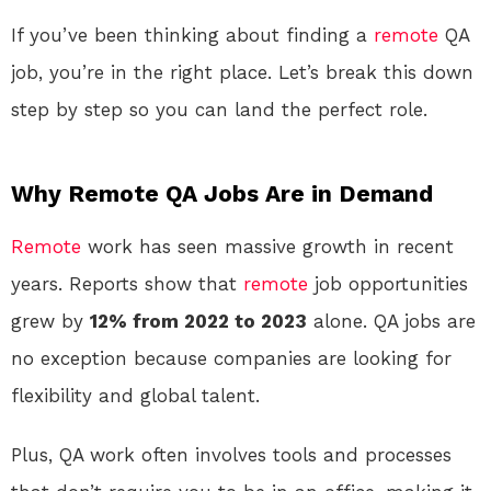
If you’ve been thinking about finding a
remote
QA
job, you’re in the right place. Let’s break this down
step by step so you can land the perfect role.
Why Remote QA Jobs Are in Demand
Remote
work has seen massive growth in recent
years. Reports show that
remote
job opportunities
grew by
12% from 2022 to 2023
alone. QA jobs are
no exception because companies are looking for
flexibility and global talent.
Plus, QA work often involves tools and processes