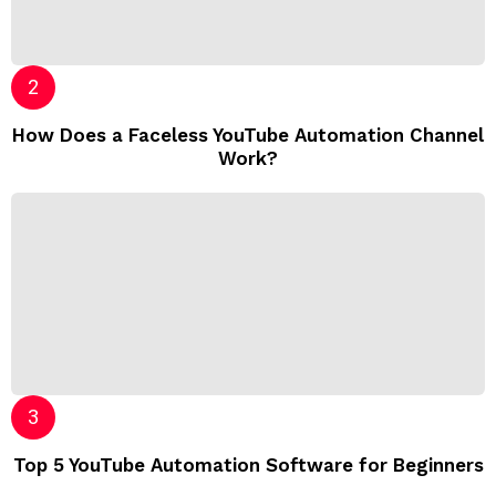
How Does a Faceless YouTube Automation Channel
Work?
Top 5 YouTube Automation Software for Beginners