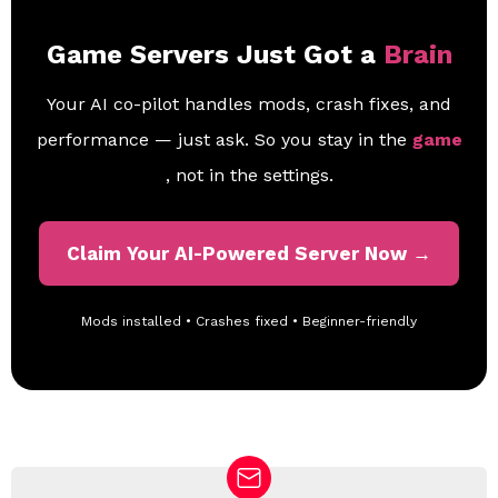
Game Servers Just Got a
Brain
Your AI co-pilot handles mods, crash fixes, and
performance — just ask. So you stay in the
game
, not in the settings.
Claim Your AI-Powered Server Now →
Mods installed • Crashes fixed • Beginner-friendly