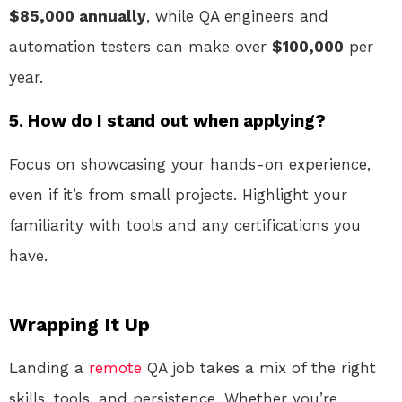
$85,000 annually
, while QA engineers and
automation testers can make over
$100,000
per
year.
5. How do I stand out when applying?
Focus on showcasing your hands-on experience,
even if it’s from small projects. Highlight your
familiarity with tools and any certifications you
have.
Wrapping It Up
Landing a
remote
QA job takes a mix of the right
skills, tools, and persistence. Whether you’re