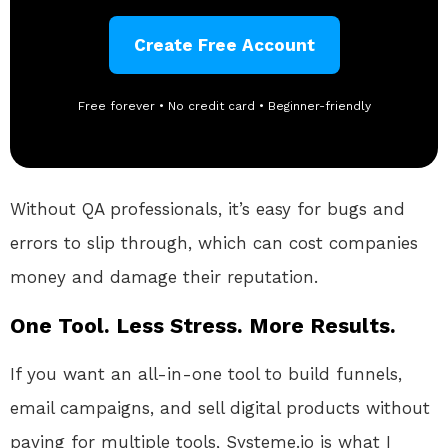
Create Free Account
Free forever • No credit card • Beginner-friendly
Without QA professionals, it’s easy for bugs and
errors to slip through, which can cost companies
money and damage their reputation.
One Tool. Less Stress. More Results.
If you want an all-in-one tool to build funnels,
email campaigns, and sell digital products without
paying for multiple tools, Systeme.io is what I