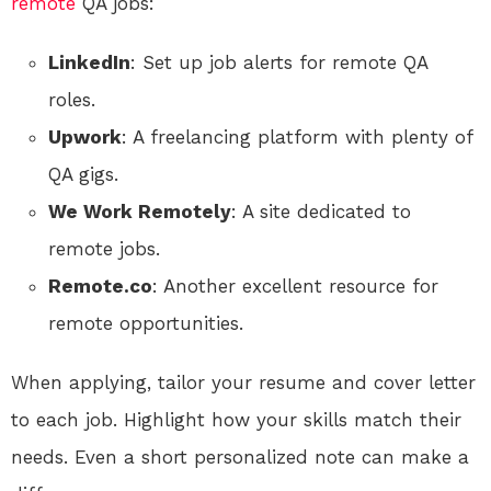
remote
QA jobs:
LinkedIn
: Set up job alerts for remote QA
roles.
Upwork
: A freelancing platform with plenty of
QA gigs.
We Work Remotely
: A site dedicated to
remote jobs.
Remote.co
: Another excellent resource for
remote opportunities.
When applying, tailor your resume and cover letter
to each job. Highlight how your skills match their
needs. Even a short personalized note can make a