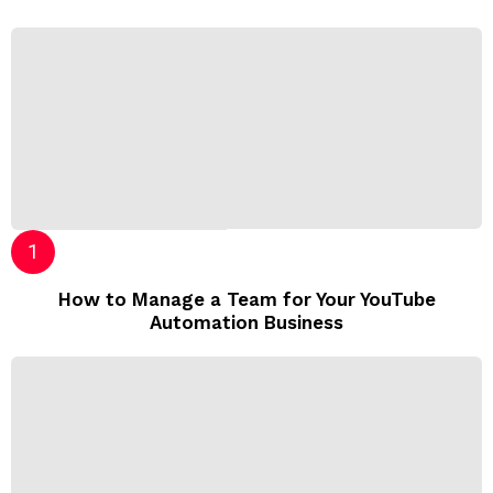
How to Manage a Team for Your YouTube
Automation Business