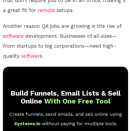
that don’t require you to be in an office, making it
a great fit for
remote
setups.
Another reason QA jobs are growing is the rise of
software
development. Businesses of all sizes—
from startups to big corporations—need high-
quality
software
.
Build Funnels, Email Lists & Sell
Online
With One Free Tool
Create funnels, send emails, and sell online using
Systeme.io
without paying for multiple tools.