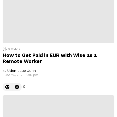
0
Votes
How to Get Paid in EUR with Wise as a
Remote Worker
Udemezue John
by
June 24, 2026, 2:16 pm
0