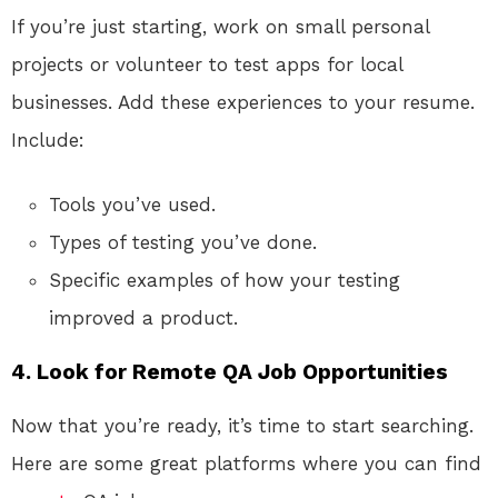
If you’re just starting, work on small personal
projects or volunteer to test apps for local
businesses. Add these experiences to your resume.
Include:
Tools you’ve used.
Types of testing you’ve done.
Specific examples of how your testing
improved a product.
4. Look for Remote QA Job Opportunities
Now that you’re ready, it’s time to start searching.
Here are some great platforms where you can find