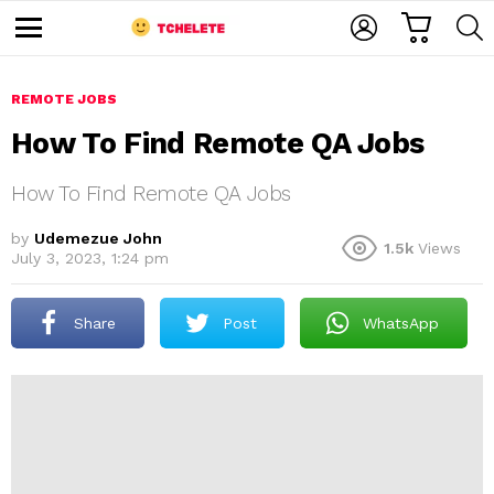
C
L
S
A
O
E
M
R
G
A
e
T
I
R
n
u
REMOTE JOBS
N
C
H
How To Find Remote QA Jobs
How To Find Remote QA Jobs
by
Udemezue John
1.5k
Views
July 3, 2023, 1:24 pm
e
Share
Post
WhatsApp