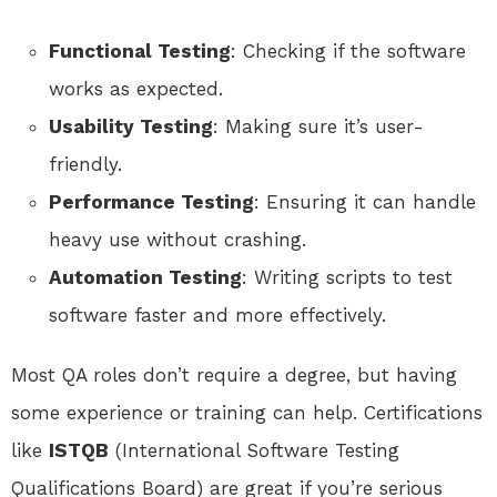
Functional Testing
: Checking if the software
works as expected.
Usability Testing
: Making sure it’s user-
friendly.
Performance Testing
: Ensuring it can handle
heavy use without crashing.
Automation Testing
: Writing scripts to test
software faster and more effectively.
Most QA roles don’t require a degree, but having
some experience or training can help. Certifications
like
ISTQB
(International Software Testing
Qualifications Board) are great if you’re serious