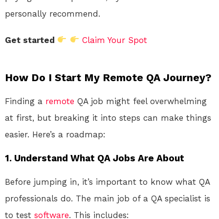
personally recommend.
Get started
Claim Your Spot
How Do I Start My Remote QA Journey?
Finding a
remote
QA job might feel overwhelming
at first, but breaking it into steps can make things
easier. Here’s a roadmap:
1. Understand What QA Jobs Are About
Before jumping in, it’s important to know what QA
professionals do. The main job of a QA specialist is
to test
software
. This includes: