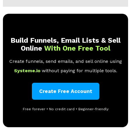
Build Funnels, Email Lists & Sell
Online
With One Free Tool
Create funnels, send emails, and sell online using
Systeme.io
without paying for multiple tools.
Create Free Account
Free forever • No credit card • Beginner-friendly