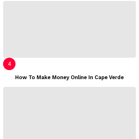
How To Make Money Online In Cape Verde