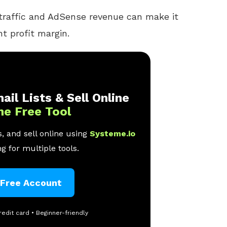
 traffic and AdSense revenue can make it
t profit margin.
ail Lists & Sell Online
ne Free Tool
, and sell online using
Systeme.io
g for multiple tools.
 Free Account
redit card • Beginner-friendly