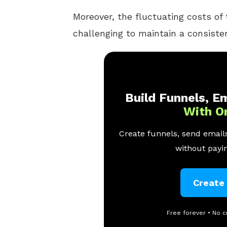
Moreover, the fluctuating costs of
challenging to maintain a consisten
Build Funnels, Em
With O
Create funnels, send emails
without payin
Create
Free forever • No c