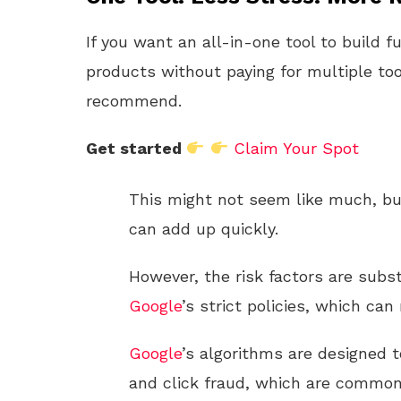
If you want an all-in-one tool to build f
products without paying for multiple too
recommend.
Get started
Claim Your Spot
This might not seem like much, but
can add up quickly.
However, the risk factors are substa
Google
’s strict policies, which ca
Google
’s algorithms are designed t
and click fraud, which are common 