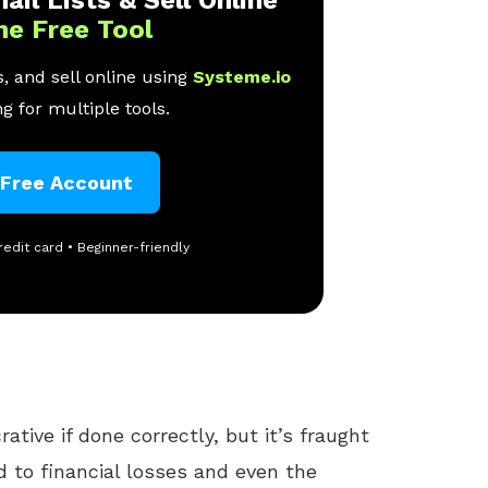
ne Free Tool
, and sell online using
Systeme.io
g for multiple tools.
 Free Account
redit card • Beginner-friendly
ative if done correctly, but it’s fraught
ad to financial losses and even the
nt.