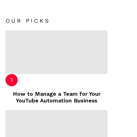
OUR PICKS
How to Manage a Team for Your
YouTube Automation Business