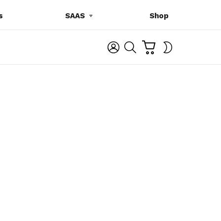
s
SAAS
Shop
C
L
S
SWITCH
A
O
E
SKIN
R
G
A
T
I
R
N
C
H