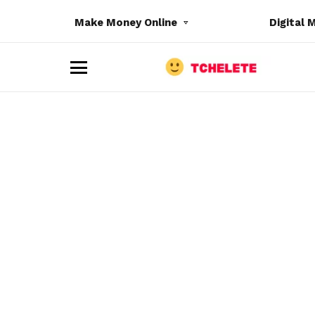
Make Money Online
Digital 
M
e
n
u
e