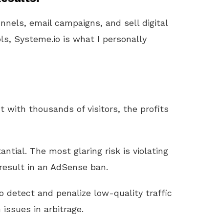
unnels, email campaigns, and sell digital
ls, Systeme.io is what I personally
 with thousands of visitors, the profits
ntial. The most glaring risk is violating
n result in an AdSense ban.
o detect and penalize low-quality traffic
issues in arbitrage.