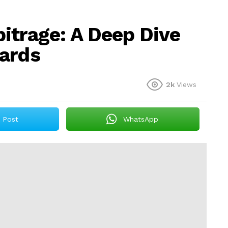
itrage: A Deep Dive
wards
2k
Views
Post
WhatsApp