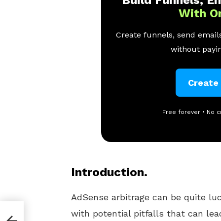
With O
Create funnels, send emails
without payin
Create
Free forever • No c
Introduction.
AdSense arbitrage can be quite lucr
with potential pitfalls that can le
suspension of your AdSense accou