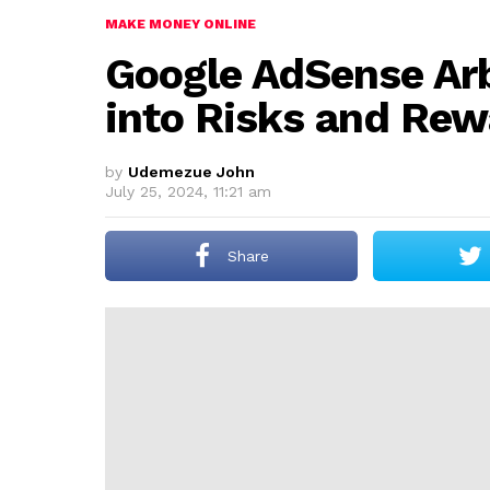
MAKE MONEY ONLINE
Google AdSense Arb
into Risks and Re
by
Udemezue John
July 25, 2024, 11:21 am
Share