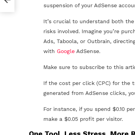
It’s crucial to understand both the
risks involved. Imagine you’re purc
Ads, Taboola, or Outbrain, directin
with
Google
AdSense.
Make sure to subscribe to this arti
If the cost per click (CPC) for the 
generated from AdSense clicks, you
For instance, if you spend $0.10 pe
make a $0.05 profit per visitor.
One Tool. Less Stress. More R