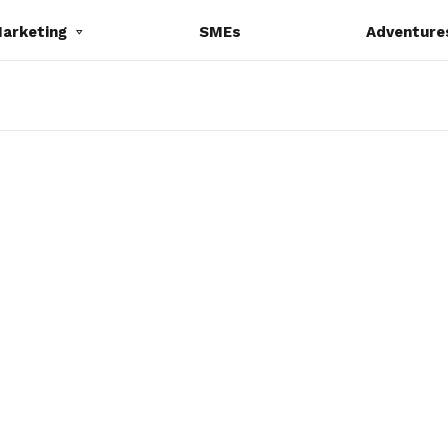
Marketing
SMEs
Adventure