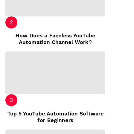
How Does a Faceless YouTube
Automation Channel Work?
Top 5 YouTube Automation Software
for Beginners