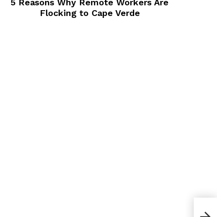
Flocking to Cape Verde
How