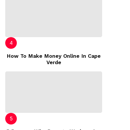
How To Make Money Online In Cape
Verde
5 Reasons Why Remote Workers Are