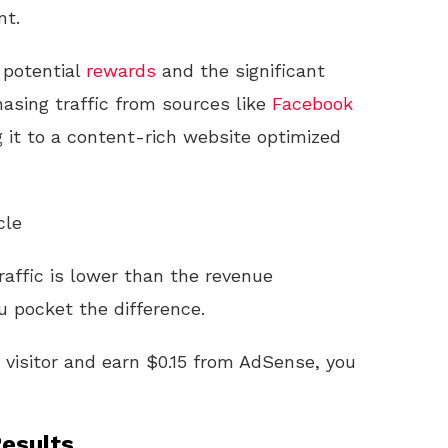
 potential
rewards
and the significant
hasing traffic from sources like
Facebook
g it to a content-rich website optimized
cle
traffic is lower than the revenue
 pocket the difference.
r visitor and earn $0.15 from AdSense, you
esults.