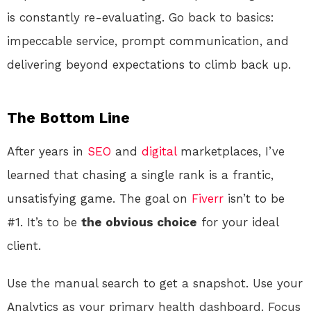
is constantly re-evaluating. Go back to basics:
impeccable service, prompt communication, and
delivering beyond expectations to climb back up.
The Bottom Line
After years in
SEO
and
digital
marketplaces, I’ve
learned that chasing a single rank is a frantic,
unsatisfying game. The goal on
Fiverr
isn’t to be
#1. It’s to be
the obvious choice
for your ideal
client.
Use the manual search to get a snapshot. Use your
Analytics as your primary health dashboard. Focus