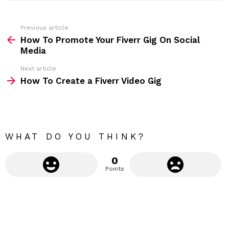
e
s
s
Previous article
S
:
How To Promote Your Fiverr Gig On Social
e
Media
e
Next article
m
How To Create a Fiverr Video Gig
o
r
e
WHAT DO YOU THINK?
0
Points