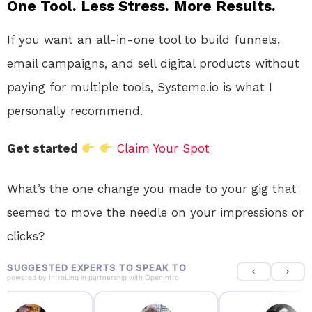
One Tool. Less Stress. More Results.
If you want an all-in-one tool to build funnels,
email campaigns, and sell digital products without
paying for multiple tools, Systeme.io is what I
personally recommend.
Get started
Claim Your Spot
What’s the one change you made to your gig that
seemed to move the needle on your impressions or
clicks?
SUGGESTED EXPERTS TO SPEAK TO
powered by
IntroLinq
in partnership with
OpenIntro