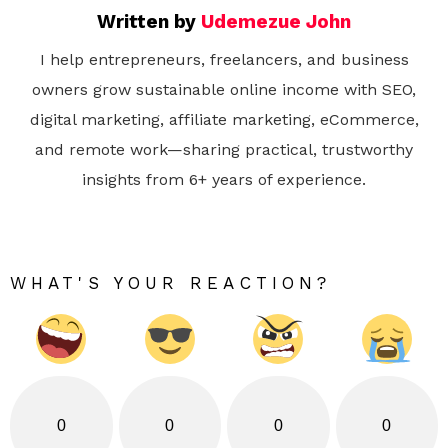
Written by
Udemezue John
I help entrepreneurs, freelancers, and business
owners grow sustainable online income with SEO,
digital marketing, affiliate marketing, eCommerce,
and remote work—sharing practical, trustworthy
insights from 6+ years of experience.
WHAT'S YOUR REACTION?
0
0
0
0