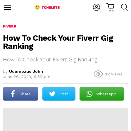
C
L
S
A
O
E
M
R
G
A
e
T
I
R
n
u
FIVERR
N
C
H
How To Check Your Fiverr Gig
Ranking
How To Check Your Fiverr Gig Ranking
by
Udemezue John
2k
Views
June 26, 2023, 6:59 pm
e
Share
Post
WhatsApp