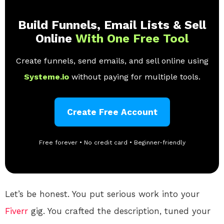
Build Funnels, Email Lists & Sell
Online
With One Free Tool
Create funnels, send emails, and sell online using
Systeme.io
without paying for multiple tools.
Create Free Account
Free forever • No credit card • Beginner-friendly
Let’s be honest. You put serious work into your
Fiverr
gig. You crafted the description, tuned your