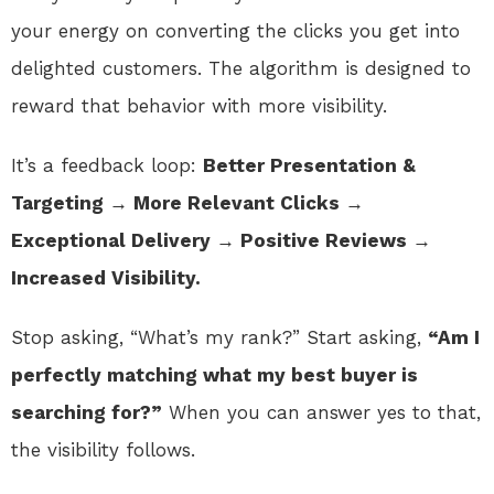
your energy on converting the clicks you get into
delighted customers. The algorithm is designed to
reward that behavior with more visibility.
It’s a feedback loop:
Better Presentation &
Targeting → More Relevant Clicks →
Exceptional Delivery → Positive Reviews →
Increased Visibility.
Stop asking, “What’s my rank?” Start asking,
“Am I
perfectly matching what my best buyer is
searching for?”
When you can answer yes to that,
the visibility follows.