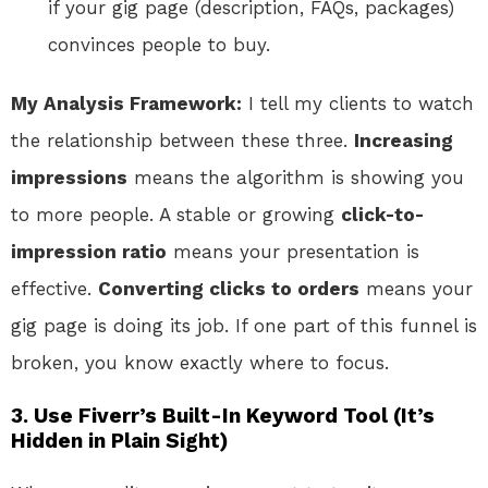
if your gig page (description, FAQs, packages)
convinces people to buy.
My Analysis Framework:
I tell my clients to watch
the relationship between these three.
Increasing
impressions
means the algorithm is showing you
to more people. A stable or growing
click-to-
impression ratio
means your presentation is
effective.
Converting clicks to orders
means your
gig page is doing its job. If one part of this funnel is
broken, you know exactly where to focus.
3. Use Fiverr’s Built-In Keyword Tool (It’s
Hidden in Plain Sight)