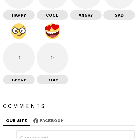
HAPPY
COOL
ANGRY
SAD
0
0
GEEKY
LOVE
COMMENTS
OUR SITE
FACEBOOK
L
C
o