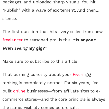
packages, and uploaded sharp visuals. You hit
“Publish” with a wave of excitement. And then…
silence.
The first question that hits every seller, from new
freelancer
to seasoned pro, is this:
“Is anyone
even
seeing
my gig?”
Make sure to subscribe to this article
That burning curiosity about your
Fiverr
gig
ranking is completely normal. For six years, I’ve
built
online
businesses—from affiliate sites to e-
commerce stores—and the core principle is always
the same: visibility comes before sales.