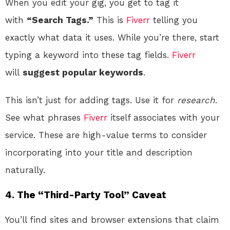
When you edit your gig, you get to tag it
with
“Search Tags.”
This is
Fiverr
telling you
exactly what data it uses. While you’re there, start
typing a keyword into these tag fields.
Fiverr
will
suggest popular keywords
.
This isn’t just for adding tags. Use it for
research
.
See what phrases
Fiverr
itself associates with your
service. These are high-value terms to consider
incorporating into your title and description
naturally.
4. The “Third-Party Tool” Caveat
You’ll find sites and browser extensions that claim