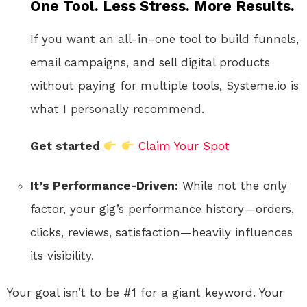
One Tool. Less Stress. More Results.
If you want an all-in-one tool to build funnels,
email campaigns, and sell digital products
without paying for multiple tools, Systeme.io is
what I personally recommend.
Get started
Claim Your Spot
It’s Performance-Driven:
While not the only
factor, your gig’s performance history—orders,
clicks, reviews, satisfaction—heavily influences
its visibility.
Your goal isn’t to be #1 for a giant keyword. Your