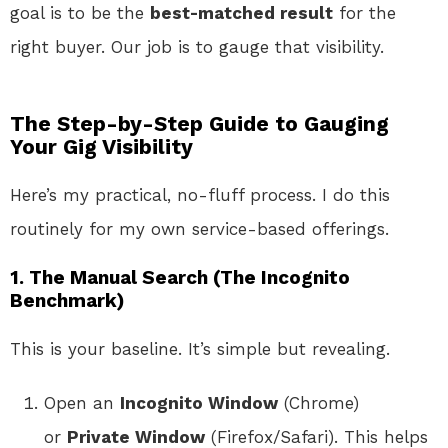
goal is to be the
best-matched result
for the
right buyer. Our job is to gauge that visibility.
The Step-by-Step Guide to Gauging
Your Gig Visibility
Here’s my practical, no-fluff process. I do this
routinely for my own service-based offerings.
1. The Manual Search (The Incognito
Benchmark)
This is your baseline. It’s simple but revealing.
Open an
Incognito Window
(Chrome)
or
Private Window
(Firefox/Safari). This helps