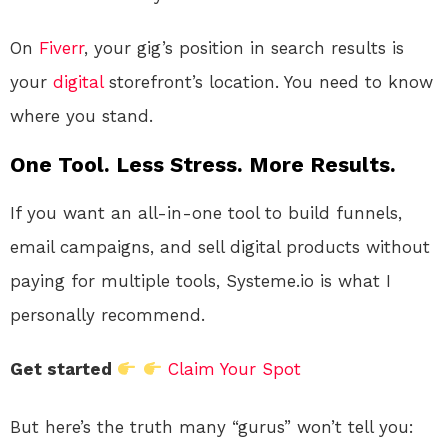
On
Fiverr
, your gig’s position in search results is
your
digital
storefront’s location. You need to know
where you stand.
One Tool. Less Stress. More Results.
If you want an all-in-one tool to build funnels,
email campaigns, and sell digital products without
paying for multiple tools, Systeme.io is what I
personally recommend.
Get started
Claim Your Spot
But here’s the truth many “gurus” won’t tell you: