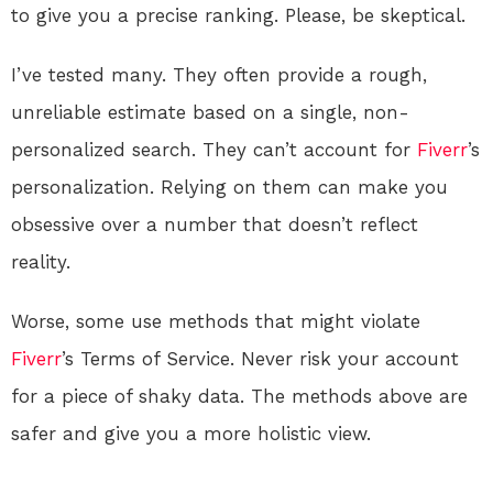
to give you a precise ranking. Please, be skeptical.
I’ve tested many. They often provide a rough,
unreliable estimate based on a single, non-
personalized search. They can’t account for
Fiverr
’s
personalization. Relying on them can make you
obsessive over a number that doesn’t reflect
reality.
Worse, some use methods that might violate
Fiverr
’s Terms of Service. Never risk your account
for a piece of shaky data. The methods above are
safer and give you a more holistic view.