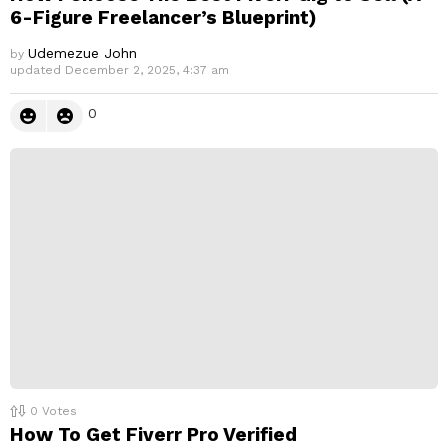
6-Figure Freelancer’s Blueprint)
Udemezue John
by
updated
December 2, 2025, 4:37 am
0
0
Votes
How To Get Fiverr Pro Verified