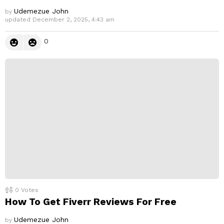
Udemezue John
by
updated
December 2, 2025, 4:43 am
0
0
Votes
How To Get Fiverr Reviews For Free
Udemezue John
by