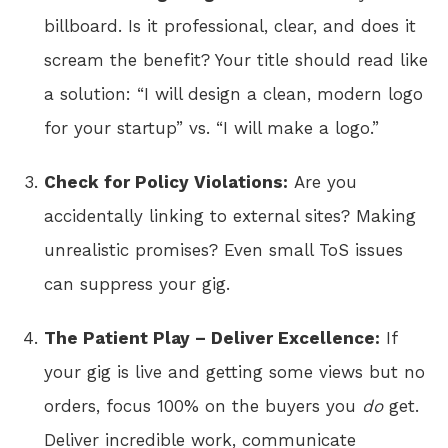
billboard. Is it professional, clear, and does it
scream the benefit? Your title should read like
a solution: “I will design a clean, modern logo
for your startup” vs. “I will make a logo.”
Check for Policy Violations:
Are you
accidentally linking to external sites? Making
unrealistic promises? Even small ToS issues
can suppress your gig.
The Patient Play – Deliver Excellence:
If
your gig is live and getting some views but no
orders, focus 100% on the buyers you
do
get.
Deliver incredible work, communicate