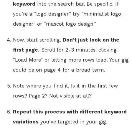
keyword
into the search bar. Be specific. If
you’re a “logo designer,” try “minimalist logo
designer” or “mascot logo design.”
Now, start scrolling.
Don’t just look on the
first page.
Scroll for 2-3 minutes, clicking
“Load More” or letting more rows load. Your gig
could be on page 4 for a broad term.
Note where you find it. Is it in the first few
rows? Page 2? Not visible at all?
Repeat this process with different keyword
variations
you’ve targeted in your gig.