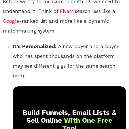
Before we try to measure something, we need to
understand it. Think of
Fiverr
search less like a
Google
-ranked list and more like a dynamic
matchmaking system.
It’s Personalized:
A new buyer and a buyer
who has spent thousands on the platform
may see different gigs for the same search
term.
Build Funnels, Email Lists &
Sell Online
With One Free
Tool