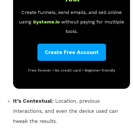
Create funnels, send emails, and sell online
using
Systeme.io
without paying for multiple
tools.
Create Free Account
Free forever • No credit card • Beginner-friendly
It’s Contextual:
Location, previous
interactions, and even the device used can
tweak the results.