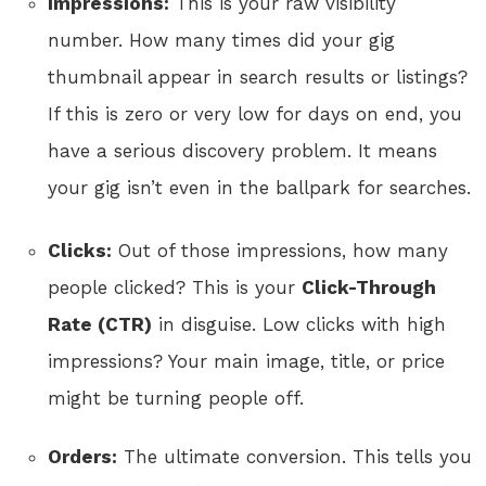
Impressions:
This is your raw visibility
number. How many times did your gig
thumbnail appear in search results or listings?
If this is zero or very low for days on end, you
have a serious discovery problem. It means
your gig isn’t even in the ballpark for searches.
Clicks:
Out of those impressions, how many
people clicked? This is your
Click-Through
Rate (CTR)
in disguise. Low clicks with high
impressions? Your main image, title, or price
might be turning people off.
Orders:
The ultimate conversion. This tells you