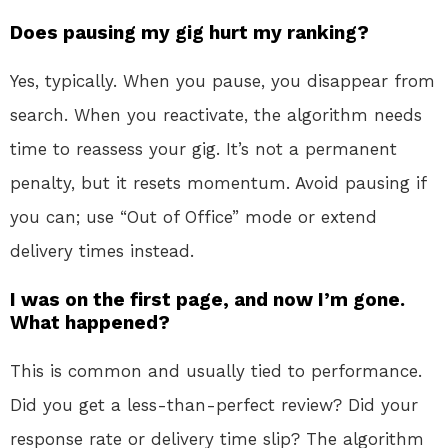
Does pausing my gig hurt my ranking?
Yes, typically. When you pause, you disappear from
search. When you reactivate, the algorithm needs
time to reassess your gig. It’s not a permanent
penalty, but it resets momentum. Avoid pausing if
you can; use “Out of Office” mode or extend
delivery times instead.
I was on the first page, and now I’m gone.
What happened?
This is common and usually tied to performance.
Did you get a less-than-perfect review? Did your
response rate or delivery time slip? The algorithm