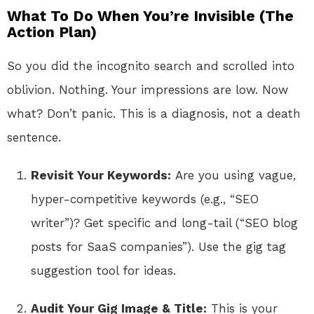
What To Do When You’re Invisible (The
Action Plan)
So you did the incognito search and scrolled into
oblivion. Nothing. Your impressions are low. Now
what? Don’t panic. This is a diagnosis, not a death
sentence.
Revisit Your Keywords:
Are you using vague,
hyper-competitive keywords (e.g., “SEO
writer”)? Get specific and long-tail (“SEO blog
posts for SaaS companies”). Use the gig tag
suggestion tool for ideas.
Audit Your Gig Image & Title:
This is your