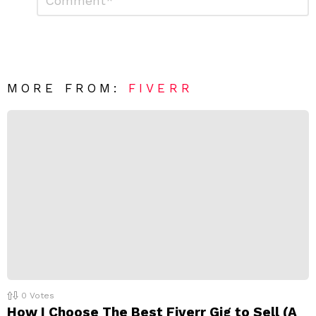
e
m
a
m
e
v
n
e
t
*
a
R
MORE FROM:
FIVERR
e
p
l
y
0
Votes
How I Choose The Best Fiverr Gig to Sell (A