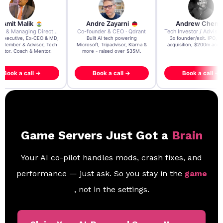
re Zayarni
Andrew Chen
Andrew Lockhead
der & CEO · Qdrant
Tech Investor / Advisor · Crying Box Labs
CEO · Stay22
t AI tech powering
3x founder/exit. IPO, $170m
EY Entrepreneur of the Ye
, Tripadvisor, Klarna &
acquisition, $200m acquisition
2024 CEO @ Stay22 –
- raised over $35M.
generating $100M+ in MB
ook a call →
Book a call →
Book a call →
Game Servers Just Got a
Brain
Your AI co-pilot handles mods, crash fixes, and
performance — just ask. So you stay in the
game
, not in the settings.