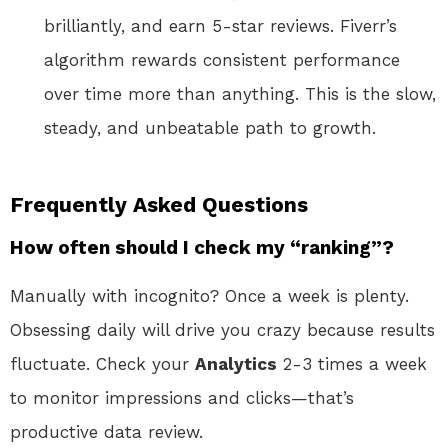
brilliantly, and earn 5-star reviews. Fiverr’s
algorithm rewards consistent performance
over time more than anything. This is the slow,
steady, and unbeatable path to growth.
Frequently Asked Questions
How often should I check my “ranking”?
Manually with incognito? Once a week is plenty.
Obsessing daily will drive you crazy because results
fluctuate. Check your
Analytics
2-3 times a week
to monitor impressions and clicks—that’s
productive data review.