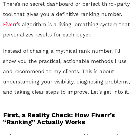
There’s no secret dashboard or perfect third-party
tool that gives you a definitive ranking number.
Fiverr
’s algorithm is a living, breathing system that
personalizes results for each buyer.
Instead of chasing a mythical rank number, I’ll
show you the practical, actionable methods I use
and recommend to my clients. This is about
understanding your visibility, diagnosing problems,
and taking clear steps to improve. Let’s get into it.
First, a Reality Check: How Fiverr’s
“Ranking” Actually Works