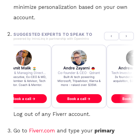
minimize personalization based on your own
account.
SUGGESTED EXPERTS TO SPEAK TO
powered by
IntroLinq
in partnership with
OpenIntro
Andre Zayarni
Andrew Chen
Andrew Lock
Co-founder & CEO · Qdrant
Tech Investor / Advisor · Crying Box Labs
CEO · Stay
Built AI tech powering
3x founder/exit. IPO, $170m
EY Entrepreneur of
icrosoft, Tripadvisor, Klarna &
acquisition, $200m acquisition
2024 CEO @ Sta
more - raised over $35M.
generating $100M
Book a call →
Book a call →
Book a cal
Log out of any Fiverr account.
Go to
Fiverr.com
and type your
primary