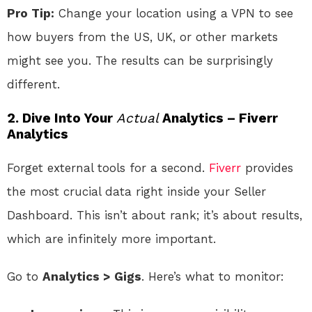
Pro Tip:
Change your location using a VPN to see
how buyers from the US, UK, or other markets
might see you. The results can be surprisingly
different.
2. Dive Into Your
Actual
Analytics – Fiverr
Analytics
Forget external tools for a second.
Fiverr
provides
the most crucial data right inside your Seller
Dashboard. This isn’t about rank; it’s about results,
which are infinitely more important.
Go to
Analytics > Gigs
. Here’s what to monitor: