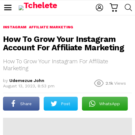
C
L
S
A
O
E
M
R
G
A
e
T
I
R
n
u
INSTAGRAM
AFFILIATE MARKETING
N
C
H
How To Grow Your Instagram
Account For Affiliate Marketing
How To Grow Your Instagram For Affiliate
Marketing
by
Udemezue John
2.1k
Views
e
August 13, 2023, 8:53 pm
Share
Post
WhatsApp