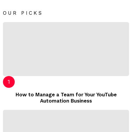
OUR PICKS
How to Manage a Team for Your YouTube
Automation Business