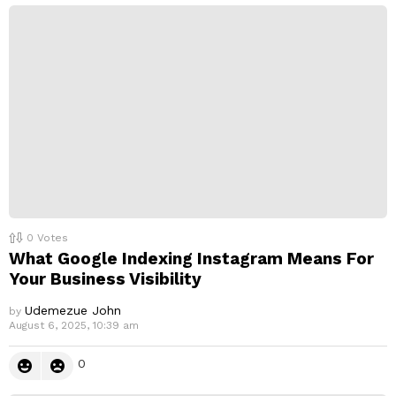
p
l
y
0
Votes
What Google Indexing Instagram Means For
Your Business Visibility
Udemezue John
by
August 6, 2025, 10:39 am
0