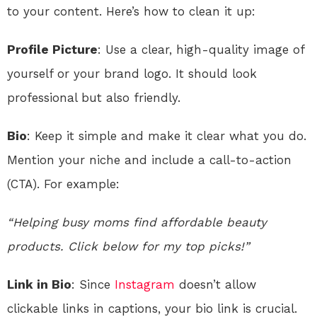
to your content. Here’s how to clean it up:
Profile Picture
: Use a clear, high-quality image of
yourself or your brand logo. It should look
professional but also friendly.
Bio
: Keep it simple and make it clear what you do.
Mention your niche and include a call-to-action
(CTA). For example:
“Helping busy moms find affordable beauty
products. Click below for my top picks!”
Link in Bio
: Since
Instagram
doesn’t allow
clickable links in captions, your bio link is crucial.