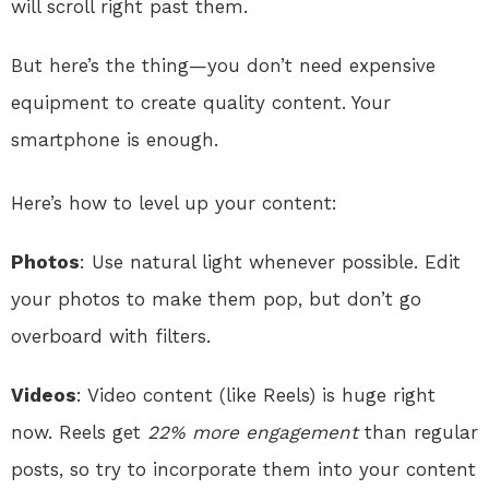
will scroll right past them.
But here’s the thing—you don’t need expensive
equipment to create quality content. Your
smartphone is enough.
Here’s how to level up your content:
Photos
: Use natural light whenever possible. Edit
your photos to make them pop, but don’t go
overboard with filters.
Videos
: Video content (like Reels) is huge right
now. Reels get
22% more engagement
than regular
posts, so try to incorporate them into your content