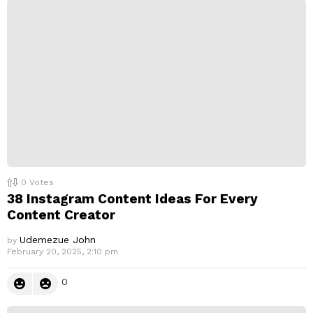
0
Votes
38 Instagram Content Ideas For Every
Content Creator
Udemezue John
by
February 20, 2025, 2:10 pm
0