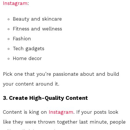
Instagram
:
Beauty and skincare
Fitness and wellness
Fashion
Tech gadgets
Home decor
Pick one that you’re passionate about and build
your content around it.
3. Create High-Quality Content
Content is king on
Instagram
. If your posts look
like they were thrown together last minute, people