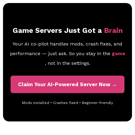
Game Servers Just Got a
Brain
Your AI co-pilot handles mods, crash fixes, and
performance — just ask. So you stay in the
game
, not in the settings.
Claim Your AI-Powered Server Now →
Mods installed • Crashes fixed • Beginner-friendly