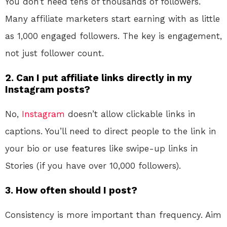
You don’t need tens of thousands of followers.
Many affiliate marketers start earning with as little
as 1,000 engaged followers. The key is engagement,
not just follower count.
2. Can I put affiliate links directly in my
Instagram posts?
No,
Instagram
doesn’t allow clickable links in
captions. You’ll need to direct people to the link in
your bio or use features like swipe-up links in
Stories (if you have over 10,000 followers).
3. How often should I post?
Consistency is more important than frequency. Aim