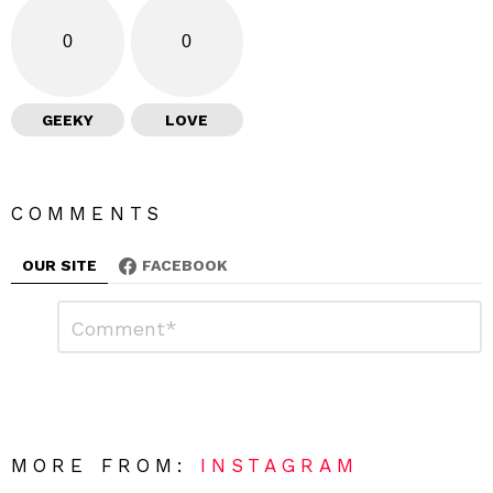
0
0
GEEKY
LOVE
COMMENTS
OUR SITE
FACEBOOK
L
C
o
e
m
a
m
e
v
n
e
t
*
a
R
MORE FROM:
INSTAGRAM
e