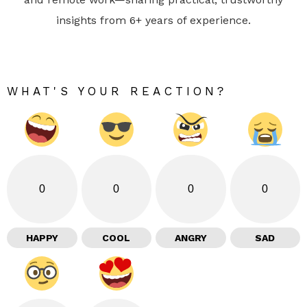
insights from 6+ years of experience.
WHAT'S YOUR REACTION?
0
0
0
0
HAPPY
COOL
ANGRY
SAD