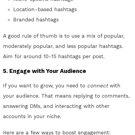
Location-based hashtags
Branded hashtags
A good rule of thumb is to use a mix of popular,
moderately popular, and less popular hashtags.
Aim for around 10-15 hashtags per post.
5. Engage with Your Audience
If you want to grow, you need to
connect
with
your audience. That means replying to comments,
answering DMs, and interacting with other
accounts in your niche.
Here are a few ways to boost engagement: