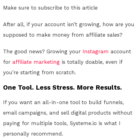
Make sure to subscribe to this article
After all, if your account isn’t growing, how are you
supposed to make money from affiliate sales?
The good news? Growing your
Instagram
account
for
affiliate marketing
is totally doable, even if
you’re starting from scratch.
One Tool. Less Stress. More Results.
If you want an all-in-one tool to build funnels,
email campaigns, and sell digital products without
paying for multiple tools, Systeme.io is what I
personally recommend.