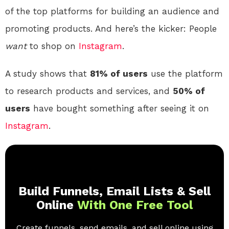
of the top platforms for building an audience and
promoting products. And here’s the kicker: People
want
to shop on
Instagram
.
A study shows that
81% of users
use the platform
to research products and services, and
50% of
users
have bought something after seeing it on
Instagram
.
Build Funnels, Email Lists & Sell
Online
With One Free Tool
Create funnels, send emails, and sell online using