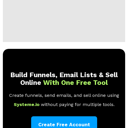
Build Funnels, Email Lists & Sell
Online
With One Free Tool
Create funnels, send emails, and sell online using
Systeme.io
without paying for multiple tools.
Create Free Account