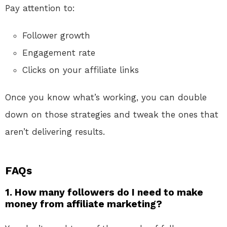
Pay attention to:
Follower growth
Engagement rate
Clicks on your affiliate links
Once you know what’s working, you can double
down on those strategies and tweak the ones that
aren’t delivering results.
FAQs
1. How many followers do I need to make
money from affiliate marketing?