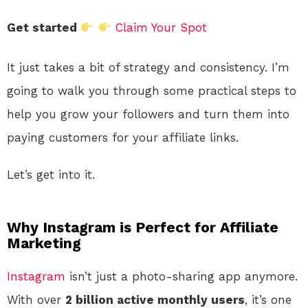
Get started
Claim Your Spot
It just takes a bit of strategy and consistency. I’m
going to walk you through some practical steps to
help you grow your followers and turn them into
paying customers for your affiliate links.
Let’s get into it.
Why Instagram is Perfect for Affiliate
Marketing
Instagram
isn’t just a photo-sharing app anymore.
With over
2 billion active monthly users
, it’s one