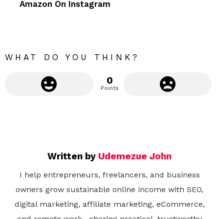
Amazon On Instagram
o
r
e
WHAT DO YOU THINK?
0
Points
Written by
Udemezue John
I help entrepreneurs, freelancers, and business
owners grow sustainable online income with SEO,
digital marketing, affiliate marketing, eCommerce,
and remote work—sharing practical, trustworthy