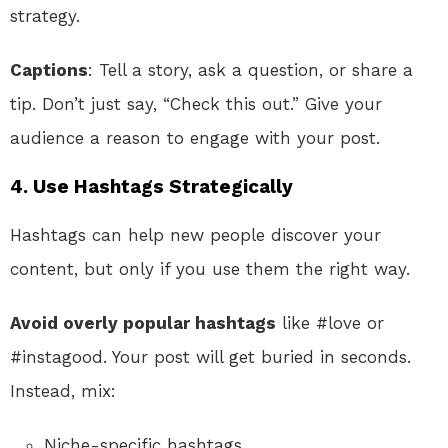
strategy.
Captions
: Tell a story, ask a question, or share a
tip. Don’t just say, “Check this out.” Give your
audience a reason to engage with your post.
4. Use Hashtags Strategically
Hashtags can help new people discover your
content, but only if you use them the right way.
Avoid overly popular hashtags
like #love or
#instagood. Your post will get buried in seconds.
Instead, mix:
Niche-specific hashtags