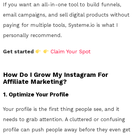
If you want an all-in-one tool to build funnels,
email campaigns, and sell digital products without
paying for multiple tools, Systeme.io is what I
personally recommend.
Get started
Claim Your Spot
How Do I Grow My Instagram For
Affiliate Marketing?
1. Optimize Your Profile
Your profile is the first thing people see, and it
needs to grab attention. A cluttered or confusing
profile can push people away before they even get