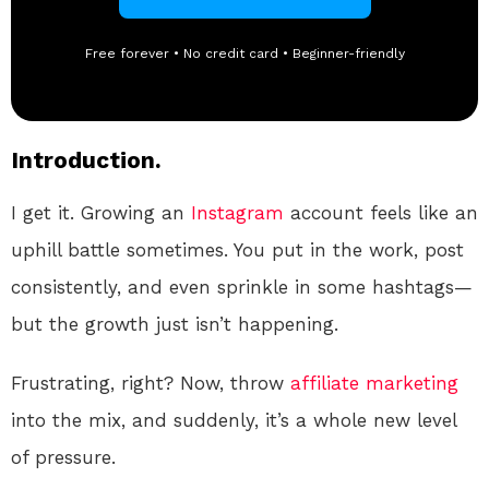
Free forever • No credit card • Beginner-friendly
Introduction.
I get it. Growing an
Instagram
account feels like an
uphill battle sometimes. You put in the work, post
consistently, and even sprinkle in some hashtags—
but the growth just isn’t happening.
Frustrating, right? Now, throw
affiliate marketing
into the mix, and suddenly, it’s a whole new level
of pressure.