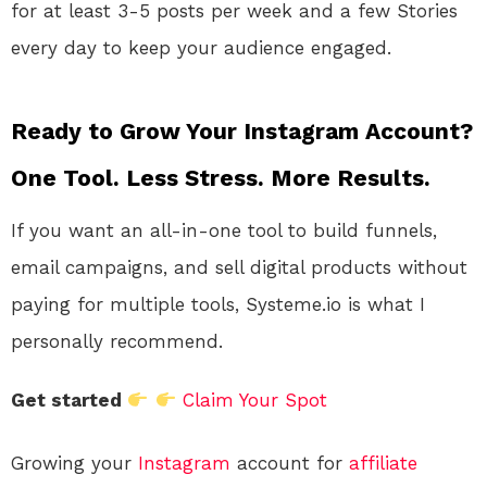
for at least 3-5 posts per week and a few Stories
every day to keep your audience engaged.
Ready to Grow Your Instagram Account?
One Tool. Less Stress. More Results.
If you want an all-in-one tool to build funnels,
email campaigns, and sell digital products without
paying for multiple tools, Systeme.io is what I
personally recommend.
Get started
Claim Your Spot
Growing your
Instagram
account for
affiliate