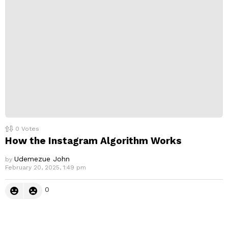
0
Votes
How the Instagram Algorithm Works
Udemezue John
by
February 20, 2025, 1:49 pm
0