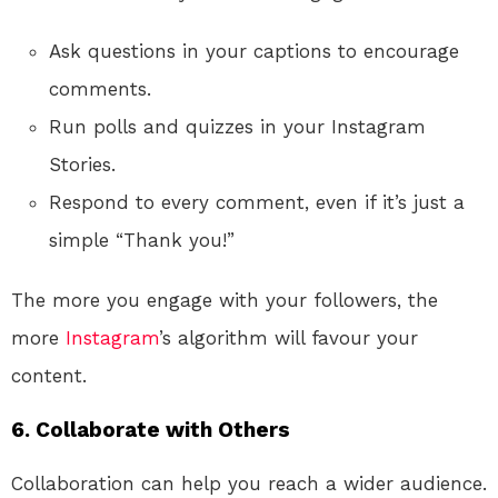
Ask questions in your captions to encourage
comments.
Run polls and quizzes in your Instagram
Stories.
Respond to every comment, even if it’s just a
simple “Thank you!”
The more you engage with your followers, the
more
Instagram
’s algorithm will favour your
content.
6. Collaborate with Others
Collaboration can help you reach a wider audience.