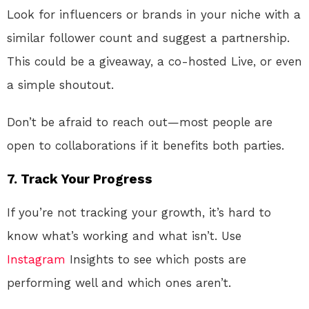
Look for influencers or brands in your niche with a
similar follower count and suggest a partnership.
This could be a giveaway, a co-hosted Live, or even
a simple shoutout.
Don’t be afraid to reach out—most people are
open to collaborations if it benefits both parties.
7. Track Your Progress
If you’re not tracking your growth, it’s hard to
know what’s working and what isn’t. Use
Instagram
Insights to see which posts are
performing well and which ones aren’t.