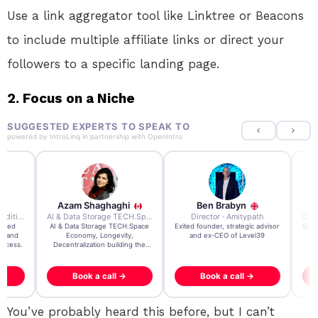
Use a link aggregator tool like Linktree or Beacons
to include multiple affiliate links or direct your
followers to a specific landing page.
2. Focus on a Niche
SUGGESTED EXPERTS TO SPEAK TO
powered by
IntroLinq
in partnership with
OpenIntro
Azam Shaghaghi
Ben Brabyn
7x Founder · Ecom Expedition
AI & Data Storage TECH.Space · Palo Alto Ai Research Lab
Director · Amitypath
rated
AI & Data Storage TECH.Space
Exited founder, strategic advisor
Seri
e and
Economy, Longevity,
and ex-CEO of Level39
gr
uccess.
Decentralization building the
impossible
Book a call →
Book a call →
You’ve probably heard this before, but I can’t