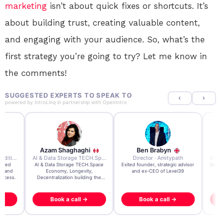
marketing
isn’t about quick fixes or shortcuts. It’s
about building trust, creating valuable content,
and engaging with your audience. So, what’s the
first strategy you’re going to try? Let me know in
the comments!
SUGGESTED EXPERTS TO SPEAK TO
powered by
IntroLinq
in partnership with
OpenIntro
Azam Shaghaghi
Ben Brabyn
7x Founder · Ecom Expedition
AI & Data Storage TECH.Space · Palo Alto Ai Research Lab
Director · Amitypath
rated
AI & Data Storage TECH.Space
Exited founder, strategic advisor
Seri
e and
Economy, Longevity,
and ex-CEO of Level39
gr
uccess.
Decentralization building the
impossible
Book a call →
Book a call →