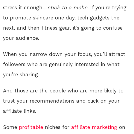
stress it enough—
stick to a niche
. If you’re trying
to promote skincare one day, tech gadgets the
next, and then fitness gear, it’s going to confuse
your audience.
When you narrow down your focus, you’ll attract
followers who are genuinely interested in what
you’re sharing.
And those are the people who are more likely to
trust your recommendations and click on your
affiliate links.
Some
profitable
niches for
affiliate marketing
on