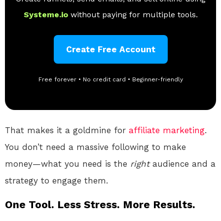
Systeme.io
without paying for multiple tools.
Create Free Account
Free forever • No credit card • Beginner-friendly
That makes it a goldmine for
affiliate marketing
.
You don’t need a massive following to make
money—what you need is the
right
audience and a
strategy to engage them.
One Tool. Less Stress. More Results.