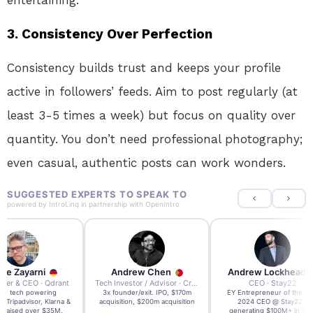
entertaining.
3.
Consistency Over Perfection
Consistency builds trust and keeps your profile
active in followers’ feeds. Aim to post regularly (at
least 3-5 times a week) but focus on quality over
quantity. You don’t need professional photography;
even casual, authentic posts can work wonders.
SUGGESTED EXPERTS TO SPEAK TO
powered by
IntroLinq
in partnership with
OpenIntro
re Zayarni
Andrew Chen
Andrew Lockhead
der & CEO · Qdrant
Tech Investor / Advisor · Crying Box Labs
CEO · Stay22
t AI tech powering
3x founder/exit. IPO, $170m
EY Entrepreneur of the Ye
, Tripadvisor, Klarna &
acquisition, $200m acquisition
2024 CEO @ Stay22 –
- raised over $35M.
generating $100M+ in MB