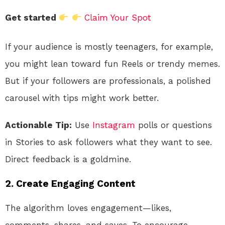
Get started
Claim Your Spot
If your audience is mostly teenagers, for example,
you might lean toward fun Reels or trendy memes.
But if your followers are professionals, a polished
carousel with tips might work better.
Actionable Tip:
Use
Instagram
polls or questions
in Stories to ask followers what they want to see.
Direct feedback is a goldmine.
2.
Create Engaging Content
The algorithm loves engagement—likes,