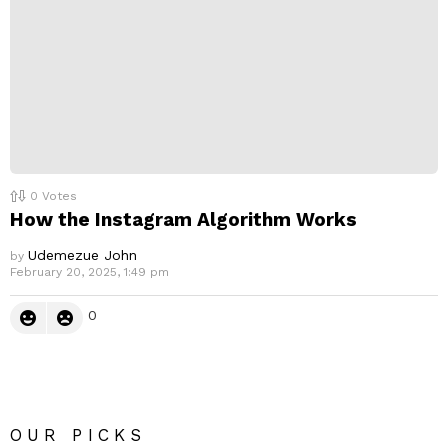
0
Votes
How the Instagram Algorithm Works
Udemezue John
by
February 20, 2025, 1:49 pm
0
OUR PICKS