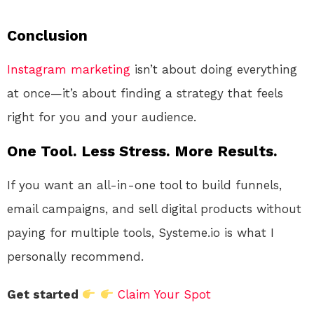
Conclusion
Instagram
marketing
isn’t about doing everything
at once—it’s about finding a strategy that feels
right for you and your audience.
One Tool. Less Stress. More Results.
If you want an all-in-one tool to build funnels,
email campaigns, and sell digital products without
paying for multiple tools, Systeme.io is what I
personally recommend.
Get started
Claim Your Spot