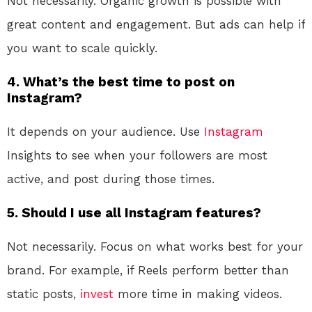
Not necessarily. Organic growth is possible with
great content and engagement. But ads can help if
you want to scale quickly.
4. What’s the best time to post on
Instagram?
It depends on your audience. Use
Instagram
Insights to see when your followers are most
active, and post during those times.
5. Should I use all Instagram features?
Not necessarily. Focus on what works best for your
brand. For example, if Reels perform better than
static posts,
invest
more time in making videos.