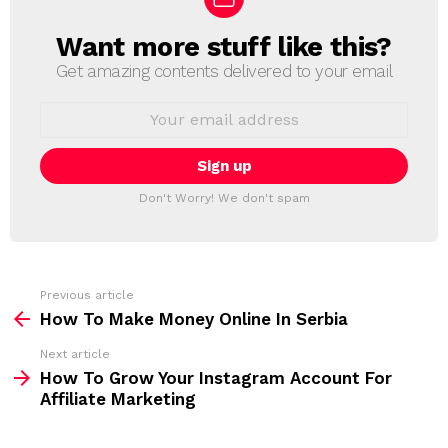
Want more stuff like this?
N
E
Get amazing contents delivered to your email
W
S
E
L
m
a
E
i
T
l
T
a
Don't Worry! We don't spam
d
E
d
R
r
e
s
s
Previous article
S
:
How To Make Money Online In Serbia
e
Next article
e
How To Grow Your Instagram Account For
m
Affiliate Marketing
o