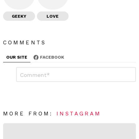
GEEKY
LOVE
COMMENTS
OUR SITE
FACEBOOK
L
C
o
e
m
a
m
e
v
n
e
t
*
a
R
MORE FROM:
INSTAGRAM
e
p
l