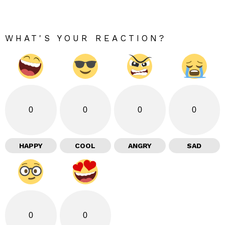
WHAT'S YOUR REACTION?
0
0
0
0
HAPPY
COOL
ANGRY
SAD
0
0