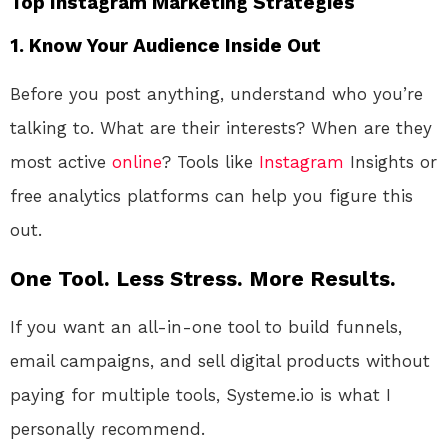
Top Instagram Marketing Strategies
1.
Know Your Audience Inside Out
Before you post anything, understand who you’re
talking to. What are their interests? When are they
most active
online
? Tools like
Instagram
Insights or
free analytics platforms can help you figure this
out.
One Tool. Less Stress. More Results.
If you want an all-in-one tool to build funnels,
email campaigns, and sell digital products without
paying for multiple tools, Systeme.io is what I
personally recommend.