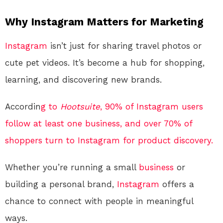
Why Instagram Matters for Marketing
Instagram
isn’t just for sharing travel photos or
cute pet videos. It’s become a hub for shopping,
learning, and discovering new brands.
Accordin
g to
Hootsuite
, 90% of Instagram users
follow at least one business, and over 70% of
shoppers turn to Instagram for product discovery.
Whether you’re running a small
business
or
building a personal brand,
Instagram
offers a
chance to connect with people in meaningful
ways.