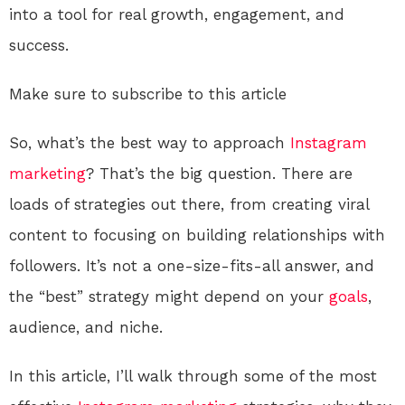
into a tool for real growth, engagement, and
success.
Make sure to subscribe to this article
So, what’s the best way to approach
Instagram
marketing
? That’s the big question. There are
loads of strategies out there, from creating viral
content to focusing on building relationships with
followers. It’s not a one-size-fits-all answer, and
the “best” strategy might depend on your
goals
,
audience, and niche.
In this article, I’ll walk through some of the most