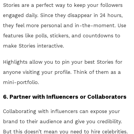
Stories are a perfect way to keep your followers
engaged daily. Since they disappear in 24 hours,
they feel more personal and in-the-moment. Use
features like polls, stickers, and countdowns to
make Stories interactive.
Highlights allow you to pin your best Stories for
anyone visiting your profile. Think of them as a
mini-portfolio.
6.
Partner with Influencers or Collaborators
Collaborating with influencers can expose your
brand to their audience and give you credibility.
But this doesn’t mean you need to hire celebrities.