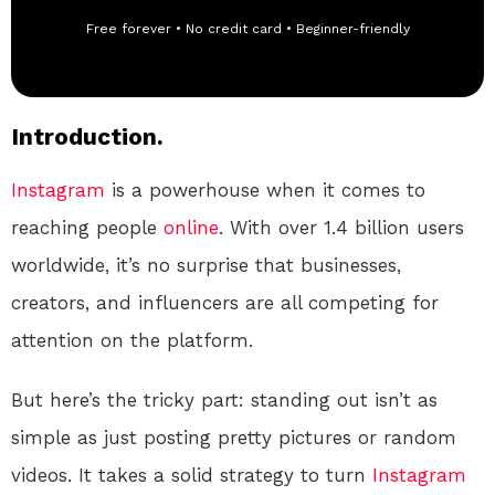
Free forever • No credit card • Beginner-friendly
Introduction.
Instagram
is a powerhouse when it comes to
reaching people
online
. With over 1.4 billion users
worldwide, it’s no surprise that businesses,
creators, and influencers are all competing for
attention on the platform.
But here’s the tricky part: standing out isn’t as
simple as just posting pretty pictures or random
videos. It takes a solid strategy to turn
Instagram