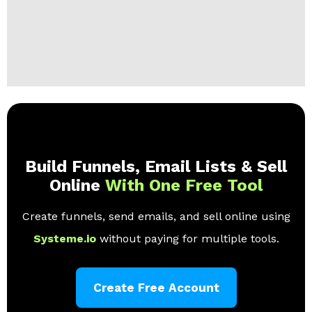
Build Funnels, Email Lists & Sell
Online
With One Free Tool
Create funnels, send emails, and sell online using
Systeme.io
without paying for multiple tools.
Create Free Account