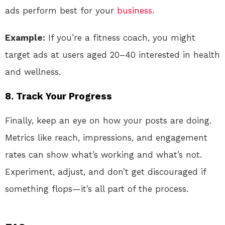
ads perform best for your
business
.
Example:
If you’re a fitness coach, you might
target ads at users aged 20–40 interested in health
and wellness.
8.
Track Your Progress
Finally, keep an eye on how your posts are doing.
Metrics like reach, impressions, and engagement
rates can show what’s working and what’s not.
Experiment, adjust, and don’t get discouraged if
something flops—it’s all part of the process.