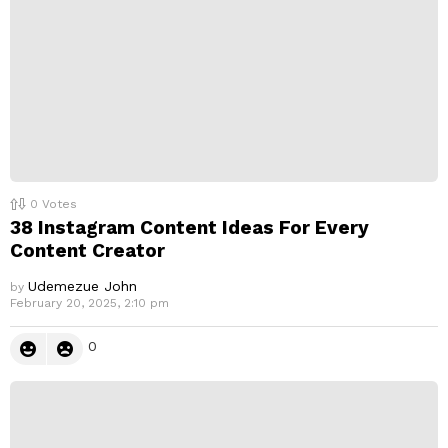
0
Votes
38 Instagram Content Ideas For Every
Content Creator
Udemezue John
by
February 20, 2025, 2:10 pm
0