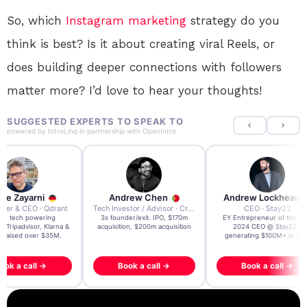
So, which
Instagram
marketing
strategy do you
think is best? Is it about creating viral Reels, or
does building deeper connections with followers
matter more? I’d love to hear your thoughts!
SUGGESTED EXPERTS TO SPEAK TO
powered by
IntroLinq
in partnership with
OpenIntro
re Zayarni
Andrew Chen
Andrew Lockhead
der & CEO · Qdrant
Tech Investor / Advisor · Crying Box Labs
CEO · Stay22
t AI tech powering
3x founder/exit. IPO, $170m
EY Entrepreneur of the Ye
, Tripadvisor, Klarna &
acquisition, $200m acquisition
2024 CEO @ Stay22 –
- raised over $35M.
generating $100M+ in MB
ook a call →
Book a call →
Book a call →