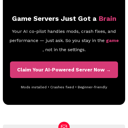
Game Servers Just Got a
Brain
Your AI co-pilot handles mods, crash fixes, and
performance — just ask. So you stay in the
game
, not in the settings.
Claim Your AI-Powered Server Now →
Mods installed • Crashes fixed • Beginner-friendly