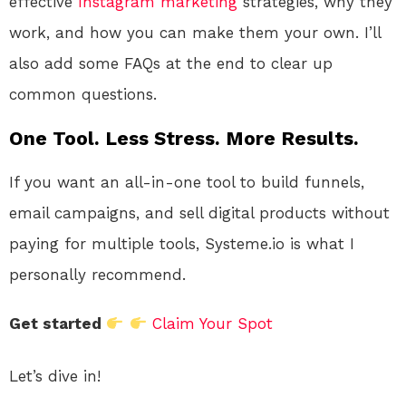
effective
Instagram
marketing
strategies, why they
work, and how you can make them your own. I’ll
also add some FAQs at the end to clear up
common questions.
One Tool. Less Stress. More Results.
If you want an all-in-one tool to build funnels,
email campaigns, and sell digital products without
paying for multiple tools, Systeme.io is what I
personally recommend.
Get started
Claim Your Spot
Let’s dive in!