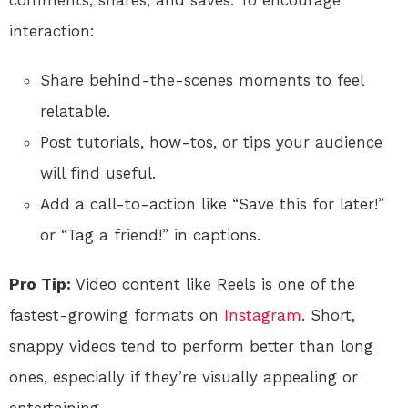
comments, shares, and saves. To encourage
interaction:
Share behind-the-scenes moments to feel
relatable.
Post tutorials, how-tos, or tips your audience
will find useful.
Add a call-to-action like “Save this for later!”
or “Tag a friend!” in captions.
Pro Tip:
Video content like Reels is one of the
fastest-growing formats on
Instagram
. Short,
snappy videos tend to perform better than long
ones, especially if they’re visually appealing or