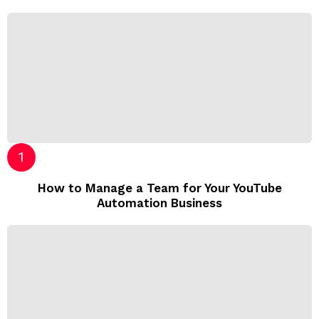
How to Manage a Team for Your YouTube
Automation Business