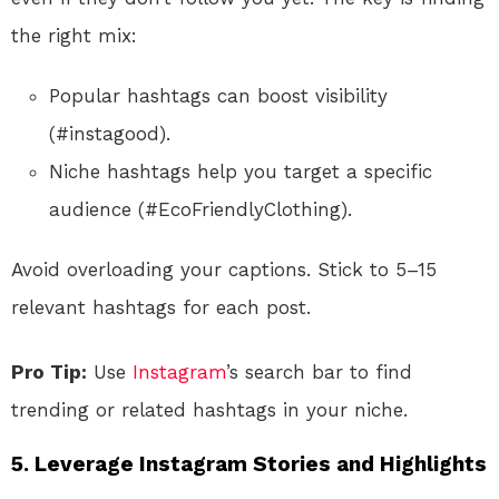
the right mix:
Popular hashtags can boost visibility
(#instagood).
Niche hashtags help you target a specific
audience (#EcoFriendlyClothing).
Avoid overloading your captions. Stick to 5–15
relevant hashtags for each post.
Pro Tip:
Use
Instagram
’s search bar to find
trending or related hashtags in your niche.
5.
Leverage Instagram Stories and Highlights