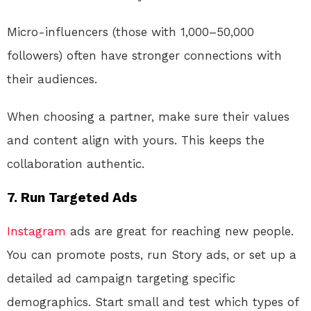
Micro-influencers (those with 1,000–50,000
followers) often have stronger connections with
their audiences.
When choosing a partner, make sure their values
and content align with yours. This keeps the
collaboration authentic.
7.
Run Targeted Ads
Instagram
ads are great for reaching new people.
You can promote posts, run Story ads, or set up a
detailed ad campaign targeting specific
demographics. Start small and test which types of