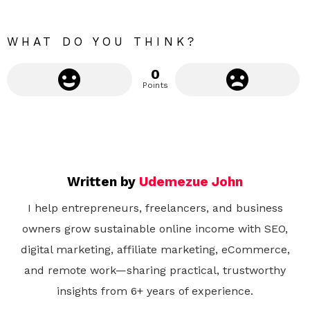
r
e
WHAT DO YOU THINK?
0
Points
Written by
Udemezue John
I help entrepreneurs, freelancers, and business
owners grow sustainable online income with SEO,
digital marketing, affiliate marketing, eCommerce,
and remote work—sharing practical, trustworthy
insights from 6+ years of experience.