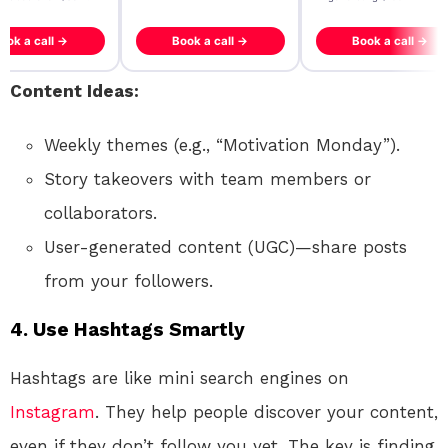
ook a call →
Book a call →
Book a call →
Content Ideas:
Weekly themes (e.g., “Motivation Monday”).
Story takeovers with team members or
collaborators.
User-generated content (UGC)—share posts
from your followers.
4.
Use Hashtags Smartly
Hashtags are like mini search engines on
Instagram
. They help people discover your content,
even if they don’t follow you yet. The key is finding