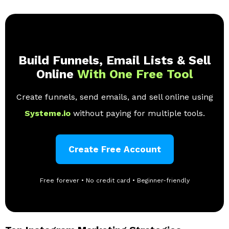
Build Funnels, Email Lists & Sell
Online
With One Free Tool
Create funnels, send emails, and sell online using
Systeme.io
without paying for multiple tools.
Create Free Account
Free forever • No credit card • Beginner-friendly