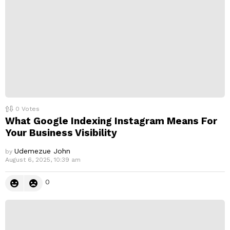
y
0
Votes
What Google Indexing Instagram Means For
Your Business Visibility
Udemezue John
by
August 6, 2025, 10:39 am
0