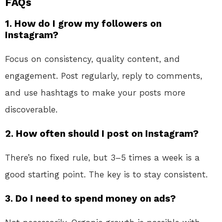
FAQs
1. How do I grow my followers on
Instagram?
Focus on consistency, quality content, and
engagement. Post regularly, reply to comments,
and use hashtags to make your posts more
discoverable.
2. How often should I post on Instagram?
There’s no fixed rule, but 3–5 times a week is a
good starting point. The key is to stay consistent.
3. Do I need to spend money on ads?