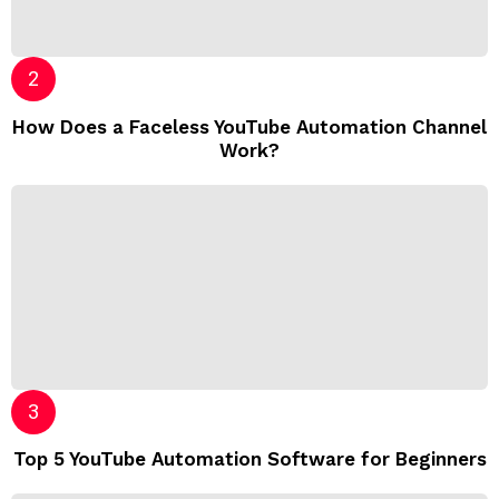
How Does a Faceless YouTube Automation Channel
Work?
Top 5 YouTube Automation Software for Beginners