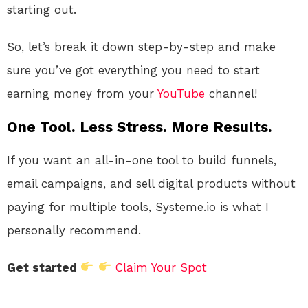
starting out.
So, let’s break it down step-by-step and make
sure you’ve got everything you need to start
earning money from your
YouTube
channel!
One Tool. Less Stress. More Results.
If you want an all-in-one tool to build funnels,
email campaigns, and sell digital products without
paying for multiple tools, Systeme.io is what I
personally recommend.
Get started
Claim Your Spot