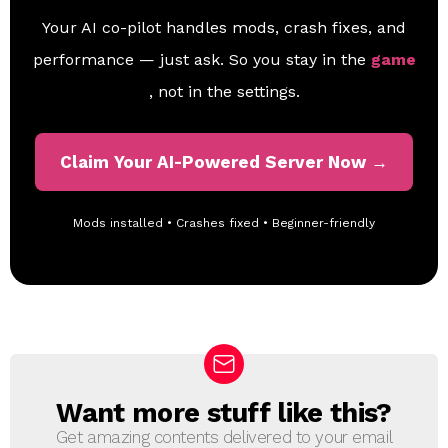
Your AI co-pilot handles mods, crash fixes, and
performance — just ask. So you stay in the
game
, not in the settings.
Claim Your AI-Powered Server Now →
Mods installed • Crashes fixed • Beginner-friendly
Want more stuff like this?
N
E
Get amazing contents delivered to your email