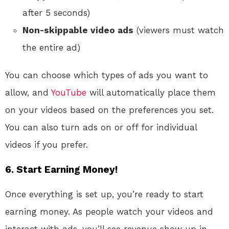
after 5 seconds)
Non-skippable video ads
(viewers must watch
the entire ad)
You can choose which types of ads you want to
allow, and
YouTube
will automatically place them
on your videos based on the preferences you set.
You can also turn ads on or off for individual
videos if you prefer.
6. Start Earning Money!
Once everything is set up, you’re ready to start
earning money. As people watch your videos and
interact with ads, you’ll see revenue show up in