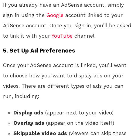
If you already have an AdSense account, simply
sign in using the
Google
account linked to your
AdSense account. Once you sign in, you’ll be asked
to link it with your
YouTube
channel.
5. Set Up Ad Preferences
Once your AdSense account is linked, you’ll want
to choose how you want to display ads on your
videos. There are different types of ads you can
run, including:
Display ads
(appear next to your video)
Overlay ads
(appear on the video itself)
Skippable video ads
(viewers can skip these