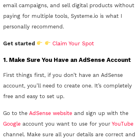
email campaigns, and sell digital products without
paying for multiple tools, Systeme.io is what I
personally recommend.
Get started
Claim Your Spot
1. Make Sure You Have an AdSense Account
First things first, if you don’t have an AdSense
account, you’ll need to create one. It’s completely
free and easy to set up.
Go to the
AdSense website
and sign up with the
Google
account you want to use for your
YouTube
channel. Make sure all your details are correct and