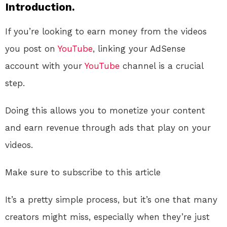
Introduction.
If you’re looking to earn money from the videos
you post on
YouTube
, linking your AdSense
account with your
YouTube
channel is a crucial
step.
Doing this allows you to monetize your content
and earn revenue through ads that play on your
videos.
Make sure to subscribe to this article
It’s a pretty simple process, but it’s one that many
creators might miss, especially when they’re just