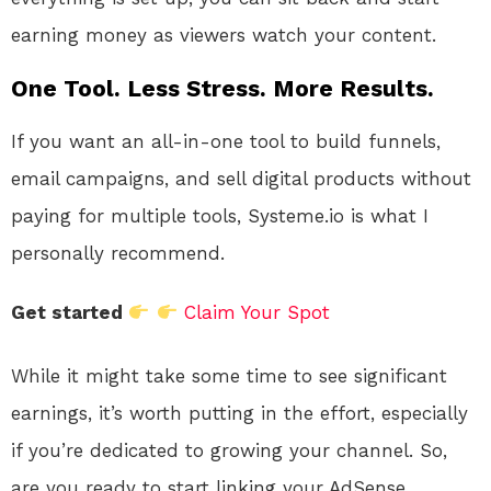
earning money as viewers watch your content.
One Tool. Less Stress. More Results.
If you want an all-in-one tool to build funnels,
email campaigns, and sell digital products without
paying for multiple tools, Systeme.io is what I
personally recommend.
Get started
Claim Your Spot
While it might take some time to see significant
earnings, it’s worth putting in the effort, especially
if you’re dedicated to growing your channel. So,
are you ready to start linking your AdSense