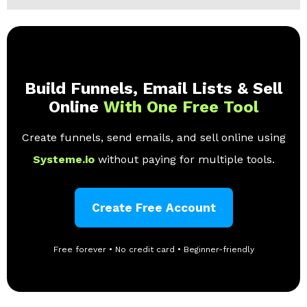
Build Funnels, Email Lists & Sell
Online
With One Free Tool
Create funnels, send emails, and sell online using
Systeme.io
without paying for multiple tools.
Create Free Account
Free forever • No credit card • Beginner-friendly