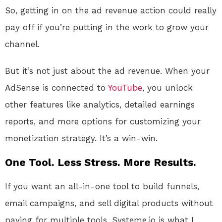
So, getting in on the ad revenue action could really
pay off if you’re putting in the work to grow your
channel.
But it’s not just about the ad revenue. When your
AdSense is connected to
YouTube
, you unlock
other features like analytics, detailed earnings
reports, and more options for customizing your
monetization strategy. It’s a win-win.
One Tool. Less Stress. More Results.
If you want an all-in-one tool to build funnels,
email campaigns, and sell digital products without
paying for multiple tools, Systeme.io is what I