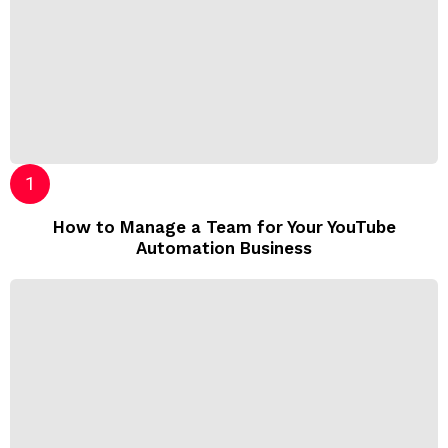
How to Manage a Team for Your YouTube
Automation Business