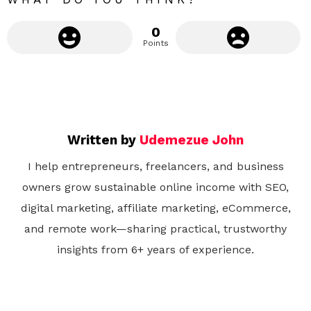
0
Points
Written by
Udemezue John
I help entrepreneurs, freelancers, and business
owners grow sustainable online income with SEO,
digital marketing, affiliate marketing, eCommerce,
and remote work—sharing practical, trustworthy
insights from 6+ years of experience.