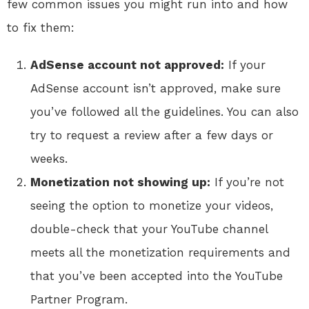
few common issues you might run into and how
to fix them:
AdSense account not approved:
If your
AdSense account isn’t approved, make sure
you’ve followed all the guidelines. You can also
try to request a review after a few days or
weeks.
Monetization not showing up:
If you’re not
seeing the option to monetize your videos,
double-check that your YouTube channel
meets all the monetization requirements and
that you’ve been accepted into the YouTube
Partner Program.