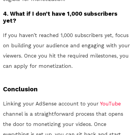
4. What if I don’t have 1,000 subscribers
yet?
If you haven’t reached 1,000 subscribers yet, focus
on building your audience and engaging with your
viewers. Once you hit the required milestones, you
can apply for monetization.
Conclusion
Linking your AdSense account to your
YouTube
channel is a straightforward process that opens
the door to monetizing your videos. Once
everything is set up, you can sit back and start