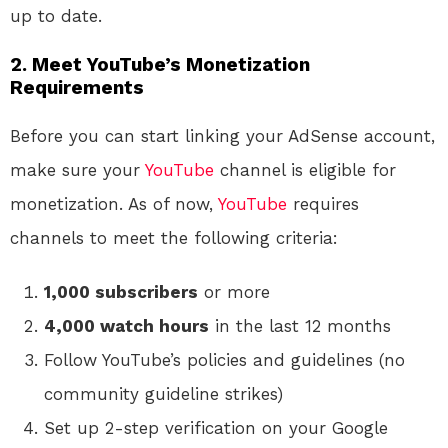
up to date.
2. Meet YouTube’s Monetization
Requirements
Before you can start linking your AdSense account,
make sure your
YouTube
channel is eligible for
monetization. As of now,
YouTube
requires
channels to meet the following criteria:
1,000 subscribers
or more
4,000 watch hours
in the last 12 months
Follow YouTube’s policies and guidelines (no
community guideline strikes)
Set up 2-step verification on your Google