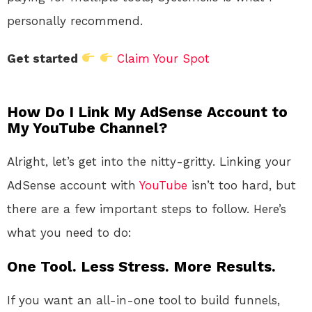
personally recommend.
Get started
Claim Your Spot
How Do I Link My AdSense Account to
My YouTube Channel?
Alright, let’s get into the nitty-gritty. Linking your
AdSense account with
YouTube
isn’t too hard, but
there are a few important steps to follow. Here’s
what you need to do:
One Tool. Less Stress. More Results.
If you want an all-in-one tool to build funnels,