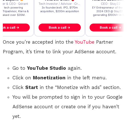
der & CEO · Qdrant
Tech Investor / Advisor · Crying Box Labs
CEO · Stay22
t AI tech powering
3x founder/exit. IPO, $170m
EY Entrepreneur of the Ye
, Tripadvisor, Klarna &
acquisition, $200m acquisition
2024 CEO @ Stay22 –
- raised over $35M.
generating $100M+ in MB
ook a call →
Book a call →
Book a call →
Once you’re accepted into the
YouTube
Partner
Program, it’s time to link your AdSense account.
Go to
YouTube Studio
again.
Click on
Monetization
in the left menu.
Click
Start
in the “Monetize with ads” section.
You will be prompted to sign in to your Google
AdSense account or create one if you haven’t
yet.