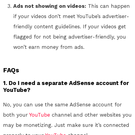
Ads not showing on videos:
This can happen
if your videos don’t meet YouTube’s advertiser-
friendly content guidelines. If your videos get
flagged for not being advertiser-friendly, you
won’t earn money from ads.
FAQs
1. Do I need a separate AdSense account for
YouTube?
No, you can use the same AdSense account for
both your
YouTube
channel and other websites you
may be monetizing. Just make sure it’s connected