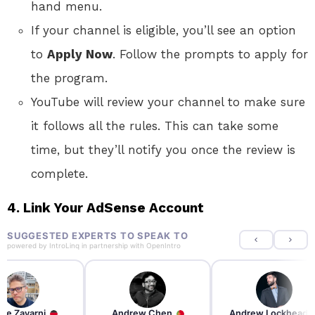
hand menu.
If your channel is eligible, you’ll see an option
to
Apply Now
. Follow the prompts to apply for
the program.
YouTube will review your channel to make sure
it follows all the rules. This can take some
time, but they’ll notify you once the review is
complete.
4. Link Your AdSense Account
SUGGESTED EXPERTS TO SPEAK TO
powered by
IntroLinq
in partnership with
OpenIntro
re Zayarni
Andrew Chen
Andrew Lockhead