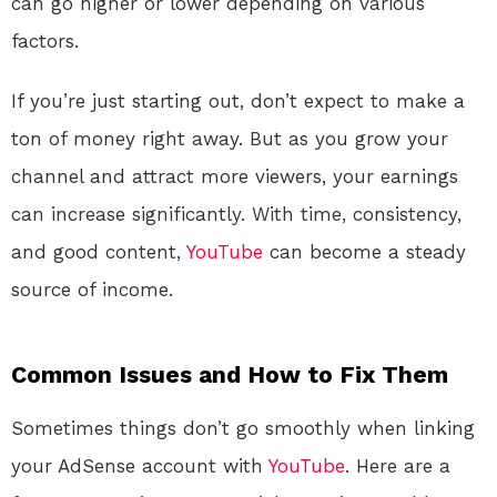
can go higher or lower depending on various
factors.
If you’re just starting out, don’t expect to make a
ton of money right away. But as you grow your
channel and attract more viewers, your earnings
can increase significantly. With time, consistency,
and good content,
YouTube
can become a steady
source of income.
Common Issues and How to Fix Them
Sometimes things don’t go smoothly when linking
your AdSense account with
YouTube
. Here are a