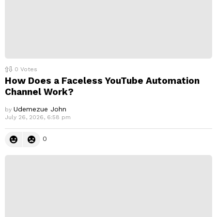
0
Votes
How Does a Faceless YouTube Automation
Channel Work?
Udemezue John
by
July 26, 2026, 6:58 pm
0