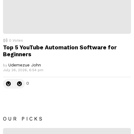
0
Votes
Top 5 YouTube Automation Software for
Beginners
Udemezue John
by
July 26, 2026, 6:54 pm
0
OUR PICKS