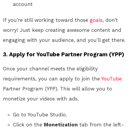
account
If you’re still working toward those
goals
, don’t
worry! Just keep creating awesome content and
engaging with your audience, and you’ll get there.
3. Apply for YouTube Partner Program (YPP)
Once your channel meets the eligibility
requirements, you can apply to join the
YouTube
Partner Program (YPP). This will allow you to
monetize your videos with ads.
Go to YouTube Studio.
Click on the
Monetization
tab from the left-