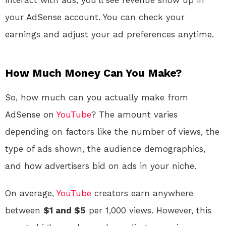
your AdSense account. You can check your
earnings and adjust your ad preferences anytime.
How Much Money Can You Make?
So, how much can you actually make from
AdSense on
YouTube
? The amount varies
depending on factors like the number of views, the
type of ads shown, the audience demographics,
and how advertisers bid on ads in your niche.
On average,
YouTube
creators earn anywhere
between
$1 and $5
per 1,000 views. However, this