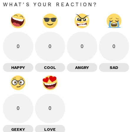
WHAT'S YOUR REACTION?
0
0
0
0
HAPPY
COOL
ANGRY
SAD
0
0
GEEKY
LOVE