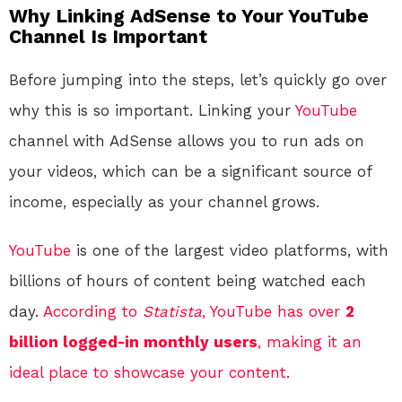
Why Linking AdSense to Your YouTube
Channel Is Important
Before jumping into the steps, let’s quickly go over
why this is so important. Linking your
YouTube
channel with AdSense allows you to run ads on
your videos, which can be a significant source of
income, especially as your channel grows.
YouTube
is one of the largest video platforms, with
billions of hours of content being watched each
day.
According to
Statista
, YouTube has over
2
billion logged-in monthly users
, making it an
ideal place to showcase your content.