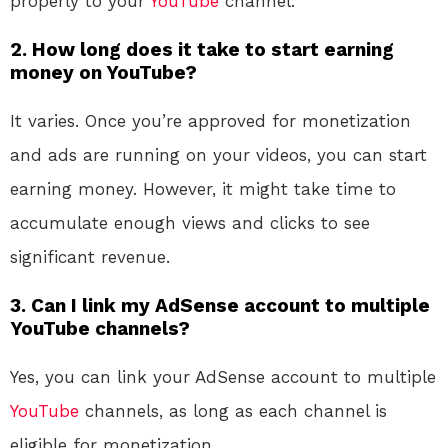
properly to your
YouTube
channel.
2. How long does it take to start earning
money on YouTube?
It varies. Once you’re approved for monetization
and ads are running on your videos, you can start
earning money. However, it might take time to
accumulate enough views and clicks to see
significant revenue.
3. Can I link my AdSense account to multiple
YouTube channels?
Yes, you can link your AdSense account to multiple
YouTube
channels, as long as each channel is
eligible for monetization.