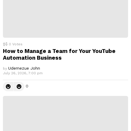
0
Votes
How to Manage a Team for Your YouTube
Automation Business
Udemezue John
by
July 26, 2026, 7:00 pm
0