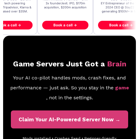
t AI tech powering
3x founder/exit. IPO, $170m
EY Entrepreneur of the Ye
, Tripadvisor, Klarna &
acquisition, $200m acquisition
2024 CEO @ Stay22 –
- raised over $35M.
generating $100M+ in MB
ook a call →
Book a call →
Book a call →
Game Servers Just Got a
Brain
Your AI co-pilot handles mods, crash fixes, and
performance — just ask. So you stay in the
game
, not in the settings.
Claim Your AI-Powered Server Now →
Mods installed • Crashes fixed • Beginner-friendly