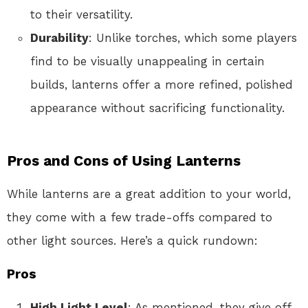
to their versatility.
Durability
: Unlike torches, which some players
find to be visually unappealing in certain
builds, lanterns offer a more refined, polished
appearance without sacrificing functionality.
Pros and Cons of Using Lanterns
While lanterns are a great addition to your world,
they come with a few trade-offs compared to
other light sources. Here’s a quick rundown:
Pros
High Light Level
: As mentioned, they give off