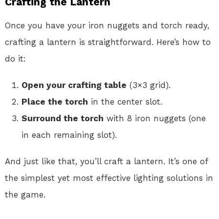
Crafting the Lantern
Once you have your iron nuggets and torch ready,
crafting a lantern is straightforward. Here’s how to
do it:
Open your crafting table
(3×3 grid).
Place the torch
in the center slot.
Surround the torch
with 8 iron nuggets (one
in each remaining slot).
And just like that, you’ll craft a lantern. It’s one of
the simplest yet most effective lighting solutions in
the game.