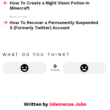
How To Create a Night Vision Potion In
e
Minecraft
e
Next article
m
How To Recover a Permanently Suspended
X (Formerly Twitter) Account
o
r
e
WHAT DO YOU THINK?
0
Points
Written by
Udemezue John