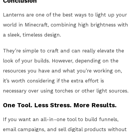
Conclusion
Lanterns are one of the best ways to light up your
world in Minecraft, combining high brightness with
a sleek, timeless design.
They’re simple to craft and can really elevate the
look of your builds. However, depending on the
resources you have and what you’re working on,
it’s worth considering if the extra effort is
necessary over using torches or other light sources.
One Tool. Less Stress. More Results.
If you want an all-in-one tool to build funnels,
email campaigns, and sell digital products without