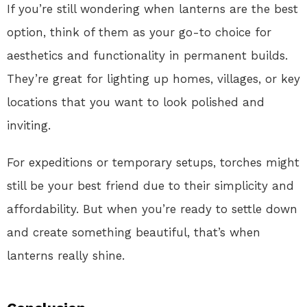
If you’re still wondering when lanterns are the best
option, think of them as your go-to choice for
aesthetics and functionality in permanent builds.
They’re great for lighting up homes, villages, or key
locations that you want to look polished and
inviting.
For expeditions or temporary setups, torches might
still be your best friend due to their simplicity and
affordability. But when you’re ready to settle down
and create something beautiful, that’s when
lanterns really shine.