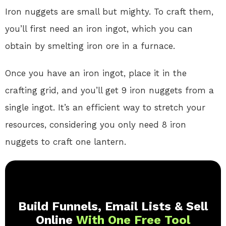
Iron nuggets are small but mighty. To craft them,
you’ll first need an iron ingot, which you can
obtain by smelting iron ore in a furnace.
Once you have an iron ingot, place it in the
crafting grid, and you’ll get 9 iron nuggets from a
single ingot. It’s an efficient way to stretch your
resources, considering you only need 8 iron
nuggets to craft one lantern.
Build Funnels, Email Lists & Sell
Online
With One Free Tool