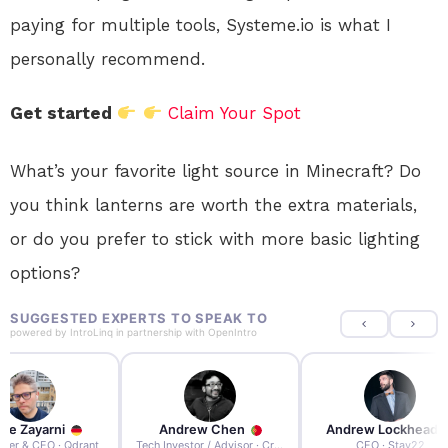
paying for multiple tools, Systeme.io is what I
personally recommend.
Get started
Claim Your Spot
What’s your favorite light source in Minecraft? Do
you think lanterns are worth the extra materials,
or do you prefer to stick with more basic lighting
options?
SUGGESTED EXPERTS TO SPEAK TO
powered by
IntroLinq
in partnership with
OpenIntro
re Zayarni
Andrew Chen
Andrew Lockhead
der & CEO · Qdrant
Tech Investor / Advisor · Crying Box Labs
CEO · Stay22