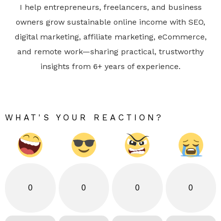
I help entrepreneurs, freelancers, and business
owners grow sustainable online income with SEO,
digital marketing, affiliate marketing, eCommerce,
and remote work—sharing practical, trustworthy
insights from 6+ years of experience.
WHAT'S YOUR REACTION?
0
0
0
0