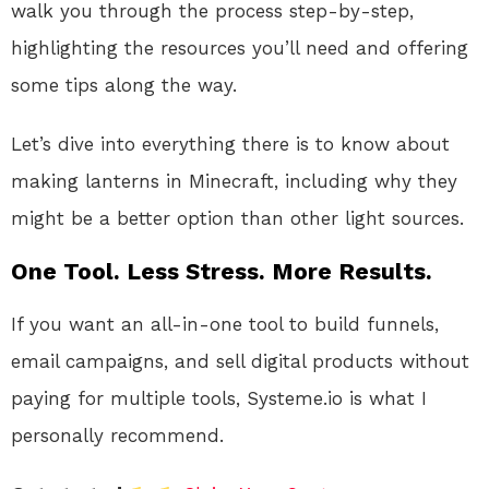
walk you through the process step-by-step,
highlighting the resources you’ll need and offering
some tips along the way.
Let’s dive into everything there is to know about
making lanterns in Minecraft, including why they
might be a better option than other light sources.
One Tool. Less Stress. More Results.
If you want an all-in-one tool to build funnels,
email campaigns, and sell digital products without
paying for multiple tools, Systeme.io is what I
personally recommend.