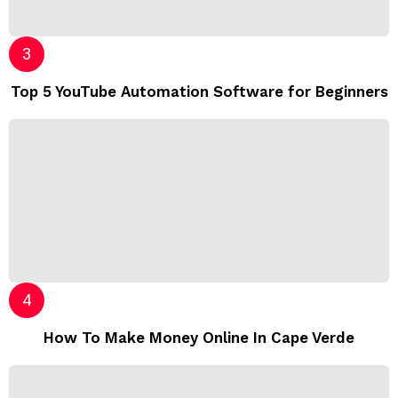
Top 5 YouTube Automation Software for Beginners
How To Make Money Online In Cape Verde