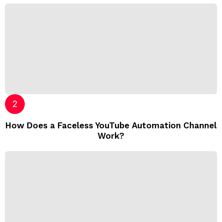
How Does a Faceless YouTube Automation Channel
Work?