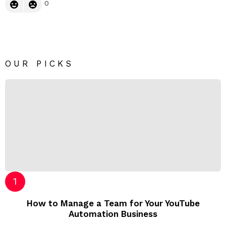
0
OUR PICKS
How to Manage a Team for Your YouTube
Automation Business