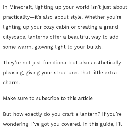
In Minecraft, lighting up your world isn’t just about
practicality—it’s also about style. Whether you’re
lighting up your cozy cabin or creating a grand
cityscape, lanterns offer a beautiful way to add
some warm, glowing light to your builds.
They’re not just functional but also aesthetically
pleasing, giving your structures that little extra
charm.
Make sure to subscribe to this article
But how exactly do you craft a lantern? If you’re
wondering, I’ve got you covered. In this guide, I’ll