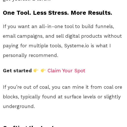
One Tool. Less Stress. More Results.
If you want an all-in-one tool to build funnels,
email campaigns, and sell digital products without
paying for multiple tools, Systeme.io is what I
personally recommend.
Get started
Claim Your Spot
If you’re out of coal, you can mine it from coal ore
blocks, typically found at surface levels or slightly
underground.