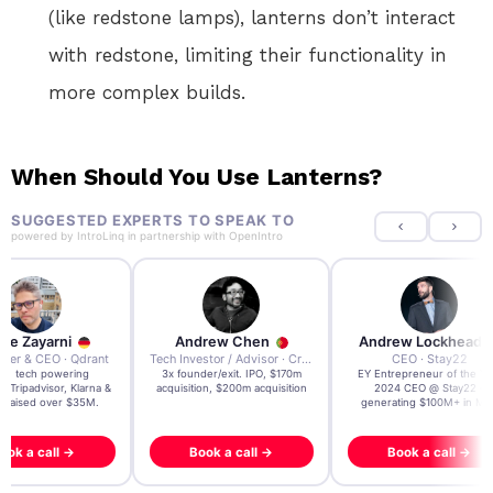
(like redstone lamps), lanterns don’t interact
with redstone, limiting their functionality in
more complex builds.
When Should You Use Lanterns?
SUGGESTED EXPERTS TO SPEAK TO
powered by
IntroLinq
in partnership with
OpenIntro
re Zayarni
Andrew Chen
Andrew Lockhead
der & CEO · Qdrant
Tech Investor / Advisor · Crying Box Labs
CEO · Stay22
t AI tech powering
3x founder/exit. IPO, $170m
EY Entrepreneur of the Ye
, Tripadvisor, Klarna &
acquisition, $200m acquisition
2024 CEO @ Stay22 –
- raised over $35M.
generating $100M+ in MB
ook a call →
Book a call →
Book a call →