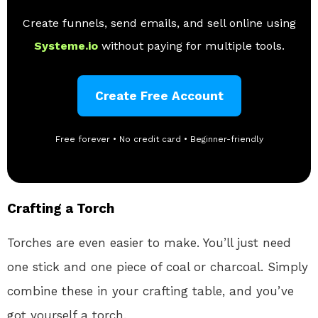
Create funnels, send emails, and sell online using
Systeme.io
without paying for multiple tools.
Create Free Account
Free forever • No credit card • Beginner-friendly
Crafting a Torch
Torches are even easier to make. You’ll just need
one stick and one piece of coal or charcoal. Simply
combine these in your crafting table, and you’ve
got yourself a torch.