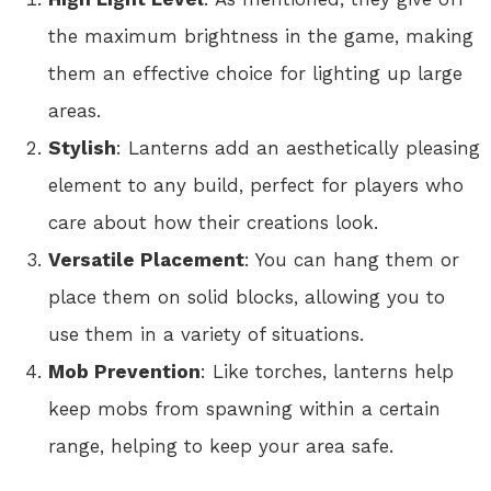
the maximum brightness in the game, making
them an effective choice for lighting up large
areas.
Stylish
: Lanterns add an aesthetically pleasing
element to any build, perfect for players who
care about how their creations look.
Versatile Placement
: You can hang them or
place them on solid blocks, allowing you to
use them in a variety of situations.
Mob Prevention
: Like torches, lanterns help
keep mobs from spawning within a certain
range, helping to keep your area safe.