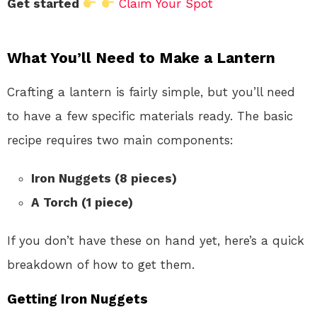
Get started
Claim Your Spot
What You’ll Need to Make a Lantern
Crafting a lantern is fairly simple, but you’ll need
to have a few specific materials ready. The basic
recipe requires two main components:
Iron Nuggets (8 pieces)
A Torch (1 piece)
If you don’t have these on hand yet, here’s a quick
breakdown of how to get them.
Getting Iron Nuggets