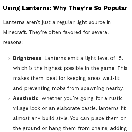
Using Lanterns: Why They’re So Popular
Lanterns aren’t just a regular light source in
Minecraft. They’re often favored for several
reasons:
Brightness
: Lanterns emit a light level of 15,
which is the highest possible in the game. This
makes them ideal for keeping areas well-lit
and preventing mobs from spawning nearby.
Aesthetic
: Whether you’re going for a rustic
village look or an elaborate castle, lanterns fit
almost any build style. You can place them on
the ground or hang them from chains, adding