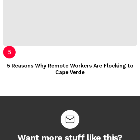
5 Reasons Why Remote Workers Are Flocking to
Cape Verde
Want more stuff like this?