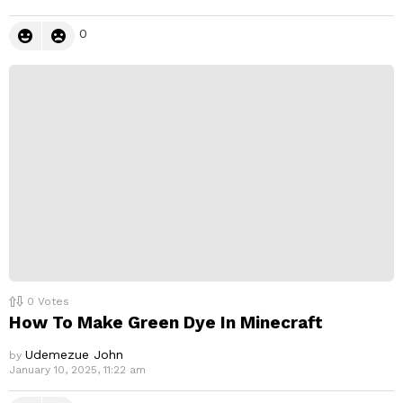
0
0
Votes
How To Make Green Dye In Minecraft
Udemezue John
by
January 10, 2025, 11:22 am