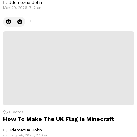
Udemezue John
by
May 29, 2026, 7:12 am
1
0
Votes
How To Make The UK Flag In Minecraft
Udemezue John
by
January 24, 2025, 8:10 am