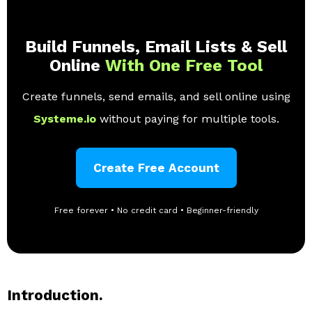
Build Funnels, Email Lists & Sell
Online
With One Free Tool
Create funnels, send emails, and sell online using
Systeme.io
without paying for multiple tools.
Create Free Account
Free forever • No credit card • Beginner-friendly
Introduction.