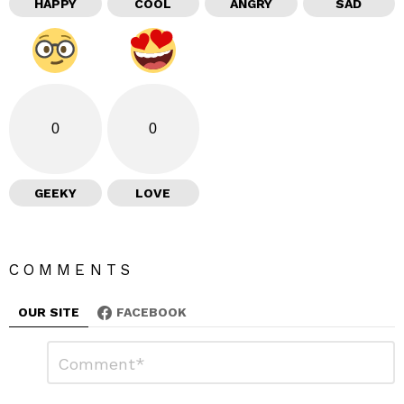
HAPPY
COOL
ANGRY
SAD
0
0
GEEKY
LOVE
COMMENTS
OUR SITE
FACEBOOK
L
C
o
e
m
a
m