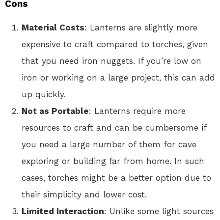
Cons
Material Costs
: Lanterns are slightly more
expensive to craft compared to torches, given
that you need iron nuggets. If you’re low on
iron or working on a large project, this can add
up quickly.
Not as Portable
: Lanterns require more
resources to craft and can be cumbersome if
you need a large number of them for cave
exploring or building far from home. In such
cases, torches might be a better option due to
their simplicity and lower cost.
Limited Interaction
: Unlike some light sources