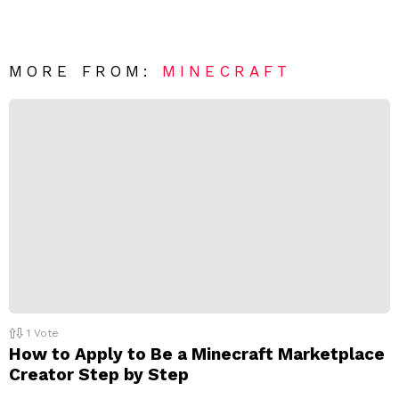
e
v
n
e
t
*
a
R
MORE FROM:
MINECRAFT
e
p
l
y
1
Vote
How to Apply to Be a Minecraft Marketplace
Creator Step by Step