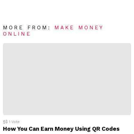
e
v
n
e
t
*
a
R
MORE FROM:
MAKE MONEY
e
ONLINE
p
l
y
1
Vote
How You Can Earn Money Using QR Codes