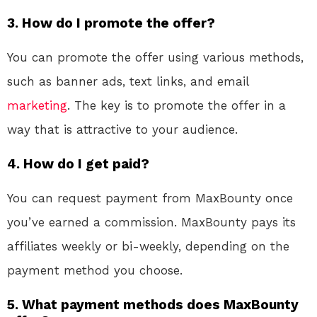
3. How do I promote the offer?
You can promote the offer using various methods,
such as banner ads, text links, and email
marketing
. The key is to promote the offer in a
way that is attractive to your audience.
4. How do I get paid?
You can request payment from MaxBounty once
you’ve earned a commission. MaxBounty pays its
affiliates weekly or bi-weekly, depending on the
payment method you choose.
5. What payment methods does MaxBounty