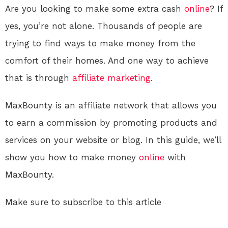
Are you looking to make some extra cash
online
? If
yes, you’re not alone. Thousands of people are
trying to find ways to make money from the
comfort of their homes. And one way to achieve
that is through
affiliate marketing
.
MaxBounty is an affiliate network that allows you
to earn a commission by promoting products and
services on your website or blog. In this guide, we’ll
show you how to make money
online
with
MaxBounty.
Make sure to subscribe to this article