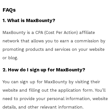
FAQs
1. What is MaxBounty?
MaxBounty is a CPA (Cost Per Action) affiliate
network that allows you to earn a commission by
promoting products and services on your website
or blog.
2. How do I sign up for MaxBounty?
You can sign up for MaxBounty by visiting their
website and filling out the application form. You’ll
need to provide your personal information, website
details, and other relevant information.