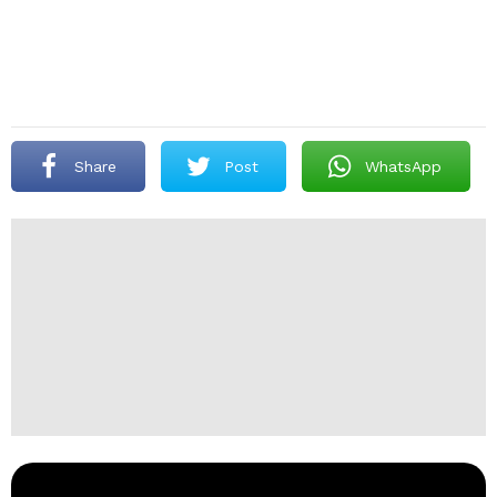
Share
Post
WhatsApp