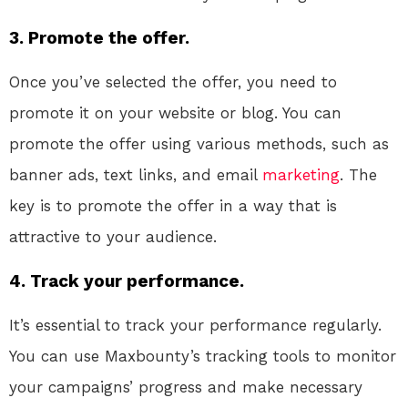
3. Promote the offer.
Once you’ve selected the offer, you need to
promote it on your website or blog. You can
promote the offer using various methods, such as
banner ads, text links, and email
marketing
. The
key is to promote the offer in a way that is
attractive to your audience.
4. Track your performance.
It’s essential to track your performance regularly.
You can use Maxbounty’s tracking tools to monitor
your campaigns’ progress and make necessary