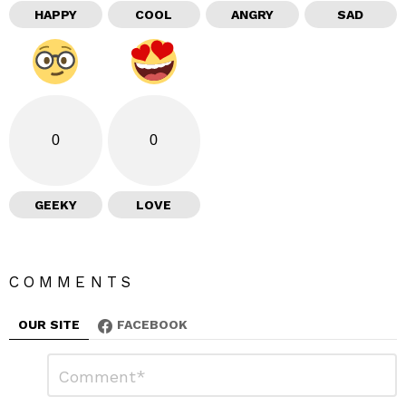
HAPPY
COOL
ANGRY
SAD
0
0
GEEKY
LOVE
COMMENTS
OUR SITE
FACEBOOK
L
C
o
e
m
a
m