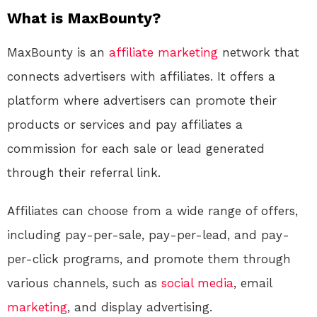
What is MaxBounty?
MaxBounty is an
affiliate marketing
network that
connects advertisers with affiliates. It offers a
platform where advertisers can promote their
products or services and pay affiliates a
commission for each sale or lead generated
through their referral link.
Affiliates can choose from a wide range of offers,
including pay-per-sale, pay-per-lead, and pay-
per-click programs, and promote them through
various channels, such as
social media
, email
marketing
, and display advertising.