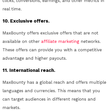
clicks, conversions, earnings, and other metrics in
real time.
10. Exclusive offers.
MaxBounty offers exclusive offers that are not
available on other
affiliate marketing
networks.
These offers can provide you with a competitive
advantage and higher payouts.
11. International reach.
MaxBounty has a global reach and offers multiple
languages and currencies. This means that you
can target audiences in different regions and
markets.