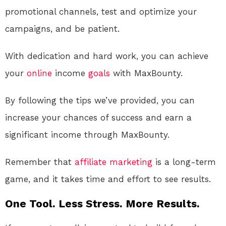
promotional channels, test and optimize your
campaigns, and be patient.
With dedication and hard work, you can achieve
your
online
income
goals
with MaxBounty.
By following the tips we’ve provided, you can
increase your chances of success and earn a
significant income through MaxBounty.
Remember that
affiliate marketing
is a long-term
game, and it takes time and effort to see results.
One Tool. Less Stress. More Results.