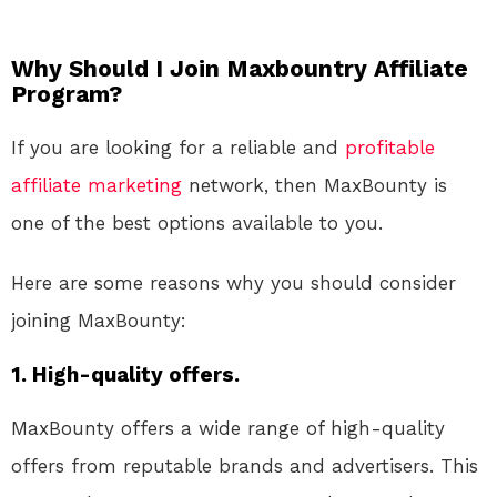
Why Should I Join Maxbountry Affiliate
Program?
If you are looking for a reliable and
profitable
affiliate marketing
network, then MaxBounty is
one of the best options available to you.
Here are some reasons why you should consider
joining MaxBounty:
1. High-quality offers.
MaxBounty offers a wide range of high-quality
offers from reputable brands and advertisers. This