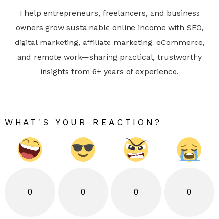
I help entrepreneurs, freelancers, and business
owners grow sustainable online income with SEO,
digital marketing, affiliate marketing, eCommerce,
and remote work—sharing practical, trustworthy
insights from 6+ years of experience.
WHAT'S YOUR REACTION?
0
0
0
0