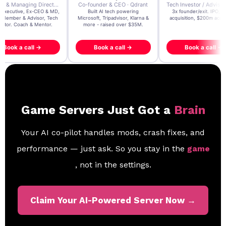
der & CEO · Qdrant
Tech Investor / Advisor · Crying Box Labs
CEO · Stay22
t AI tech powering
3x founder/exit. IPO, $170m
EY Entrepreneur of the Ye
, Tripadvisor, Klarna &
acquisition, $200m acquisition
2024 CEO @ Stay22 –
- raised over $35M.
generating $100M+ in MB
ook a call →
Book a call →
Book a call →
Game Servers Just Got a
Brain
Your AI co-pilot handles mods, crash fixes, and
performance — just ask. So you stay in the
game
, not in the settings.
Claim Your AI-Powered Server Now →