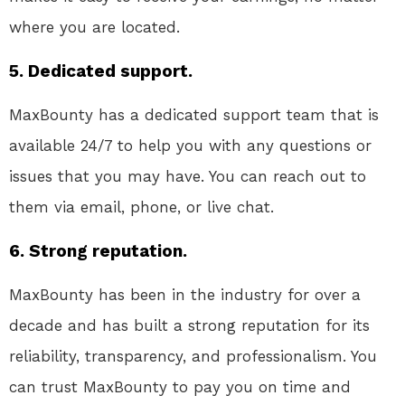
where you are located.
5. Dedicated support.
MaxBounty has a dedicated support team that is
available 24/7 to help you with any questions or
issues that you may have. You can reach out to
them via email, phone, or live chat.
6. Strong reputation.
MaxBounty has been in the industry for over a
decade and has built a strong reputation for its
reliability, transparency, and professionalism. You
can trust MaxBounty to pay you on time and