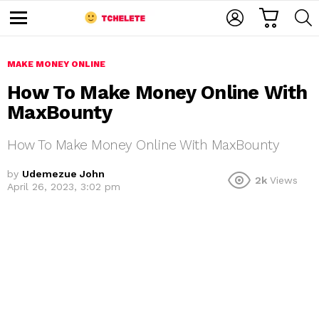
C
L
S
A
O
E
M
R
G
A
e
T
I
R
n
u
MAKE MONEY ONLINE
N
C
H
How To Make Money Online With
MaxBounty
How To Make Money Online With MaxBounty
by
Udemezue John
2k
Views
April 26, 2023, 3:02 pm
e