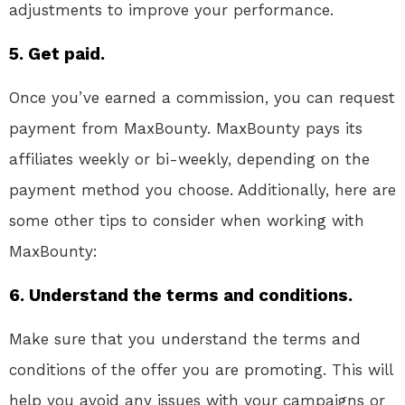
adjustments to improve your performance.
5. Get paid.
Once you’ve earned a commission, you can request
payment from MaxBounty. MaxBounty pays its
affiliates weekly or bi-weekly, depending on the
payment method you choose. Additionally, here are
some other tips to consider when working with
MaxBounty:
6. Understand the terms and conditions.
Make sure that you understand the terms and
conditions of the offer you are promoting. This will
help you avoid any issues with your campaigns or