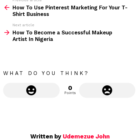
Previous article
S
:
How To Use Pinterest Marketing For Your T-
e
Shirt Business
e
Next article
m
How To Become a Successful Makeup
Artist In Nigeria
o
r
e
WHAT DO YOU THINK?
0
Points
Written by
Udemezue John