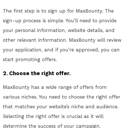
The first step is to sign up for MaxBounty. The
sign-up process is simple. You’ll need to provide
your personal information, website details, and
other relevant information. MaxBounty will review
your application, and if you’re approved, you can
start promoting offers.
2. Choose the right offer.
MaxBounty has a wide range of offers from
various niches. You need to choose the right offer
that matches your website’s niche and audience.
Selecting the right offer is crucial as it will
determine the success of your campaign.