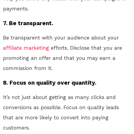
payments.
7. Be transparent.
Be transparent with your audience about your
affiliate marketing
efforts. Disclose that you are
promoting an offer and that you may earn a
commission from it.
8. Focus on quality over quantity.
It’s not just about getting as many clicks and
conversions as possible. Focus on quality leads
that are more likely to convert into paying
customers.