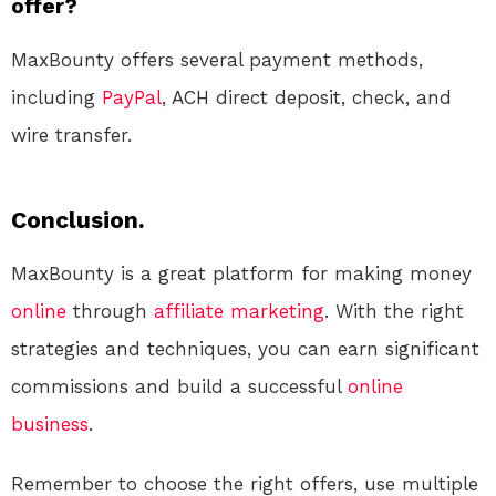
offer?
MaxBounty offers several payment methods,
including
PayPal
, ACH direct deposit, check, and
wire transfer.
Conclusion.
MaxBounty is a great platform for making money
online
through
affiliate marketing
. With the right
strategies and techniques, you can earn significant
commissions and build a successful
online
business
.
Remember to choose the right offers, use multiple