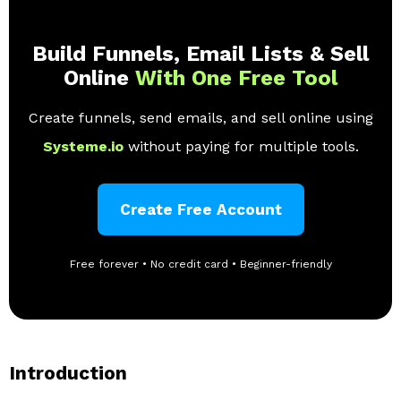
Build Funnels, Email Lists & Sell
Online
With One Free Tool
Create funnels, send emails, and sell online using
Systeme.io
without paying for multiple tools.
Create Free Account
Free forever • No credit card • Beginner-friendly
Introduction