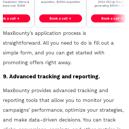
, Tripadvisor, Klarna &
acquisition, $200m acquisition
2024 CEO @ Stay22 –
- raised over $35M.
generating $100M+ in MB
ook a call →
Book a call →
Book a call →
MaxBounty’s application process is
straightforward. All you need to do is fill out a
simple form, and you can get started with
promoting offers right away.
9. Advanced tracking and reporting.
MaxBounty provides advanced tracking and
reporting tools that allow you to monitor your
campaigns’ performance, optimize your strategies,
and make data-driven decisions. You can track