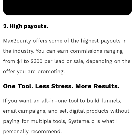
2. High payouts.
MaxBounty offers some of the highest payouts in
the industry. You can earn commissions ranging
from $1 to $300 per lead or sale, depending on the
offer you are promoting.
One Tool. Less Stress. More Results.
If you want an all-in-one tool to build funnels,
email campaigns, and sell digital products without
paying for multiple tools, Systeme.io is what I
personally recommend.