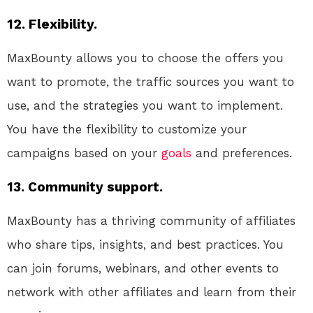
12. Flexibility.
MaxBounty allows you to choose the offers you
want to promote, the traffic sources you want to
use, and the strategies you want to implement.
You have the flexibility to customize your
campaigns based on your
goals
and preferences.
13. Community support.
MaxBounty has a thriving community of affiliates
who share tips, insights, and best practices. You
can join forums, webinars, and other events to
network with other affiliates and learn from their