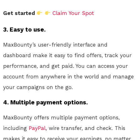
Get started
Claim Your Spot
3. Easy to use.
MaxBounty’s user-friendly interface and
dashboard make it easy to find offers, track your
performance, and get paid. You can access your
account from anywhere in the world and manage
your campaigns on the go.
4. Multiple payment options.
MaxBounty offers multiple payment options,
including
PayPal
, wire transfer, and check. This
makes it easy to receive your earnings, no matter