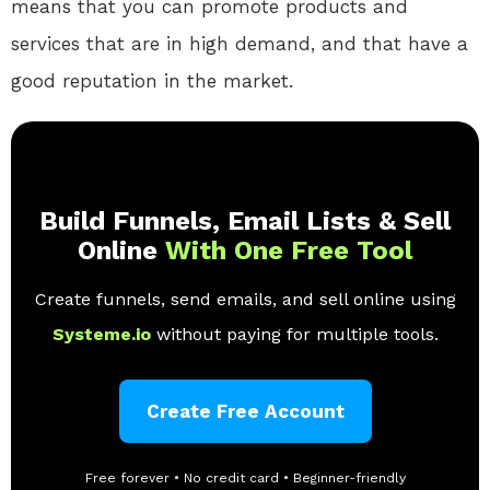
means that you can promote products and
services that are in high demand, and that have a
good reputation in the market.
Build Funnels, Email Lists & Sell
Online
With One Free Tool
Create funnels, send emails, and sell online using
Systeme.io
without paying for multiple tools.
Create Free Account
Free forever • No credit card • Beginner-friendly