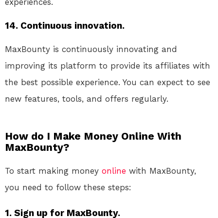
experiences.
14. Continuous innovation.
MaxBounty is continuously innovating and
improving its platform to provide its affiliates with
the best possible experience. You can expect to see
new features, tools, and offers regularly.
How do I Make Money Online With
MaxBounty?
To start making money
online
with MaxBounty,
you need to follow these steps:
1. Sign up for MaxBounty.