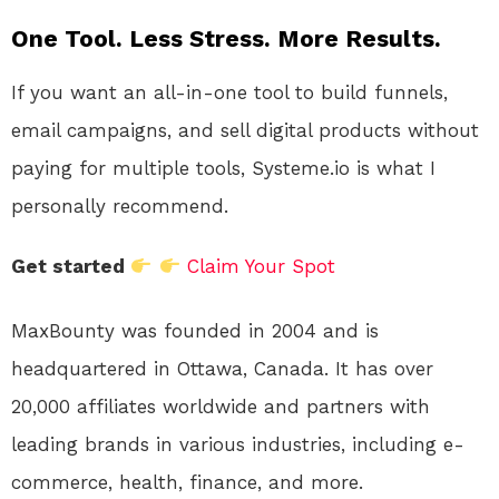
One Tool. Less Stress. More Results.
If you want an all-in-one tool to build funnels,
email campaigns, and sell digital products without
paying for multiple tools, Systeme.io is what I
personally recommend.
Get started
Claim Your Spot
MaxBounty was founded in 2004 and is
headquartered in Ottawa, Canada. It has over
20,000 affiliates worldwide and partners with
leading brands in various industries, including e-
commerce, health, finance, and more.