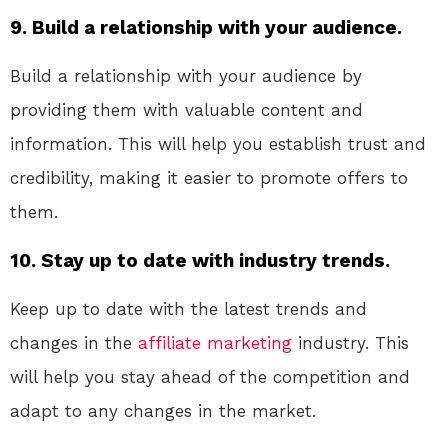
9. Build a relationship with your audience.
Build a relationship with your audience by
providing them with valuable content and
information. This will help you establish trust and
credibility, making it easier to promote offers to
them.
10. Stay up to date with industry trends.
Keep up to date with the latest trends and
changes in the
affiliate marketing
industry. This
will help you stay ahead of the competition and
adapt to any changes in the market.