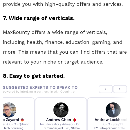
provide you with high-quality offers and services.
7. Wide range of verticals.
MaxBounty offers a wide range of verticals,
including health, finance, education, gaming, and
more. This means that you can find offers that are
relevant to your niche or target audience.
8. Easy to get started.
SUGGESTED EXPERTS TO SPEAK TO
powered by
IntroLinq
in partnership with
OpenIntro
re Zayarni
Andrew Chen
Andrew Lockhead
der & CEO · Qdrant
Tech Investor / Advisor · Crying Box Labs
CEO · Stay22
t AI tech powering
3x founder/exit. IPO, $170m
EY Entrepreneur of the Ye