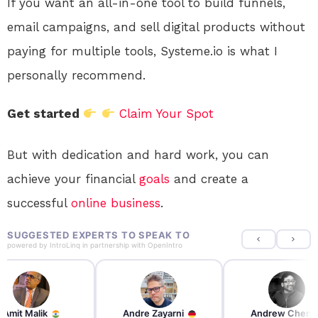
If you want an all-in-one tool to build funnels,
email campaigns, and sell digital products without
paying for multiple tools, Systeme.io is what I
personally recommend.
Get started
Claim Your Spot
But with dedication and hard work, you can
achieve your financial
goals
and create a
successful
online
business
.
SUGGESTED EXPERTS TO SPEAK TO
powered by
IntroLinq
in partnership with
OpenIntro
re Zayarni
Andrew Chen
Andrew Lockhead