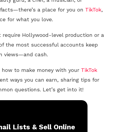
facts—there’s a place for you on
TikTok
,
ce for what you love.
 require Hollywood-level production or a
 of the most successful accounts keep
 in views—and cash.
ough how to make money with your
TikTok
ent ways you can earn, sharing tips for
on questions. Let’s get into it!
ail Lists & Sell Online