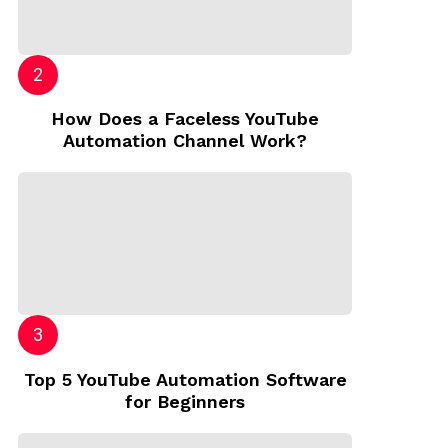
How Does a Faceless YouTube
Automation Channel Work?
Top 5 YouTube Automation Software
for Beginners