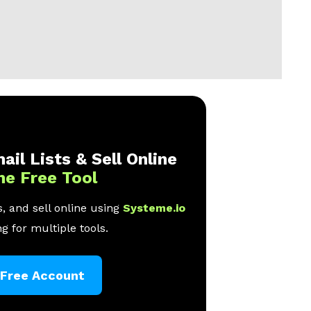
ail Lists & Sell Online
ne Free Tool
, and sell online using
Systeme.io
g for multiple tools.
 Free Account