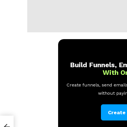
Build Funnels, Em
With O
Create funnels, send emails
without payin
Create
Your