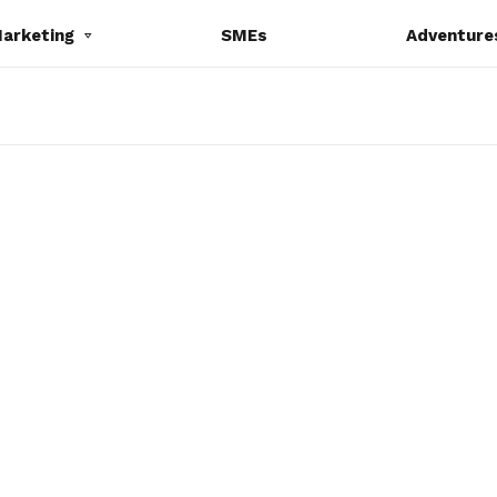
Marketing
SMEs
Adventure