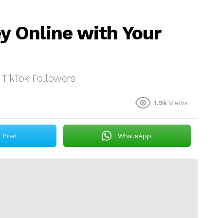
 Online with Your
TikTok Followers
1.9k
Views
Post
WhatsApp