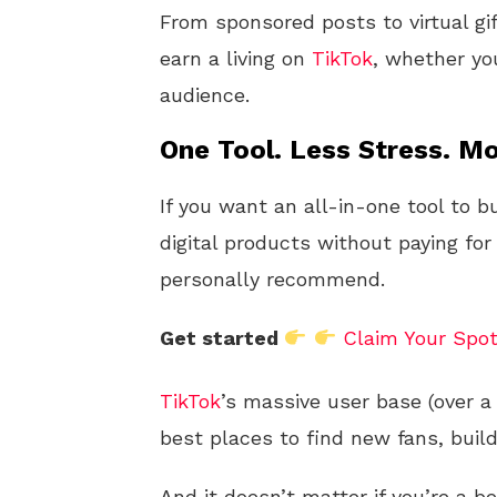
From sponsored posts to virtual gi
earn a living on
TikTok
, whether you
audience.
One Tool. Less Stress. Mo
If you want an all-in-one tool to b
digital products without paying for
personally recommend.
Get started
Claim Your Spo
TikTok
’s massive user base (over a 
best places to find new fans, buil
And it doesn’t matter if you’re a b