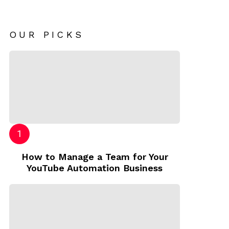
OUR PICKS
How to Manage a Team for Your
YouTube Automation Business