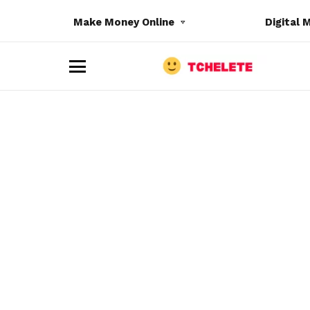
Make Money Online
Digital 
M
e
n
u
e