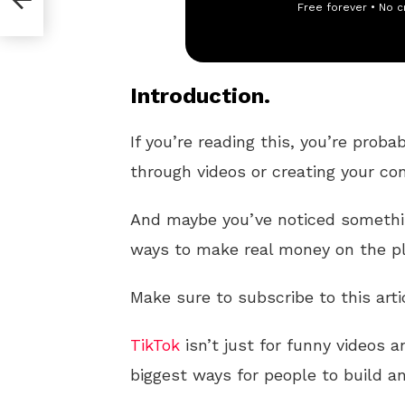
Free forever • No c
Introduction.
If you’re reading this, you’re proba
through videos or creating your co
And maybe you’ve noticed somethin
ways to make real money on the p
Make sure to subscribe to this arti
TikTok
isn’t just for funny videos 
biggest ways for people to build 