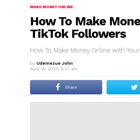
MAKE MONEY ONLINE
How To Make Money
TikTok Followers
How To Make Money Online with Your 
by
Udemezue John
April 14, 2023, 8:17 am
Share