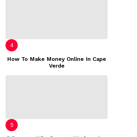
How To Make Money Online In Cape
Verde