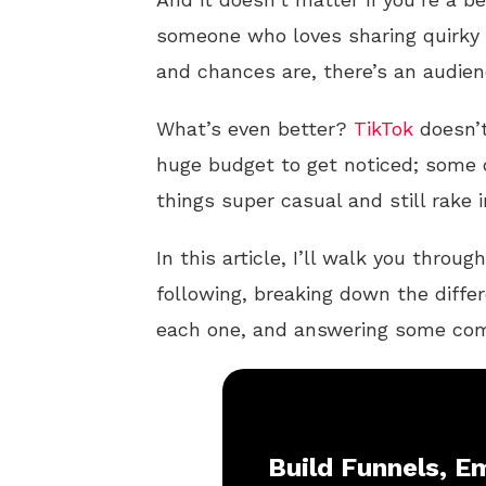
someone who loves sharing quirky 
and chances are, there’s an audien
What’s even better?
TikTok
doesn’t
huge budget to get noticed; some
things super casual and still rake
In this article, I’ll walk you thr
following, breaking down the differ
each one, and answering some comm
Build Funnels, Em