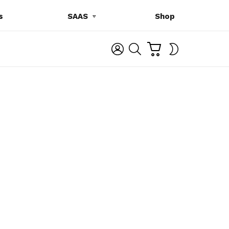
s
SAAS
Shop
C
L
S
SWITCH
A
O
E
SKIN
R
G
A
T
I
R
N
C
H