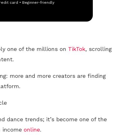
redit card • Beginner-friendly
bly one of the millions on
TikTok
, scrolling
ntent.
g: more and more creators are finding
latform.
cle
and dance trends; it’s become one of the
an income
online
.