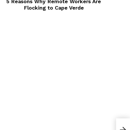
5 Reasons Why Remote Workers Are
Flocking to Cape Verde
How