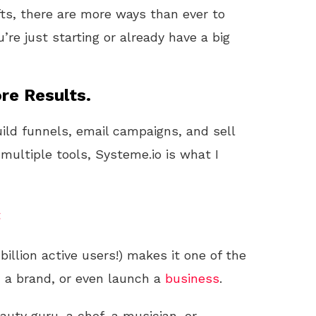
fts, there are more ways than ever to
’re just starting or already have a big
re Results.
uild funnels, email campaigns, and sell
 multiple tools, Systeme.io is what I
t
billion active users!) makes it one of the
d a brand, or even launch a
business
.
eauty guru, a chef, a musician, or