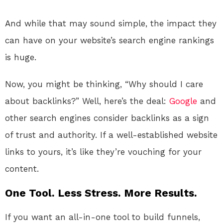
And while that may sound simple, the impact they
can have on your website’s search engine rankings
is huge.
Now, you might be thinking, “Why should I care
about backlinks?” Well, here’s the deal:
Google
and
other search engines consider backlinks as a sign
of trust and authority. If a well-established website
links to yours, it’s like they’re vouching for your
content.
One Tool. Less Stress. More Results.
If you want an all-in-one tool to build funnels,