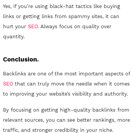
Yes, if you’re using black-hat tactics like buying
links or getting links from spammy sites, it can
hurt your
SEO
. Always focus on quality over
quantity.
Conclusion.
Backlinks are one of the most important aspects of
SEO
that can truly move the needle when it comes
to improving your website’s visibility and authority.
By focusing on getting high-quality backlinks from
relevant sources, you can see better rankings, more
traffic, and stronger credibility in your niche.