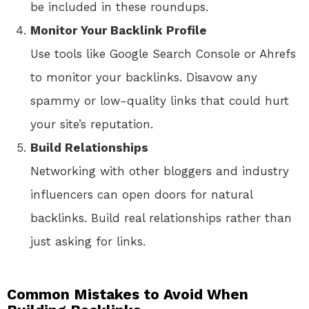
be included in these roundups.
Monitor Your Backlink Profile
Use tools like Google Search Console or Ahrefs
to monitor your backlinks. Disavow any
spammy or low-quality links that could hurt
your site’s reputation.
Build Relationships
Networking with other bloggers and industry
influencers can open doors for natural
backlinks. Build real relationships rather than
just asking for links.
Common Mistakes to Avoid When