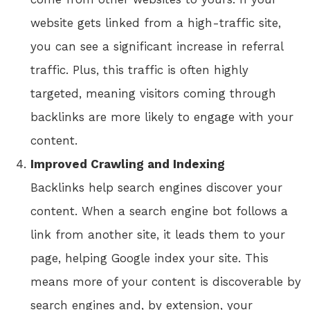
website gets linked from a high-traffic site,
you can see a significant increase in referral
traffic. Plus, this traffic is often highly
targeted, meaning visitors coming through
backlinks are more likely to engage with your
content.
Improved Crawling and Indexing
Backlinks help search engines discover your
content. When a search engine bot follows a
link from another site, it leads them to your
page, helping Google index your site. This
means more of your content is discoverable by
search engines and, by extension, your