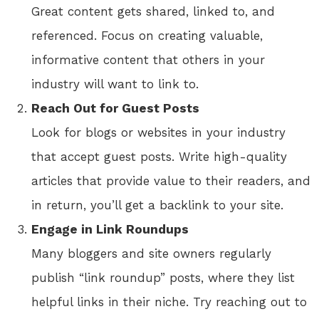
Great content gets shared, linked to, and
referenced. Focus on creating valuable,
informative content that others in your
industry will want to link to.
Reach Out for Guest Posts
Look for blogs or websites in your industry
that accept guest posts. Write high-quality
articles that provide value to their readers, and
in return, you’ll get a backlink to your site.
Engage in Link Roundups
Many bloggers and site owners regularly
publish “link roundup” posts, where they list
helpful links in their niche. Try reaching out to