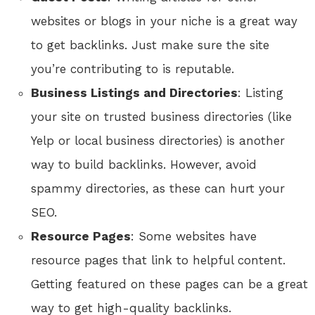
websites or blogs in your niche is a great way
to get backlinks. Just make sure the site
you’re contributing to is reputable.
Business Listings and Directories
: Listing
your site on trusted business directories (like
Yelp or local business directories) is another
way to build backlinks. However, avoid
spammy directories, as these can hurt your
SEO.
Resource Pages
: Some websites have
resource pages that link to helpful content.
Getting featured on these pages can be a great
way to get high-quality backlinks.