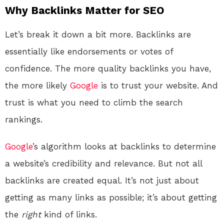
Why Backlinks Matter for SEO
Let’s break it down a bit more. Backlinks are
essentially like endorsements or votes of
confidence. The more quality backlinks you have,
the more likely
Google
is to trust your website. And
trust is what you need to climb the search
rankings.
Google
’s algorithm looks at backlinks to determine
a website’s credibility and relevance. But not all
backlinks are created equal. It’s not just about
getting as many links as possible; it’s about getting
the
right
kind of links.