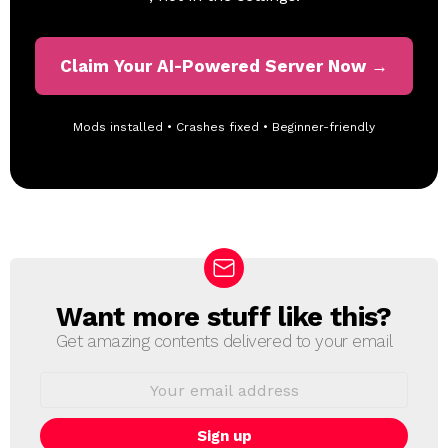
Claim Your AI-Powered Server Now →
Mods installed • Crashes fixed • Beginner-friendly
Want more stuff like this?
N
E
Get amazing contents delivered to your email
W
S
E
L
m
a
E
i
T
l