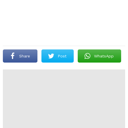
Share
Post
WhatsApp