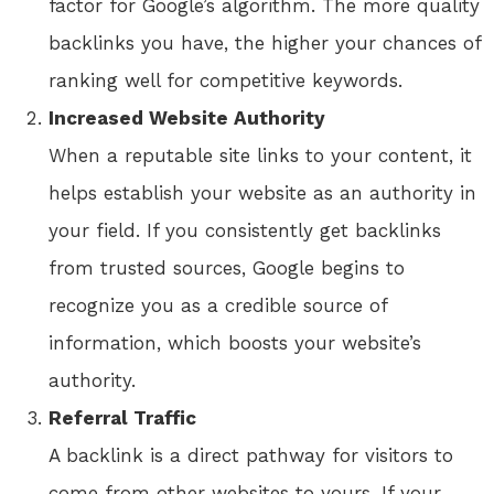
factor for Google’s algorithm. The more quality
backlinks you have, the higher your chances of
ranking well for competitive keywords.
Increased Website Authority
When a reputable site links to your content, it
helps establish your website as an authority in
your field. If you consistently get backlinks
from trusted sources, Google begins to
recognize you as a credible source of
information, which boosts your website’s
authority.
Referral Traffic
A backlink is a direct pathway for visitors to
come from other websites to yours. If your