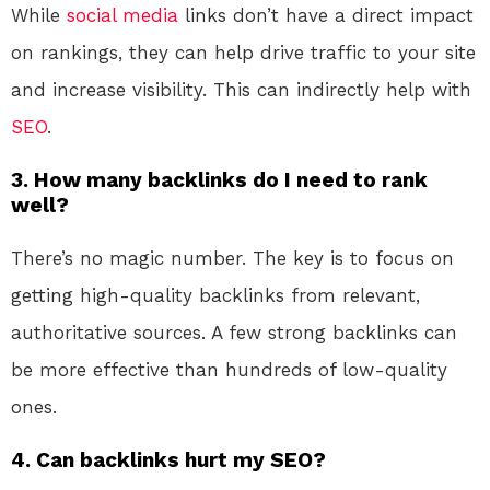
While
social media
links don’t have a direct impact
on rankings, they can help drive traffic to your site
and increase visibility. This can indirectly help with
SEO
.
3. How many backlinks do I need to rank
well?
There’s no magic number. The key is to focus on
getting high-quality backlinks from relevant,
authoritative sources. A few strong backlinks can
be more effective than hundreds of low-quality
ones.
4. Can backlinks hurt my SEO?