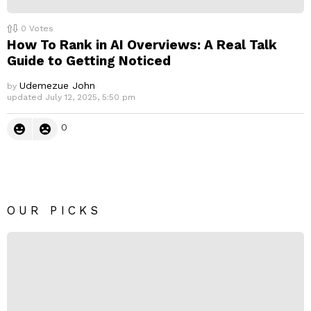
0
Votes
How To Rank in AI Overviews: A Real Talk
Guide to Getting Noticed
Udemezue John
by
updated
July 12, 2025, 5:50 pm
0
OUR PICKS