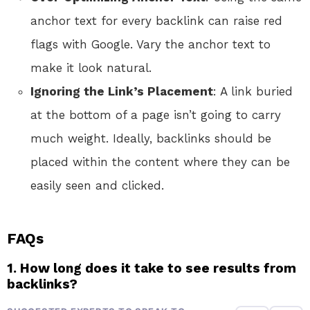
anchor text for every backlink can raise red
flags with Google. Vary the anchor text to
make it look natural.
Ignoring the Link’s Placement
: A link buried
at the bottom of a page isn’t going to carry
much weight. Ideally, backlinks should be
placed within the content where they can be
easily seen and clicked.
FAQs
1. How long does it take to see results from
backlinks?