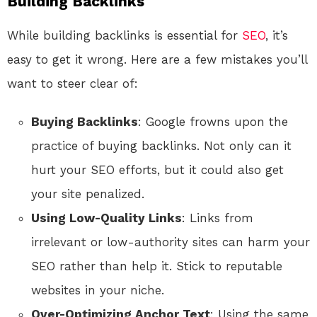
Building Backlinks
While building backlinks is essential for
SEO
, it’s
easy to get it wrong. Here are a few mistakes you’ll
want to steer clear of:
Buying Backlinks
: Google frowns upon the
practice of buying backlinks. Not only can it
hurt your SEO efforts, but it could also get
your site penalized.
Using Low-Quality Links
: Links from
irrelevant or low-authority sites can harm your
SEO rather than help it. Stick to reputable
websites in your niche.
Over-Optimizing Anchor Text
: Using the same