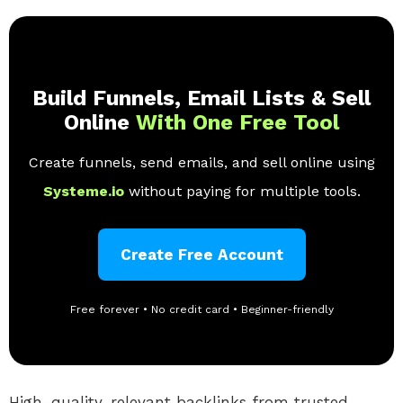
Build Funnels, Email Lists & Sell
Online
With One Free Tool
Create funnels, send emails, and sell online using
Systeme.io
without paying for multiple tools.
Create Free Account
Free forever • No credit card • Beginner-friendly
High-quality, relevant backlinks from trusted