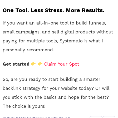
One Tool. Less Stress. More Results.
If you want an all-in-one tool to build funnels,
email campaigns, and sell digital products without
paying for multiple tools, Systeme.io is what I
personally recommend.
Get started
Claim Your Spot
So, are you ready to start building a smarter
backlink strategy for your website today? Or will
you stick with the basics and hope for the best?
The choice is yours!