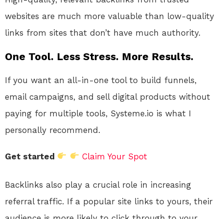
websites are much more valuable than low-quality
links from sites that don’t have much authority.
One Tool. Less Stress. More Results.
If you want an all-in-one tool to build funnels,
email campaigns, and sell digital products without
paying for multiple tools, Systeme.io is what I
personally recommend.
Get started
Claim Your Spot
Backlinks also play a crucial role in increasing
referral traffic. If a popular site links to yours, their
audience is more likely to click through to your