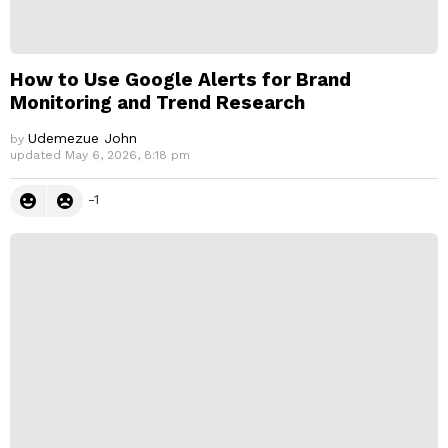
How to Use Google Alerts for Brand
Monitoring and Trend Research
Udemezue John
by
updated
May 6, 2026, 8:18 pm
-1