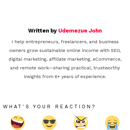
Written by
Udemezue John
I help entrepreneurs, freelancers, and business
owners grow sustainable online income with SEO,
digital marketing, affiliate marketing, eCommerce,
and remote work—sharing practical, trustworthy
insights from 6+ years of experience.
WHAT'S YOUR REACTION?