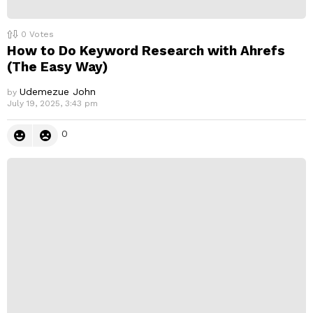
0
Votes
How to Do Keyword Research with Ahrefs
(The Easy Way)
Udemezue John
by
July 19, 2025, 3:43 pm
0