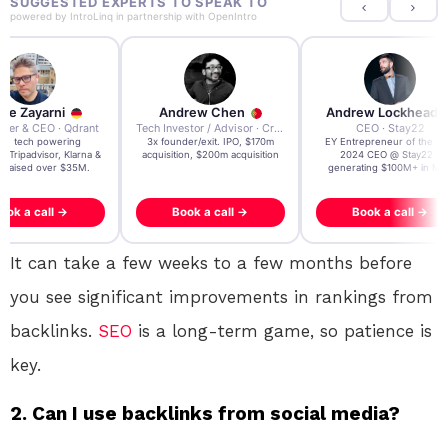
SUGGESTED EXPERTS TO SPEAK TO
powered by
IntroLinq
in partnership with
OpenIntro
re Zayarni
Andrew Chen
Andrew Lockhead
der & CEO · Qdrant
Tech Investor / Advisor · Crying Box Labs
CEO · Stay22
t AI tech powering
3x founder/exit. IPO, $170m
EY Entrepreneur of the Ye
, Tripadvisor, Klarna &
acquisition, $200m acquisition
2024 CEO @ Stay22 –
- raised over $35M.
generating $100M+ in MB
ook a call →
Book a call →
Book a call →
It can take a few weeks to a few months before
you see significant improvements in rankings from
backlinks.
SEO
is a long-term game, so patience is
key.
2. Can I use backlinks from social media?