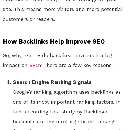
site. This means more visitors and more potential
customers or readers.
How Backlinks Help Improve SEO
So, why exactly do backlinks have such a big
impact on
SEO
? There are a few key reasons:
Search Engine Ranking Signals
Google’s ranking algorithm uses backlinks as
one of its most important ranking factors. In
fact, according to a study by Backlinko,
backlinks are the most significant ranking