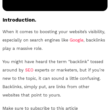
Introduction.
When it comes to boosting your website’s visibility,
especially on search engines like
Google
, backlinks
play a massive role.
You might have heard the term “backlink” tossed
around by
SEO
experts or marketers, but if you’re
new to the topic, it can sound a little confusing.
Backlinks, simply put, are links from other
websites that point to yours.
Make sure to subscribe to this article