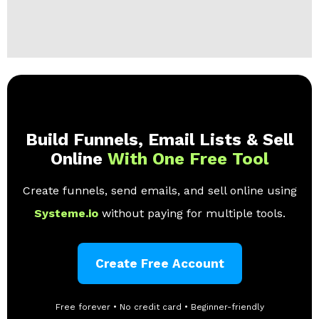
Build Funnels, Email Lists & Sell
Online
With One Free Tool
Create funnels, send emails, and sell online using
Systeme.io
without paying for multiple tools.
Create Free Account
Free forever • No credit card • Beginner-friendly