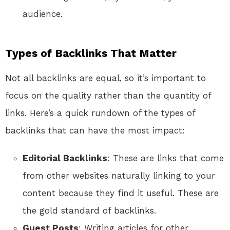
audience.
Types of Backlinks That Matter
Not all backlinks are equal, so it’s important to
focus on the quality rather than the quantity of
links. Here’s a quick rundown of the types of
backlinks that can have the most impact:
Editorial Backlinks
: These are links that come
from other websites naturally linking to your
content because they find it useful. These are
the gold standard of backlinks.
Guest Posts
: Writing articles for other