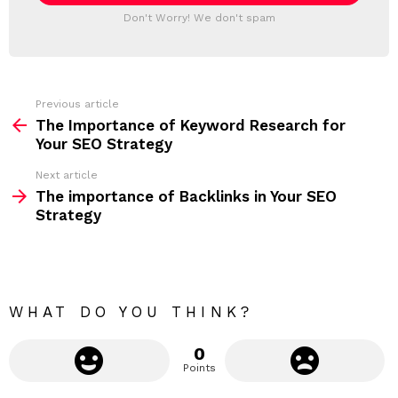
T
a
Don't Worry! We don't spam
d
E
d
R
r
e
s
s
Previous article
S
:
The Importance of Keyword Research for
e
Your SEO Strategy
e
Next article
m
The importance of Backlinks in Your SEO
Strategy
o
r
e
WHAT DO YOU THINK?
0
Points