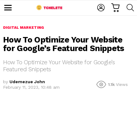
C
L
S
A
O
E
M
R
G
A
e
T
I
R
n
u
DIGITAL MARKETING
N
C
H
How To Optimize Your Website
for Google’s Featured Snippets
How To Optimize Your Website for Google’s
Featured Snippets
by
Udemezue John
1.1k
Views
e
February 11, 2023, 10:48 am