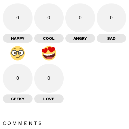
0
0
0
0
HAPPY
COOL
ANGRY
SAD
0
0
GEEKY
LOVE
COMMENTS