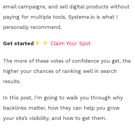
email campaigns, and sell digital products without
paying for multiple tools, Systeme.io is what I
personally recommend.
Get started
Claim Your Spot
The more of these votes of confidence you get, the
higher your chances of ranking well in search
results.
In this post, I’m going to walk you through why
backlinks matter, how they can help you grow
your site’s visibility, and how to get them.