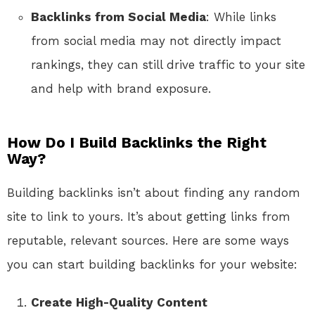
Backlinks from Social Media
: While links
from social media may not directly impact
rankings, they can still drive traffic to your site
and help with brand exposure.
How Do I Build Backlinks the Right
Way?
Building backlinks isn’t about finding any random
site to link to yours. It’s about getting links from
reputable, relevant sources. Here are some ways
you can start building backlinks for your website:
Create High-Quality Content