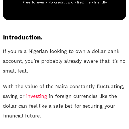
Free forever • No credit card • Beginner-friendly
Introduction.
If you’re a Nigerian looking to own a dollar bank
account, you’re probably already aware that it’s no
small feat.
With the value of the Naira constantly fluctuating,
saving or
investing
in foreign currencies like the
dollar can feel like a safe bet for securing your
financial future.