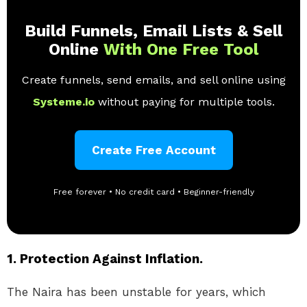
Build Funnels, Email Lists & Sell
Online
With One Free Tool
Create funnels, send emails, and sell online using
Systeme.io
without paying for multiple tools.
Create Free Account
Free forever • No credit card • Beginner-friendly
1. Protection Against Inflation.
The Naira has been unstable for years, which