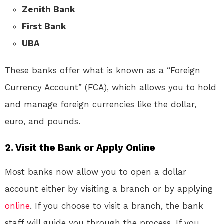
Zenith Bank
First Bank
UBA
These banks offer what is known as a “Foreign
Currency Account” (FCA), which allows you to hold
and manage foreign currencies like the dollar,
euro, and pounds.
2.
Visit the Bank or Apply Online
Most banks now allow you to open a dollar
account either by visiting a branch or by applying
online
. If you choose to visit a branch, the bank
staff will guide you through the process. If you