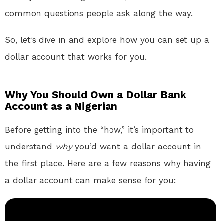
common questions people ask along the way.
So, let’s dive in and explore how you can set up a
dollar account that works for you.
Why You Should Own a Dollar Bank
Account as a Nigerian
Before getting into the “how,” it’s important to
understand
why
you’d want a dollar account in
the first place. Here are a few reasons why having
a dollar account can make sense for you: