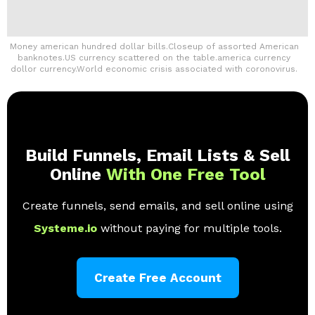
Money american hundred dollar bills.Closeup of assorted American
banknotes.US currency scattered on the table.america currency
dollor currency.World economic crisis associated with coronovirus.
Build Funnels, Email Lists & Sell
Online
With One Free Tool
Create funnels, send emails, and sell online using
Systeme.io
without paying for multiple tools.
Create Free Account