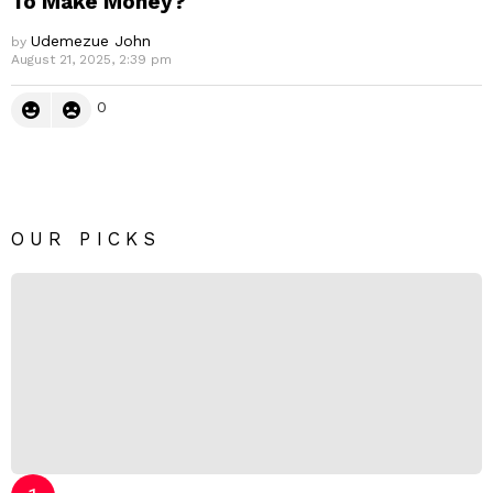
To Make Money?
Udemezue John
by
August 21, 2025, 2:39 pm
0
OUR PICKS