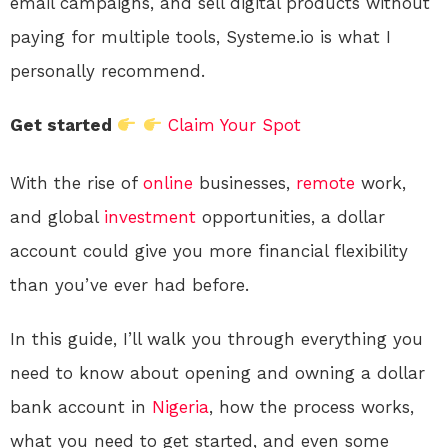
email campaigns, and sell digital products without
paying for multiple tools, Systeme.io is what I
personally recommend.
Get started
Claim Your Spot
With the rise of
online
businesses,
remote
work,
and global
investment
opportunities, a dollar
account could give you more financial flexibility
than you’ve ever had before.
In this guide, I’ll walk you through everything you
need to know about opening and owning a dollar
bank account in
Nigeria
, how the process works,
what you need to get started, and even some