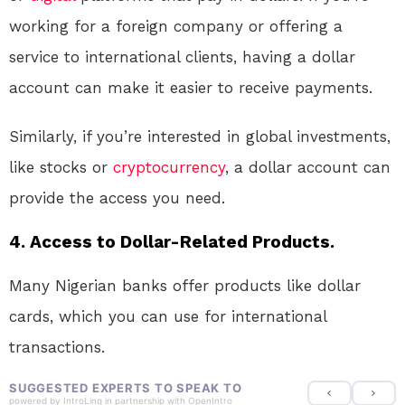
working for a foreign company or offering a
service to international clients, having a dollar
account can make it easier to receive payments.
Similarly, if you’re interested in global investments,
like stocks or
cryptocurrency
, a dollar account can
provide the access you need.
4. Access to Dollar-Related Products.
Many Nigerian banks offer products like dollar
cards, which you can use for international
transactions.
SUGGESTED EXPERTS TO SPEAK TO
powered by
IntroLinq
in partnership with
OpenIntro