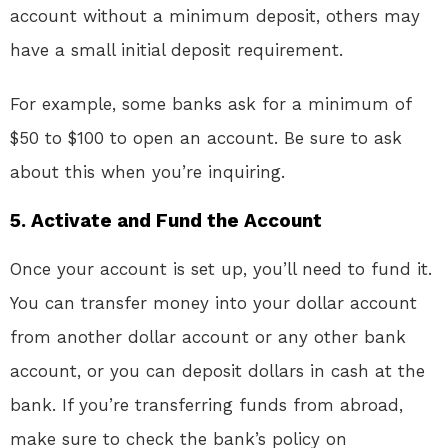
account without a minimum deposit, others may
have a small initial deposit requirement.
For example, some banks ask for a minimum of
$50 to $100 to open an account. Be sure to ask
about this when you’re inquiring.
5.
Activate and Fund the Account
Once your account is set up, you’ll need to fund it.
You can transfer money into your dollar account
from another dollar account or any other bank
account, or you can deposit dollars in cash at the
bank. If you’re transferring funds from abroad,
make sure to check the bank’s policy on