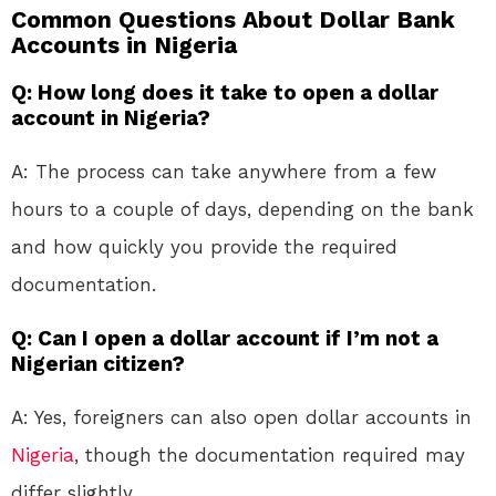
Common Questions About Dollar Bank
Accounts in Nigeria
Q: How long does it take to open a dollar
account in Nigeria?
A: The process can take anywhere from a few
hours to a couple of days, depending on the bank
and how quickly you provide the required
documentation.
Q: Can I open a dollar account if I’m not a
Nigerian citizen?
A: Yes, foreigners can also open dollar accounts in
Nigeria
, though the documentation required may
differ slightly.