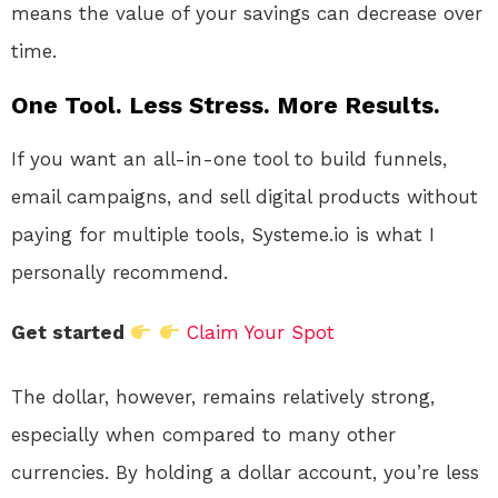
means the value of your savings can decrease over
time.
One Tool. Less Stress. More Results.
If you want an all-in-one tool to build funnels,
email campaigns, and sell digital products without
paying for multiple tools, Systeme.io is what I
personally recommend.
Get started
Claim Your Spot
The dollar, however, remains relatively strong,
especially when compared to many other
currencies. By holding a dollar account, you’re less