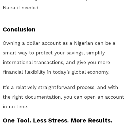
Naira if needed.
Conclusion
Owning a dollar account as a Nigerian can be a
smart way to protect your savings, simplify
international transactions, and give you more
financial flexibility in today’s global economy.
It’s a relatively straightforward process, and with
the right documentation, you can open an account
in no time.
One Tool. Less Stress. More Results.