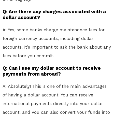
Q: Are there any charges associated with a
dollar account?
A: Yes, some banks charge maintenance fees for
foreign currency accounts, including dollar
accounts. It’s important to ask the bank about any
fees before you commit.
Q: Can I use my dollar account to receive
payments from abroad?
A: Absolutely! This is one of the main advantages
of having a dollar account. You can receive
international payments directly into your dollar
account, and you can also convert your funds into