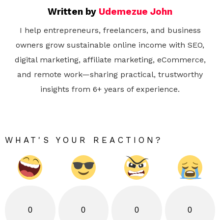
Written by
Udemezue John
I help entrepreneurs, freelancers, and business
owners grow sustainable online income with SEO,
digital marketing, affiliate marketing, eCommerce,
and remote work—sharing practical, trustworthy
insights from 6+ years of experience.
WHAT'S YOUR REACTION?
0
0
0
0