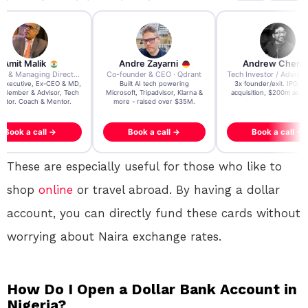
re Zayarni
Andrew Chen
Andrew Lockhead
der & CEO · Qdrant
Tech Investor / Advisor · Crying Box Labs
CEO · Stay22
t AI tech powering
3x founder/exit. IPO, $170m
EY Entrepreneur of the Ye
, Tripadvisor, Klarna &
acquisition, $200m acquisition
2024 CEO @ Stay22 –
- raised over $35M.
generating $100M+ in MB
ook a call →
Book a call →
Book a call →
These are especially useful for those who like to
shop
online
or travel abroad. By having a dollar
account, you can directly fund these cards without
worrying about Naira exchange rates.
How Do I Open a Dollar Bank Account in
Nigeria?