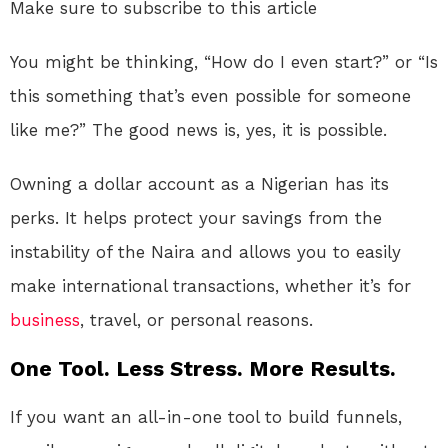
Make sure to subscribe to this article
You might be thinking, “How do I even start?” or “Is
this something that’s even possible for someone
like me?” The good news is, yes, it is possible.
Owning a dollar account as a Nigerian has its
perks. It helps protect your savings from the
instability of the Naira and allows you to easily
make international transactions, whether it’s for
business
, travel, or personal reasons.
One Tool. Less Stress. More Results.
If you want an all-in-one tool to build funnels,