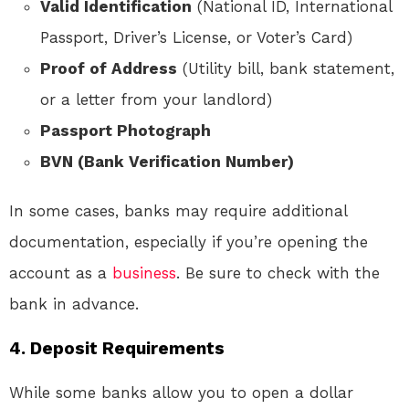
Valid Identification
(National ID, International
Passport, Driver’s License, or Voter’s Card)
Proof of Address
(Utility bill, bank statement,
or a letter from your landlord)
Passport Photograph
BVN (Bank Verification Number)
In some cases, banks may require additional
documentation, especially if you’re opening the
account as a
business
. Be sure to check with the
bank in advance.
4.
Deposit Requirements
While some banks allow you to open a dollar