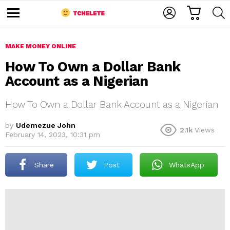
C
L
S
A
O
E
M
R
G
A
e
T
I
R
n
u
MAKE MONEY ONLINE
N
C
H
How To Own a Dollar Bank
Account as a Nigerian
How To Own a Dollar Bank Account as a Nigerian
by
Udemezue John
2.1k
Views
February 14, 2023, 10:31 pm
e
Share
Post
WhatsApp