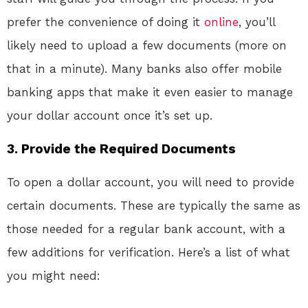
prefer the convenience of doing it
online
, you’ll
likely need to upload a few documents (more on
that in a minute). Many banks also offer mobile
banking apps that make it even easier to manage
your dollar account once it’s set up.
3.
Provide the Required Documents
To open a dollar account, you will need to provide
certain documents. These are typically the same as
those needed for a regular bank account, with a
few additions for verification. Here’s a list of what
you might need: