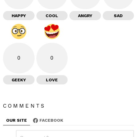
HAPPY
COOL
ANGRY
SAD
0
0
GEEKY
LOVE
COMMENTS
OUR SITE
FACEBOOK
L
C