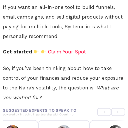
If you want an all-in-one tool to build funnels,
email campaigns, and sell digital products without
paying for multiple tools, Systeme.io is what I
personally recommend.
Get started
Claim Your Spot
So, if you’ve been thinking about how to take
control of your finances and reduce your exposure
to the Naira’s volatility, the question is:
What are
you waiting for?
SUGGESTED EXPERTS TO SPEAK TO
powered by
IntroLinq
in partnership with
OpenIntro