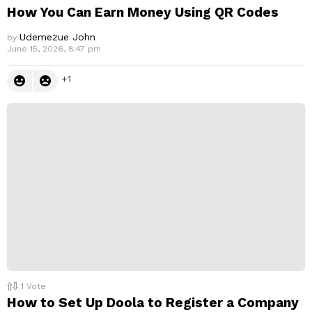
How You Can Earn Money Using QR Codes
Udemezue John
by
June 15, 2026, 8:47 pm
1
1
Vote
How to Set Up Doola to Register a Company