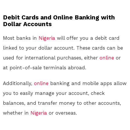
Debit Cards and Online Banking with
Dollar Accounts
Most banks in
Nigeria
will offer you a debit card
linked to your dollar account. These cards can be
used for international purchases, either
online
or
at point-of-sale terminals abroad.
Additionally,
online
banking and mobile apps allow
you to easily manage your account, check
balances, and transfer money to other accounts,
whether in
Nigeria
or overseas.