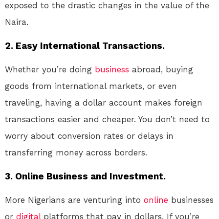
exposed to the drastic changes in the value of the
Naira.
2. Easy International Transactions.
Whether you’re doing
business
abroad, buying
goods from international markets, or even
traveling, having a dollar account makes foreign
transactions easier and cheaper. You don’t need to
worry about conversion rates or delays in
transferring money across borders.
3. Online Business and Investment.
More Nigerians are venturing into
online
businesses
or
digital
platforms that pay in dollars. If you’re