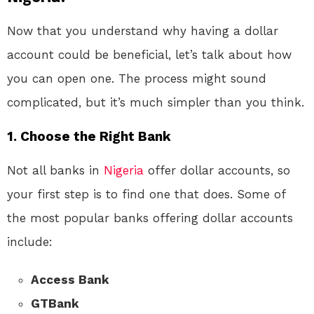
Now that you understand why having a dollar
account could be beneficial, let’s talk about how
you can open one. The process might sound
complicated, but it’s much simpler than you think.
1.
Choose the Right Bank
Not all banks in
Nigeria
offer dollar accounts, so
your first step is to find one that does. Some of
the most popular banks offering dollar accounts
include:
Access Bank
GTBank