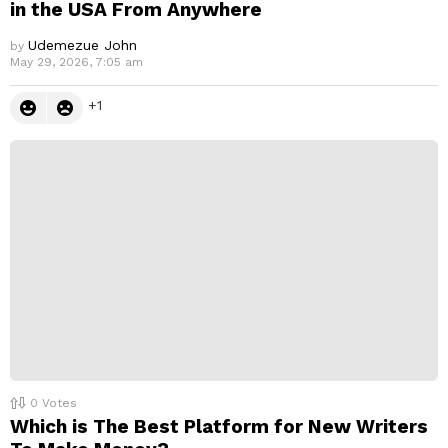
in the USA From Anywhere
Udemezue John
by
May 29, 2026, 7:05 am
1
0
Votes
Which is The Best Platform for New Writers