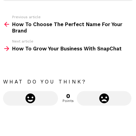
e
s
s
Previous article
S
:
How To Choose The Perfect Name For Your
e
Brand
e
Next article
m
How To Grow Your Business With SnapChat
o
r
e
WHAT DO YOU THINK?
0
Points