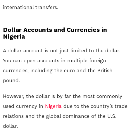
international transfers.
Dollar Accounts and Currencies in
Nigeria
A dollar account is not just limited to the dollar.
You can open accounts in multiple foreign
currencies, including the euro and the British
pound.
However, the dollar is by far the most commonly
used currency in
Nigeria
due to the country’s trade
relations and the global dominance of the U.S.
dollar.