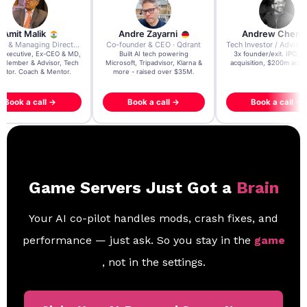
re Zayarni
Andrew Chen
Andrew Lockhead
der & CEO · Qdrant
Tech Investor / Advisor · Crying Box Labs
CEO · Stay22
t AI tech powering
3x founder/exit. IPO, $170m
EY Entrepreneur of the Ye
, Tripadvisor, Klarna &
acquisition, $200m acquisition
2024 CEO @ Stay22 –
- raised over $35M.
generating $100M+ in MB
ook a call →
Book a call →
Book a call →
Game Servers Just Got a
Brain
Your AI co-pilot handles mods, crash fixes, and
performance — just ask. So you stay in the
game
, not in the settings.