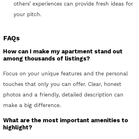
others’ experiences can provide fresh ideas for
your pitch.
FAQs
How can I make my apartment stand out
among thousands of listings?
Focus on your unique features and the personal
touches that only you can offer. Clear, honest
photos and a friendly, detailed description can
make a big difference.
What are the most important amenities to
highlight?