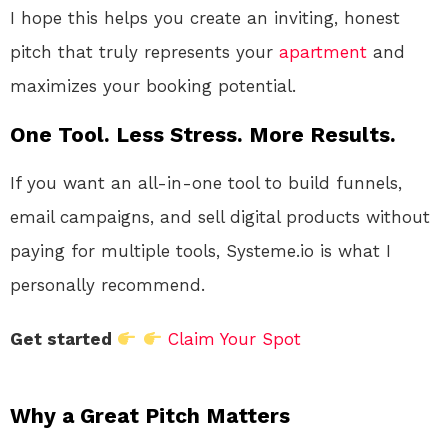
I hope this helps you create an inviting, honest
pitch that truly represents your
apartment
and
maximizes your booking potential.
One Tool. Less Stress. More Results.
If you want an all-in-one tool to build funnels,
email campaigns, and sell digital products without
paying for multiple tools, Systeme.io is what I
personally recommend.
Get started
Claim Your Spot
Why a Great Pitch Matters