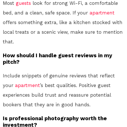
Most
guests
look for strong Wi-Fi, a comfortable
bed, and a clean, safe space. If your
apartment
offers something extra, like a kitchen stocked with
local treats or a scenic view, make sure to mention
that.
How should I handle guest reviews in my
pitch?
Include snippets of genuine reviews that reflect
your
apartment
’s best qualities. Positive guest
experiences build trust and reassure potential
bookers that they are in good hands.
Is professional photography worth the
investment?