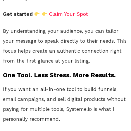
Get started
Claim Your Spot
By understanding your audience, you can tailor
your message to speak directly to their needs. This
focus helps create an authentic connection right
from the first glance at your listing.
One Tool. Less Stress. More Results.
If you want an all-in-one tool to build funnels,
email campaigns, and sell digital products without
paying for multiple tools, Systeme.io is what I
personally recommend.