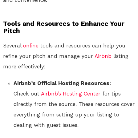
and convenience.
Tools and Resources to Enhance Your
Pitch
Several
online
tools and resources can help you
refine your pitch and manage your
Airbnb
listing
more effectively:
Airbnb’s Official Hosting Resources:
Check out
Airbnb’s Hosting Center
for tips
directly from the source. These resources cover
everything from setting up your listing to
dealing with guest issues.