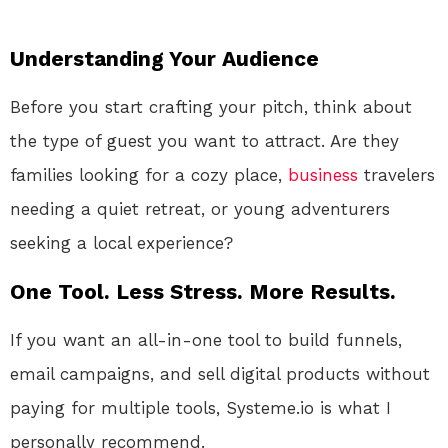
Understanding Your Audience
Before you start crafting your pitch, think about
the type of guest you want to attract. Are they
families looking for a cozy place,
business
travelers
needing a quiet retreat, or young adventurers
seeking a local experience?
One Tool. Less Stress. More Results.
If you want an all-in-one tool to build funnels,
email campaigns, and sell digital products without
paying for multiple tools, Systeme.io is what I
personally recommend.