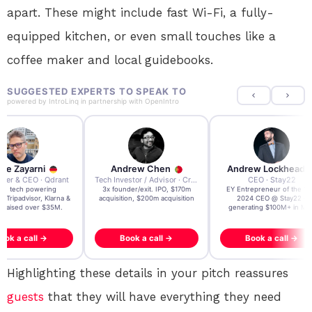
apart. These might include fast Wi-Fi, a fully-
equipped kitchen, or even small touches like a
coffee maker and local guidebooks.
SUGGESTED EXPERTS TO SPEAK TO
powered by
IntroLinq
in partnership with
OpenIntro
re Zayarni
Andrew Chen
Andrew Lockhead
der & CEO · Qdrant
Tech Investor / Advisor · Crying Box Labs
CEO · Stay22
t AI tech powering
3x founder/exit. IPO, $170m
EY Entrepreneur of the Ye
, Tripadvisor, Klarna &
acquisition, $200m acquisition
2024 CEO @ Stay22 –
- raised over $35M.
generating $100M+ in MB
ook a call →
Book a call →
Book a call →
Highlighting these details in your pitch reassures
guests
that they will have everything they need