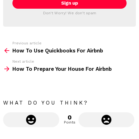
i
T
l
T
a
Don't Worry! We don't spam
d
E
d
R
r
e
s
s
Previous article
S
:
How To Use Quickbooks For Airbnb
e
Next article
e
How To Prepare Your House For Airbnb
m
o
r
e
WHAT DO YOU THINK?
0
Points