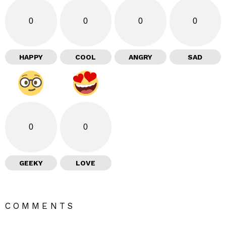
0
0
0
0
HAPPY
COOL
ANGRY
SAD
0
0
GEEKY
LOVE
COMMENTS