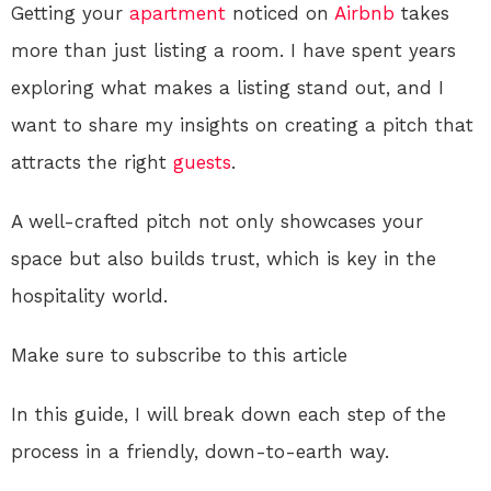
Getting your
apartment
noticed on
Airbnb
takes
more than just listing a room. I have spent years
exploring what makes a listing stand out, and I
want to share my insights on creating a pitch that
attracts the right
guests
.
A well-crafted pitch not only showcases your
space but also builds trust, which is key in the
hospitality world.
Make sure to subscribe to this article
In this guide, I will break down each step of the
process in a friendly, down-to-earth way.