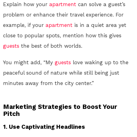
Explain how your
apartment
can solve a guest’s
problem or enhance their travel experience. For
example, if your
apartment
is in a quiet area yet
close to popular spots, mention how this gives
guests
the best of both worlds.
You might add, “My
guests
love waking up to the
peaceful sound of nature while still being just
minutes away from the city center.”
Marketing Strategies to Boost Your
Pitch
1. Use Captivating Headlines