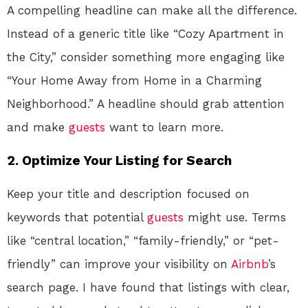
A compelling headline can make all the difference.
Instead of a generic title like “Cozy Apartment in
the City,” consider something more engaging like
“Your Home Away from Home in a Charming
Neighborhood.” A headline should grab attention
and make
guests
want to learn more.
2. Optimize Your Listing for Search
Keep your title and description focused on
keywords that potential
guests
might use. Terms
like “central location,” “family-friendly,” or “pet-
friendly” can improve your visibility on
Airbnb
’s
search page. I have found that listings with clear,