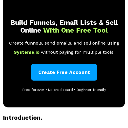
Build Funnels, Email Lists & Sell
Online
With One Free Tool
Create funnels, send emails, and sell online using
Systeme.io
without paying for multiple tools.
Create Free Account
Free forever • No credit card • Beginner-friendly
Introduction.