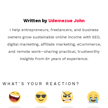
Written by
Udemezue John
I help entrepreneurs, freelancers, and business
owners grow sustainable online income with SEO,
digital marketing, affiliate marketing, eCommerce,
and remote work—sharing practical, trustworthy
insights from 6+ years of experience.
WHAT'S YOUR REACTION?