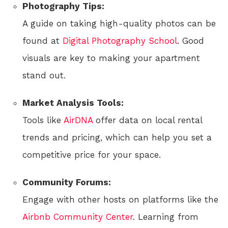
Photography Tips:
A guide on taking high-quality photos can be
found at
Digital Photography School
. Good
visuals are key to making your apartment
stand out.
Market Analysis Tools:
Tools like
AirDNA
offer data on local rental
trends and pricing, which can help you set a
competitive price for your space.
Community Forums:
Engage with other hosts on platforms like the
Airbnb Community Center
. Learning from