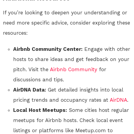
If you’re looking to deepen your understanding or
need more specific advice, consider exploring these
resources:
Airbnb Community Center:
Engage with other
hosts to share ideas and get feedback on your
pitch. Visit the
Airbnb Community
for
discussions and tips.
AirDNA Data:
Get detailed insights into local
pricing trends and occupancy rates at
AirDNA
.
Local Host Meetups:
Some cities host regular
meetups for Airbnb hosts. Check local event
listings or platforms like Meetup.com to