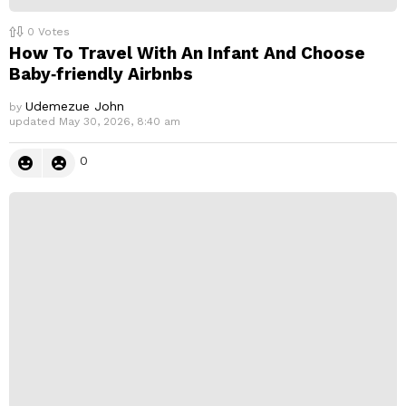
0
Votes
How To Travel With An Infant And Choose
Baby‑friendly Airbnbs
Udemezue John
by
updated
May 30, 2026, 8:40 am
0