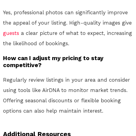
Yes, professional photos can significantly improve
the appeal of your listing. High-quality images give
guests
a clear picture of what to expect, increasing
the likelihood of bookings.
How can I adjust my pricing to stay
competitive?
Regularly review listings in your area and consider
using tools like AirDNA to monitor market trends.
Offering seasonal discounts or flexible booking
options can also help maintain interest.
Additional Resources