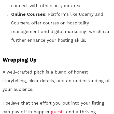
connect with others in your area.
Online Courses:
Platforms like Udemy and
Coursera offer courses on hospitality
management and digital marketing, which can
further enhance your hosting skills.
Wrapping Up
A well-crafted pitch is a blend of honest
storytelling, clear details, and an understanding of
your audience.
I believe that the effort you put into your listing
can pay off in happier
guests
and a thriving