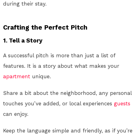
during their stay.
Crafting the Perfect Pitch
1. Tell a Story
A successful pitch is more than just a list of
features. It is a story about what makes your
apartment
unique.
Share a bit about the neighborhood, any personal
touches you’ve added, or local experiences
guests
can enjoy.
Keep the language simple and friendly, as if you’re