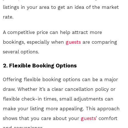
listings in your area to get an idea of the market
rate.
A competitive price can help attract more
bookings, especially when
guests
are comparing
several options.
2. Flexible Booking Options
Offering flexible booking options can be a major
draw. Whether it’s a clear cancellation policy or
flexible check-in times, small adjustments can
make your listing more appealing. This approach
shows that you care about your
guests
’ comfort