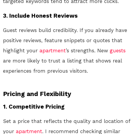
targeted keywords tend to attract more clicks.
3. Include Honest Reviews
Guest reviews build credibility. If you already have
positive reviews, feature snippets or quotes that
highlight your
apartment
’s strengths. New
guests
are more likely to trust a listing that shows real
experiences from previous visitors.
Pricing and Flexibility
1. Competitive Pricing
Set a price that reflects the quality and location of
your
apartment
. I recommend checking similar