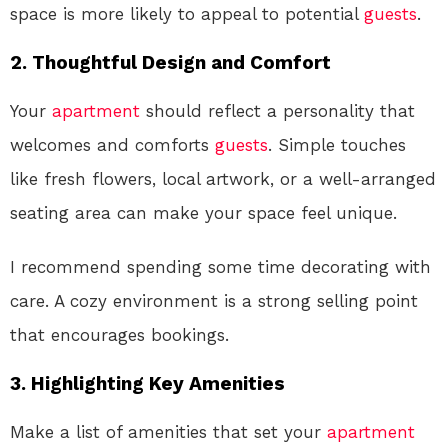
space is more likely to appeal to potential
guests
.
2. Thoughtful Design and Comfort
Your
apartment
should reflect a personality that
welcomes and comforts
guests
. Simple touches
like fresh flowers, local artwork, or a well-arranged
seating area can make your space feel unique.
I recommend spending some time decorating with
care. A cozy environment is a strong selling point
that encourages bookings.
3. Highlighting Key Amenities
Make a list of amenities that set your
apartment