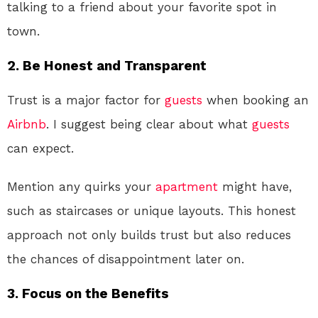
talking to a friend about your favorite spot in
town.
2. Be Honest and Transparent
Trust is a major factor for
guests
when booking an
Airbnb
. I suggest being clear about what
guests
can expect.
Mention any quirks your
apartment
might have,
such as staircases or unique layouts. This honest
approach not only builds trust but also reduces
the chances of disappointment later on.
3. Focus on the Benefits