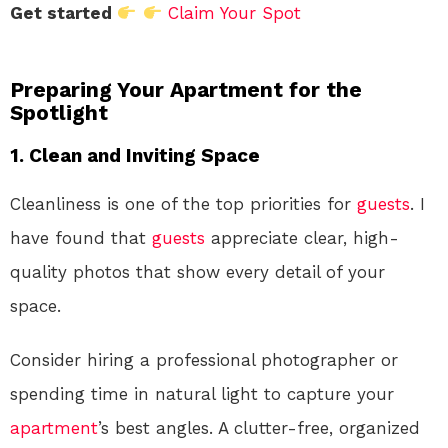
Get started
Claim Your Spot
Preparing Your Apartment for the
Spotlight
1. Clean and Inviting Space
Cleanliness is one of the top priorities for
guests
. I
have found that
guests
appreciate clear, high-
quality photos that show every detail of your
space.
Consider hiring a professional photographer or
spending time in natural light to capture your
apartment
’s best angles. A clutter-free, organized