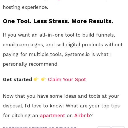
hosting experience.
One Tool. Less Stress. More Results.
If you want an all-in-one tool to build funnels,
email campaigns, and sell digital products without
paying for multiple tools, Systeme.io is what I
personally recommend.
Get started
Claim Your Spot
Now that you have some ideas and tools at your
disposal, I’d love to know: What are your top tips
for pitching an
apartment
on
Airbnb
?