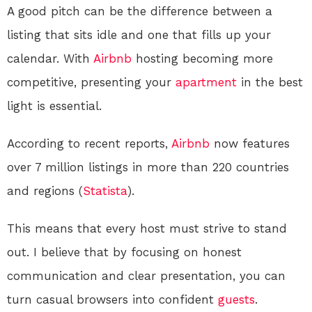
A good pitch can be the difference between a
listing that sits idle and one that fills up your
calendar. With
Airbnb
hosting becoming more
competitive, presenting your
apartment
in the best
light is essential.
According to recent reports,
Airbnb
now features
over 7 million listings in more than 220 countries
and regions (
Statista
).
This means that every host must strive to stand
out. I believe that by focusing on honest
communication and clear presentation, you can
turn casual browsers into confident
guests
.