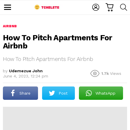
C
L
S
A
O
E
M
R
G
A
e
T
I
R
n
u
AIRBNB
N
C
H
How To Pitch Apartments For
Airbnb
How To Pitch Apartments For Airbnb
by
Udemezue John
1.7k
Views
June 4, 2023, 12:24 pm
e
Share
Post
WhatsApp