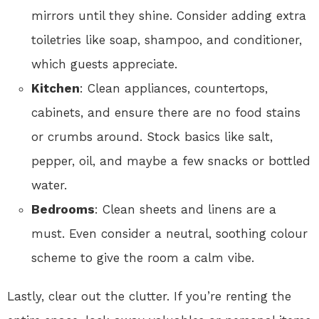
mirrors until they shine. Consider adding extra
toiletries like soap, shampoo, and conditioner,
which guests appreciate.
Kitchen
: Clean appliances, countertops,
cabinets, and ensure there are no food stains
or crumbs around. Stock basics like salt,
pepper, oil, and maybe a few snacks or bottled
water.
Bedrooms
: Clean sheets and linens are a
must. Even consider a neutral, soothing colour
scheme to give the room a calm vibe.
Lastly, clear out the clutter. If you’re renting the