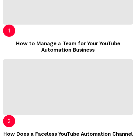
How to Manage a Team for Your YouTube
Automation Business
How Does a Faceless YouTube Automation Channel