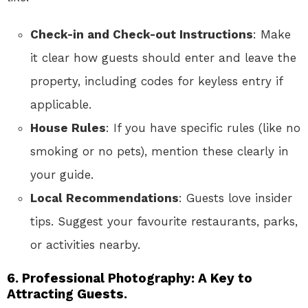
Check-in and Check-out Instructions
: Make
it clear how guests should enter and leave the
property, including codes for keyless entry if
applicable.
House Rules
: If you have specific rules (like no
smoking or no pets), mention these clearly in
your guide.
Local Recommendations
: Guests love insider
tips. Suggest your favourite restaurants, parks,
or activities nearby.
6. Professional Photography: A Key to
Attracting Guests.