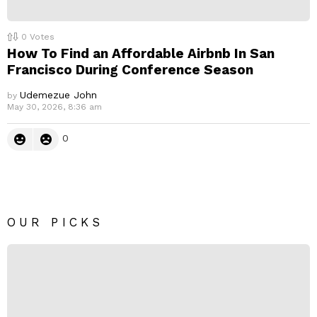
0
Votes
How To Find an Affordable Airbnb In San
Francisco During Conference Season
Udemezue John
by
May 30, 2026, 8:36 am
0
OUR PICKS