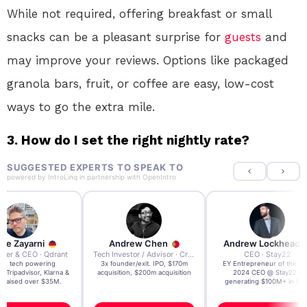
While not required, offering breakfast or small
snacks can be a pleasant surprise for
guests
and
may improve your reviews. Options like packaged
granola bars, fruit, or coffee are easy, low-cost
ways to go the extra mile.
3. How do I set the right nightly rate?
SUGGESTED EXPERTS TO SPEAK TO
powered by
IntroLinq
in partnership with
OpenIntro
re Zayarni
Andrew Chen
Andrew Lockhead
der & CEO · Qdrant
Tech Investor / Advisor · Crying Box Labs
CEO · Stay22
t AI tech powering
3x founder/exit. IPO, $170m
EY Entrepreneur of the Ye
, Tripadvisor, Klarna &
acquisition, $200m acquisition
2024 CEO @ Stay22 –
- raised over $35M.
generating $100M+ in MB