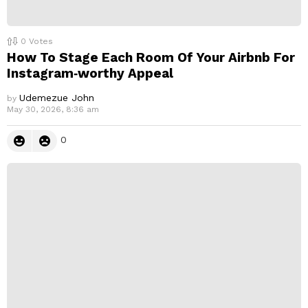
0
Votes
How To Stage Each Room Of Your Airbnb For
Instagram‑worthy Appeal
Udemezue John
by
May 30, 2026, 8:36 am
0