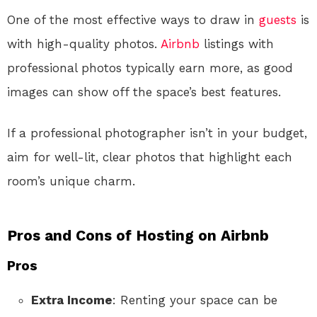
One of the most effective ways to draw in
guests
is
with high-quality photos.
Airbnb
listings with
professional photos typically earn more, as good
images can show off the space’s best features.
If a professional photographer isn’t in your budget,
aim for well-lit, clear photos that highlight each
room’s unique charm.
Pros and Cons of Hosting on Airbnb
Pros
Extra Income
: Renting your space can be