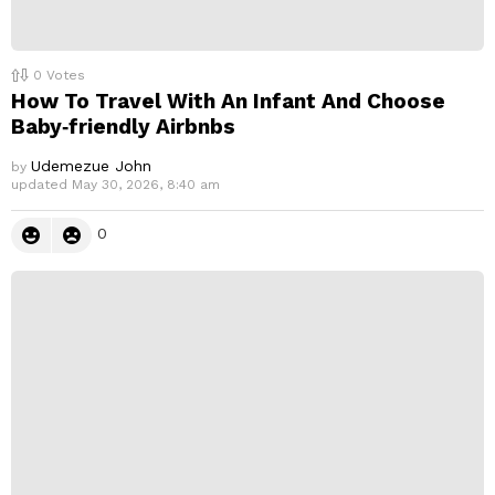
0
Votes
How To Travel With An Infant And Choose
Baby‑friendly Airbnbs
Udemezue John
by
updated
May 30, 2026, 8:40 am
0