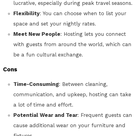
lucrative, especially during peak travel seasons.
Flexibility
: You can choose when to list your
space and set your nightly rates.
Meet New People
: Hosting lets you connect
with guests from around the world, which can
be a fun cultural exchange.
Cons
Time-Consuming
: Between cleaning,
communication, and upkeep, hosting can take
a lot of time and effort.
Potential Wear and Tear
: Frequent guests can
cause additional wear on your furniture and
fixtures.