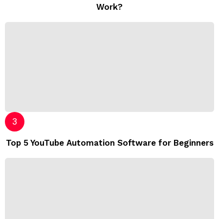
Work?
Top 5 YouTube Automation Software for Beginners