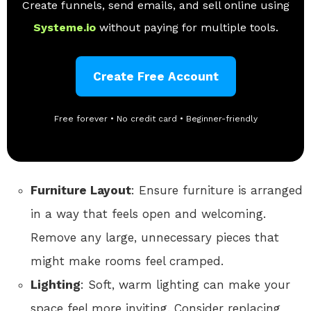
Create funnels, send emails, and sell online using
Systeme.io
without paying for multiple tools.
Create Free Account
Free forever • No credit card • Beginner-friendly
Furniture Layout
: Ensure furniture is arranged
in a way that feels open and welcoming.
Remove any large, unnecessary pieces that
might make rooms feel cramped.
Lighting
: Soft, warm lighting can make your
space feel more inviting. Consider replacing