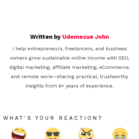
Written by
Udemezue John
I help entrepreneurs, freelancers, and business
owners grow sustainable online income with SEO,
digital marketing, affiliate marketing, eCommerce,
and remote work—sharing practical, trustworthy
insights from 6+ years of experience.
WHAT'S YOUR REACTION?