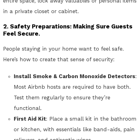
entire space, lock away valuables or personal items
in a private closet or cabinet.
2. Safety Preparations: Making Sure Guests
Feel Secure.
People staying in your home want to feel safe.
Here’s how to create that sense of security:
Install Smoke & Carbon Monoxide Detectors
:
Most Airbnb hosts are required to have both.
Test them regularly to ensure they’re
functional.
First Aid Kit
: Place a small kit in the bathroom
or kitchen, with essentials like band-aids, pain