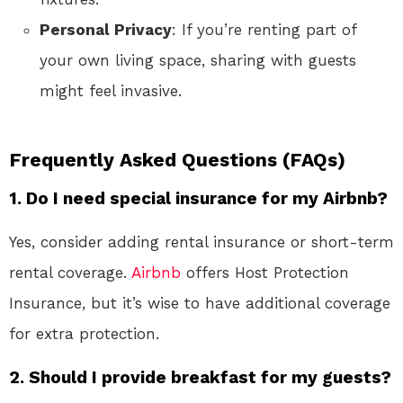
Personal Privacy
: If you’re renting part of
your own living space, sharing with guests
might feel invasive.
Frequently Asked Questions (FAQs)
1. Do I need special insurance for my Airbnb?
Yes, consider adding rental insurance or short-term
rental coverage.
Airbnb
offers Host Protection
Insurance, but it’s wise to have additional coverage
for extra protection.
2. Should I provide breakfast for my guests?