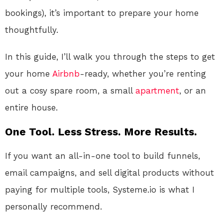
bookings), it’s important to prepare your home
thoughtfully.
In this guide, I’ll walk you through the steps to get
your home
Airbnb
-ready, whether you’re renting
out a cosy spare room, a small
apartment
, or an
entire house.
One Tool. Less Stress. More Results.
If you want an all-in-one tool to build funnels,
email campaigns, and sell digital products without
paying for multiple tools, Systeme.io is what I
personally recommend.