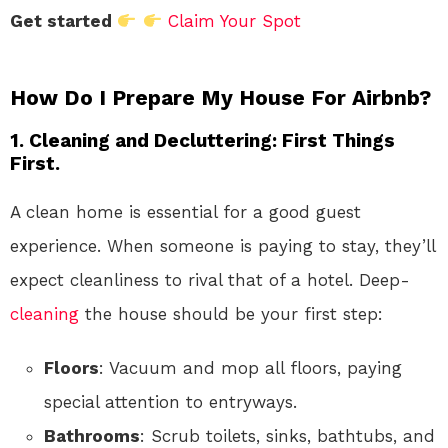
Get started
Claim Your Spot
How Do I Prepare My House For Airbnb?
1. Cleaning and Decluttering: First Things
First.
A clean home is essential for a good guest
experience. When someone is paying to stay, they’ll
expect cleanliness to rival that of a hotel. Deep-
cleaning
the house should be your first step:
Floors
: Vacuum and mop all floors, paying
special attention to entryways.
Bathrooms
: Scrub toilets, sinks, bathtubs, and