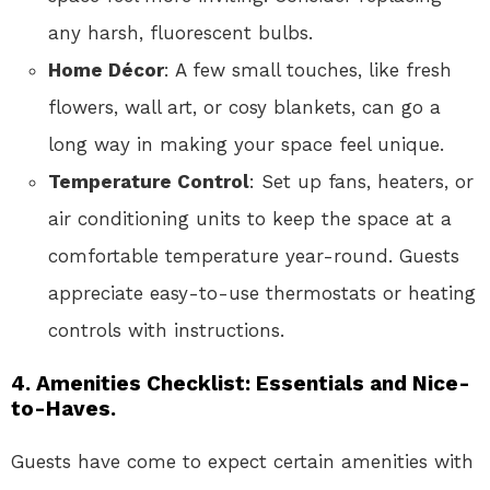
any harsh, fluorescent bulbs.
Home Décor
: A few small touches, like fresh
flowers, wall art, or cosy blankets, can go a
long way in making your space feel unique.
Temperature Control
: Set up fans, heaters, or
air conditioning units to keep the space at a
comfortable temperature year-round. Guests
appreciate easy-to-use thermostats or heating
controls with instructions.
4. Amenities Checklist: Essentials and Nice-
to-Haves.
Guests have come to expect certain amenities with