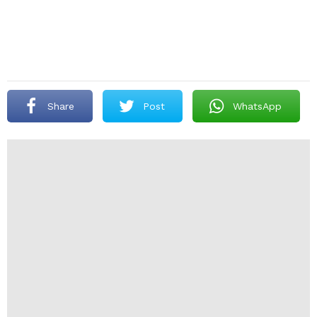
Share
Post
WhatsApp