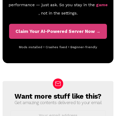
performance — just ask. So you stay in the
game
, not in the settings.
Claim Your AI-Powered Server Now →
Mods installed • Crashes fixed • Beginner-friendly
Want more stuff like this?
N
E
Get amazing contents delivered to your email
W
S
E