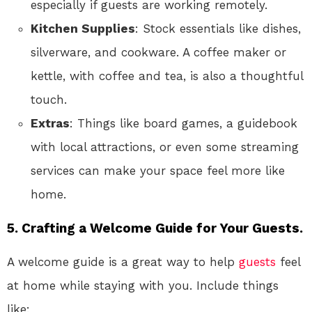
especially if guests are working remotely.
Kitchen Supplies
: Stock essentials like dishes,
silverware, and cookware. A coffee maker or
kettle, with coffee and tea, is also a thoughtful
touch.
Extras
: Things like board games, a guidebook
with local attractions, or even some streaming
services can make your space feel more like
home.
5. Crafting a Welcome Guide for Your Guests.
A welcome guide is a great way to help
guests
feel
at home while staying with you. Include things
like: