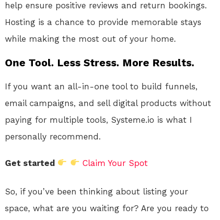
help ensure positive reviews and return bookings.
Hosting is a chance to provide memorable stays
while making the most out of your home.
One Tool. Less Stress. More Results.
If you want an all-in-one tool to build funnels,
email campaigns, and sell digital products without
paying for multiple tools, Systeme.io is what I
personally recommend.
Get started
Claim Your Spot
So, if you’ve been thinking about listing your
space, what are you waiting for? Are you ready to