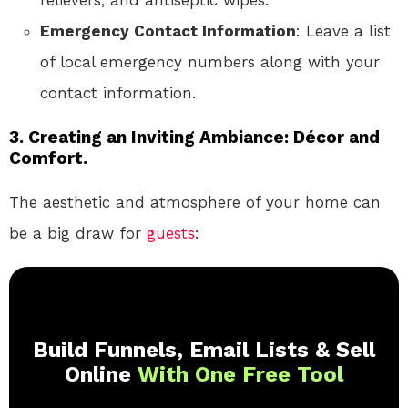
relievers, and antiseptic wipes.
Emergency Contact Information
: Leave a list
of local emergency numbers along with your
contact information.
3. Creating an Inviting Ambiance: Décor and
Comfort.
The aesthetic and atmosphere of your home can
be a big draw for
guests
:
Build Funnels, Email Lists & Sell
Online
With One Free Tool