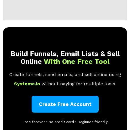
Build Funnels, Email Lists & Sell
Online
With One Free Tool
Create funnels, send emails, and sell online using
Systeme.io
without paying for multiple tools.
Create Free Account
Free forever • No credit card • Beginner-friendly