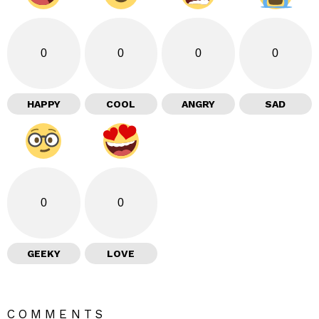
0
0
0
0
HAPPY
COOL
ANGRY
SAD
0
0
GEEKY
LOVE
COMMENTS