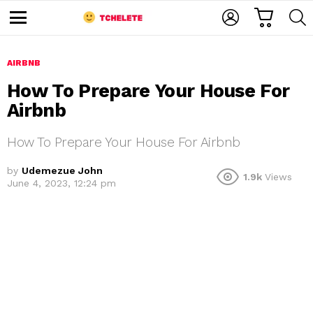
C
L
S
A
O
E
M
R
G
A
e
T
I
R
n
u
AIRBNB
N
C
H
How To Prepare Your House For
Airbnb
How To Prepare Your House For Airbnb
by
Udemezue John
1.9k
Views
June 4, 2023, 12:24 pm
e