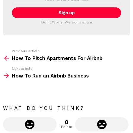
L
m
a
E
i
T
l
T
a
Don't Worry! We don't spam
d
E
d
R
r
e
s
s
Previous article
S
:
How To Pitch Apartments For Airbnb
e
Next article
e
How To Run an Airbnb Business
m
o
r
e
WHAT DO YOU THINK?
0
Points