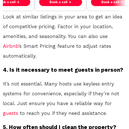
ook a call →
Book a call →
Book a call →
Look at similar listings in your area to get an idea
of competitive pricing. Factor in your location,
amenities, and seasonality. You can also use
Airbnb
’s Smart Pricing feature to adjust rates
automatically.
4. Is it necessary to meet guests in person?
It’s not essential. Many hosts use keyless entry
systems for convenience, especially if they’re not
local. Just ensure you have a reliable way for
guests
to reach you if they need assistance.
5. How often should I clean the property?