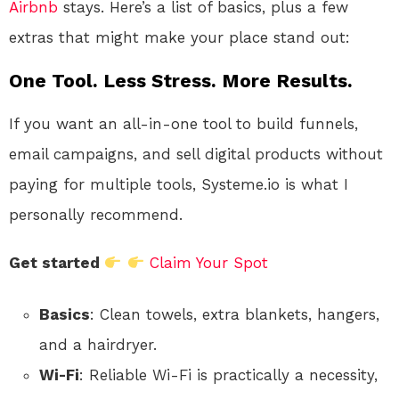
Airbnb
stays. Here’s a list of basics, plus a few
extras that might make your place stand out:
One Tool. Less Stress. More Results.
If you want an all-in-one tool to build funnels,
email campaigns, and sell digital products without
paying for multiple tools, Systeme.io is what I
personally recommend.
Get started
Claim Your Spot
Basics
: Clean towels, extra blankets, hangers,
and a hairdryer.
Wi-Fi
: Reliable Wi-Fi is practically a necessity,