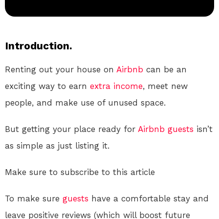
Introduction.
Renting out your house on
Airbnb
can be an
exciting way to earn
extra income
, meet new
people, and make use of unused space.
But getting your place ready for
Airbnb
guests
isn’t
as simple as just listing it.
Make sure to subscribe to this article
To make sure
guests
have a comfortable stay and
leave positive reviews (which will boost future