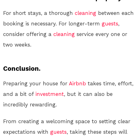
For short stays, a thorough
cleaning
between each
booking is necessary. For longer-term
guests
,
consider offering a
cleaning
service every one or
two weeks.
Conclusion.
Preparing your house for
Airbnb
takes time, effort,
and a bit of
investment
, but it can also be
incredibly rewarding.
From creating a welcoming space to setting clear
expectations with
guests
, taking these steps will