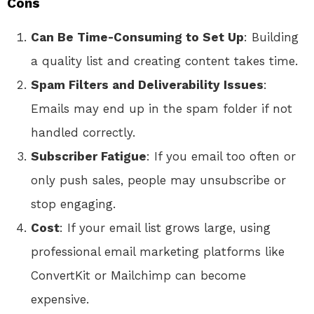
Cons
Can Be Time-Consuming to Set Up
: Building
a quality list and creating content takes time.
Spam Filters and Deliverability Issues
:
Emails may end up in the spam folder if not
handled correctly.
Subscriber Fatigue
: If you email too often or
only push sales, people may unsubscribe or
stop engaging.
Cost
: If your email list grows large, using
professional email marketing platforms like
ConvertKit or Mailchimp can become
expensive.