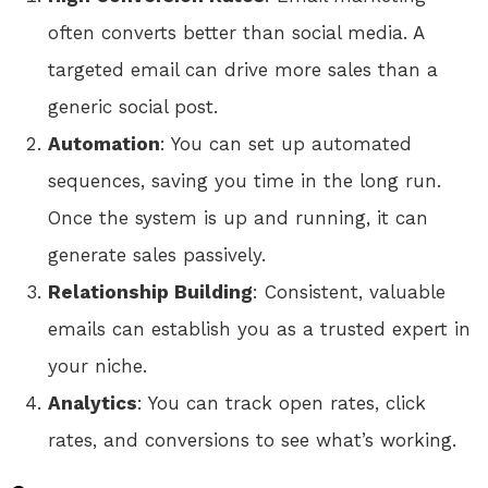
often converts better than social media. A
targeted email can drive more sales than a
generic social post.
Automation
: You can set up automated
sequences, saving you time in the long run.
Once the system is up and running, it can
generate sales passively.
Relationship Building
: Consistent, valuable
emails can establish you as a trusted expert in
your niche.
Analytics
: You can track open rates, click
rates, and conversions to see what’s working.