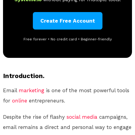
Create Free Account
Free forever • No credit card • Beginner-friendly
Introduction.
Email
marketing
is one of the most powerful tools
for
online
entrepreneurs.
Despite the rise of flashy
social media
campaigns,
email remains a direct and personal way to engage