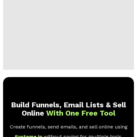
Build Funnels, Email Lists & Sell
Online
With One Free Tool
Create funnels, send emails, and sell online using
Systeme.io
without paying for multiple tools.