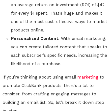
an average return on investment (ROI) of $42
for every $1 spent. That’s huge and makes it
one of the most cost-effective ways to market
products online.
Personalized Content
: With email marketing,
you can create tailored content that speaks to
each subscriber’s specific needs, increasing the
likelihood of a purchase.
If you’re thinking about using email
marketing
to
promote ClickBank products, there’s a lot to
consider, from crafting engaging messages to
building an email list. So, let’s break it down step
by step.