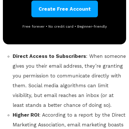
Create Free Account
Free forever • No credit card • Beginner-friendly
Direct Access to Subscribers
: When someone
gives you their email address, they’re granting
you permission to communicate directly with
them. Social media algorithms can limit
visibility, but email reaches an inbox (or at
least stands a better chance of doing so).
Higher ROI
: According to a report by the Direct
Marketing Association, email marketing boasts