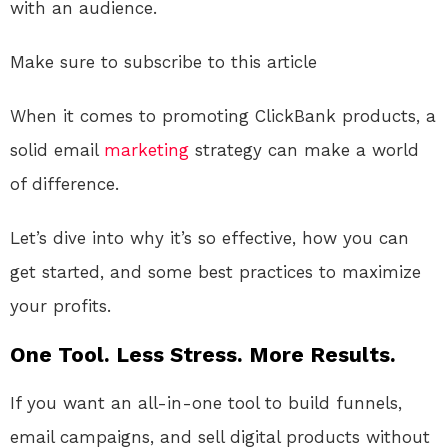
with an audience.
Make sure to subscribe to this article
When it comes to promoting ClickBank products, a
solid email
marketing
strategy can make a world
of difference.
Let’s dive into why it’s so effective, how you can
get started, and some best practices to maximize
your profits.
One Tool. Less Stress. More Results.
If you want an all-in-one tool to build funnels,
email campaigns, and sell digital products without