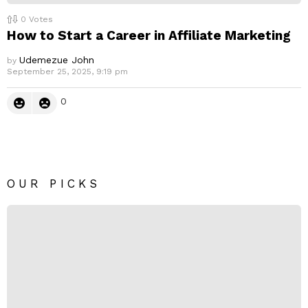
0
Votes
How to Start a Career in Affiliate Marketing
Udemezue John
by
September 25, 2025, 9:19 pm
0
OUR PICKS