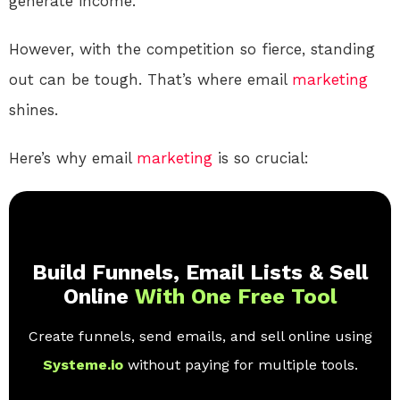
generate income.
However, with the competition so fierce, standing
out can be tough. That’s where email
marketing
shines.
Here’s why email
marketing
is so crucial:
Build Funnels, Email Lists & Sell
Online
With One Free Tool
Create funnels, send emails, and sell online using
Systeme.io
without paying for multiple tools.