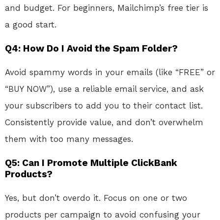
and budget. For beginners, Mailchimp’s free tier is
a good start.
Q4: How Do I Avoid the Spam Folder?
Avoid spammy words in your emails (like “FREE” or
“BUY NOW”), use a reliable email service, and ask
your subscribers to add you to their contact list.
Consistently provide value, and don’t overwhelm
them with too many messages.
Q5: Can I Promote Multiple ClickBank
Products?
Yes, but don’t overdo it. Focus on one or two
products per campaign to avoid confusing your