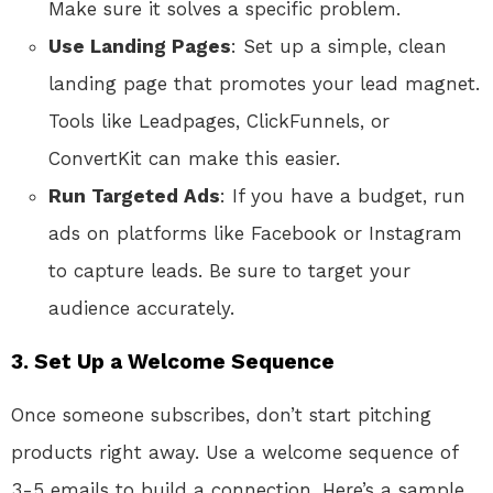
Make sure it solves a specific problem.
Use Landing Pages
: Set up a simple, clean
landing page that promotes your lead magnet.
Tools like Leadpages, ClickFunnels, or
ConvertKit can make this easier.
Run Targeted Ads
: If you have a budget, run
ads on platforms like Facebook or Instagram
to capture leads. Be sure to target your
audience accurately.
3.
Set Up a Welcome Sequence
Once someone subscribes, don’t start pitching
products right away. Use a welcome sequence of
3-5 emails to build a connection. Here’s a sample