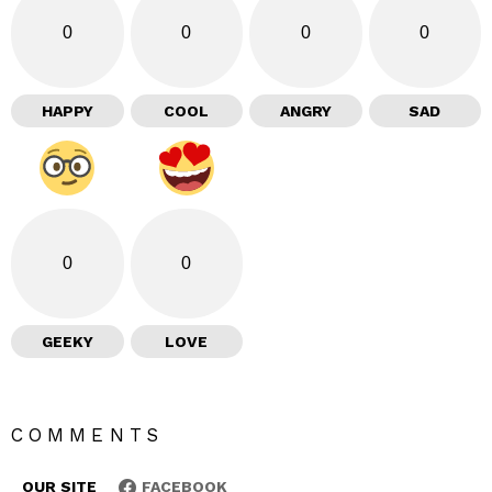
0
0
0
0
HAPPY
COOL
ANGRY
SAD
0
0
GEEKY
LOVE
COMMENTS
OUR SITE
FACEBOOK