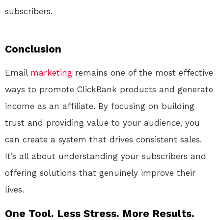
subscribers.
Conclusion
Email
marketing
remains one of the most effective
ways to promote ClickBank products and generate
income as an affiliate. By focusing on building
trust and providing value to your audience, you
can create a system that drives consistent sales.
It’s all about understanding your subscribers and
offering solutions that genuinely improve their
lives.
One Tool. Less Stress. More Results.