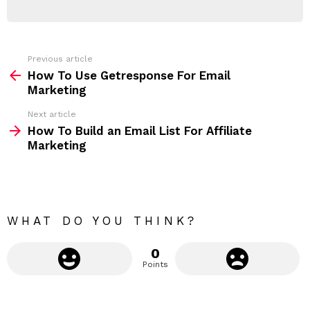
E
d
R
r
e
s
s
Previous article
S
:
How To Use Getresponse For Email
e
Marketing
e
Next article
m
How To Build an Email List For Affiliate
Marketing
o
r
e
WHAT DO YOU THINK?
0
Points