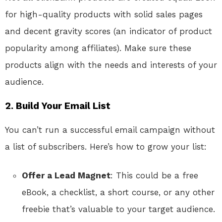
for high-quality products with solid sales pages
and decent gravity scores (an indicator of product
popularity among affiliates). Make sure these
products align with the needs and interests of your
audience.
2.
Build Your Email List
You can’t run a successful email campaign without
a list of subscribers. Here’s how to grow your list:
Offer a Lead Magnet
: This could be a free
eBook, a checklist, a short course, or any other
freebie that’s valuable to your target audience.