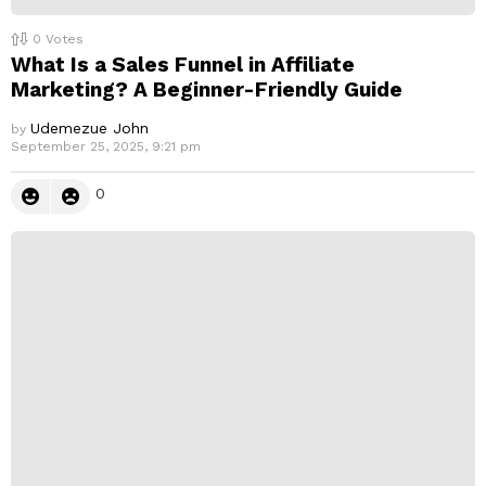
0
Votes
What Is a Sales Funnel in Affiliate
Marketing? A Beginner-Friendly Guide
Udemezue John
by
September 25, 2025, 9:21 pm
0