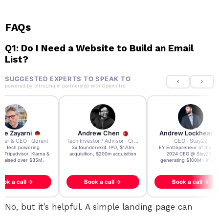
FAQs
Q1: Do I Need a Website to Build an Email
List?
SUGGESTED EXPERTS TO SPEAK TO
powered by
IntroLinq
in partnership with
OpenIntro
re Zayarni
Andrew Chen
Andrew Lockhead
der & CEO · Qdrant
Tech Investor / Advisor · Crying Box Labs
CEO · Stay22
t AI tech powering
3x founder/exit. IPO, $170m
EY Entrepreneur of the Ye
, Tripadvisor, Klarna &
acquisition, $200m acquisition
2024 CEO @ Stay22 –
- raised over $35M.
generating $100M+ in MB
ook a call →
Book a call →
Book a call →
No, but it’s helpful. A simple landing page can