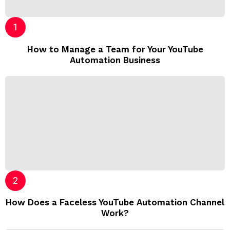
How to Manage a Team for Your YouTube
Automation Business
How Does a Faceless YouTube Automation Channel
Work?