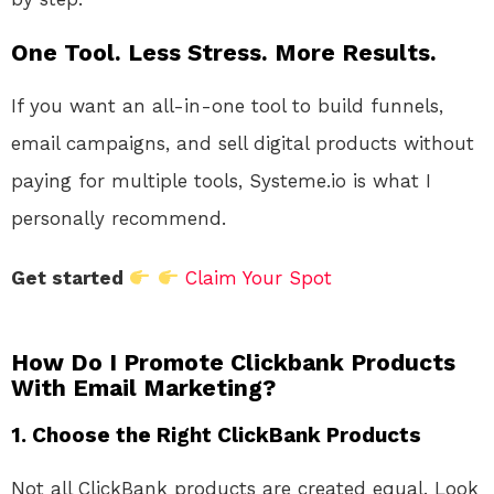
One Tool. Less Stress. More Results.
If you want an all-in-one tool to build funnels,
email campaigns, and sell digital products without
paying for multiple tools, Systeme.io is what I
personally recommend.
Get started
Claim Your Spot
How Do I Promote Clickbank Products
With Email Marketing?
1.
Choose the Right ClickBank Products
Not all ClickBank products are created equal. Look