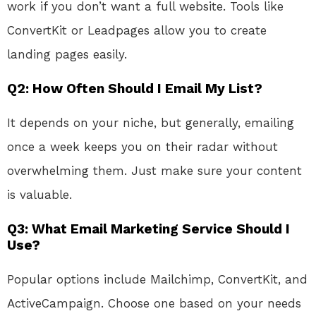
work if you don’t want a full website. Tools like
ConvertKit or Leadpages allow you to create
landing pages easily.
Q2: How Often Should I Email My List?
It depends on your niche, but generally, emailing
once a week keeps you on their radar without
overwhelming them. Just make sure your content
is valuable.
Q3: What Email Marketing Service Should I
Use?
Popular options include Mailchimp, ConvertKit, and
ActiveCampaign. Choose one based on your needs