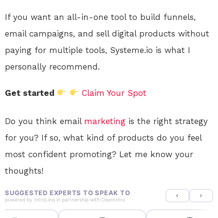
If you want an all-in-one tool to build funnels,
email campaigns, and sell digital products without
paying for multiple tools, Systeme.io is what I
personally recommend.
Get started
Claim Your Spot
Do you think email
marketing
is the right strategy
for you? If so, what kind of products do you feel
most confident promoting? Let me know your
thoughts!
SUGGESTED EXPERTS TO SPEAK TO
powered by
IntroLinq
in partnership with
OpenIntro