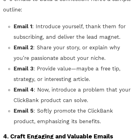
outline:
Email 1
: Introduce yourself, thank them for
subscribing, and deliver the lead magnet.
Email 2
: Share your story, or explain why
you’re passionate about your niche.
Email 3
: Provide value—maybe a free tip,
strategy, or interesting article.
Email 4
: Now, introduce a problem that your
ClickBank product can solve.
Email 5
: Softly promote the ClickBank
product, emphasizing its benefits.
4.
Craft Engaging and Valuable Emails