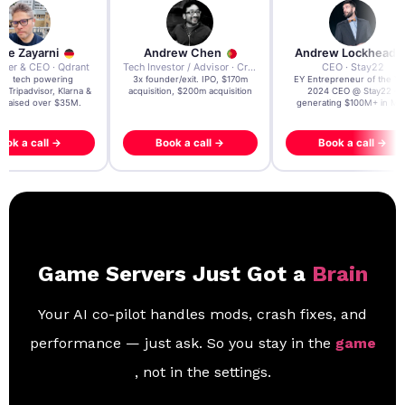
re Zayarni
Andrew Chen
Andrew Lockhead
der & CEO · Qdrant
Tech Investor / Advisor · Crying Box Labs
CEO · Stay22
t AI tech powering
3x founder/exit. IPO, $170m
EY Entrepreneur of the Ye
, Tripadvisor, Klarna &
acquisition, $200m acquisition
2024 CEO @ Stay22 –
- raised over $35M.
generating $100M+ in MB
ook a call →
Book a call →
Book a call →
Game Servers Just Got a
Brain
Your AI co-pilot handles mods, crash fixes, and
performance — just ask. So you stay in the
game
, not in the settings.