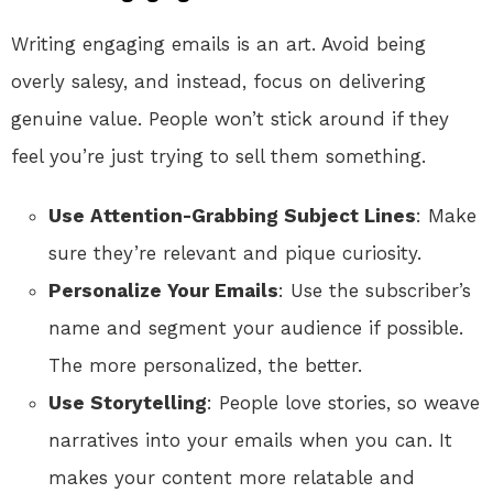
Writing engaging emails is an art. Avoid being
overly salesy, and instead, focus on delivering
genuine value. People won’t stick around if they
feel you’re just trying to sell them something.
Use Attention-Grabbing Subject Lines
: Make
sure they’re relevant and pique curiosity.
Personalize Your Emails
: Use the subscriber’s
name and segment your audience if possible.
The more personalized, the better.
Use Storytelling
: People love stories, so weave
narratives into your emails when you can. It
makes your content more relatable and