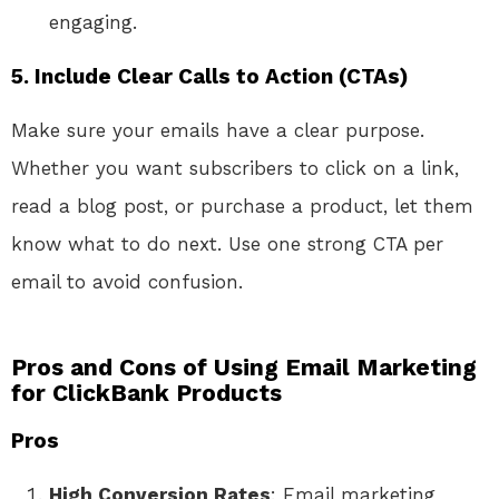
engaging.
5.
Include Clear Calls to Action (CTAs)
Make sure your emails have a clear purpose.
Whether you want subscribers to click on a link,
read a blog post, or purchase a product, let them
know what to do next. Use one strong CTA per
email to avoid confusion.
Pros and Cons of Using Email Marketing
for ClickBank Products
Pros
High Conversion Rates
: Email marketing