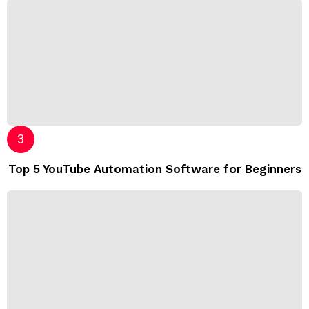
Top 5 YouTube Automation Software for Beginners