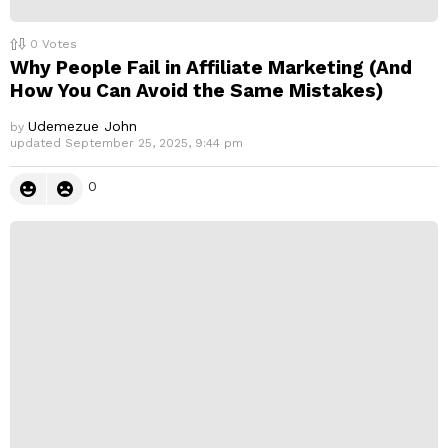
0
Votes
Why People Fail in Affiliate Marketing (And
How You Can Avoid the Same Mistakes)
Udemezue John
by
updated
September 25, 2025, 9:44 pm
0