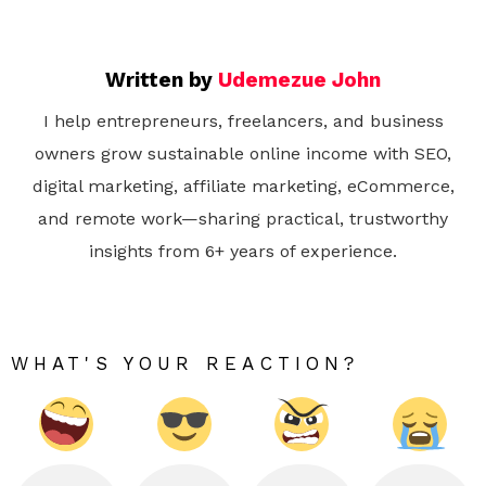
Written by
Udemezue John
I help entrepreneurs, freelancers, and business
owners grow sustainable online income with SEO,
digital marketing, affiliate marketing, eCommerce,
and remote work—sharing practical, trustworthy
insights from 6+ years of experience.
WHAT'S YOUR REACTION?