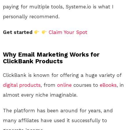
paying for multiple tools, Systeme.io is what I
personally recommend.
Get started
Claim Your Spot
Why Email Marketing Works for
ClickBank Products
ClickBank is known for offering a huge variety of
digital products
, from
online
courses to
eBooks
, in
almost every niche imaginable.
The platform has been around for years, and
many affiliates have used it successfully to