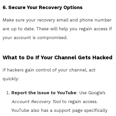
6.
Secure Your Recovery Options
Make sure your recovery email and phone number
are up to date. These will help you regain access if
your account is compromised.
What to Do If Your Channel Gets Hacked
If hackers gain control of your channel, act
quickly:
Report the Issue to YouTube
: Use Google’s
Account Recovery Tool
to regain access.
YouTube also has a support page specifically