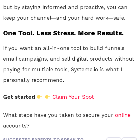
but by staying informed and proactive, you can
keep your channel—and your hard work—safe.
One Tool. Less Stress. More Results.
If you want an all-in-one tool to build funnels,
email campaigns, and sell digital products without
paying for multiple tools, Systeme.io is what I
personally recommend.
Get started
Claim Your Spot
What steps have you taken to secure your
online
accounts?
SUGGESTED EXPERTS TO SPEAK TO