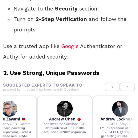
Navigate to the
Security
section.
Turn on
2-Step Verification
and follow the
prompts.
Use a trusted app like
Google
Authenticator or
Authy for added security.
2.
Use Strong, Unique Passwords
SUGGESTED EXPERTS TO SPEAK TO
powered by
IntroLinq
in partnership with
OpenIntro
re Zayarni
Andrew Chen
Andrew Lockhead
der & CEO · Qdrant
Tech Investor / Advisor · Crying Box Labs
CEO · Stay22
t AI tech powering
3x founder/exit. IPO, $170m
EY Entrepreneur of the Ye
, Tripadvisor, Klarna &
acquisition, $200m acquisition
2024 CEO @ Stay22 –
- raised over $35M.
generating $100M+ in MB