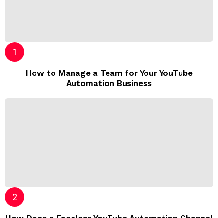
How to Manage a Team for Your YouTube
Automation Business
How Does a Faceless YouTube Automation Channel