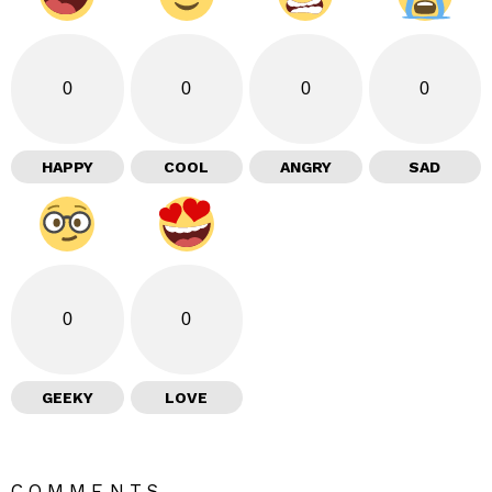
0
0
0
0
HAPPY
COOL
ANGRY
SAD
0
0
GEEKY
LOVE
COMMENTS