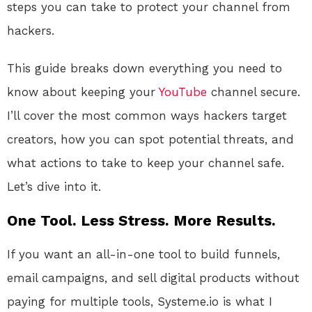
steps you can take to protect your channel from
hackers.
This guide breaks down everything you need to
know about keeping your
YouTube
channel secure.
I’ll cover the most common ways hackers target
creators, how you can spot potential threats, and
what actions to take to keep your channel safe.
Let’s dive into it.
One Tool. Less Stress. More Results.
If you want an all-in-one tool to build funnels,
email campaigns, and sell digital products without
paying for multiple tools, Systeme.io is what I