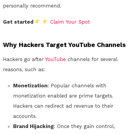
personally recommend.
Get started
Claim Your Spot
Why Hackers Target YouTube Channels
Hackers go after
YouTube
channels for several
reasons, such as:
Monetization
: Popular channels with
monetization enabled are prime targets.
Hackers can redirect ad revenue to their
accounts.
Brand Hijacking
: Once they gain control,