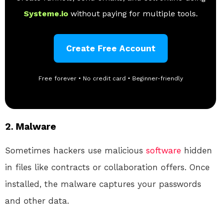
Systeme.io
without paying for multiple tools.
Create Free Account
Free forever • No credit card • Beginner-friendly
2.
Malware
Sometimes hackers use malicious
software
hidden
in files like contracts or collaboration offers. Once
installed, the malware captures your passwords
and other data.