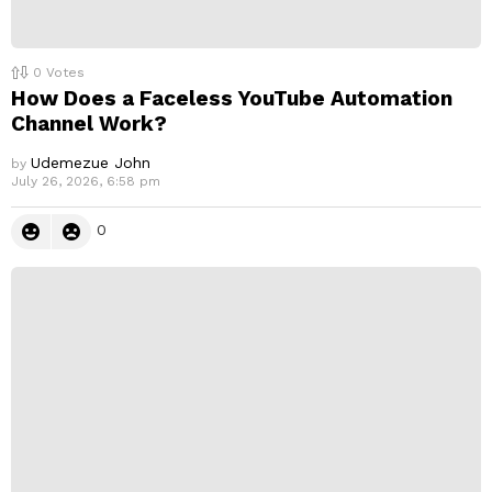
0
Votes
How Does a Faceless YouTube Automation
Channel Work?
Udemezue John
by
July 26, 2026, 6:58 pm
0