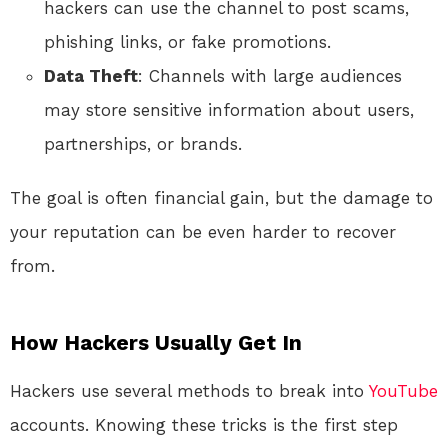
hackers can use the channel to post scams,
phishing links, or fake promotions.
Data Theft
: Channels with large audiences
may store sensitive information about users,
partnerships, or brands.
The goal is often financial gain, but the damage to
your reputation can be even harder to recover
from.
How Hackers Usually Get In
Hackers use several methods to break into
YouTube
accounts. Knowing these tricks is the first step