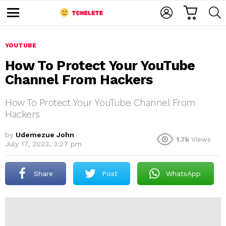
C
L
S
A
O
E
M
R
G
A
e
T
I
R
n
u
YOUTUBE
N
C
H
How To Protect Your YouTube
Channel From Hackers
How To Protect Your YouTube Channel From
Hackers
by
Udemezue John
1.7k
Views
e
July 17, 2023, 3:27 pm
Share
Post
WhatsApp