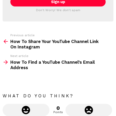
T
l
T
a
Don't Worry! We don't spam
d
E
d
R
r
e
s
s
Previous article
S
:
How To Share Your YouTube Channel Link
e
On Instagram
e
Next article
m
How To Find a YouTube Channel’s Email
Address
o
r
e
WHAT DO YOU THINK?
0
Points