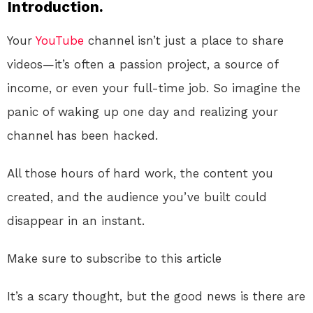
Introduction.
Your
YouTube
channel isn’t just a place to share
videos—it’s often a passion project, a source of
income, or even your full-time job. So imagine the
panic of waking up one day and realizing your
channel has been hacked.
All those hours of hard work, the content you
created, and the audience you’ve built could
disappear in an instant.
Make sure to subscribe to this article
It’s a scary thought, but the good news is there are