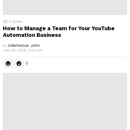
0
Votes
How to Manage a Team for Your YouTube
Automation Business
Udemezue John
by
July 26, 2026, 7:00 pm
0