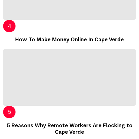
How To Make Money Online In Cape Verde
5 Reasons Why Remote Workers Are Flocking to
Cape Verde