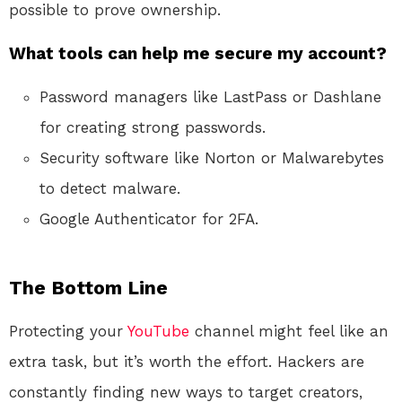
possible to prove ownership.
What tools can help me secure my account?
Password managers like LastPass or Dashlane
for creating strong passwords.
Security software like Norton or Malwarebytes
to detect malware.
Google Authenticator for 2FA.
The Bottom Line
Protecting your
YouTube
channel might feel like an
extra task, but it’s worth the effort. Hackers are
constantly finding new ways to target creators,