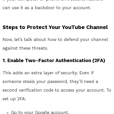
can use it as a backdoor to your account.
Steps to Protect Your YouTube Channel
Now, let’s talk about how to defend your channel
against these threats.
1.
Enable Two-Factor Authentication (2FA)
This adds an extra layer of security. Even if
someone steals your password, they’ll need a
second verification code to access your account. To
set up 2FA:
Go to your Google account.