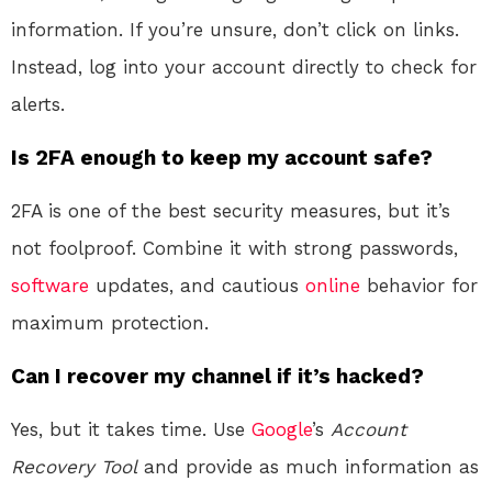
information. If you’re unsure, don’t click on links.
Instead, log into your account directly to check for
alerts.
Is 2FA enough to keep my account safe?
2FA is one of the best security measures, but it’s
not foolproof. Combine it with strong passwords,
software
updates, and cautious
online
behavior for
maximum protection.
Can I recover my channel if it’s hacked?
Yes, but it takes time. Use
Google
’s
Account
Recovery Tool
and provide as much information as