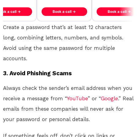
ook a call →
Book a call →
Book a call →
Create a password that’s at least 12 characters
long, combining letters, numbers, and symbols.
Avoid using the same password for multiple
accounts.
3.
Avoid Phishing Scams
Always check the sender’s email address when you
receive a message from “
YouTube
” or “
Google
.” Real
emails from these companies will never ask for
your password or personal details.
If something feels off, don’t click on links or