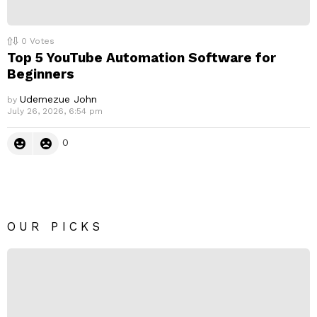
0
Votes
Top 5 YouTube Automation Software for
Beginners
Udemezue John
by
July 26, 2026, 6:54 pm
0
OUR PICKS