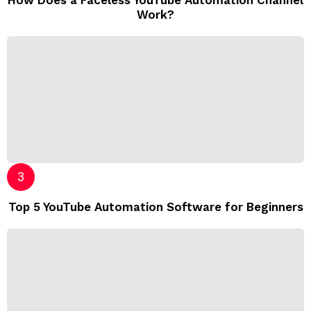
Work?
Top 5 YouTube Automation Software for Beginners