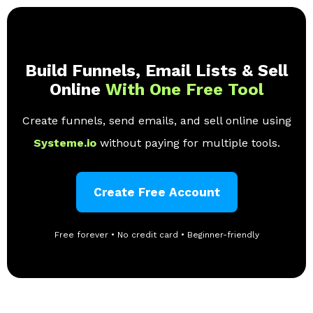
Build Funnels, Email Lists & Sell
Online
With One Free Tool
Create funnels, send emails, and sell online using
Systeme.io
without paying for multiple tools.
Create Free Account
Free forever • No credit card • Beginner-friendly