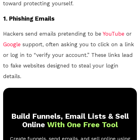
toward protecting yourself.
1.
Phishing Emails
Hackers send emails pretending to be
YouTube
or
Google
support, often asking you to click on a link
or log in to “verify your account.” These links lead
to fake websites designed to steal your login
details.
Build Funnels, Email Lists & Sell
Online
With One Free Tool
Create funnels, send emails, and sell online using