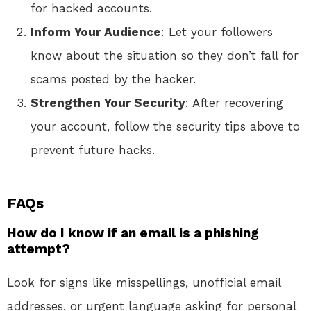
for hacked accounts.
Inform Your Audience
: Let your followers
know about the situation so they don’t fall for
scams posted by the hacker.
Strengthen Your Security
: After recovering
your account, follow the security tips above to
prevent future hacks.
FAQs
How do I know if an email is a phishing
attempt?
Look for signs like misspellings, unofficial email
addresses, or urgent language asking for personal