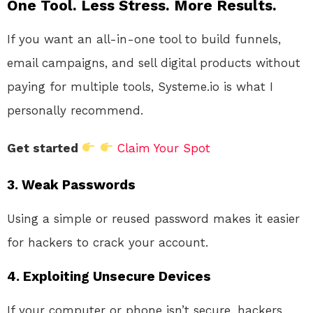
One Tool. Less Stress. More Results.
If you want an all-in-one tool to build funnels,
email campaigns, and sell digital products without
paying for multiple tools, Systeme.io is what I
personally recommend.
Get started
Claim Your Spot
3.
Weak Passwords
Using a simple or reused password makes it easier
for hackers to crack your account.
4.
Exploiting Unsecure Devices
If your computer or phone isn’t secure, hackers