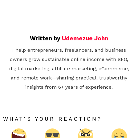
Written by
Udemezue John
I help entrepreneurs, freelancers, and business
owners grow sustainable online income with SEO,
digital marketing, affiliate marketing, eCommerce,
and remote work—sharing practical, trustworthy
insights from 6+ years of experience.
WHAT'S YOUR REACTION?