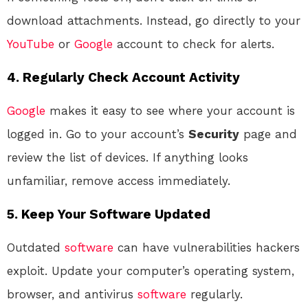
download attachments. Instead, go directly to your
YouTube
or
Google
account to check for alerts.
4.
Regularly Check Account Activity
Google
makes it easy to see where your account is
logged in. Go to your account’s
Security
page and
review the list of devices. If anything looks
unfamiliar, remove access immediately.
5.
Keep Your Software Updated
Outdated
software
can have vulnerabilities hackers
exploit. Update your computer’s operating system,
browser, and antivirus
software
regularly.