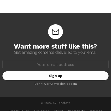
Want more stuff like this?
Get amazing contents delivered to your email
E
m
a
i
l
a
Don't Worry! We don't spam
d
d
r
e
s
© 2026 by Tchelete
s
: