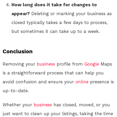
How long does it take for changes to
appear?
Deleting or marking your business as
closed typically takes a few days to process,
but sometimes it can take up to a week.
Conclusion
Removing your
business
profile from
Google
Maps
is a straightforward process that can help you
avoid confusion and ensure your
online
presence is
up-to-date.
Whether your
business
has closed, moved, or you
just want to clean up your listings, taking the time