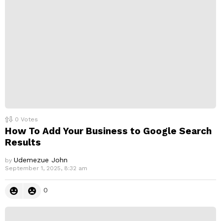
l
y
0
Votes
How To Add Your Business to Google Search
Results
Udemezue John
by
September 1, 2025, 8:32 am
0