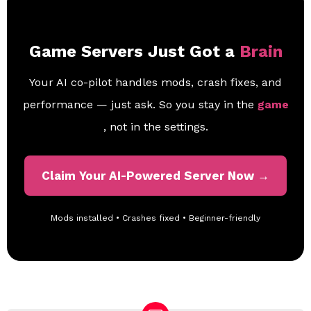
Game Servers Just Got a
Brain
Your AI co-pilot handles mods, crash fixes, and
performance — just ask. So you stay in the
game
, not in the settings.
Claim Your AI-Powered Server Now →
Mods installed • Crashes fixed • Beginner-friendly