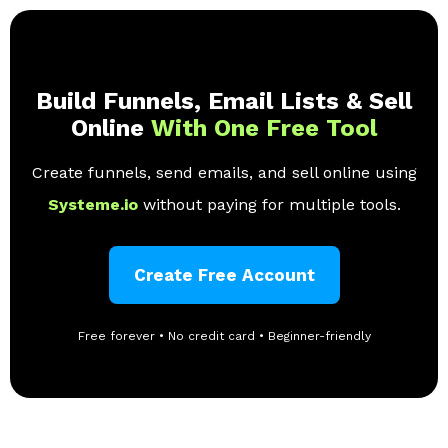
Build Funnels, Email Lists & Sell
Online
With One Free Tool
Create funnels, send emails, and sell online using
Systeme.io
without paying for multiple tools.
Create Free Account
Free forever • No credit card • Beginner-friendly