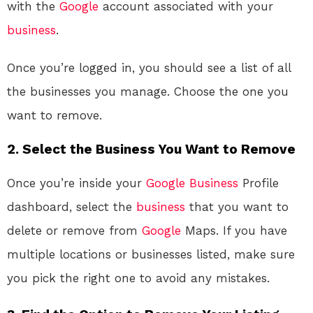
with the
Google
account associated with your
business
.
Once you’re logged in, you should see a list of all
the businesses you manage. Choose the one you
want to remove.
2.
Select the Business You Want to Remove
Once you’re inside your
Google
Business
Profile
dashboard, select the
business
that you want to
delete or remove from
Google
Maps. If you have
multiple locations or businesses listed, make sure
you pick the right one to avoid any mistakes.