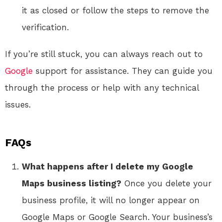
it as closed or follow the steps to remove the
verification.
If you’re still stuck, you can always reach out to
Google
support for assistance. They can guide you
through the process or help with any technical
issues.
FAQs
What happens after I delete my Google
Maps business listing?
Once you delete your
business profile, it will no longer appear on
Google Maps or Google Search. Your business’s