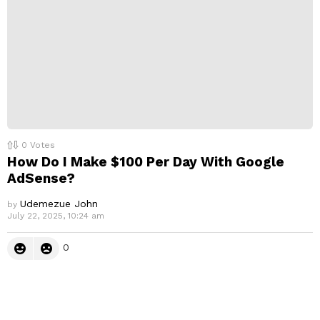
0
Votes
How Do I Make $100 Per Day With Google
AdSense?
Udemezue John
by
July 22, 2025, 10:24 am
0