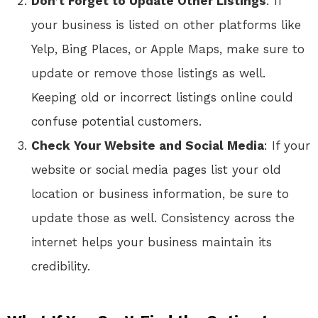
Don’t Forget to Update Other Listings
: If
your business is listed on other platforms like
Yelp, Bing Places, or Apple Maps, make sure to
update or remove those listings as well.
Keeping old or incorrect listings online could
confuse potential customers.
Check Your Website and Social Media
: If your
website or social media pages list your old
location or business information, be sure to
update those as well. Consistency across the
internet helps your business maintain its
credibility.