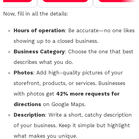
Now, fill in all the details:
Hours of operation
: Be accurate—no one likes
showing up to a closed business.
Business Category
: Choose the one that best
describes what you do.
Photos
: Add high-quality pictures of your
storefront, products, or services. Businesses
with photos get
42% more requests for
directions
on Google Maps.
Description
: Write a short, catchy description
of your business. Keep it simple but highlight
what makes you unique.