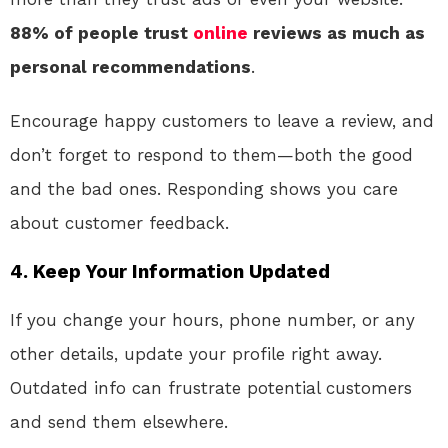
88% of people trust
online
reviews as much as
personal recommendations
.
Encourage happy customers to leave a review, and
don’t forget to respond to them—both the good
and the bad ones. Responding shows you care
about customer feedback.
4.
Keep Your Information Updated
If you change your hours, phone number, or any
other details, update your profile right away.
Outdated info can frustrate potential customers
and send them elsewhere.