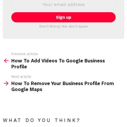
S
E
L
m
a
E
i
T
l
T
a
Don't Worry! We don't spam
d
E
d
R
r
e
s
s
Previous article
S
:
How To Add Videos To Google Business
e
Profile
e
Next article
m
How To Remove Your Business Profile From
Google Maps
o
r
e
WHAT DO YOU THINK?