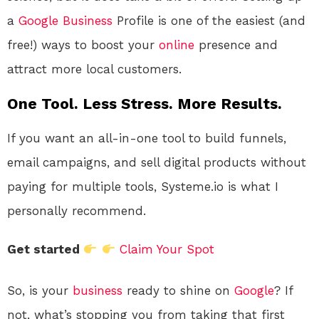
a
Google
Business
Profile is one of the easiest (and
free!) ways to boost your
online
presence and
attract more local customers.
One Tool. Less Stress. More Results.
If you want an all-in-one tool to build funnels,
email campaigns, and sell digital products without
paying for multiple tools, Systeme.io is what I
personally recommend.
Get started
Claim Your Spot
So, is your
business
ready to shine on
Google
? If
not, what’s stopping you from taking that first