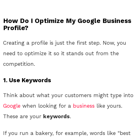
How Do I Optimize My Google Business
Profile?
Creating a profile is just the first step. Now, you
need to optimize it so it stands out from the
competition.
1.
Use Keywords
Think about what your customers might type into
Google
when looking for a
business
like yours.
These are your
keywords
.
If you run a bakery, for example, words like “best