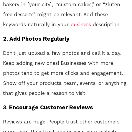
bakery in [your city],” “custom cakes,” or “gluten-
free desserts” might be relevant. Add these
keywords naturally in your
business
description.
2.
Add Photos Regularly
Don’t just upload a few photos and call it a day.
Keep adding new ones! Businesses with more
photos tend to get more clicks and engagement.
Show off your products, team, events, or anything
that gives people a reason to visit.
3.
Encourage Customer Reviews
Reviews are huge. People trust other customers
more than they trust ads or even your website.