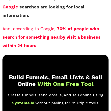
Google
searches are looking for local
information
.
And, according to Google,
76% of people who
search for something nearby visit a business
within 24 hours
.
Build Funnels, Email Lists & Sell
Online
With One Free Tool
Create funnels, send emails, and sell online using
Systeme.io
without paying for multiple tools.