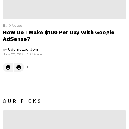
0
Votes
How Do I Make $100 Per Day With Google
AdSense?
Udemezue John
by
July 22, 2025, 10:24 am
0
OUR PICKS