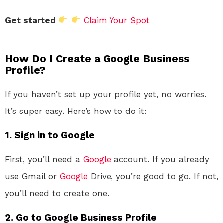
Get started
Claim Your Spot
How Do I Create a Google Business
Profile?
If you haven’t set up your profile yet, no worries.
It’s super easy. Here’s how to do it:
1.
Sign in to Google
First, you’ll need a
Google
account. If you already
use Gmail or
Google
Drive, you’re good to go. If not,
you’ll need to create one.
2.
Go to Google Business Profile