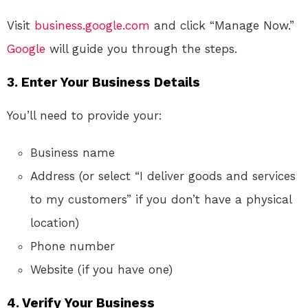
Visit
business.google.com
and click “Manage Now.”
Google
will guide you through the steps.
3.
Enter Your Business Details
You’ll need to provide your:
Business name
Address (or select “I deliver goods and services
to my customers” if you don’t have a physical
location)
Phone number
Website (if you have one)
4.
Verify Your Business