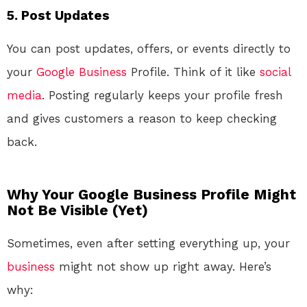
5.
Post Updates
You can post updates, offers, or events directly to
your
Google
Business
Profile. Think of it like
social
media
. Posting regularly keeps your profile fresh
and gives customers a reason to keep checking
back.
Why Your Google Business Profile Might
Not Be Visible (Yet)
Sometimes, even after setting everything up, your
business
might not show up right away. Here’s
why: