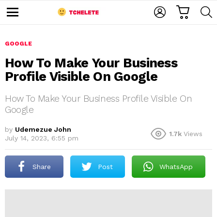
C
L
S
A
O
E
M
R
G
A
e
T
I
R
n
u
GOOGLE
N
C
H
How To Make Your Business
Profile Visible On Google
How To Make Your Business Profile Visible On
Google
by
Udemezue John
1.7k
Views
e
July 14, 2023, 6:55 pm
Share
Post
WhatsApp