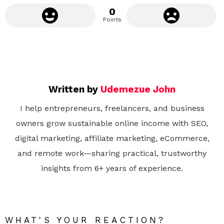
0
Points
Written by
Udemezue John
I help entrepreneurs, freelancers, and business
owners grow sustainable online income with SEO,
digital marketing, affiliate marketing, eCommerce,
and remote work—sharing practical, trustworthy
insights from 6+ years of experience.
WHAT'S YOUR REACTION?