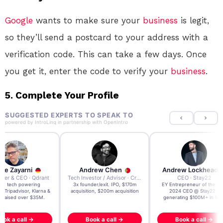
Google
wants to make sure your
business
is legit,
so they’ll send a postcard to your address with a
verification code. This can take a few days. Once
you get it, enter the code to verify your
business
.
5.
Complete Your Profile
SUGGESTED EXPERTS TO SPEAK TO
powered by
IntroLinq
in partnership with
OpenIntro
re Zayarni
Andrew Chen
Andrew Lockhead
der & CEO · Qdrant
Tech Investor / Advisor · Crying Box Labs
CEO · Stay22
t AI tech powering
3x founder/exit. IPO, $170m
EY Entrepreneur of the Ye
, Tripadvisor, Klarna &
acquisition, $200m acquisition
2024 CEO @ Stay22 –
- raised over $35M.
generating $100M+ in MB
ook a call →
Book a call →
Book a call →