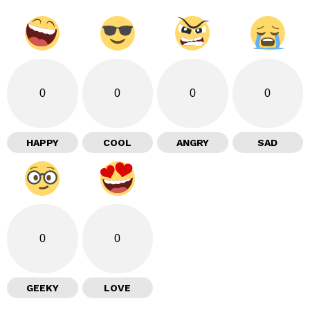
0
0
0
0
HAPPY
COOL
ANGRY
SAD
0
0
GEEKY
LOVE