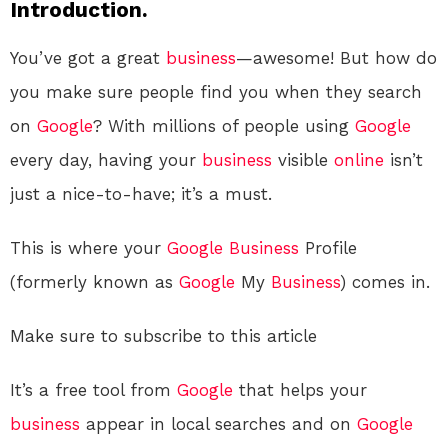
Introduction.
You’ve got a great
business
—awesome! But how do
you make sure people find you when they search
on
Google
? With millions of people using
Google
every day, having your
business
visible
online
isn’t
just a nice-to-have; it’s a must.
This is where your
Google
Business
Profile
(formerly known as
Google
My
Business
) comes in.
Make sure to subscribe to this article
It’s a free tool from
Google
that helps your
business
appear in local searches and on
Google