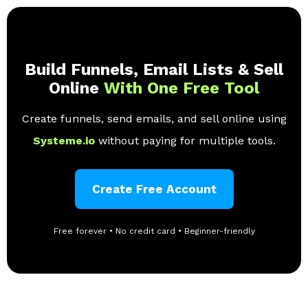
Build Funnels, Email Lists & Sell
Online
With One Free Tool
Create funnels, send emails, and sell online using
Systeme.io
without paying for multiple tools.
Create Free Account
Free forever • No credit card • Beginner-friendly