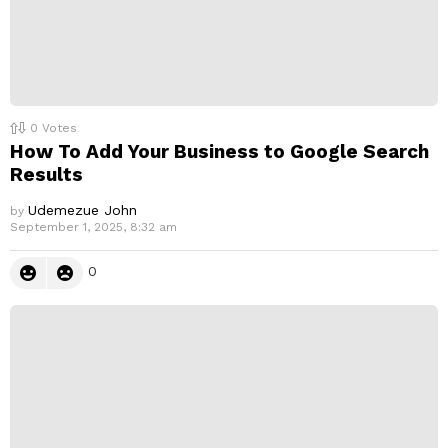
0
Votes
How To Add Your Business to Google Search
Results
Udemezue John
by
September 1, 2025, 8:32 am
0