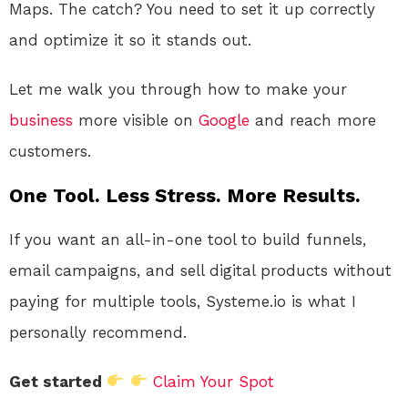
Maps. The catch? You need to set it up correctly
and optimize it so it stands out.
Let me walk you through how to make your
business
more visible on
Google
and reach more
customers.
One Tool. Less Stress. More Results.
If you want an all-in-one tool to build funnels,
email campaigns, and sell digital products without
paying for multiple tools, Systeme.io is what I
personally recommend.
Get started
Claim Your Spot