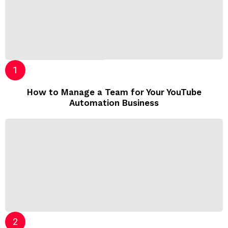
How to Manage a Team for Your YouTube
Automation Business