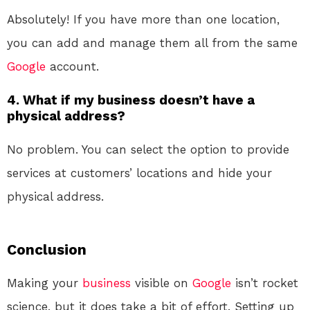
Absolutely! If you have more than one location,
you can add and manage them all from the same
Google
account.
4. What if my business doesn’t have a
physical address?
No problem. You can select the option to provide
services at customers’ locations and hide your
physical address.
Conclusion
Making your
business
visible on
Google
isn’t rocket
science, but it does take a bit of effort. Setting up