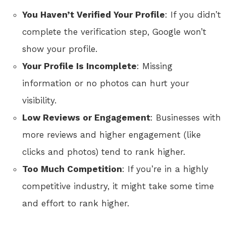
You Haven’t Verified Your Profile
: If you didn’t
complete the verification step, Google won’t
show your profile.
Your Profile Is Incomplete
: Missing
information or no photos can hurt your
visibility.
Low Reviews or Engagement
: Businesses with
more reviews and higher engagement (like
clicks and photos) tend to rank higher.
Too Much Competition
: If you’re in a highly
competitive industry, it might take some time
and effort to rank higher.