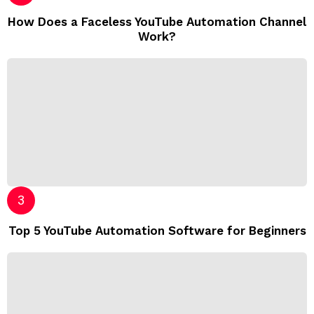
How Does a Faceless YouTube Automation Channel
Work?
Top 5 YouTube Automation Software for Beginners