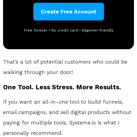
Create Free Account
Free forever • No credit card • Beginner-friendly
That’s a lot of potential customers who could be
walking through your door!
One Tool. Less Stress. More Results.
If you want an all-in-one tool to build funnels,
email campaigns, and sell digital products without
paying for multiple tools, Systeme.io is what I
personally recommend.