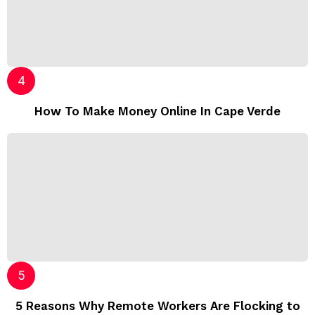
How To Make Money Online In Cape Verde
5 Reasons Why Remote Workers Are Flocking to