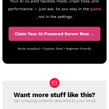
Your AI co-pilot handles mods, crash fixes, and
performance — just ask. So you stay in the
game
, not in the settings.
Claim Your AI-Powered Server Now →
Mods installed • Crashes fixed • Beginner-friendly
Want more stuff like this?
N
E
Get amazing contents delivered to your email
W