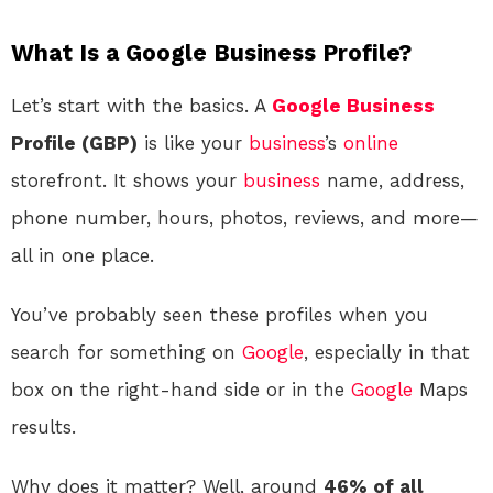
What Is a Google Business Profile?
Let’s start with the basics. A
Google
Business
Profile (GBP)
is like your
business
’s
online
storefront. It shows your
business
name, address,
phone number, hours, photos, reviews, and more—
all in one place.
You’ve probably seen these profiles when you
search for something on
Google
, especially in that
box on the right-hand side or in the
Google
Maps
results.
Why does it matter? Well, around
46% of all