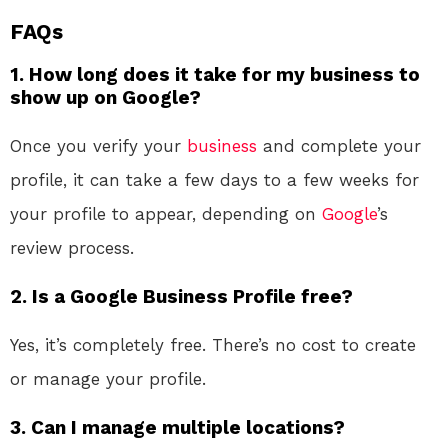
FAQs
1. How long does it take for my business to
show up on Google?
Once you verify your
business
and complete your
profile, it can take a few days to a few weeks for
your profile to appear, depending on
Google
’s
review process.
2. Is a Google Business Profile free?
Yes, it’s completely free. There’s no cost to create
or manage your profile.
3. Can I manage multiple locations?