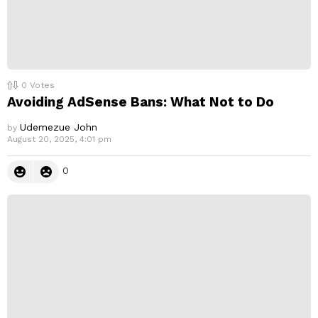
0
Votes
Avoiding AdSense Bans: What Not to Do
Udemezue John
by
August 20, 2025, 4:01 pm
0