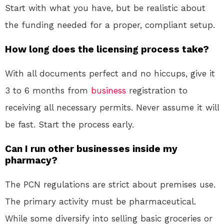
Start with what you have, but be realistic about
the funding needed for a proper, compliant setup.
How long does the licensing process take?
With all documents perfect and no hiccups, give it
3 to 6 months from
business
registration to
receiving all necessary permits. Never assume it will
be fast. Start the process early.
Can I run other businesses inside my
pharmacy?
The PCN regulations are strict about premises use.
The primary activity must be pharmaceutical.
While some diversify into selling basic groceries or