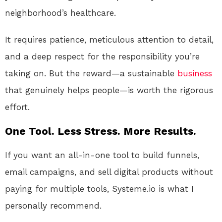
neighborhood’s healthcare.
It requires patience, meticulous attention to detail,
and a deep respect for the responsibility you’re
taking on. But the reward—a sustainable
business
that genuinely helps people—is worth the rigorous
effort.
One Tool. Less Stress. More Results.
If you want an all-in-one tool to build funnels,
email campaigns, and sell digital products without
paying for multiple tools, Systeme.io is what I
personally recommend.