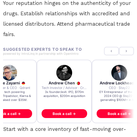
Your reputation hinges on the authenticity of your
drugs. Establish relationships with accredited and
licensed distributors. Attend pharmaceutical trade
fairs.
SUGGESTED EXPERTS TO SPEAK TO
powered by
IntroLinq
in partnership with
OpenIntro
re Zayarni
Andrew Chen
Andrew Lockhead
der & CEO · Qdrant
Tech Investor / Advisor · Crying Box Labs
CEO · Stay22
t AI tech powering
3x founder/exit. IPO, $170m
EY Entrepreneur of the Ye
, Tripadvisor, Klarna &
acquisition, $200m acquisition
2024 CEO @ Stay22 –
- raised over $35M.
generating $100M+ in MB
ook a call →
Book a call →
Book a call →
Start with a core inventory of fast-moving over-