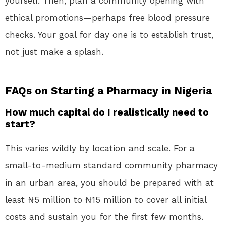
yourself. Then, plan a community opening with
ethical promotions—perhaps free blood pressure
checks. Your goal for day one is to establish trust,
not just make a splash.
FAQs on Starting a Pharmacy in Nigeria
How much capital do I realistically need to
start?
This varies wildly by location and scale. For a
small-to-medium standard community pharmacy
in an urban area, you should be prepared with at
least ₦5 million to ₦15 million to cover all initial
costs and sustain you for the first few months.