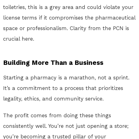
toiletries, this is a grey area and could violate your
license terms if it compromises the pharmaceutical
space or professionalism. Clarity from the PCN is
crucial here.
Building More Than a Business
Starting a pharmacy is a marathon, not a sprint.
It’s a commitment to a process that prioritizes
legality, ethics, and community service.
The profit comes from doing these things
consistently well. You’re not just opening a store;
you’re becoming a trusted pillar of your