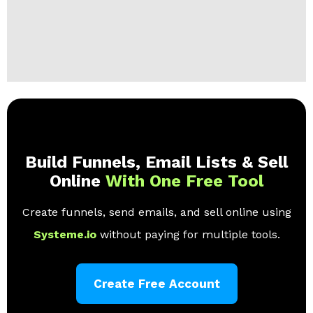
Build Funnels, Email Lists & Sell
Online
With One Free Tool
Create funnels, send emails, and sell online using
Systeme.io
without paying for multiple tools.
Create Free Account