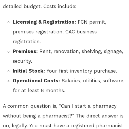
detailed budget. Costs include:
Licensing & Registration:
PCN permit,
premises registration, CAC business
registration.
Premises:
Rent, renovation, shelving, signage,
security.
Initial Stock:
Your first inventory purchase.
Operational Costs:
Salaries, utilities, software,
for at least 6 months.
A common question is, “Can I start a pharmacy
without being a pharmacist?” The direct answer is
no, legally. You must have a registered pharmacist