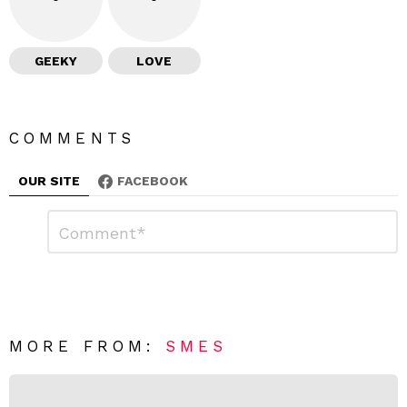
GEEKY
LOVE
COMMENTS
OUR SITE
FACEBOOK
L
C
o
e
m
a
m
e
v
n
e
t
*
a
R
MORE FROM:
SMES
e
p