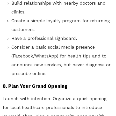
Build relationships with nearby doctors and
clinics.
Create a simple loyalty program for returning
customers.
Have a professional signboard.
Consider a basic social media presence
(Facebook/WhatsApp) for health tips and to
announce new services, but never diagnose or
prescribe online.
8. Plan Your Grand Opening
Launch with intention. Organize a quiet opening
for local healthcare professionals to introduce