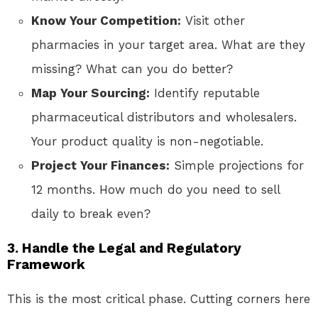
Know Your Competition:
Visit other
pharmacies in your target area. What are they
missing? What can you do better?
Map Your Sourcing:
Identify reputable
pharmaceutical distributors and wholesalers.
Your product quality is non-negotiable.
Project Your Finances:
Simple projections for
12 months. How much do you need to sell
daily to break even?
3. Handle the Legal and Regulatory
Framework
This is the most critical phase. Cutting corners here