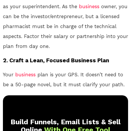
as your superintendent. As the
business
owner, you
can be the investor/entrepreneur, but a licensed
pharmacist must be in charge of the technical
aspects. Factor their salary or partnership into your
plan from day one.
2. Craft a Lean, Focused Business Plan
Your
business
plan is your GPS. It doesn’t need to
be a 50-page novel, but it must clarify your path.
Build Funnels, Email Lists & Sell
Online
With One Free Tool