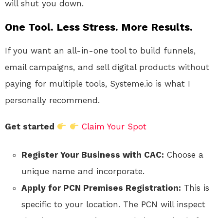
will shut you down.
One Tool. Less Stress. More Results.
If you want an all-in-one tool to build funnels,
email campaigns, and sell digital products without
paying for multiple tools, Systeme.io is what I
personally recommend.
Get started
Claim Your Spot
Register Your Business with CAC:
Choose a
unique name and incorporate.
Apply for PCN Premises Registration:
This is
specific to your location. The PCN will inspect