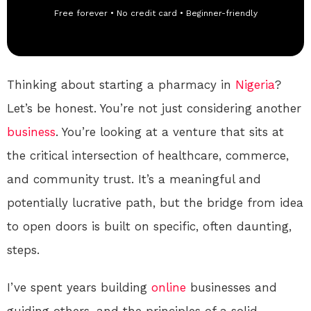
Free forever • No credit card • Beginner-friendly
Thinking about starting a pharmacy in
Nigeria
?
Let’s be honest. You’re not just considering another
business
. You’re looking at a venture that sits at
the critical intersection of healthcare, commerce,
and community trust. It’s a meaningful and
potentially lucrative path, but the bridge from idea
to open doors is built on specific, often daunting,
steps.
I’ve spent years building
online
businesses and
guiding others, and the principles of a solid