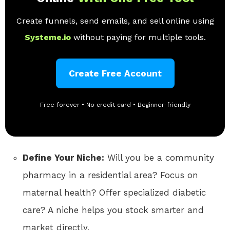
Create funnels, send emails, and sell online using
Systeme.io
without paying for multiple tools.
Create Free Account
Free forever • No credit card • Beginner-friendly
Define Your Niche:
Will you be a community
pharmacy in a residential area? Focus on
maternal health? Offer specialized diabetic
care? A niche helps you stock smarter and
market directly.