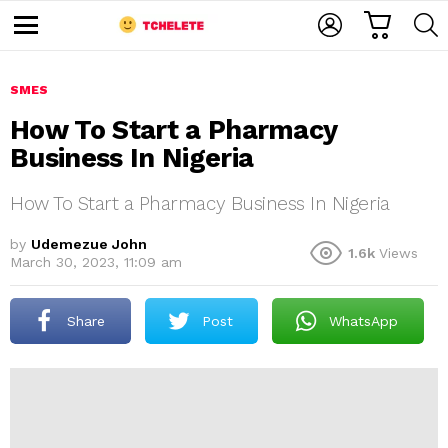
C
L
S
A
O
E
M
R
G
A
e
T
I
R
n
u
SMES
N
C
H
How To Start a Pharmacy
Business In Nigeria
How To Start a Pharmacy Business In Nigeria
by
Udemezue John
1.6k
Views
March 30, 2023, 11:09 am
e
Share
Post
WhatsApp