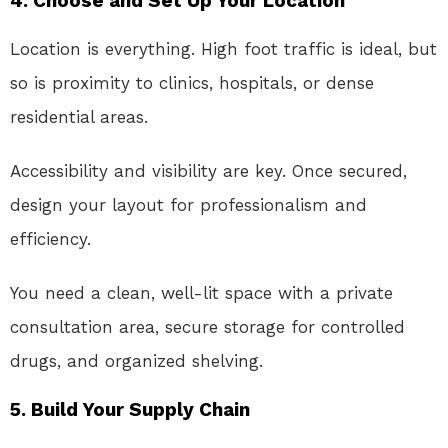
4. Choose and Set Up Your Location
Location is everything. High foot traffic is ideal, but
so is proximity to clinics, hospitals, or dense
residential areas.
Accessibility and visibility are key. Once secured,
design your layout for professionalism and
efficiency.
You need a clean, well-lit space with a private
consultation area, secure storage for controlled
drugs, and organized shelving.
5. Build Your Supply Chain