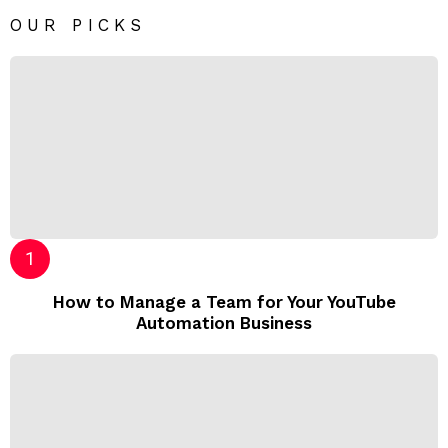
OUR PICKS
How to Manage a Team for Your YouTube
Automation Business