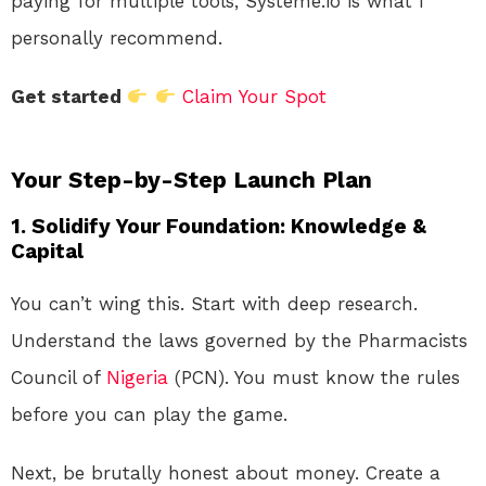
paying for multiple tools, Systeme.io is what I
personally recommend.
Get started
Claim Your Spot
Your Step-by-Step Launch Plan
1. Solidify Your Foundation: Knowledge &
Capital
You can’t wing this. Start with deep research.
Understand the laws governed by the Pharmacists
Council of
Nigeria
(PCN). You must know the rules
before you can play the game.
Next, be brutally honest about money. Create a