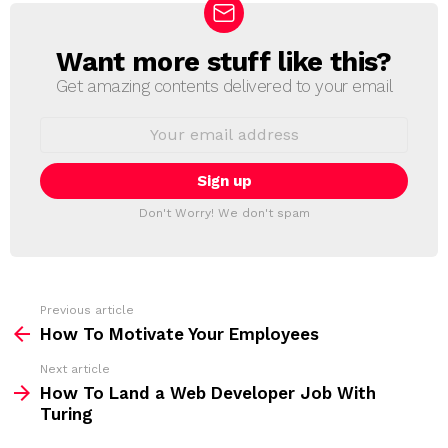
Want more stuff like this?
N
E
Get amazing contents delivered to your email
W
S
E
L
m
a
E
i
T
l
T
a
Don't Worry! We don't spam
d
E
d
R
r
e
s
s
Previous article
S
:
How To Motivate Your Employees
e
Next article
e
How To Land a Web Developer Job With
m
Turing
o