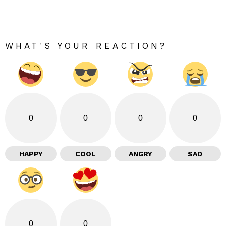
WHAT'S YOUR REACTION?
0
0
0
0
HAPPY
COOL
ANGRY
SAD
0
0