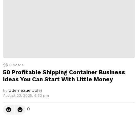
0
Votes
50 Profitable Shipping Container Business
ideas You Can Start With Little Money
Udemezue John
by
August 23, 2025, 6:32 pm
0