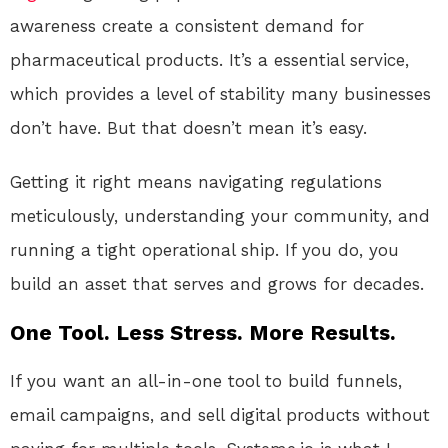
awareness create a consistent demand for
pharmaceutical products. It’s a essential service,
which provides a level of stability many businesses
don’t have. But that doesn’t mean it’s easy.
Getting it right means navigating regulations
meticulously, understanding your community, and
running a tight operational ship. If you do, you
build an asset that serves and grows for decades.
One Tool. Less Stress. More Results.
If you want an all-in-one tool to build funnels,
email campaigns, and sell digital products without