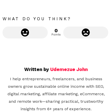
r
e
WHAT DO YOU THINK?
0
Points
Written by
Udemezue John
I help entrepreneurs, freelancers, and business
owners grow sustainable online income with SEO,
digital marketing, affiliate marketing, eCommerce,
and remote work—sharing practical, trustworthy
insights from 6+ years of experience.