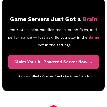
Game Servers Just Got a
Brain
Your AI co-pilot handles mods, crash fixes, and
performance — just ask. So you stay in the
game
, not in the settings.
Claim Your AI-Powered Server Now →
Mods installed • Crashes fixed • Beginner-friendly