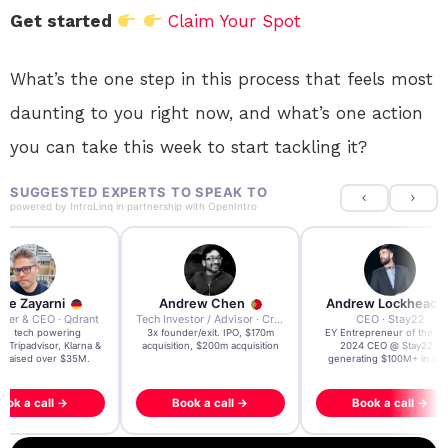
Get started
Claim Your Spot
What’s the one step in this process that feels most
daunting to you right now, and what’s one action
you can take this week to start tackling it?
SUGGESTED EXPERTS TO SPEAK TO
powered by
IntroLinq
in partnership with
OpenIntro
re Zayarni
Andrew Chen
Andrew Lockhead
der & CEO · Qdrant
Tech Investor / Advisor · Crying Box Labs
CEO · Stay22
t AI tech powering
3x founder/exit. IPO, $170m
EY Entrepreneur of the Ye
, Tripadvisor, Klarna &
acquisition, $200m acquisition
2024 CEO @ Stay22 –
- raised over $35M.
generating $100M+ in MB
ook a call →
Book a call →
Book a call →