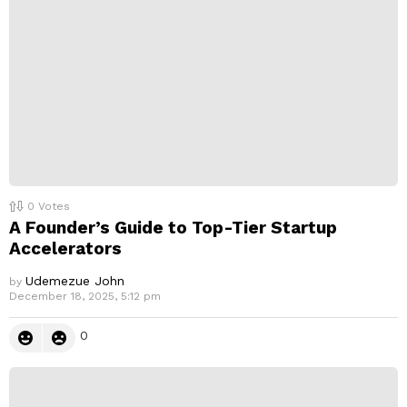
l
y
0
Votes
A Founder’s Guide to Top-Tier Startup
Accelerators
Udemezue John
by
December 18, 2025, 5:12 pm
0