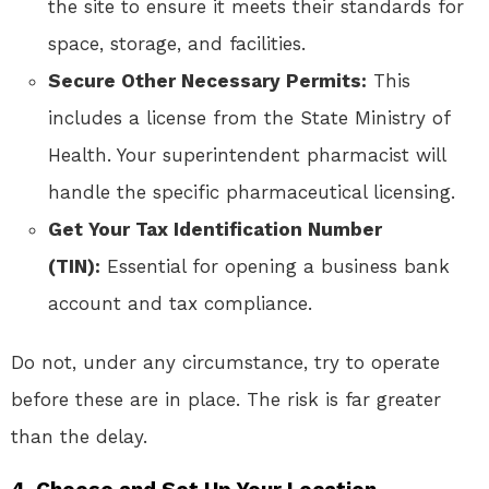
the site to ensure it meets their standards for
space, storage, and facilities.
Secure Other Necessary Permits:
This
includes a license from the State Ministry of
Health. Your superintendent pharmacist will
handle the specific pharmaceutical licensing.
Get Your Tax Identification Number
(TIN):
Essential for opening a business bank
account and tax compliance.
Do not, under any circumstance, try to operate
before these are in place. The risk is far greater
than the delay.