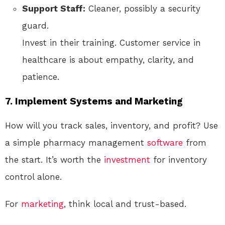
Support Staff:
Cleaner, possibly a security
guard.
Invest in their training. Customer service in
healthcare is about empathy, clarity, and
patience.
7. Implement Systems and Marketing
How will you track sales, inventory, and profit? Use
a simple pharmacy management
software
from
the start. It’s worth the
investment
for inventory
control alone.
For
marketing
, think local and trust-based.