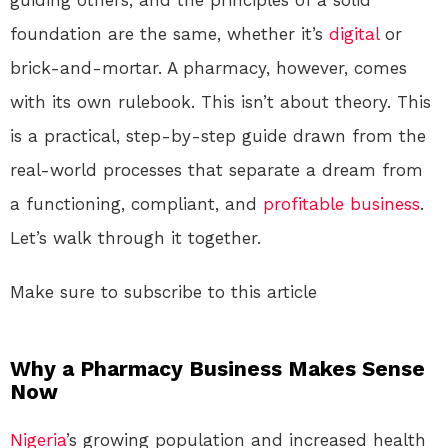
foundation are the same, whether it’s
digital
or
brick-and-mortar. A pharmacy, however, comes
with its own rulebook. This isn’t about theory. This
is a practical, step-by-step guide drawn from the
real-world processes that separate a dream from
a functioning, compliant, and
profitable
business
.
Let’s walk through it together.
Make sure to subscribe to this article
Why a Pharmacy Business Makes Sense
Now
Nigeria
’s growing population and increased health