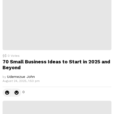
0
Votes
70 Small Business Ideas to Start in 2025 and
Beyond
Udemezue John
by
August 24, 2025, 1:50 pm
0