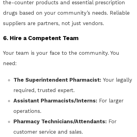
the-counter products and essential prescription
drugs based on your community’s needs. Reliable
suppliers are partners, not just vendors.
6. Hire a Competent Team
Your team is your face to the community. You
need:
The Superintendent Pharmacist:
Your legally
required, trusted expert.
Assistant Pharmacists/Interns:
For larger
operations.
Pharmacy Technicians/Attendants:
For
customer service and sales.