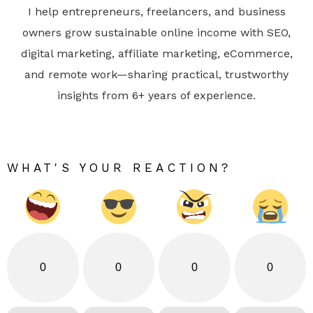
I help entrepreneurs, freelancers, and business
owners grow sustainable online income with SEO,
digital marketing, affiliate marketing, eCommerce,
and remote work—sharing practical, trustworthy
insights from 6+ years of experience.
WHAT'S YOUR REACTION?
0
0
0
0