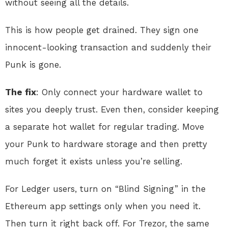
without seeing all the details.
This is how people get drained. They sign one
innocent-looking transaction and suddenly their
Punk is gone.
The fix
: Only connect your hardware wallet to
sites you deeply trust. Even then, consider keeping
a separate hot wallet for regular trading. Move
your Punk to hardware storage and then pretty
much forget it exists unless you’re selling.
For Ledger users, turn on “Blind Signing” in the
Ethereum app settings only when you need it.
Then turn it right back off. For Trezor, the same