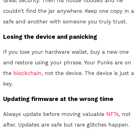
Great security. Then his house flooded and he
couldn’t find the jar anywhere. Keep one copy in a
safe and another with someone you truly trust.
Losing the device and panicking
If you lose your hardware wallet, buy a new one
and restore using your phrase. Your Punks are on
the
blockchain
, not the device. The device is just a
key.
Updating firmware at the wrong time
Always update before moving valuable
NFTs
, not
after. Updates are safe but rare glitches happen.