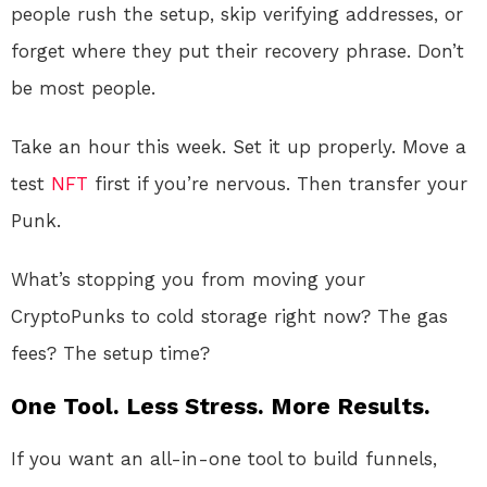
people rush the setup, skip verifying addresses, or
forget where they put their recovery phrase. Don’t
be most people.
Take an hour this week. Set it up properly. Move a
test
NFT
first if you’re nervous. Then transfer your
Punk.
What’s stopping you from moving your
CryptoPunks to cold storage right now? The gas
fees? The setup time?
One Tool. Less Stress. More Results.
If you want an all-in-one tool to build funnels,