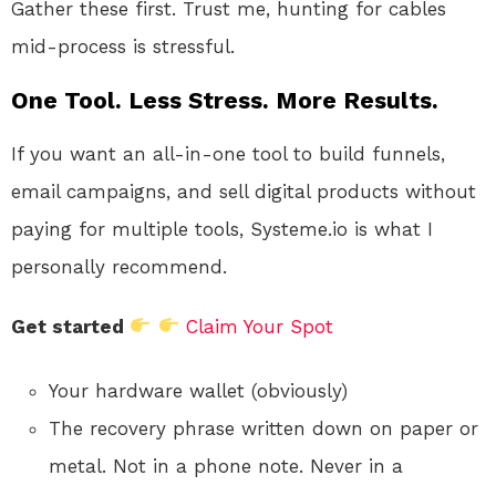
Gather these first. Trust me, hunting for cables
mid-process is stressful.
One Tool. Less Stress. More Results.
If you want an all-in-one tool to build funnels,
email campaigns, and sell digital products without
paying for multiple tools, Systeme.io is what I
personally recommend.
Get started
Claim Your Spot
Your hardware wallet (obviously)
The recovery phrase written down on paper or
metal. Not in a phone note. Never in a