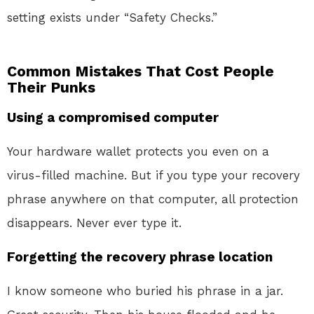
setting exists under “Safety Checks.”
Common Mistakes That Cost People
Their Punks
Using a compromised computer
Your hardware wallet protects you even on a
virus-filled machine. But if you type your recovery
phrase anywhere on that computer, all protection
disappears. Never ever type it.
Forgetting the recovery phrase location
I know someone who buried his phrase in a jar.