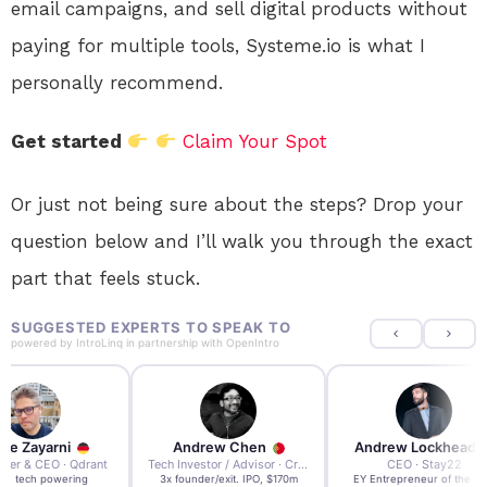
email campaigns, and sell digital products without
paying for multiple tools, Systeme.io is what I
personally recommend.
Get started
Claim Your Spot
Or just not being sure about the steps? Drop your
question below and I’ll walk you through the exact
part that feels stuck.
SUGGESTED EXPERTS TO SPEAK TO
powered by
IntroLinq
in partnership with
OpenIntro
re Zayarni
Andrew Chen
Andrew Lockhead
der & CEO · Qdrant
Tech Investor / Advisor · Crying Box Labs
CEO · Stay22
t AI tech powering
3x founder/exit. IPO, $170m
EY Entrepreneur of the Ye