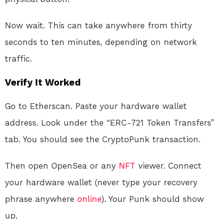
Now wait. This can take anywhere from thirty
seconds to ten minutes, depending on network
traffic.
Verify It Worked
Go to Etherscan. Paste your hardware wallet
address. Look under the “ERC-721 Token Transfers”
tab. You should see the CryptoPunk transaction.
Then open OpenSea or any
NFT
viewer. Connect
your hardware wallet (never type your recovery
phrase anywhere
online
). Your Punk should show
up.