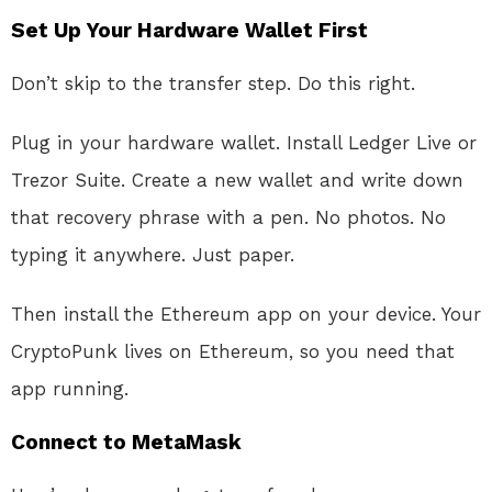
Set Up Your Hardware Wallet First
Don’t skip to the transfer step. Do this right.
Plug in your hardware wallet. Install Ledger Live or
Trezor Suite. Create a new wallet and write down
that recovery phrase with a pen. No photos. No
typing it anywhere. Just paper.
Then install the Ethereum app on your device. Your
CryptoPunk lives on Ethereum, so you need that
app running.
Connect to MetaMask