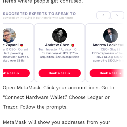
Here’s where people get confused.
SUGGESTED EXPERTS TO SPEAK TO
powered by
IntroLinq
in partnership with
OpenIntro
re Zayarni
Andrew Chen
Andrew Lockhead
der & CEO · Qdrant
Tech Investor / Advisor · Crying Box Labs
CEO · Stay22
t AI tech powering
3x founder/exit. IPO, $170m
EY Entrepreneur of the Ye
, Tripadvisor, Klarna &
acquisition, $200m acquisition
2024 CEO @ Stay22 –
- raised over $35M.
generating $100M+ in MB
ook a call →
Book a call →
Book a call →
Open MetaMask. Click your account icon. Go to
“Connect Hardware Wallet.” Choose Ledger or
Trezor. Follow the prompts.
MetaMask will show you addresses from your