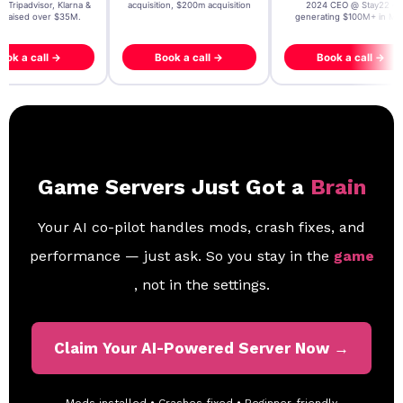
, Tripadvisor, Klarna &
acquisition, $200m acquisition
2024 CEO @ Stay22 –
- raised over $35M.
generating $100M+ in MB
ook a call →
Book a call →
Book a call →
Game Servers Just Got a
Brain
Your AI co-pilot handles mods, crash fixes, and
performance — just ask. So you stay in the
game
, not in the settings.
Claim Your AI-Powered Server Now →