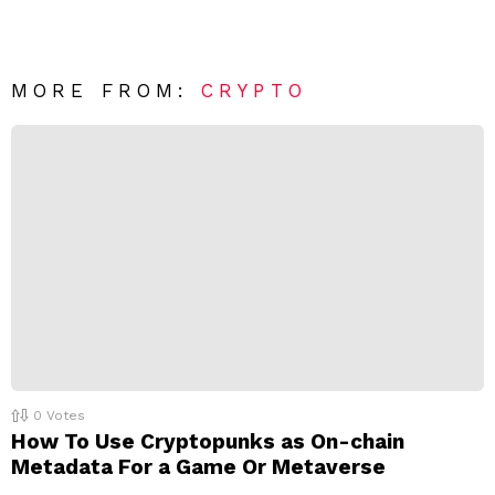
e
v
n
e
t
*
a
R
MORE FROM:
CRYPTO
e
p
l
y
0
Votes
How To Use Cryptopunks as On-chain
Metadata For a Game Or Metaverse