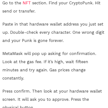
Go to the
NFT
section. Find your CryptoPunk. Hit
send or transfer.
Paste in that hardware wallet address you just set
up. Double-check every character. One wrong digit
and your Punk is gone forever.
MetaMask will pop up asking for confirmation.
Look at the gas fee. If it’s high, wait fifteen
minutes and try again. Gas prices change
constantly.
Press confirm. Then look at your hardware wallet
screen. It will ask you to approve. Press the
physical button.