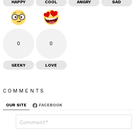
HAPPY
COOL
ANGRY
SAD
0
0
GEEKY
LOVE
COMMENTS
OUR SITE
FACEBOOK
L
C
o
e
m
a
m