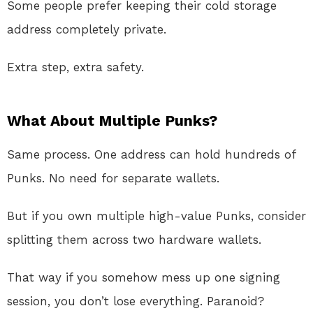
Some people prefer keeping their cold storage
address completely private.
Extra step, extra safety.
What About Multiple Punks?
Same process. One address can hold hundreds of
Punks. No need for separate wallets.
But if you own multiple high-value Punks, consider
splitting them across two hardware wallets.
That way if you somehow mess up one signing
session, you don’t lose everything. Paranoid?