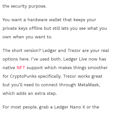
the security purpose.
You want a hardware wallet that keeps your
private keys offline but still lets you see what you
own when you want to.
The short version? Ledger and Trezor are your real
options here. I’ve used both. Ledger Live now has
native
NFT
support which makes things smoother
for CryptoPunks specifically. Trezor works great
but you’ll need to connect through MetaMask,
which adds an extra step.
For most people, grab a Ledger Nano X or the