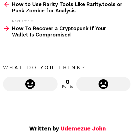
How to Use Rarity Tools Like Rarity.tools or
e
Punk Zombie for Analysis
e
Next article
m
How To Recover a Cryptopunk If Your
Wallet Is Compromised
o
r
e
WHAT DO YOU THINK?
0
Points
Written by
Udemezue John