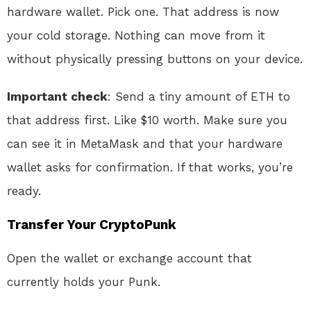
hardware wallet. Pick one. That address is now
your cold storage. Nothing can move from it
without physically pressing buttons on your device.
Important check
: Send a tiny amount of ETH to
that address first. Like $10 worth. Make sure you
can see it in MetaMask and that your hardware
wallet asks for confirmation. If that works, you’re
ready.
Transfer Your CryptoPunk
Open the wallet or exchange account that
currently holds your Punk.