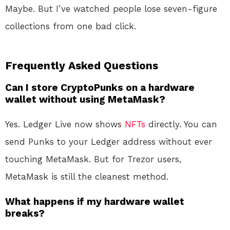
Maybe. But I’ve watched people lose seven-figure
collections from one bad click.
Frequently Asked Questions
Can I store CryptoPunks on a hardware
wallet without using MetaMask?
Yes. Ledger Live now shows
NFTs
directly. You can
send Punks to your Ledger address without ever
touching MetaMask. But for Trezor users,
MetaMask is still the cleanest method.
What happens if my hardware wallet
breaks?