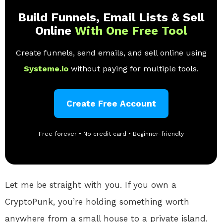
Build Funnels, Email Lists & Sell
Online
With One Free Tool
Create funnels, send emails, and sell online using
Systeme.io
without paying for multiple tools.
Create Free Account
Free forever • No credit card • Beginner-friendly
Let me be straight with you. If you own a
CryptoPunk, you’re holding something worth
anywhere from a small house to a private island.