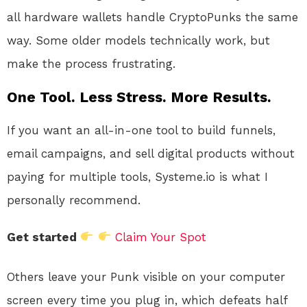
all hardware wallets handle CryptoPunks the same
way. Some older models technically work, but
make the process frustrating.
One Tool. Less Stress. More Results.
If you want an all-in-one tool to build funnels,
email campaigns, and sell digital products without
paying for multiple tools, Systeme.io is what I
personally recommend.
Get started
Claim Your Spot
Others leave your Punk visible on your computer
screen every time you plug in, which defeats half