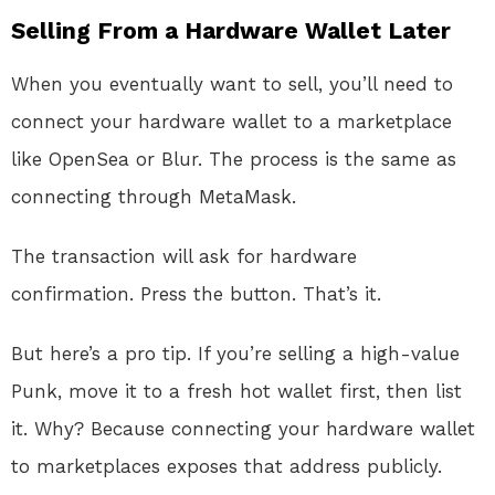
Selling From a Hardware Wallet Later
When you eventually want to sell, you’ll need to
connect your hardware wallet to a marketplace
like OpenSea or Blur. The process is the same as
connecting through MetaMask.
The transaction will ask for hardware
confirmation. Press the button. That’s it.
But here’s a pro tip. If you’re selling a high-value
Punk, move it to a fresh hot wallet first, then list
it. Why? Because connecting your hardware wallet
to marketplaces exposes that address publicly.