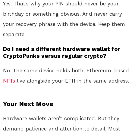
Yes. That’s why your PIN should never be your
birthday or something obvious. And never carry
your recovery phrase with the device. Keep them
separate.
Do I need a different hardware wallet for
CryptoPunks versus regular crypto?
No. The same device holds both. Ethereum-based
NFTs
live alongside your ETH in the same address.
Your Next Move
Hardware wallets aren’t complicated. But they
demand patience and attention to detail. Most