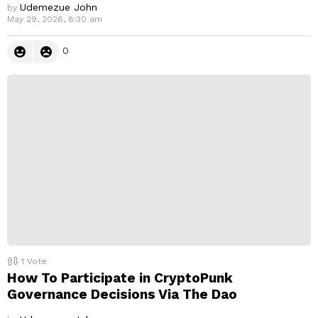
Udemezue John
by
May 29, 2026, 8:30 am
0
1
Vote
How To Participate in CryptoPunk
Governance Decisions Via The Dao