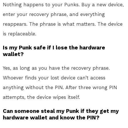
Nothing happens to your Punks. Buy a new device,
enter your recovery phrase, and everything
reappears. The phrase is what matters. The device
is replaceable.
Is my Punk safe if I lose the hardware
wallet?
Yes, as long as you have the recovery phrase.
Whoever finds your lost device can’t access
anything without the PIN. After three wrong PIN
attempts, the device wipes itself.
Can someone steal my Punk if they get my
hardware wallet and know the PIN?