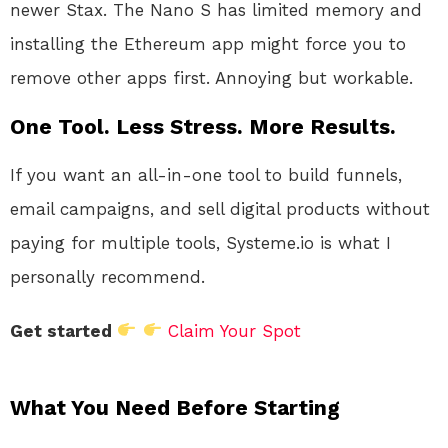
newer Stax. The Nano S has limited memory and
installing the Ethereum app might force you to
remove other apps first. Annoying but workable.
One Tool. Less Stress. More Results.
If you want an all-in-one tool to build funnels,
email campaigns, and sell digital products without
paying for multiple tools, Systeme.io is what I
personally recommend.
Get started
Claim Your Spot
What You Need Before Starting