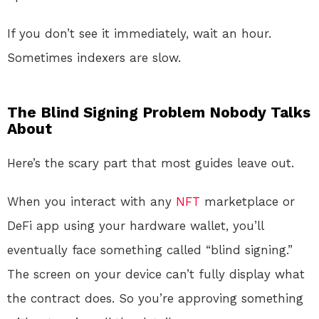
If you don’t see it immediately, wait an hour.
Sometimes indexers are slow.
The Blind Signing Problem Nobody Talks
About
Here’s the scary part that most guides leave out.
When you interact with any
NFT
marketplace or
DeFi app using your hardware wallet, you’ll
eventually face something called “blind signing.”
The screen on your device can’t fully display what
the contract does. So you’re approving something