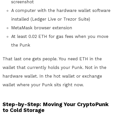
screenshot
A computer with the hardware wallet software
installed (Ledger Live or Trezor Suite)
MetaMask browser extension
At least 0.02 ETH for gas fees when you move
the Punk
That last one gets people. You need ETH in the
wallet that currently holds your Punk. Not in the
hardware wallet. In the hot wallet or exchange
wallet where your Punk sits right now.
Step-by-Step: Moving Your CryptoPunk
to Cold Storage