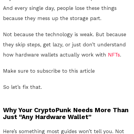
And every single day, people lose these things
because they mess up the storage part.
Not because the technology is weak. But because
they skip steps, get lazy, or just don’t understand
how hardware wallets actually work with
NFTs
.
Make sure to subscribe to this article
So let’s fix that.
Why Your CryptoPunk Needs More Than
Just “Any Hardware Wallet”
Here’s something most guides won’t tell you. Not