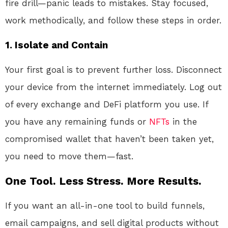
fire drill—panic leads to mistakes. Stay focused,
work methodically, and follow these steps in order.
1. Isolate and Contain
Your first goal is to prevent further loss. Disconnect
your device from the internet immediately
. Log out
of every exchange and DeFi platform you use. If
you have any remaining funds or
NFTs
in the
compromised wallet that haven’t been taken yet,
you need to move them—fast.
One Tool. Less Stress. More Results.
If you want an all-in-one tool to build funnels,
email campaigns, and sell digital products without