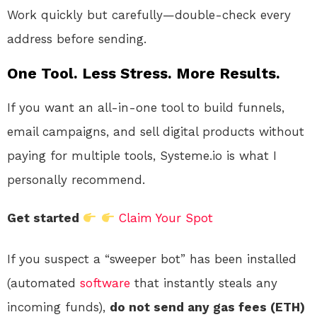
Work quickly but carefully—double-check every
address before sending.
One Tool. Less Stress. More Results.
If you want an all-in-one tool to build funnels,
email campaigns, and sell digital products without
paying for multiple tools, Systeme.io is what I
personally recommend.
Get started
Claim Your Spot
If you suspect a “sweeper bot” has been installed
(automated
software
that instantly steals any
incoming funds),
do not send any gas fees (ETH)