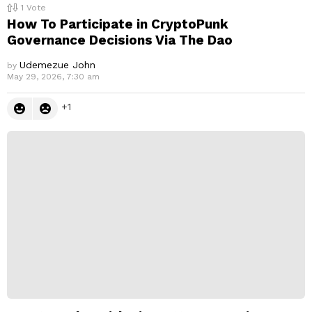
1
Vote
How To Participate in CryptoPunk
Governance Decisions Via The Dao
Udemezue John
by
May 29, 2026, 7:30 am
1