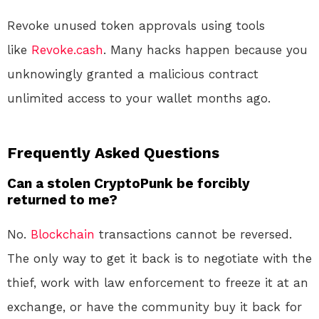
Revoke unused token approvals using tools
like
Revoke.cash
. Many hacks happen because you
unknowingly granted a malicious contract
unlimited access to your wallet months ago
.
Frequently Asked Questions
Can a stolen CryptoPunk be forcibly
returned to me?
No.
Blockchain
transactions cannot be reversed.
The only way to get it back is to negotiate with the
thief, work with law enforcement to freeze it at an
exchange, or have the community buy it back for