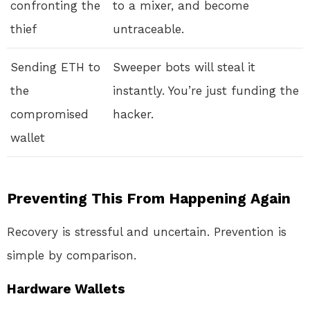
confronting the
to a mixer, and become
thief
untraceable.
Sending ETH to
Sweeper bots will steal it
the
instantly. You’re just funding the
compromised
hacker.
wallet
Preventing This From Happening Again
Recovery is stressful and uncertain. Prevention is
simple by comparison.
Hardware Wallets