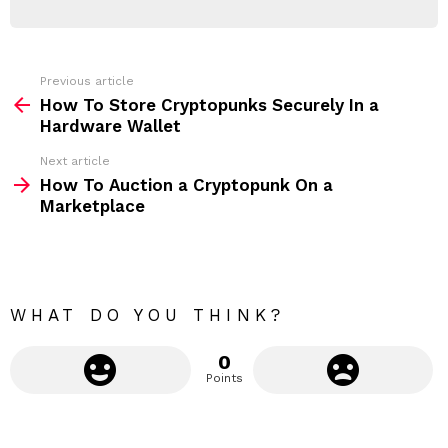
d
R
r
e
s
s
Previous article
S
:
How To Store Cryptopunks Securely In a
e
Hardware Wallet
e
Next article
m
How To Auction a Cryptopunk On a
Marketplace
o
r
e
WHAT DO YOU THINK?
0
Points