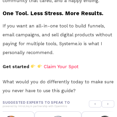
community that cared, and a happy ending.
One Tool. Less Stress. More Results.
If you want an all-in-one tool to build funnels,
email campaigns, and sell digital products without
paying for multiple tools, Systeme.io is what I
personally recommend.
Get started
Claim Your Spot
What would you do differently today to make sure
you never have to use this guide?
SUGGESTED EXPERTS TO SPEAK TO
powered by
IntroLinq
in partnership with
OpenIntro