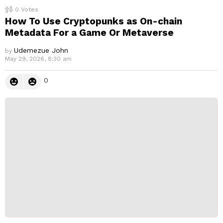
0
Votes
How To Use Cryptopunks as On-chain
Metadata For a Game Or Metaverse
Udemezue John
by
May 29, 2026, 8:30 am
0