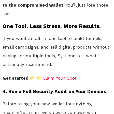
to the compromised wallet
. You’ll just lose those
too
.
One Tool. Less Stress. More Results.
If you want an all-in-one tool to build funnels,
email campaigns, and sell digital products without
paying for multiple tools, Systeme.io is what I
personally recommend.
Get started
Claim Your Spot
4. Run a Full Security Audit on Your Devices
Before using your new wallet for anything
meaningful, scan every device you own with