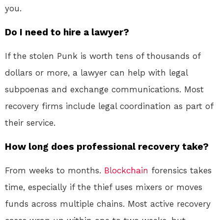
you.
Do I need to hire a lawyer?
If the stolen Punk is worth tens of thousands of
dollars or more, a lawyer can help with legal
subpoenas and exchange communications. Most
recovery firms include legal coordination as part of
their service
.
How long does professional recovery take?
From weeks to months.
Blockchain
forensics takes
time, especially if the thief uses mixers or moves
funds across multiple chains. Most active recovery