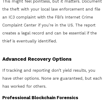
This might feel pointless, but it matters. Document
the theft with your local law enforcement and file
an IC3 complaint with the FBI’s Internet Crime
Complaint Center if you’re in the US. The report
creates a legal record and can be essential if the
thief is eventually identified.
Advanced Recovery Options
If tracking and reporting don’t yield results, you
have other options. None are guaranteed, but each
has worked for others.
Professional Blockchain Forensics