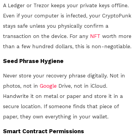
A Ledger or Trezor keeps your private keys offline.
Even if your computer is infected, your CryptoPunk
stays safe unless you physically confirm a
transaction on the device
. For any
NFT
worth more
than a few hundred dollars, this is non-negotiable.
Seed Phrase Hygiene
Never store your recovery phrase digitally. Not in
photos, not in
Google
Drive, not in iCloud.
Handwrite it on metal or paper and store it in a
secure location. If someone finds that piece of
paper, they own everything in your wallet
.
Smart Contract Permissions