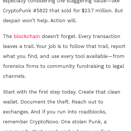
especially considering the staggering value—like
CryptoPunk #5822 that sold for $23.7 million. But
despair won’t help. Action will.
The
blockchain
doesn’t forget. Every transaction
leaves a trail. Your job is to follow that trail, report
what you find, and use every tool available—from
forensics firms to community fundraising to legal
channels.
Start with the first step today. Create that clean
wallet. Document the theft. Reach out to
exchanges. And if you run into roadblocks,
remember CryptoNovo. One stolen Punk, a