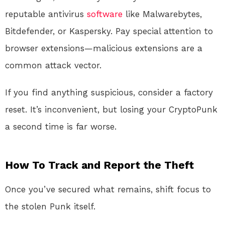
reputable antivirus
software
like Malwarebytes,
Bitdefender, or Kaspersky
. Pay special attention to
browser extensions—malicious extensions are a
common attack vector
.
If you find anything suspicious, consider a factory
reset. It’s inconvenient, but losing your CryptoPunk
a second time is far worse.
How To Track and Report the Theft
Once you’ve secured what remains, shift focus to
the stolen Punk itself.