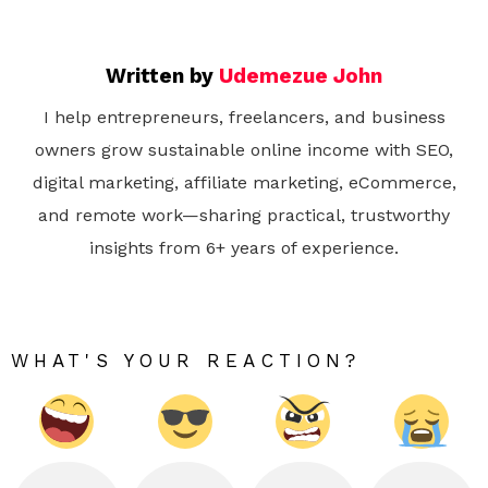
Written by
Udemezue John
I help entrepreneurs, freelancers, and business
owners grow sustainable online income with SEO,
digital marketing, affiliate marketing, eCommerce,
and remote work—sharing practical, trustworthy
insights from 6+ years of experience.
WHAT'S YOUR REACTION?