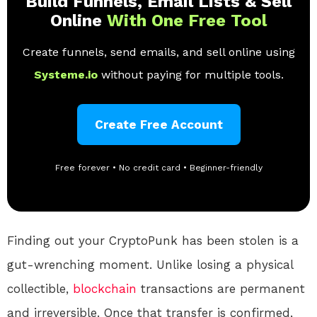
Build Funnels, Email Lists & Sell
Online
With One Free Tool
Create funnels, send emails, and sell online using
Systeme.io
without paying for multiple tools.
Create Free Account
Free forever • No credit card • Beginner-friendly
Finding out your CryptoPunk has been stolen is a
gut-wrenching moment. Unlike losing a physical
collectible,
blockchain
transactions are permanent
and irreversible. Once that transfer is confirmed,