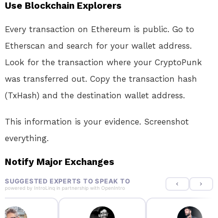
Use Blockchain Explorers
Every transaction on Ethereum is public. Go to
Etherscan and search for your wallet address.
Look for the transaction where your CryptoPunk
was transferred out. Copy the transaction hash
(TxHash) and the destination wallet address
.
This information is your evidence. Screenshot
everything.
Notify Major Exchanges
SUGGESTED EXPERTS TO SPEAK TO
powered by
IntroLinq
in partnership with
OpenIntro