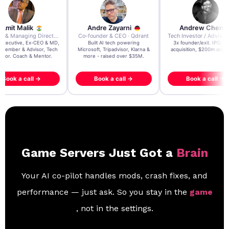
re Zayarni
Andrew Chen
Andrew Lockhead
der & CEO · Qdrant
Tech Investor / Advisor · Crying Box Labs
CEO · Stay22
t AI tech powering
3x founder/exit. IPO, $170m
EY Entrepreneur of the Ye
, Tripadvisor, Klarna &
acquisition, $200m acquisition
2024 CEO @ Stay22 –
- raised over $35M.
generating $100M+ in MB
ook a call →
Book a call →
Book a call →
Game Servers Just Got a
Brain
Your AI co-pilot handles mods, crash fixes, and
performance — just ask. So you stay in the
game
, not in the settings.