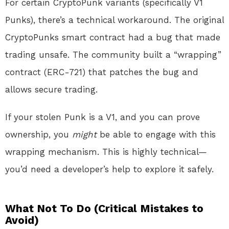
For certain CryptoPunk variants (specifically V1
Punks), there’s a technical workaround. The original
CryptoPunks smart contract had a bug that made
trading unsafe. The community built a “wrapping”
contract (ERC-721) that patches the bug and
allows secure trading.
If your stolen Punk is a V1, and you can prove
ownership, you
might
be able to engage with this
wrapping mechanism. This is highly technical—
you’d need a developer’s help to explore it safely.
What Not To Do (Critical Mistakes to
Avoid)