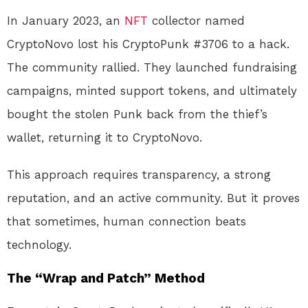
In January 2023, an
NFT
collector named
CryptoNovo lost his CryptoPunk #3706 to a hack.
The community rallied. They launched fundraising
campaigns, minted support tokens, and ultimately
bought the stolen Punk back from the thief’s
wallet, returning it to CryptoNovo
.
This approach requires transparency, a strong
reputation, and an active community. But it proves
that sometimes, human connection beats
technology.
The “Wrap and Patch” Method