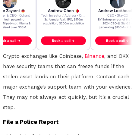
re Zayarni
Andrew Chen
Andrew Lockhead
der & CEO · Qdrant
Tech Investor / Advisor · Crying Box Labs
CEO · Stay22
t AI tech powering
3x founder/exit. IPO, $170m
EY Entrepreneur of the Ye
, Tripadvisor, Klarna &
acquisition, $200m acquisition
2024 CEO @ Stay22 –
- raised over $35M.
generating $100M+ in MB
ook a call →
Book a call →
Book a call →
Crypto exchanges like Coinbase,
Binance
, and OKX
have security teams that can freeze funds if the
stolen asset lands on their platform
. Contact each
major exchange’s support team with your evidence.
They may not always act quickly, but it’s a crucial
step.
File a Police Report