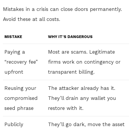
Mistakes in a crisis can close doors permanently.
Avoid these at all costs.
MISTAKE
WHY IT’S DANGEROUS
Paying a
Most are scams. Legitimate
“recovery fee”
firms work on contingency or
upfront
transparent billing.
Reusing your
The attacker already has it.
compromised
They’ll drain any wallet you
seed phrase
restore with it.
Publicly
They’ll go dark, move the asset