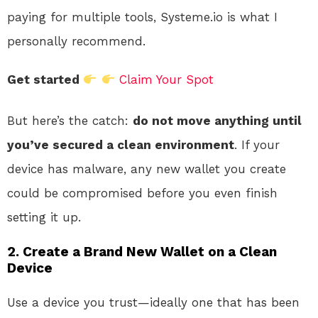
paying for multiple tools, Systeme.io is what I
personally recommend.
Get started
Claim Your Spot
But here’s the catch:
do not move anything until
you’ve secured a clean environment
. If your
device has malware, any new wallet you create
could be compromised before you even finish
setting it up.
2. Create a Brand New Wallet on a Clean
Device
Use a device you trust—ideally one that has been