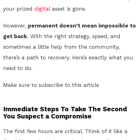
your prized
digital
asset is gone.
However,
permanent doesn’t mean impossible to
get back
. With the right strategy, speed, and
sometimes a little help from the community,
there’s a path to recovery. Here’s exactly what you
need to do.
Make sure to subscribe to this article
Immediate Steps To Take The Second
You Suspect a Compromise
The first few hours are critical. Think of it like a