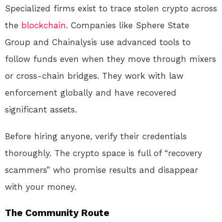
Specialized firms exist to trace stolen crypto across
the
blockchain
. Companies like Sphere State
Group and Chainalysis use advanced tools to
follow funds even when they move through mixers
or cross-chain bridges
. They work with law
enforcement globally and have recovered
significant assets.
Before hiring anyone, verify their credentials
thoroughly. The crypto space is full of “recovery
scammers” who promise results and disappear
with your money.
The Community Route