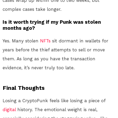
cases wrap up within one to two weeks, but
complex cases take longer
.
Is it worth trying if my Punk was stolen
months ago?
Yes. Many stolen
NFTs
sit dormant in wallets for
years before the thief attempts to sell or move
them. As long as you have the transaction
evidence, it’s never truly too late.
Final Thoughts
Losing a CryptoPunk feels like losing a piece of
digital
history. The emotional weight is real,