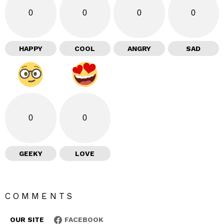
0
0
0
0
HAPPY
COOL
ANGRY
SAD
0
0
GEEKY
LOVE
COMMENTS
OUR SITE
FACEBOOK