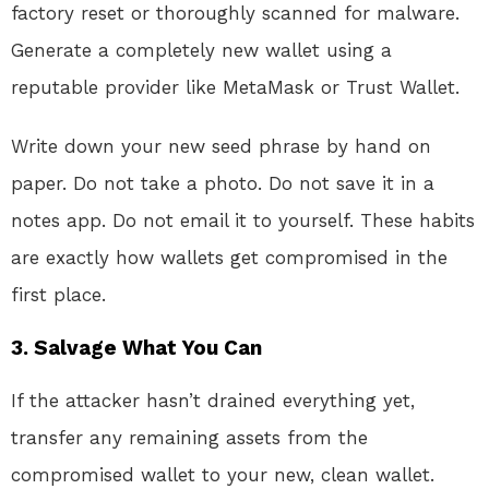
factory reset or thoroughly scanned for malware.
Generate a completely new wallet using a
reputable provider like MetaMask or Trust Wallet
.
Write down your new seed phrase by hand on
paper. Do not take a photo. Do not save it in a
notes app. Do not email it to yourself. These habits
are exactly how wallets get compromised in the
first place
.
3. Salvage What You Can
If the attacker hasn’t drained everything yet,
transfer any remaining assets from the
compromised wallet to your new, clean wallet.